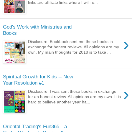
links are affiliate links where I will re...
God's Work with Ministries and
Books
›
Disclosure: BookLook sent me these books in
exchange for honest reviews. All opinions are my
own. My main thoughts for 2018 is to take ...
Spiritual Growth for Kids -- New
Year Resolution #1
›
Disclosure: I was sent these books in exchange
for an honest review. All opinions are my own. It is
hard to believe another year ha...
Oriental Trading's Fun365 --a