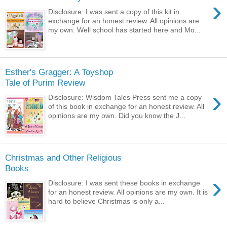
›
Disclosure: I was sent a copy of this kit in
exchange for an honest review. All opinions are
my own. Well school has started here and Mo...
Esther's Gragger: A Toyshop
Tale of Purim Review
›
Disclosure: Wisdom Tales Press sent me a copy
of this book in exchange for an honest review. All
opinions are my own. Did you know the J...
Christmas and Other Religious
Books
›
Disclosure: I was sent these books in exchange
for an honest review. All opinions are my own. It is
hard to believe Christmas is only a...