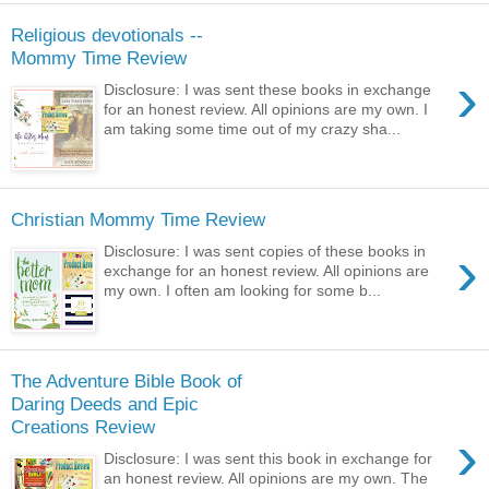
Religious devotionals --
Mommy Time Review
›
Disclosure: I was sent these books in exchange
for an honest review. All opinions are my own. I
am taking some time out of my crazy sha...
Christian Mommy Time Review
›
Disclosure: I was sent copies of these books in
exchange for an honest review. All opinions are
my own. I often am looking for some b...
The Adventure Bible Book of
Daring Deeds and Epic
Creations Review
›
Disclosure: I was sent this book in exchange for
an honest review. All opinions are my own. The