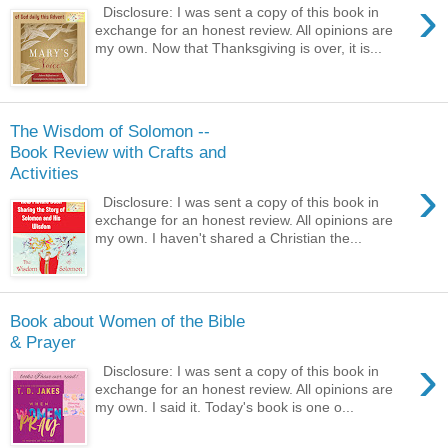
›
Disclosure: I was sent a copy of this book in
exchange for an honest review. All opinions are
my own. Now that Thanksgiving is over, it is...
The Wisdom of Solomon --
Book Review with Crafts and
Activities
›
Disclosure: I was sent a copy of this book in
exchange for an honest review. All opinions are
my own. I haven't shared a Christian the...
Book about Women of the Bible
& Prayer
›
Disclosure: I was sent a copy of this book in
exchange for an honest review. All opinions are
my own. I said it. Today's book is one o...