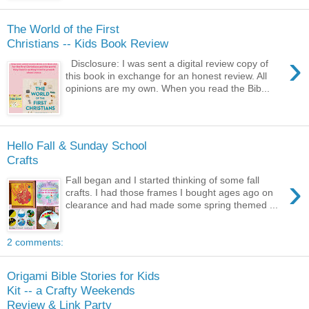
The World of the First
Christians -- Kids Book Review
›
Disclosure: I was sent a digital review copy of
this book in exchange for an honest review. All
opinions are my own. When you read the Bib...
Hello Fall & Sunday School
Crafts
›
Fall began and I started thinking of some fall
crafts. I had those frames I bought ages ago on
clearance and had made some spring themed ...
2 comments:
Origami Bible Stories for Kids
Kit -- a Crafty Weekends
Review & Link Party