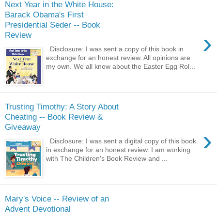
Next Year in the White House:
Barack Obama's First
Presidential Seder -- Book
›
Review
Disclosure: I was sent a copy of this book in
exchange for an honest review. All opinions are
my own. We all know about the Easter Egg Rol...
Trusting Timothy: A Story About
Cheating -- Book Review &
Giveaway
›
Disclosure: I was sent a digital copy of this book
in exchange for an honest review. I am working
with The Children's Book Review and ...
Mary's Voice -- Review of an
Advent Devotional