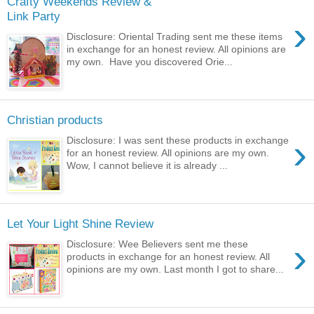
Crafty Weekends Review &
Link Party
›
Disclosure: Oriental Trading sent me these items
in exchange for an honest review. All opinions are
my own. Have you discovered Orie...
Christian products
›
Disclosure: I was sent these products in exchange
for an honest review. All opinions are my own.
Wow, I cannot believe it is already ...
Let Your Light Shine Review
›
Disclosure: Wee Believers sent me these
products in exchange for an honest review. All
opinions are my own. Last month I got to share...