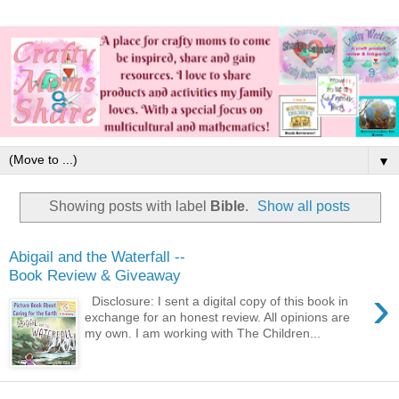
▼
Showing posts with label
Bible
.
Show all posts
Abigail and the Waterfall --
Book Review & Giveaway
›
Disclosure: I sent a digital copy of this book in
exchange for an honest review. All opinions are
my own. I am working with The Children...