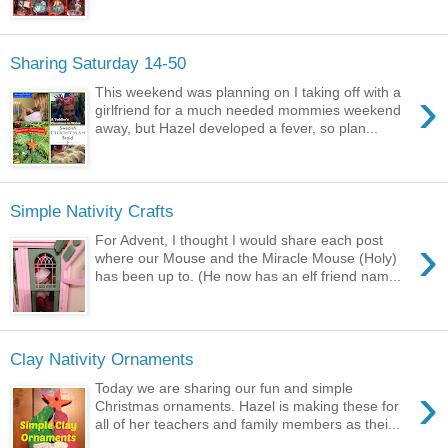
Sharing Saturday 14-50
›
This weekend was planning on I taking off with a
girlfriend for a much needed mommies weekend
away, but Hazel developed a fever, so plan...
Simple Nativity Crafts
›
For Advent, I thought I would share each post
where our Mouse and the Miracle Mouse (Holy)
has been up to. (He now has an elf friend nam...
Clay Nativity Ornaments
›
Today we are sharing our fun and simple
Christmas ornaments. Hazel is making these for
all of her teachers and family members as thei...