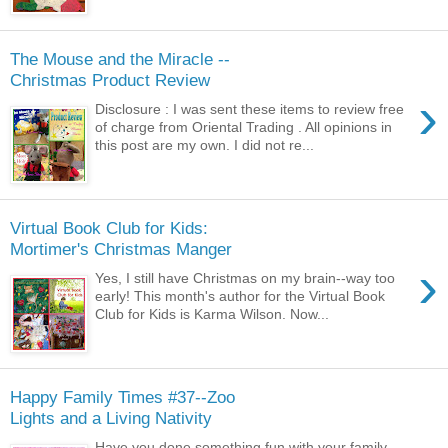
The Mouse and the Miracle --
Christmas Product Review
›
Disclosure : I was sent these items to review free
of charge from Oriental Trading . All opinions in
this post are my own. I did not re...
Virtual Book Club for Kids:
Mortimer's Christmas Manger
›
Yes, I still have Christmas on my brain--way too
early! This month's author for the Virtual Book
Club for Kids is Karma Wilson. Now...
Happy Family Times #37--Zoo
Lights and a Living Nativity
Have you done something fun with your family