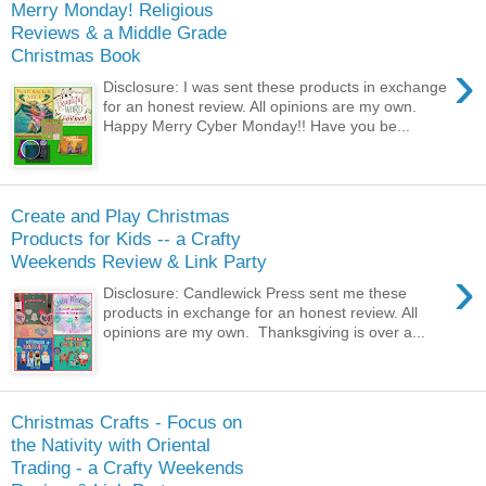
Merry Monday! Religious
Reviews & a Middle Grade
Christmas Book
›
Disclosure: I was sent these products in exchange
for an honest review. All opinions are my own.
Happy Merry Cyber Monday!! Have you be...
Create and Play Christmas
Products for Kids -- a Crafty
Weekends Review & Link Party
›
Disclosure: Candlewick Press sent me these
products in exchange for an honest review. All
opinions are my own. Thanksgiving is over a...
Christmas Crafts - Focus on
the Nativity with Oriental
Trading - a Crafty Weekends