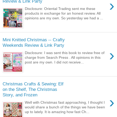
›
Review & Link Party
Disclosure: Oriental Trading sent me these
products in exchange for an honest review. All
opinions are my own. So yesterday we had a ...
Mini Knitted Christmas -- Crafty
Weekends Review & Link Party
›
Disclosure: I was sent this book to review free of
charge from Search Press . All opinions in this
post are my own. I did not receive...
Christmas Crafts & Sewing: Elf
on the Shelf, The Christmas
Story, and Frozen
›
Well with Christmas fast approaching, I thought I
would share a bunch of the things we have been
up to lately. It is amazing how fast Ch...