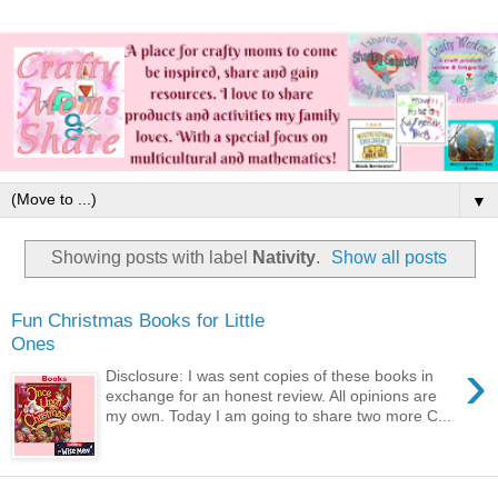
▼
Showing posts with label
Nativity
.
Show all posts
Fun Christmas Books for Little
Ones
›
Disclosure: I was sent copies of these books in
exchange for an honest review. All opinions are
my own. Today I am going to share two more C...