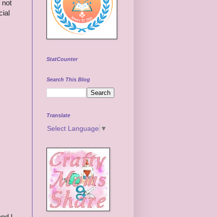
 not
cial
StatCounter
Search This Blog
Translate
Select Language
▼
nd I