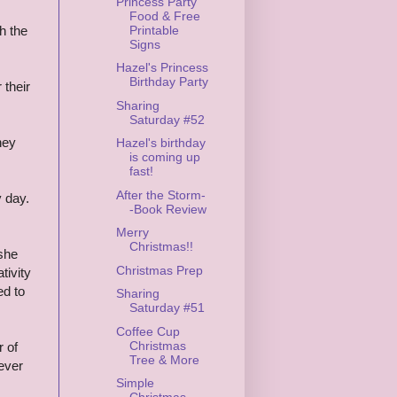
Princess Party
Food & Free
Printable
th the
Signs
Hazel's Princess
Birthday Party
 their
Sharing
Saturday #52
hey
Hazel's birthday
is coming up
fast!
After the Storm-
 day.
-Book Review
Merry
Christmas!!
 she
Christmas Prep
tivity
ed to
Sharing
Saturday #51
Coffee Cup
Christmas
r of
Tree & More
ever
Simple