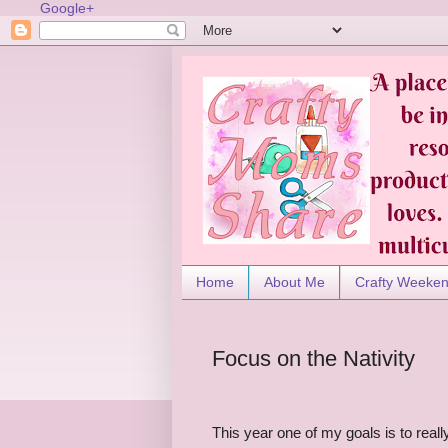
Google+
Home
About Me
Crafty Weeke
Focus on the Nativity
This year one of my goals is to real