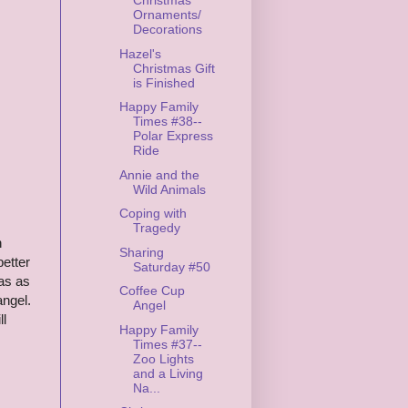
Christmas
Ornaments/
Decorations
Hazel's
Christmas Gift
is Finished
Happy Family
Times #38--
Polar Express
Ride
Annie and the
Wild Animals
Coping with
Tragedy
n
Sharing
better
Saturday #50
eas as
Coffee Cup
angel.
Angel
ll
Happy Family
Times #37--
Zoo Lights
and a Living
Na...