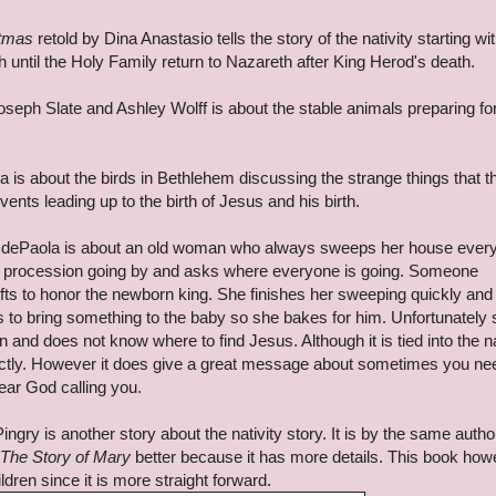
stmas
retold by Dina Anastasio tells the story of the nativity starting wi
h until the Holy Family return to Nazareth after King Herod's death.
seph Slate and Ashley Wolff is about the stable animals preparing for
is about the birds in Bethlehem discussing the strange things that t
nts leading up to the birth of Jesus and his birth.
dePaola is about an old woman who always sweeps her house every
 procession going by and asks where everyone is going. Someone
ifts to honor the newborn king. She finishes her sweeping quickly and
s to bring something to the baby so she bakes for him. Unfortunately
and does not know where to find Jesus. Although it is tied into the na
irectly. However it does give a great message about sometimes you ne
ar God calling you.
ingry is another story about the nativity story. It is by the same autho
The Story of Mary
better because it has more details. This book how
ldren since it is more straight forward.