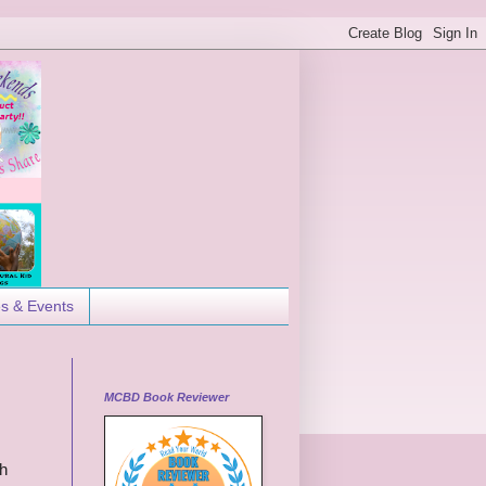
es & Events
MCBD Book Reviewer
ch