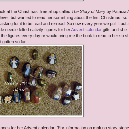
ok at the Christmas Tree Shop called
The Story of Mary
by Patricia 
level, but wanted to read her something about the first Christmas, so 
t asking for it to be read and re-read. So now every year we pull it out
e needle felted nativity figures for her
Advent calendar
gifts and she
g the figures every day or would bring me the book to read to her so s
 gotten so far.
stones for her Advent calendar. (For information on making story ston