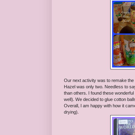
Our next activity was to remake the 
Hazel was only two. Needless to say 
than others. I found these wonderful
well). We decided to glue cotton ball
Overall, I am happy with how it came o
drying).