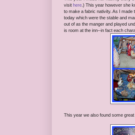
visit
here
.) This year however she kn
to make a fabric nativity. As I made
today which were the stable and man
out of as the manger and played under
is room at the inn--in fact each cha
This year we also found some great 