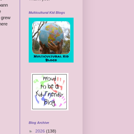
Joann
e
Multicultural Kid Blogs
t grew
here
.
Blog Archive
►
2026
(138)