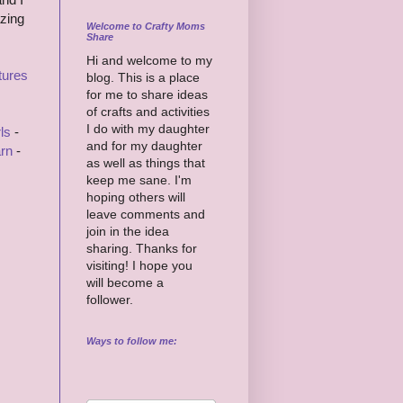
azing
Welcome to Crafty Moms
Share
Hi and welcome to my
tures
blog. This is a place
for me to share ideas
of crafts and activities
I do with my daughter
ls
-
and for my daughter
rn
-
as well as things that
keep me sane. I'm
hoping others will
leave comments and
join in the idea
sharing. Thanks for
visiting! I hope you
will become a
follower.
Ways to follow me: