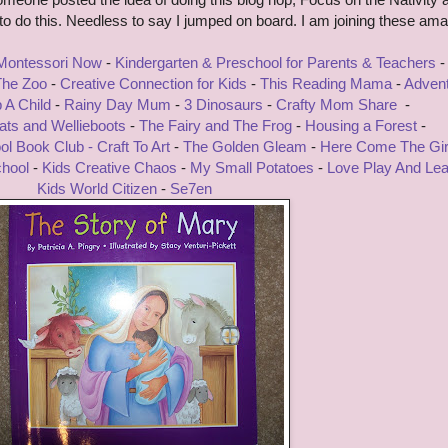
g to do this. Needless to say I jumped on board. I am joining these am
 Montessori Now
-
Kindergarten & Preschool for Parents & Teachers
-
 The Zoo
-
Creative Connection for Kids
-
This Reading Mama
-
Adven
p A Child
-
Rainy Day Mum
-
3 Dinosaurs
-
Crafty Mom Share
-
ts and Wellieboots
-
The Fairy and The Frog
-
Housing a Forest
-
ol Book Club -
Craft To Art
-
The Golden Gleam
-
Here Come The Gir
chool
-
Kids Creative Chaos
-
My Small Potatoes
-
Love Play And Lea
Kids World Citizen
-
Se7en