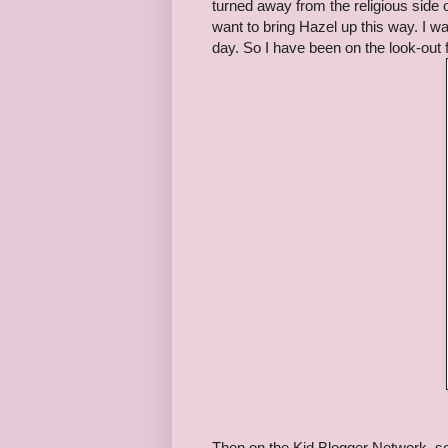
turned away from the religious side 
want to bring Hazel up this way. I w
day. So I have been on the look-out 
Then on the Kid Blogger Network, so