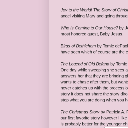
Joy to the World! The Story of Chri
angel visiting Mary and going throug
Who Is Coming to Our House?
by Jo
most honored guest, Baby Jesus.
Birds of Bethlehem
by Tomie dePaola 
have seen which of course are the eve
The Legend of Old Befana
by Tomie 
One day while sweeping she sees a
answers her that they are bringing g
wants to chase after them, but want
never catches up with the procession 
story it does not share the story d
stop what you are doing when you he
The Christmas Story
by Patricia A. P
our first favorite story however I like
is probably better for the younger chi