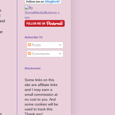
A.
I
 and
he
Subscribe To
Posts
Comments
Disclosures
Some links on this
site are affiliate links
and I may earn a
small commission at
no cost to you. And
some cookies will be
used to track this.
es
Thank you!