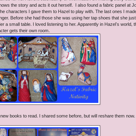
ows the story and acts it out herself. I also found a fabric panel at 
 the characters I gave them to Hazel to play with. The last ones I mad
ger. Before she had those she was using her tap shoes that she jus
 a small table. I loved listening to her. Apparently in Hazel's world, t
racter gets their own room.
new books to read. I shared some before, but will reshare them now