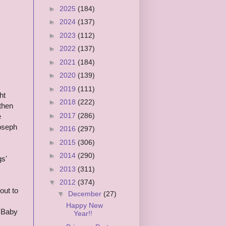
►
2025
(184)
►
2024
(137)
►
2023
(112)
►
2022
(137)
►
2021
(184)
►
2020
(139)
►
2019
(111)
ht
►
2018
(222)
 then
►
2017
(286)
e
Joseph
►
2016
(297)
►
2015
(306)
►
2014
(290)
gs'
►
2013
(311)
▼
2012
(374)
out to
▼
December
(27)
Happy New
d Baby
Year!!