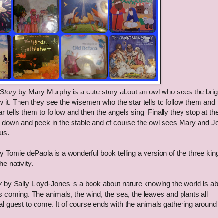
 Story
by Mary Murphy is a cute story about an owl who sees the brig
llow it. Then they see the wisemen who the star tells to follow them and
tells them to follow and then the angels sing. Finally they stop at th
 go down and peek in the stable and of course the owl sees Mary and 
us.
y Tomie dePaola is a wonderful book telling a version of the three kin
he nativity.
y
by Sally Lloyd-Jones is a book about nature knowing the world is ab
is coming. The animals, the wind, the sea, the leaves and plants all
cial guest to come. It of course ends with the animals gathering aroun