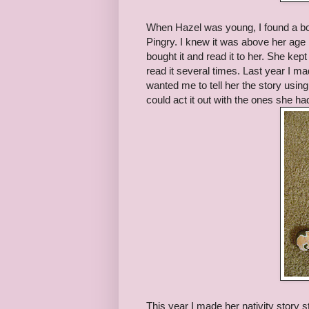
When Hazel was young, I found a bo
Pingry. I knew it was above her age 
bought it and read it to her. She kep
read it several times. Last year I mad
wanted me to tell her the story usin
could act it out with the ones she had
This year I made her nativity story 