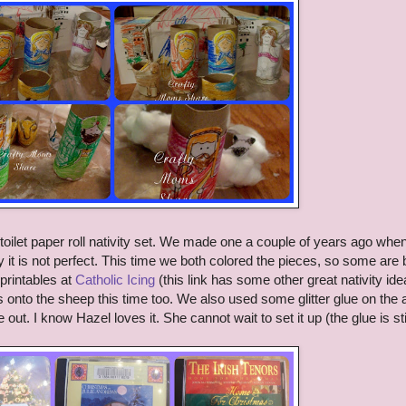
toilet paper roll nativity set. We made one a couple of years ago whe
it is not perfect. This time we both colored the pieces, so some are 
 printables at
Catholic Icing
(this link has some other great nativity id
s onto the sheep this time too. We also used some glitter glue on the 
ut. I know Hazel loves it. She cannot wait to set it up (the glue is sti