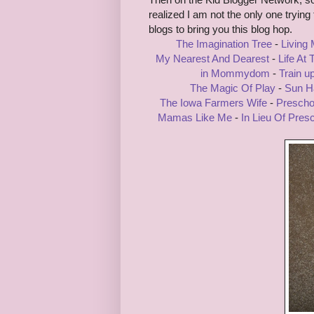
realized I am not the only one tryin
blogs to bring you this blog hop.
The Imagination Tree
-
Living
My Nearest And Dearest
-
Life At
in Mommydom
-
Train u
The Magic Of Play
-
Sun Ha
The Iowa Farmers Wife
-
Prescho
Mamas Like Me
-
In Lieu Of Pres