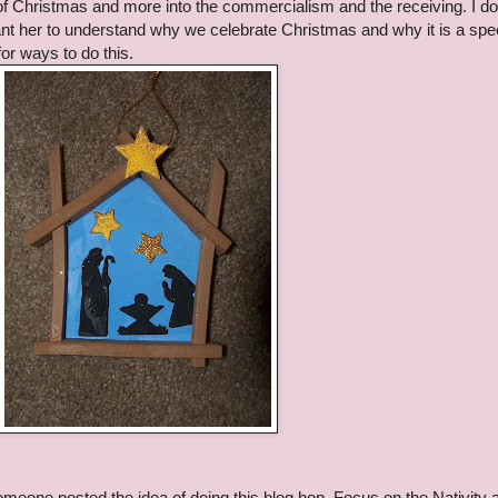
of Christmas and more into the commercialism and the receiving. I do
ant her to understand why we celebrate Christmas and why it is a spe
for ways to do this.
meone posted the idea of doing this blog hop, Focus on the Nativity a