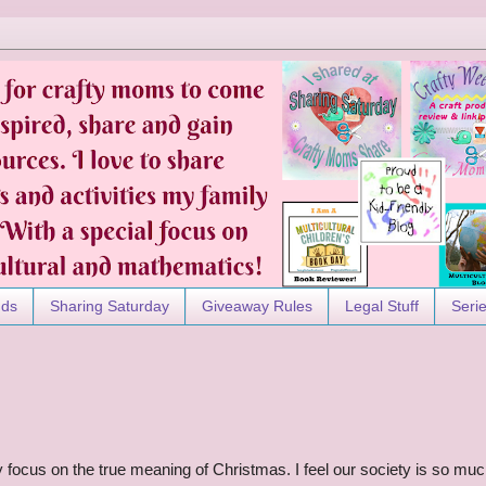
nds
Sharing Saturday
Giveaway Rules
Legal Stuff
Seri
ly focus on the true meaning of Christmas. I feel our society is so mu