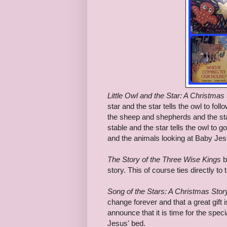
Little Owl and the Star: A Christmas
star and the star tells the owl to fo
the sheep and shepherds and the star 
stable and the star tells the owl to
and the animals looking at Baby Jes
The Story of the Three Wise Kings
b
story. This of course ties directly to t
Song of the Stars: A Christmas Stor
change forever and that a great gift 
announce that it is time for the spe
Jesus' bed.