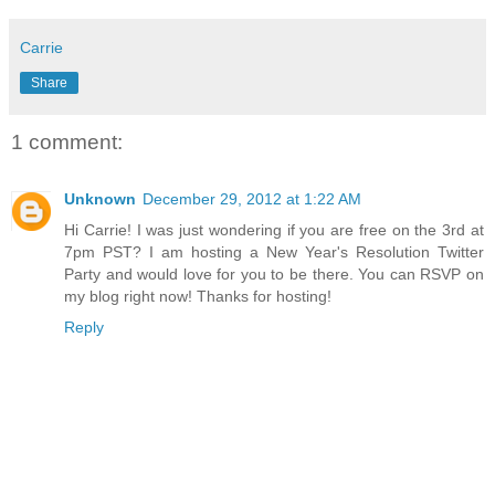
Carrie
Share
1 comment:
Unknown
December 29, 2012 at 1:22 AM
Hi Carrie! I was just wondering if you are free on the 3rd at
7pm PST? I am hosting a New Year's Resolution Twitter
Party and would love for you to be there. You can RSVP on
my blog right now! Thanks for hosting!
Reply