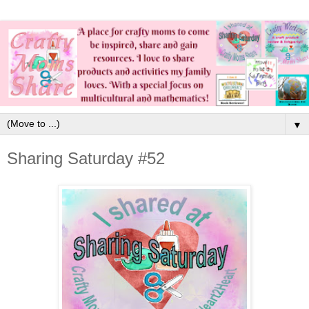
▼
Sharing Saturday #52