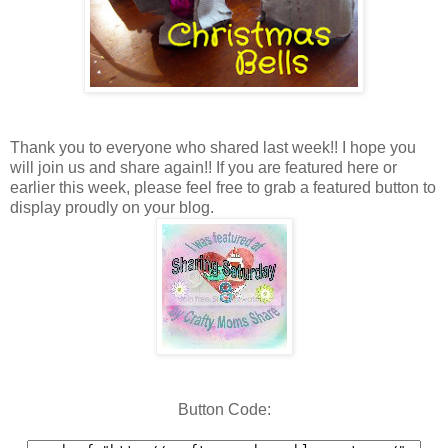
Thank you to everyone who shared last week!! I hope you
will join us and share again!! If you are featured here or
earlier this week, please feel free to grab a featured button to
display proudly on your blog.
Button Code: