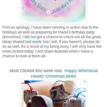
First an apology, I have been missing in action due to the
holidays as well as preparing for Hazel's birthday party
(tomorrow). I did not get a chance to check out all the great
ideas shared
last week
, but I will. If you haven't, please do
so as well. As a result of my being busy, I will only have the
most clicked today. I will share features when I have a
chance to look at them all.
Most Clicked this week was
Happy Whimsical
Hearts' Christmas Bells
!