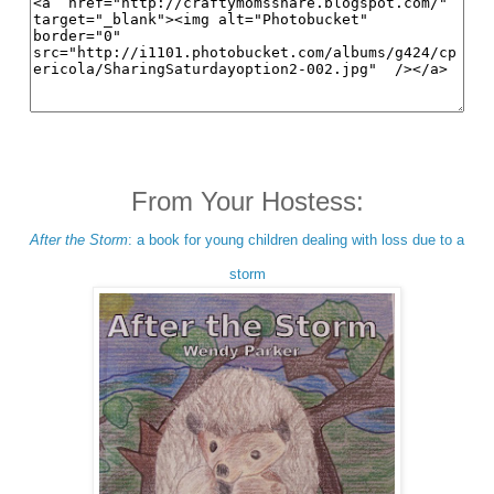
From Your Hostess:
After the Storm
: a book for young children dealing with loss due to a
storm