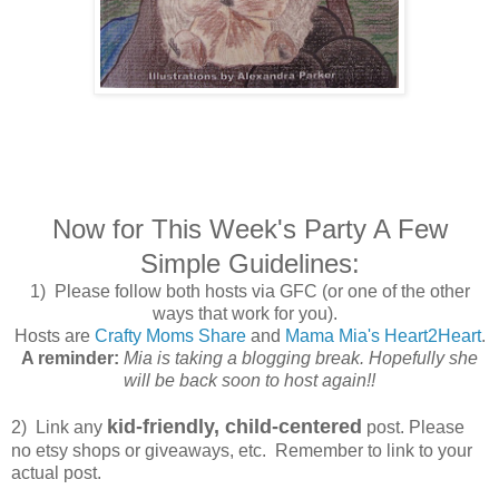
Now for This Week's Party A Few
Simple Guidelines:
1) Please follow both hosts via GFC (or one of the other
ways that work for you).
Hosts are
Crafty Moms Share
and
Mama Mia's Heart2Heart
.
A reminder:
Mia is taking a blogging break. Hopefully she
will be back soon to host again!!
kid-friendly, child-centered
2) Link any
post. Please
no etsy shops or giveaways, etc. Remember to link to your
actual post.