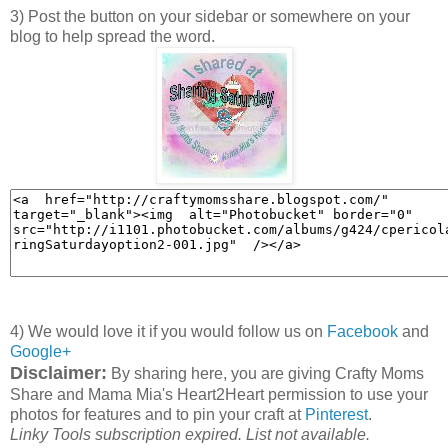
3) Post the button on your sidebar or somewhere on your
blog to help spread the word.
4) We would love it if you would follow us on
Facebook
and
Google+
Disclaimer:
By sharing here, you are giving Crafty Moms
Share and Mama Mia's Heart2Heart permission to use your
photos for features and to pin your craft at
Pinterest
.
Linky Tools subscription expired. List not available.