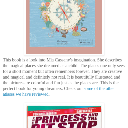
This book is a look into Mia Cassany's imagination. She describes
the magical places she dreamed as a child. The places one only sees
for a short moment but often remembers forever. They are creative
and magical and definitely not real. It is beautifully illustrated and
the pictures are colorful and fun just as the places are. This is the
perfect book for young dreamers. Check out
some of the other
atlases we have reviewed
.