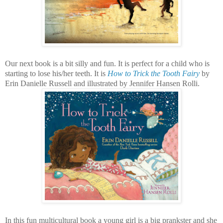
Our next book is a bit silly and fun. It is perfect for a child who is
starting to lose his/her teeth. It is
How to Trick the Tooth Fairy
by
Erin Danielle Russell and illustrated by Jennifer Hansen Rolli.
In this fun multicultural book a young girl is a big prankster and she