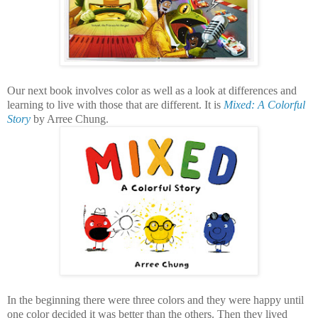
Our next book involves color as well as a look at differences and
learning to live with those that are different. It is
Mixed: A Colorful
Story
by Arree Chung.
In the beginning there were three colors and they were happy until
one color decided it was better than the others. Then they lived