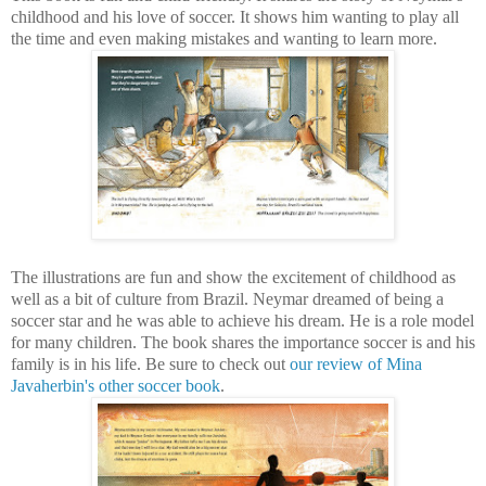
childhood and his love of soccer. It shows him wanting to play all
the time and even making mistakes and wanting to learn more.
The illustrations are fun and show the excitement of childhood as
well as a bit of culture from Brazil. Neymar dreamed of being a
soccer star and he was able to achieve his dream. He is a role model
for many children. The book shares the importance soccer is and his
family is in his life. Be sure to check out
our review of Mina
Javaherbin's other soccer book
.