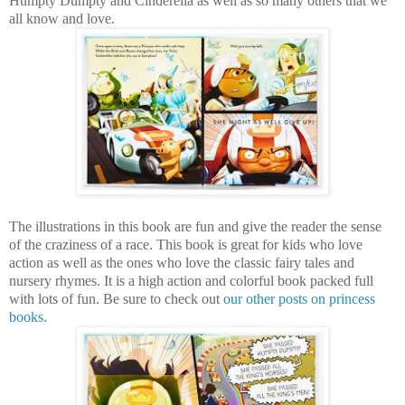
Humpty Dumpty and Cinderella as well as so many others that we
all know and love.
The illustrations in this book are fun and give the reader the sense
of the craziness of a race. This book is great for kids who love
action as well as the ones who love the classic fairy tales and
nursery rhymes. It is a high action and colorful book packed full
with lots of fun. Be sure to check out
our other posts on princess
books
.