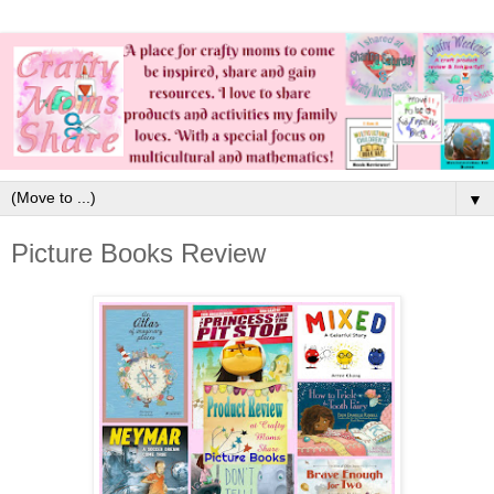
▼
Picture Books Review