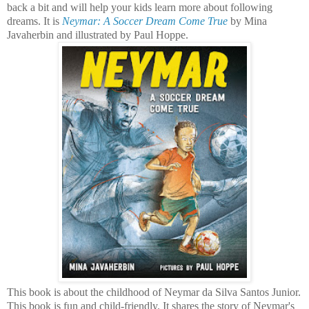
back a bit and will help your kids learn more about following
dreams. It is
Neymar: A Soccer Dream Come True
by Mina
Javaherbin and illustrated by Paul Hoppe.
This book is about the childhood of Neymar da Silva Santos Junior.
This book is fun and child-friendly. It shares the story of Neymar's