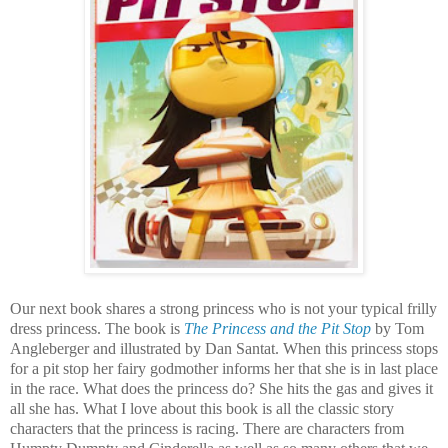
Our next book shares a strong princess who is not your typical frilly
dress princess. The book is
The Princess and the Pit Stop
by Tom
Angleberger and illustrated by Dan Santat. When this princess stops
for a pit stop her fairy godmother informs her that she is in last place
in the race. What does the princess do? She hits the gas and gives it
all she has. What I love about this book is all the classic story
characters that the princess is racing. There are characters from