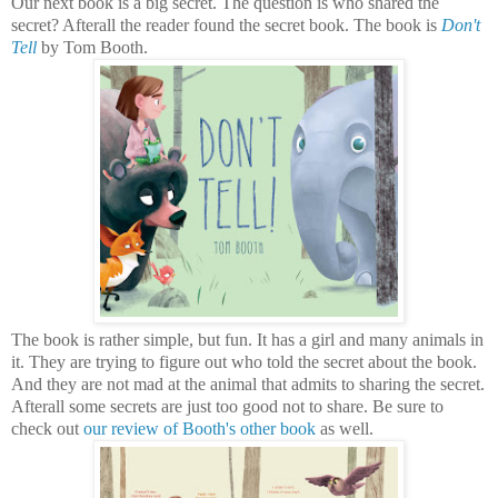
Our next book is a big secret. The question is who shared the
secret? Afterall the reader found the secret book. The book is
Don't
Tell
by Tom Booth.
The book is rather simple, but fun. It has a girl and many animals in
it. They are trying to figure out who told the secret about the book.
And they are not mad at the animal that admits to sharing the secret.
Afterall some secrets are just too good not to share. Be sure to
check out
our review of Booth's other book
as well.