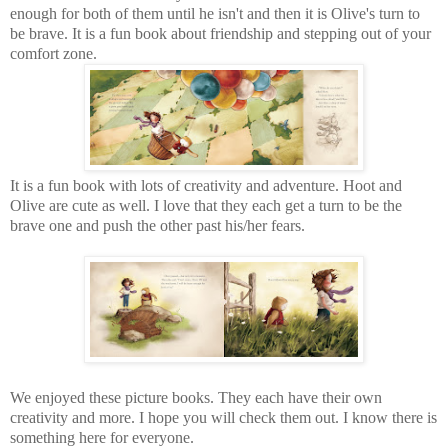
enough for both of them until he isn't and then it is Olive's turn to
be brave. It is a fun book about friendship and stepping out of your
comfort zone.
It is a fun book with lots of creativity and adventure. Hoot and
Olive are cute as well. I love that they each get a turn to be the
brave one and push the other past his/her fears.
We enjoyed these picture books. They each have their own
creativity and more. I hope you will check them out. I know there is
something here for everyone.