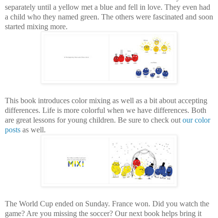
separately until a yellow met a blue and fell in love. They even had
a child who they named green. The others were fascinated and soon
started mixing more.
This book introduces color mixing as well as a bit about accepting
differences. Life is more colorful when we have differences. Both
are great lessons for young children. Be sure to check out
our color
posts
as well.
The World Cup ended on Sunday. France won. Did you watch the
game? Are you missing the soccer? Our next book helps bring it