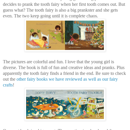
decides to prank the tooth fairy when her first tooth comes out. But
guess what? The tooth fairy is also a big prankster and she gets
even. The two keep going until it is complete chaos.
The pictures are colorful and fun. I love that the young girl is
diverse. The book is full of fun and creative ideas and pranks. Plus
apparently the tooth fairy finds a friend in the end. Be sure to check
out the
other fairy books we have reviewed as well as our fairy
crafts
!