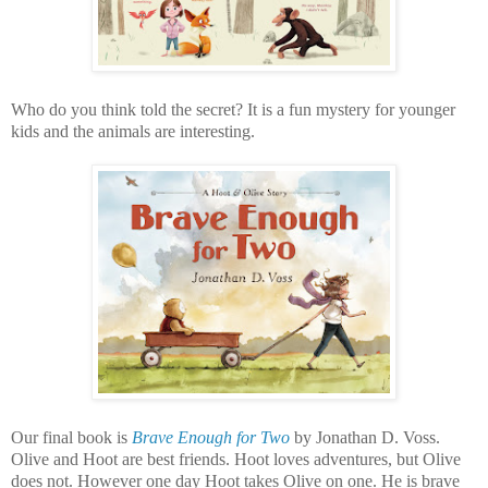
Who do you think told the secret? It is a fun mystery for younger
kids and the animals are interesting.
Our final book is
Brave Enough for Two
by Jonathan D. Voss.
Olive and Hoot are best friends. Hoot loves adventures, but Olive
does not. However one day Hoot takes Olive on one. He is brave