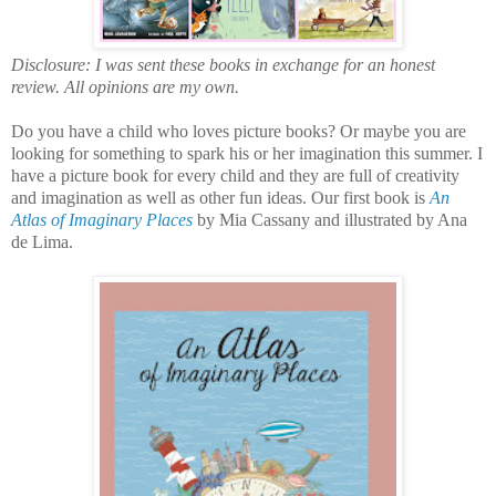
Disclosure: I was sent these books in exchange for an honest
review. All opinions are my own.
Do you have a child who loves picture books? Or maybe you are
looking for something to spark his or her imagination this summer. I
have a picture book for every child and they are full of creativity
and imagination as well as other fun ideas. Our first book is
An
Atlas of Imaginary Places
by Mia Cassany and illustrated by Ana
de Lima.