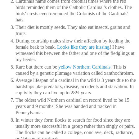
Cardinals name comes from colonial times where the red
birds reminded them of the Catholic Cardinal’s clothes. The
birds' crests even reminded the Colonists of the Cardinals'
hats.
Their diet is mostly seeds. They also eat insects, grains and
fruits.
During courtship males show their affection by feeding the
female beak to beak.
Looks like they are kissing
! I have
witnessed this between the father and one of the fledglings at
my feeder.
Rare but there can be
yellow Northern Cardinals
. This is
caused by a genetic plumage variation called xanthochroism.
Average lifespan of a cardinal in the wild is 3 years due to the
hardships like predators, disease, accidents and starvation. In
captivity they can live up to 28½ years.
The oldest wild Northern cardinal on record lived to be 15
years and 9 months. She was banded and tracked in
Pennsylvania.
In winter they form flocks to search for food since they are
usually more successful in a group rather than singly or pairs.
The flocks can be called a college, conclave, deck, radiance,
or Vatican of cardinals.