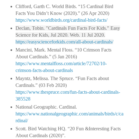
Clifford, Garth C. World Birds. “15 Cardinal Bird
Facts You Didn’t Know (2020).” (26 Apr 2020)
https://www.worldbirds.org/cardinal-bird-facts/
Declan, Tobin. "Cardinals Fun Facts For Kids." Easy
Science for Kids, Jul 2020. Web. 11 Jul 2020.
https://easyscienceforkids.com/all-about-cardinals/
Mancini, Mark. Mental Floss. “10 Crimson Facts
About Cardinals.” (5 Jan 2016)
https://www.mentalfloss.com/article/72702/10-
crimson-facts-about-cardinals
Mayntz, Melissa. The Spruce. “Fun Facts about
Cardinals.” (03 Feb 2020)
https://www.thespruce.com/fun-facts-about-cardinals-
385528
National Geographic. Cardinal.
https://www.nationalgeographic.com/animals/birds/c/ca
rdinal/
Scott. Bird Watching HQ. “20 Fun &Interesting Facts
About Cardinals (2020)”.