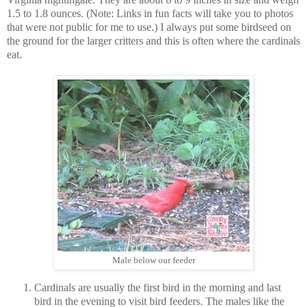
1.5 to 1.8 ounces. (Note: Links in fun facts will take you to photos
that were not public for me to use.) I always put some birdseed on
the ground for the larger critters and this is often where the cardinals
eat.
Male below our feeder
Cardinals are usually the first bird in the morning and last
bird in the evening to visit bird feeders. The males like the