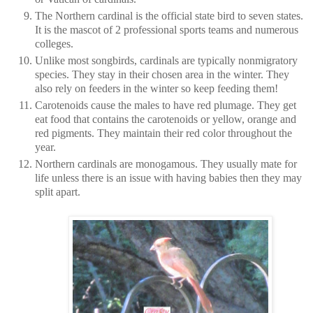
The Northern cardinal is the official state bird to seven states.
It is the mascot of 2 professional sports teams and numerous
colleges.
Unlike most songbirds, cardinals are typically nonmigratory
species. They stay in their chosen area in the winter. They
also rely on feeders in the winter so keep feeding them!
Carotenoids cause the males to have red plumage. They get
eat food that contains the carotenoids or yellow, orange and
red pigments. They maintain their red color throughout the
year.
Northern cardinals are monogamous. They usually mate for
life unless there is an issue with having babies then they may
split apart.