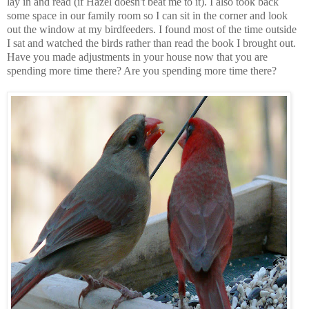
lay in and read (if Hazel doesn't beat me to it). I also took back
some space in our family room so I can sit in the corner and look
out the window at my birdfeeders. I found most of the time outside
I sat and watched the birds rather than read the book I brought out.
Have you made adjustments in your house now that you are
spending more time there? Are you spending more time there?