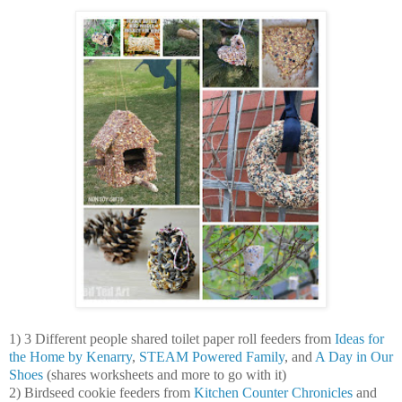
1) 3 Different people shared toilet paper roll feeders from
Ideas for
the Home by Kenarry
,
STEAM Powered Family
, and
A Day in Our
Shoes
(shares worksheets and more to go with it)
2) Birdseed cookie feeders from
Kitchen Counter Chronicles
and