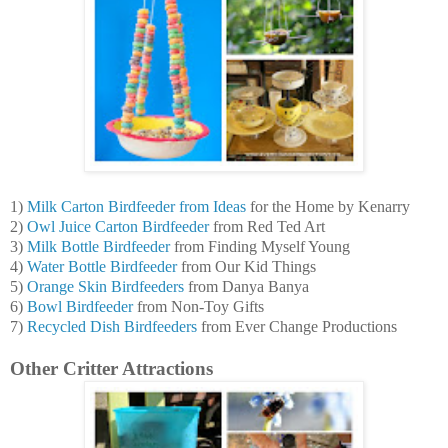
1)
Milk Carton Birdfeeder from Ideas
for the Home by Kenarry
2)
Owl Juice Carton Birdfeeder
from Red Ted Art
3)
Milk Bottle Birdfeeder
from Finding Myself Young
4)
Water Bottle Birdfeeder
from Our Kid Things
5)
Orange Skin Birdfeeders
from Danya Banya
6)
Bowl Birdfeeder
from Non-Toy Gifts
7)
Recycled Dish Birdfeeders
from Ever Change Productions
Other Critter Attractions