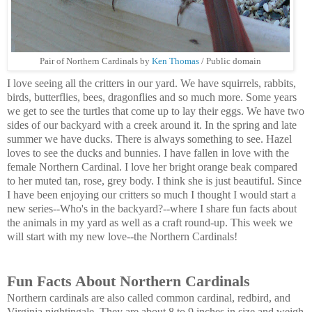
Pair of Northern Cardinals by
Ken Thomas
/ Public domain
I love seeing all the critters in our yard. We have squirrels, rabbits,
birds, butterflies, bees, dragonflies and so much more. Some years
we get to see the turtles that come up to lay their eggs. We have two
sides of our backyard with a creek around it. In the spring and late
summer we have ducks. There is always something to see. Hazel
loves to see the ducks and bunnies. I have fallen in love with the
female Northern Cardinal. I love her bright orange beak compared
to her muted tan, rose, grey body. I think she is just beautiful. Since
I have been enjoying our critters so much I thought I would start a
new series--Who's in the backyard?--where I share fun facts about
the animals in my yard as well as a craft round-up. This week we
will start with my new love--the Northern Cardinals!
Fun Facts About Northern Cardinals
Northern cardinals are also called common cardinal, redbird, and
Virginia nightingale. They are about 8 to 9 inches in size and weigh