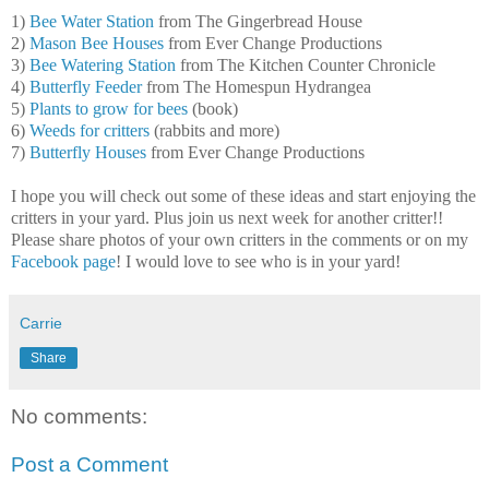
1)
Bee Water Station
from The Gingerbread House
2)
Mason Bee Houses
from Ever Change Productions
3)
Bee Watering Station
from The Kitchen Counter Chronicle
4)
Butterfly Feeder
from The Homespun Hydrangea
5)
Plants to grow for bees
(book)
6)
Weeds for critters
(rabbits and more)
7)
Butterfly Houses
from Ever Change Productions
I hope you will check out some of these ideas and start enjoying the
critters in your yard. Plus join us next week for another critter!!
Please share photos of your own critters in the comments or on my
Facebook page
! I would love to see who is in your yard!
Carrie
Share
No comments:
Post a Comment