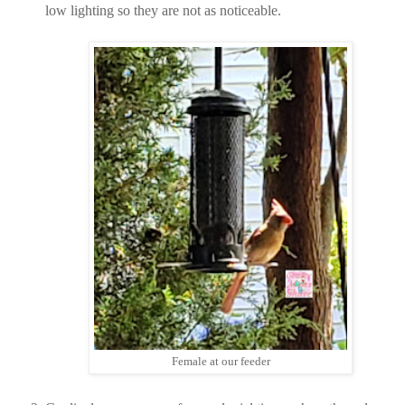
low lighting so they are not as noticeable.
Female at our feeder