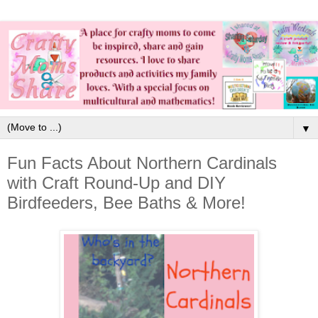
▼
Fun Facts About Northern Cardinals
with Craft Round-Up and DIY
Birdfeeders, Bee Baths & More!