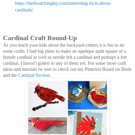
https://birdwatchinghq.com/interesting-facts-about-
cardinals/
Cardinal Craft Round-Up
As you teach your kids about the backyard critters it is fun to do
some crafts. I had big plans to make an applique quilt square of a
female cardinal as well as needle felt a cardinal and perhaps a felt
cardinal. I haven't gotten to any of them yet. For some more craft
ideas and tutorials be sure to check out my Pinterest Board on Birds
and the
Cardinal Section
.