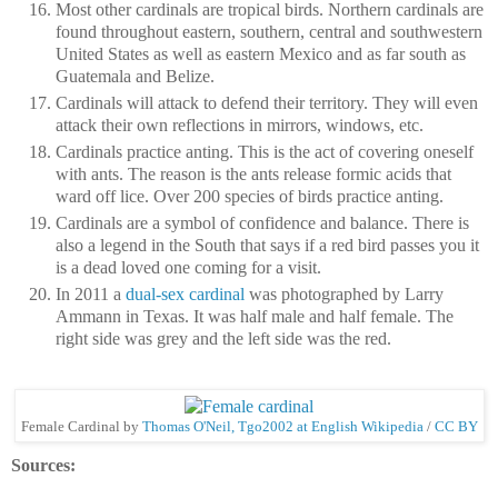
Most other cardinals are tropical birds. Northern cardinals are
found throughout eastern, southern, central and southwestern
United States as well as eastern Mexico and as far south as
Guatemala and Belize.
Cardinals will attack to defend their territory. They will even
attack their own reflections in mirrors, windows, etc.
Cardinals practice anting. This is the act of covering oneself
with ants. The reason is the ants release formic acids that
ward off lice. Over 200 species of birds practice anting.
Cardinals are a symbol of confidence and balance. There is
also a legend in the South that says if a red bird passes you it
is a dead loved one coming for a visit.
In 2011 a
dual-sex cardinal
was photographed by Larry
Ammann in Texas. It was half male and half female. The
right side was grey and the left side was the red.
Female Cardinal by
Thomas O'Neil, Tgo2002 at English Wikipedia
/
CC BY
Sources: