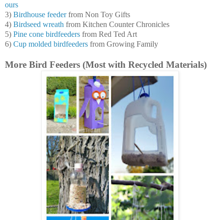
ours
3)
Birdhouse feeder
from Non Toy Gifts
4)
Birdseed wreath
from Kitchen Counter Chronicles
5)
Pine cone birdfeeders
from Red Ted Art
6)
Cup molded birdfeeders
from Growing Family
More Bird Feeders (Most with Recycled Materials)