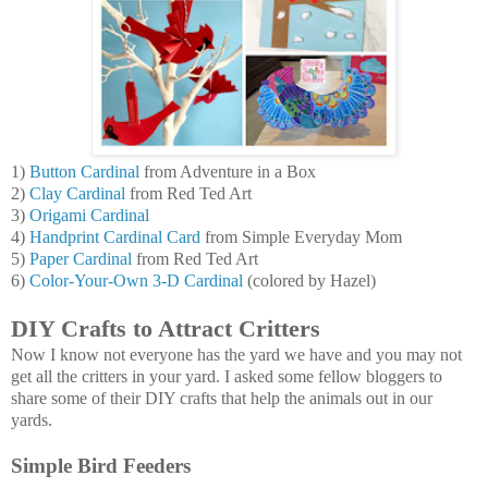
1)
Button Cardinal
from Adventure in a Box
2)
Clay Cardinal
from Red Ted Art
3)
Origami Cardinal
4)
Handprint Cardinal Card
from Simple Everyday Mom
5)
Paper Cardinal
from Red Ted Art
6)
Color-Your-Own 3-D Cardinal
(colored by Hazel)
DIY Crafts to Attract Critters
Now I know not everyone has the yard we have and you may not
get all the critters in your yard. I asked some fellow bloggers to
share some of their DIY crafts that help the animals out in our
yards.
Simple Bird Feeders