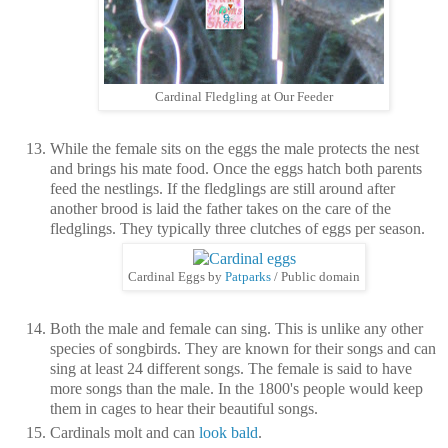
Cardinal Fledgling at Our Feeder
While the female sits on the eggs the male protects the nest
and brings his mate food. Once the eggs hatch both parents
feed the nestlings. If the fledglings are still around after
another brood is laid the father takes on the care of the
fledglings. They typically three clutches of eggs per season.
Cardinal Eggs by
Patparks
/ Public domain
Both the male and female can sing. This is unlike any other
species of songbirds. They are known for their songs and can
sing at least 24 different songs. The female is said to have
more songs than the male. In the 1800's people would keep
them in cages to hear their beautiful songs.
Cardinals molt and can
look bald
.