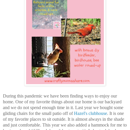
During this pandemic we have been finding ways to enjoy our
home. One of my favorite things about our home is our backyard
and we do not spend enough time in it. Last year we bought some
gliding chairs for the small patio off of
Hazel's clubhouse
. It is one
of my favorite places to sit outside. It is almost always in the shade
and just comfortable. This year we also added a hammock for me to