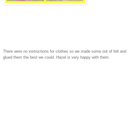
There were no instructions for clothes so we made some out of felt and
glued them the best we could. Hazel is very happy with them.