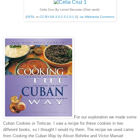
Celia Cruz By Lionel Decoster (Own work)
[
GFDL
or
CC-BY-SA-3.0-2.5-2.0-1.0
],
via Wikimedia Commons
For our exploration we made some
Cuban Cookies or Torticas. I saw a recipe for these cookies in two
different books, so I thought I would try them. The recipe we used came
from
Cooking the Cuban Way
by Alison Behnke and Victor Manuel