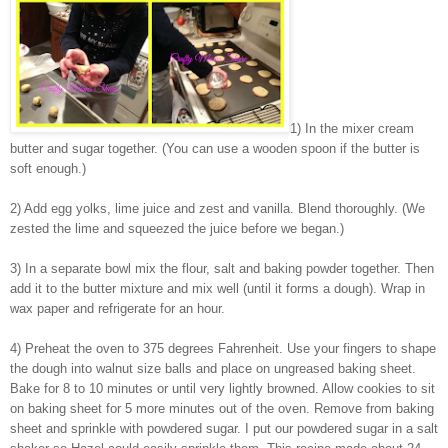
1) In the mixer cream
butter and sugar together. (You can use a wooden spoon if the butter is
soft enough.)
2) Add egg yolks, lime juice and zest and vanilla. Blend thoroughly. (We
zested the lime and squeezed the juice before we began.)
3) In a separate bowl mix the flour, salt and baking powder together. Then
add it to the butter mixture and mix well (until it forms a dough). Wrap in
wax paper and refrigerate for an hour.
4) Preheat the oven to 375 degrees Fahrenheit. Use your fingers to shape
the dough into walnut size balls and place on ungreased baking sheet.
Bake for 8 to 10 minutes or until very lightly browned. Allow cookies to sit
on baking sheet for 5 more minutes out of the oven. Remove from baking
sheet and sprinkle with powdered sugar. I put our powdered sugar in a salt