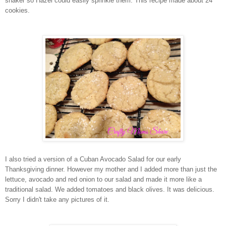
shaker so Hazel could easily sprinkle them. This recipe made about 24
cookies.
I also tried a version of a Cuban Avocado Salad for our early
Thanksgiving dinner. However my mother and I added more than just the
lettuce, avocado and red onion to our salad and made it more like a
traditional salad. We added tomatoes and black olives. It was delicious.
Sorry I didn't take any pictures of it.