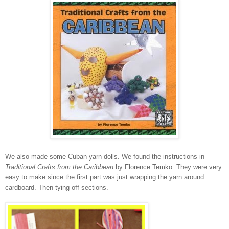
We also made some Cuban yarn dolls. We found the instructions in
Traditional Crafts from the Caribbean
by Florence Temko. They were very
easy to make since the first part was just wrapping the yarn around
cardboard. Then tying off sections.