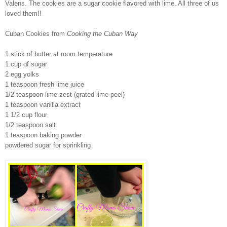
Valens. The cookies are a sugar cookie flavored with lime. All three of us
loved them!!
Cuban Cookies from
Cooking the Cuban Way
1 stick of butter at room temperature
1 cup of sugar
2 egg yolks
1 teaspoon fresh lime juice
1/2 teaspoon lime zest (grated lime peel)
1 teaspoon vanilla extract
1 1/2 cup flour
1/2 teaspoon salt
1 teaspoon baking powder
powdered sugar for sprinkling