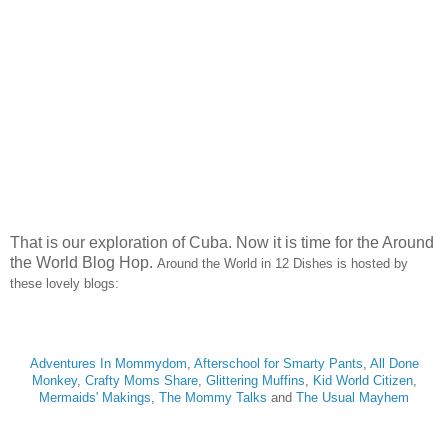
That is our exploration of Cuba. Now it is time for the Around
the World Blog Hop.
Around the World in 12 Dishes is hosted by
these lovely blogs:
Adventures In Mommydom
,
Afterschool for Smarty Pants
,
All Done
Monkey
,
Crafty Moms Share
,
Glittering Muffins
,
Kid World Citizen
,
Mermaids' Makings
,
The Mommy Talks
and
The Usual Mayhem