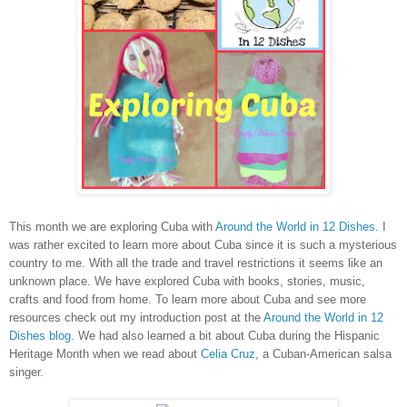
This month we are exploring Cuba with
Around the World in 12 Dishes
. I
was rather excited to learn more about Cuba since it is such a mysterious
country to me. With all the trade and travel restrictions it seems like an
unknown place. We have explored Cuba with books, stories, music,
crafts and food from home. To learn more about Cuba and see more
resources check out my introduction post at the
Around the World in 12
Dishes blog
. We had also learned a bit about Cuba during the Hispanic
Heritage Month when we read about
Celia Cruz
, a Cuban-American salsa
singer.