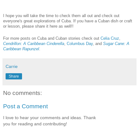
I hope you will take the time to check them all out and check out
everyone's great explorations of Cuba. If you have a Cuban dish or craft
or lesson, please share it here as well!!
For more posts on Cuba and Cuban stories check out
Celia Cruz
,
Cendrillon: A Caribbean Cinderella
,
Columbus Day
, and
Sugar Cane: A
Caribbean Rapunzel
.
Carrie
Share
No comments:
Post a Comment
I love to hear your comments and ideas. Thank
you for reading and contributing!