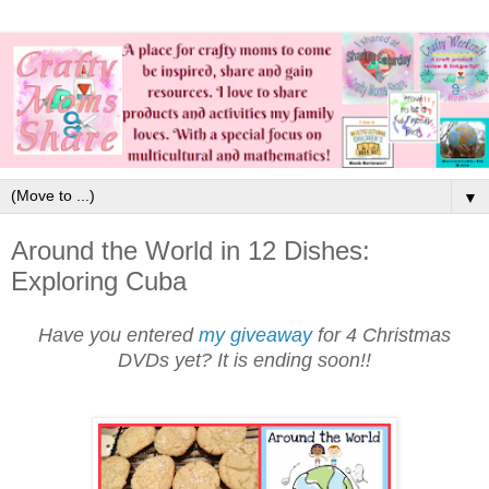
▼
Around the World in 12 Dishes:
Exploring Cuba
Have you entered
my giveaway
for 4 Christmas
DVDs yet? It is ending soon!!