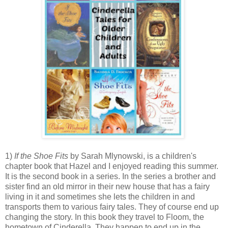
1)
If the Shoe Fits
by Sarah Mlynowski, is a children's
chapter book that Hazel and I enjoyed reading this summer.
It is the second book in a series. In the series a brother and
sister find an old mirror in their new house that has a fairy
living in it and sometimes she lets the children in and
transports them to various fairy tales. They of course end up
changing the story. In this book they travel to Floom, the
hometown of Cinderella. They happen to end up in the