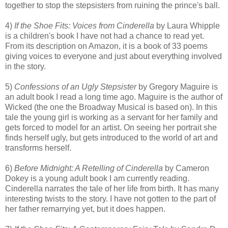
together to stop the stepsisters from ruining the prince's ball.
4)
If the Shoe Fits: Voices from Cinderella
by Laura Whipple
is a children's book I have not had a chance to read yet.
From its description on Amazon, it is a book of 33 poems
giving voices to everyone and just about everything involved
in the story.
5)
Confessions of an Ugly Stepsister
by Gregory Maguire is
an adult book I read a long time ago. Maguire is the author of
Wicked (the one the Broadway Musical is based on). In this
tale the young girl is working as a servant for her family and
gets forced to model for an artist. On seeing her portrait she
finds herself ugly, but gets introduced to the world of art and
transforms herself.
6)
Before Midnight: A Retelling of Cinderella
by Cameron
Dokey is a young adult book I am currently reading.
Cinderella narrates the tale of her life from birth. It has many
interesting twists to the story. I have not gotten to the part of
her father remarrying yet, but it does happen.