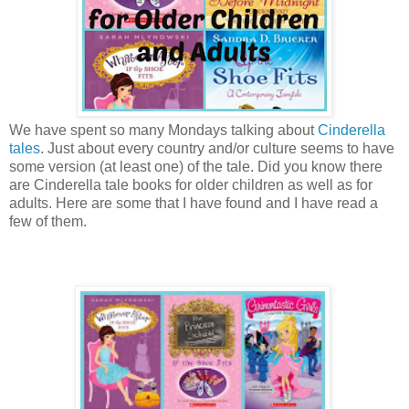
We have spent so many Mondays talking about
Cinderella
tales
. Just about every country and/or culture seems to have
some version (at least one) of the tale. Did you know there
are Cinderella tale books for older children as well as for
adults. Here are some that I have found and I have read a
few of them.