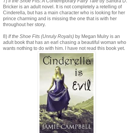
7)
If the Shoe Fits: A Contemporary Fairy Tale
by Sandra D.
Bricker is an adult novel. It is not completely a retelling of
Cinderella, but has a main character who is looking for her
prince charming and is missing the one that is with her
throughout her story.
8)
If the Shoe Fits (Unruly Royals)
by Megan Mulry is an
adult book that has an earl chasing a beautiful woman who
wants nothing to do with him. I have not read this book yet.