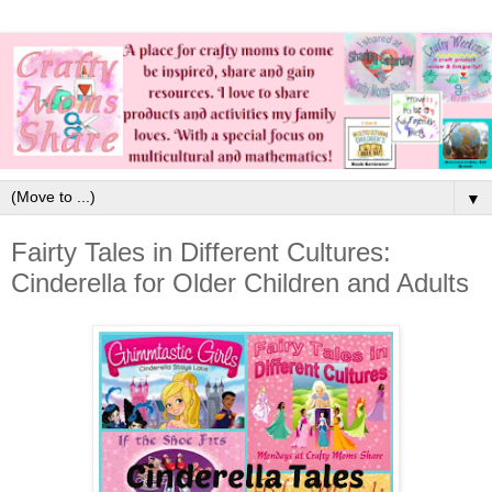
▼
Fairty Tales in Different Cultures:
Cinderella for Older Children and Adults