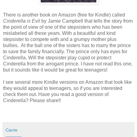
There is another book on Amazon (free for Kindle) called
Cinderella is Evil
by Jamie Campbell that tells the story from
the point of view of one of the stepsisters who has been
mislabeled all these years. With a beautiful and kind
stepsister to compete with and a grumpy mother plus
bullies. At the ball one of the sisters has to marry the prince
to save the family financially. The prince only has eyes for
Cinderella. Will the stepsister play cupid or protect
Cinderella from the arrogant prince. I have not read this one,
but it sounds like it would be great for teenagers!
I see several more Kindle versions on Amazon that look like
they would appeal to teenagers, so if you are interested
check them out. Have you read a good version of
Cinderella? Please share!!
Carrie