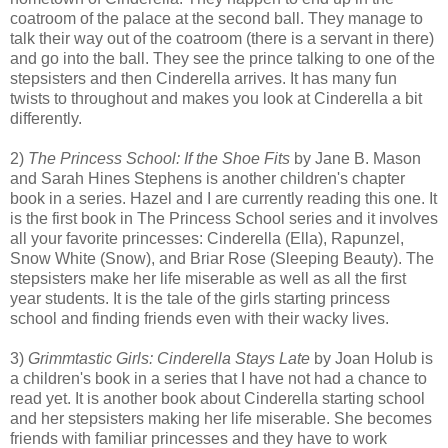
coatroom of the palace at the second ball. They manage to
talk their way out of the coatroom (there is a servant in there)
and go into the ball. They see the prince talking to one of the
stepsisters and then Cinderella arrives. It has many fun
twists to throughout and makes you look at Cinderella a bit
differently.
2)
The Princess School: If the Shoe Fits
by Jane B. Mason
and Sarah Hines Stephens is another children's chapter
book in a series. Hazel and I are currently reading this one. It
is the first book in The Princess School series and it involves
all your favorite princesses: Cinderella (Ella), Rapunzel,
Snow White (Snow), and Briar Rose (Sleeping Beauty). The
stepsisters make her life miserable as well as all the first
year students. It is the tale of the girls starting princess
school and finding friends even with their wacky lives.
3)
Grimmtastic Girls: Cinderella Stays Late
by Joan Holub is
a children's book in a series that I have not had a chance to
read yet. It is another book about Cinderella starting school
and her stepsisters making her life miserable. She becomes
friends with familiar princesses and they have to work