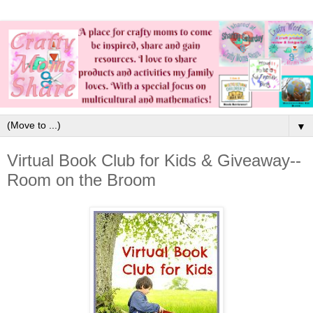
▼
Virtual Book Club for Kids & Giveaway--
Room on the Broom