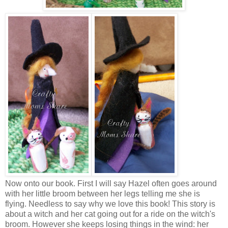
Now onto our book. First I will say Hazel often goes around
with her little broom between her legs telling me she is
flying. Needless to say why we love this book! This story is
about a witch and her cat going out for a ride on the witch's
broom. However she keeps losing things in the wind: her