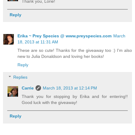
Thank you, Lorie!
Reply
Erika ~ Prey Species @ www.preyspecies.com
March
18, 2013 at 11:31 AM
These are so cute! Thanks for the giveaway too :) I'm also
new to Julia Donaldson and loving her books!
Reply
Replies
Carrie
March 18, 2013 at 12:14 PM
Thank you for stopping by Erika and for entering!!
Good luck with the giveaway!
Reply