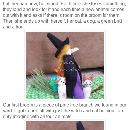
hat, her hair bow, her wand. Each time she loses something,
they land and look for it and each time a new animal comes
out with it and asks if there is room on the broom for them.
Then she ends up with herself, her cat, a dog, a green bird
and a frog.
Our first broom is a piece of pine tree branch we found in our
yard. It got rather full with just the witch and cat but you can
only imagine with all four animals.