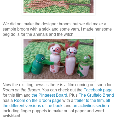
We did not make the designer broom, but we did make a
sample broom with a stick and some yarn. I made her some
peg dolls for the animals and the witch.
Now the exciting news is there is a film coming out soon for
Room on the Broom
. You can check out the
Facebook page
for this film and
the Pinterest Board
. Plus
The Gruffalo Brand
has a
Room on the Broom page
with a
trailer to the film
,
all
the different versions of the book
, and
an activities section
including finger puppets to make out of paper and word
activities!