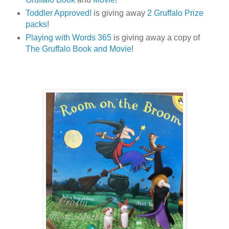
Toddler Approved!
is giving away
2 Gruffalo Prize
packs
!
Playing with Words 365
is giving away a copy of
The Gruffalo Book and Movie
!