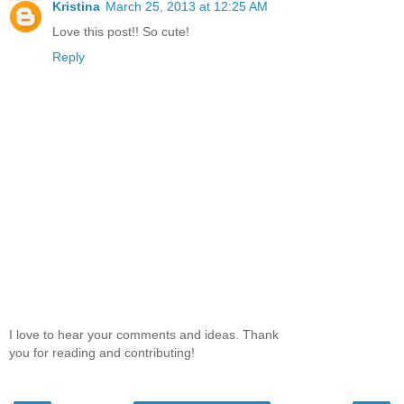
Kristina
March 25, 2013 at 12:25 AM
Love this post!! So cute!
Reply
I love to hear your comments and ideas. Thank
you for reading and contributing!