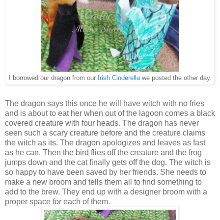
I borrowed our dragon from our
Irish Cinderella
we posted the other day.
The dragon says this once he will have witch with no fries
and is about to eat her when out of the lagoon comes a black
covered creature with four heads. The dragon has never
seen such a scary creature before and the creature claims
the witch as its. The dragon apologizes and leaves as fast
as he can. Then the bird flies off the creature and the frog
jumps down and the cat finally gets off the dog. The witch is
so happy to have been saved by her friends. She needs to
make a new broom and tells them all to find something to
add to the brew. They end up with a designer broom with a
proper space for each of them.