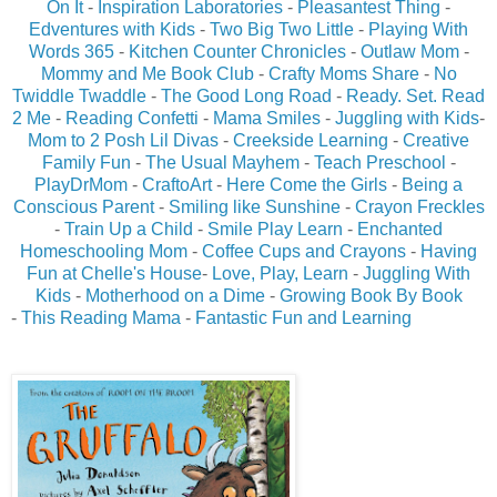
On It
-
Inspiration Laboratories
-
Pleasantest Thing
-
Edventures with Kids
-
Two Big Two Little
-
Playing With
Words 365
-
Kitchen Counter Chronicles
-
Outlaw Mom
-
Mommy and Me Book Club
-
Crafty Moms Share
-
No
Twiddle Twaddle
-
The Good Long Road
-
Ready. Set. Read
2 Me
-
Reading Confetti
-
Mama Smiles
-
Juggling with Kids
-
Mom to 2 Posh Lil Divas
-
Creekside Learning
-
Creative
Family Fun
-
The Usual Mayhem
-
Teach Preschool
-
PlayDrMom
-
CraftoArt
-
Here Come the Girls
-
Being a
Conscious Parent
-
Smiling like Sunshine
-
Crayon Freckles
-
Train Up a Child
-
Smile Play Learn
-
Enchanted
Homeschooling Mom
-
Coffee Cups and Crayons
-
Having
Fun at Chelle's House
-
Love, Play, Learn
-
Juggling With
Kids
-
Motherhood on a Dime
-
Growing Book By Book
-
This Reading Mama
-
Fantastic Fun and Learning