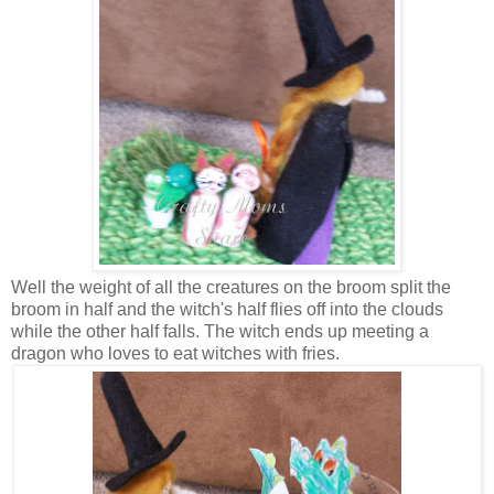
Well the weight of all the creatures on the broom split the
broom in half and the witch's half flies off into the clouds
while the other half falls. The witch ends up meeting a
dragon who loves to eat witches with fries.