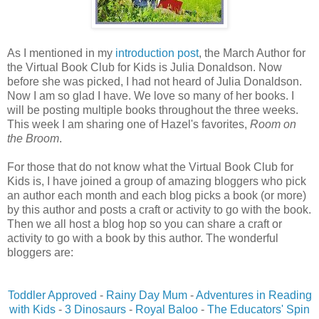
As I mentioned in my
introduction post
, the March Author for
the Virtual Book Club for Kids is Julia Donaldson. Now
before she was picked, I had not heard of Julia Donaldson.
Now I am so glad I have. We love so many of her books. I
will be posting multiple books throughout the three weeks.
This week I am sharing one of Hazel's favorites,
Room on
the Broom
.
For those that do not know what the Virtual Book Club for
Kids is, I have joined a group of amazing bloggers who pick
an author each month and each blog picks a book (or more)
by this author and posts a craft or activity to go with the book.
Then we all host a blog hop so you can share a craft or
activity to go with a book by this author. The wonderful
bloggers are:
Toddler Approved
-
Rainy Day Mum
-
Adventures in Reading
with Kids
-
3 Dinosaurs
-
Royal Baloo
-
The Educators' Spin