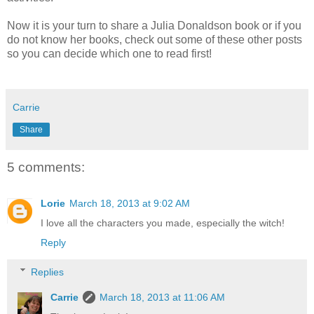
Now it is your turn to share a Julia Donaldson book or if you
do not know her books, check out some of these other posts
so you can decide which one to read first!
Carrie
Share
5 comments:
Lorie
March 18, 2013 at 9:02 AM
I love all the characters you made, especially the witch!
Reply
Replies
Carrie
March 18, 2013 at 11:06 AM