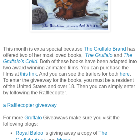
This month is extra special because
The Gruffalo Brand
has
offered two of her most loved books,
The Gruffalo
and
The
Gruffalo's Child
. Both of these books have been adapted into
two award winning animated films. You can purchase the
films at
this link
. And you can see the trailers for both
here
.
To enter the giveaway for the books, you must be a resident
of the United States and over 18. Then you can simply enter
by following the Rafflecopter.
a Rafflecopter giveaway
For more
Gruffalo
Giveaways make sure you visit the
following blogs:
Royal Baloo
is giving away a copy of
The
Gruffalo Book
and
Movie
!