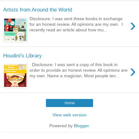
Artists from Around the World
›
Disclosure: I was sent these books in exchange
for an honest review. All opinions are my own. I
recently read an article about how mu...
Houdini's Library
›
Disclosure: I was sent a copy of this book in
order to provide an honest review. All opinions are
my own. Name a magician. Most people ten...
Home
View web version
Powered by
Blogger
.