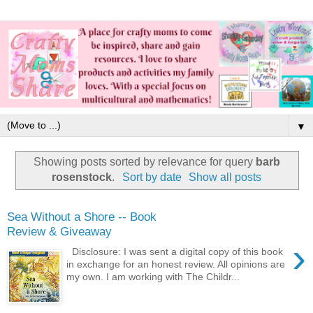
▼
Showing posts sorted by relevance for query
barb
rosenstock
.
Sort by date
Show all posts
Sea Without a Shore -- Book
Review & Giveaway
›
Disclosure: I was sent a digital copy of this book
in exchange for an honest review. All opinions are
my own. I am working with The Childr...