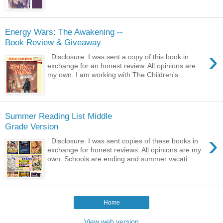
Energy Wars: The Awakening --
Book Review & Giveaway
›
Disclosure: I was sent a copy of this book in
exchange for an honest review. All opinions are
my own. I am working with The Children's...
Summer Reading List Middle
Grade Version
›
Disclosure: I was sent copies of these books in
exchange for honest reviews. All opinions are my
own. Schools are ending and summer vacati...
Home
View web version