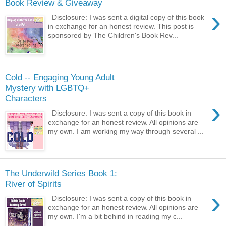
Book Review & Giveaway
›
Disclosure: I was sent a digital copy of this book
in exchange for an honest review. This post is
sponsored by The Children's Book Rev...
Cold -- Engaging Young Adult
Mystery with LGBTQ+
Characters
›
Disclosure: I was sent a copy of this book in
exchange for an honest review. All opinions are
my own. I am working my way through several ...
The Underwild Series Book 1:
River of Spirits
›
Disclosure: I was sent a copy of this book in
exchange for an honest review. All opinions are
my own. I'm a bit behind in reading my c...