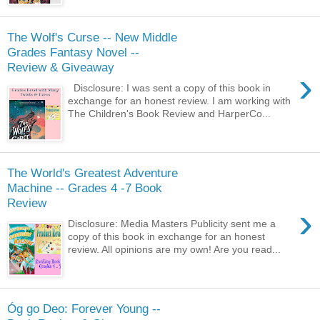
The Wolf's Curse -- New Middle
Grades Fantasy Novel --
Review & Giveaway
›
Disclosure: I was sent a copy of this book in
exchange for an honest review. I am working with
The Children's Book Review and HarperCo...
The World's Greatest Adventure
Machine -- Grades 4 -7 Book
Review
›
Disclosure: Media Masters Publicity sent me a
copy of this book in exchange for an honest
review. All opinions are my own! Are you read...
Óg go Deo: Forever Young --