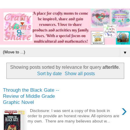
▼
Showing posts sorted by relevance for query
afterlife
.
Sort by date
Show all posts
Through the Black Gate --
Review of Middle Grade
Graphic Novel
›
Disclosure: I was sent a copy of this book in
order to provide an honest review. All opinions are
my own. There are many believes about w...