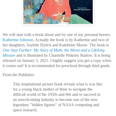
We will start with a book about and by one of my personal heroes,
Katherine Johnson
. Actually the book is by Katherine and two of
her daughters, Joylette Hylick and Katehrine Moore. The book is
One Step Further: My Story of Math, the Moon and a Lifelong
Mission
and is illustrated by Charnelle Pinkney Barlow. It is being
released on January 5, 2021. I highly suggest you get a copy when
it comes out! It is recommended for preschool through third grade.
From the Publisher:
This inspirational picture book reveals what is was like
for a young black mother of three to navigate the
difficult world of the 1950s and 60s and to succeed in
an unwelcoming industry to become one of the now
legendary "hidden figures" of NASA computing and
space research.