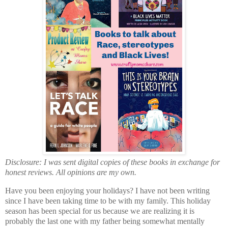
Disclosure: I was sent digital copies of these books in exchange for
honest reviews. All opinions are my own.
Have you been enjoying your holidays? I have not been writing
since I have been taking time to be with my family. This holiday
season has been special for us because we are realizing it is
probably the last one with my father being somewhat mentally