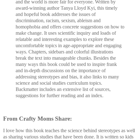
and the world is more fair for everyone. Written by
award-winning author Tanya Lloyd Kyi, this timely
and hopeful book addresses the issues of
discrimination, racism, sexism, ableism and
homophobia and offers concrete suggestions on how to
make change. It uses scientific inquiry and loads of
relatable and interesting examples to explore these
uncomfortable topics in age-appropriate and engaging
ways. Chapters, sidebars and colorful illustrations
break the text into manageable chunks. Besides the
many ways this book could be used to inspire frank
and in-depth discussions on the importance of
addressing stereotypes and bias, it also links to many
science and social studies curriculum topics.
Backmatter includes an extensive list of sources,
suggestions for further reading and an index.
From Crafty Moms Share:
I love how this book teaches the science behind stereotypes as well
as sharing various studies that have been done. It is written so kids