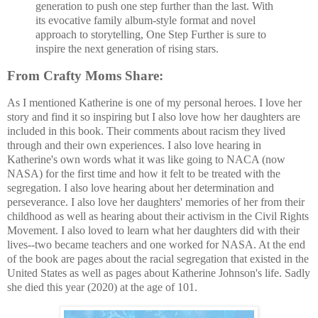
generation to push one step further than the last. With
its evocative family album-style format and novel
approach to storytelling, One Step Further is sure to
inspire the next generation of rising stars.
From Crafty Moms Share:
As I mentioned Katherine is one of my personal heroes. I love her
story and find it so inspiring but I also love how her daughters are
included in this book. Their comments about racism they lived
through and their own experiences. I also love hearing in
Katherine's own words what it was like going to NACA (now
NASA) for the first time and how it felt to be treated with the
segregation. I also love hearing about her determination and
perseverance. I also love her daughters' memories of her from their
childhood as well as hearing about their activism in the Civil Rights
Movement. I also loved to learn what her daughters did with their
lives--two became teachers and one worked for NASA. At the end
of the book are pages about the racial segregation that existed in the
United States as well as pages about Katherine Johnson's life. Sadly
she died this year (2020) at the age of 101.