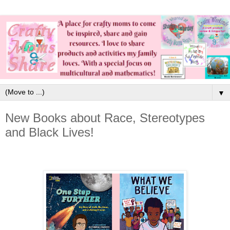
▼
New Books about Race, Stereotypes
and Black Lives!