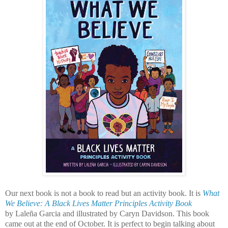
Our next book is not a book to read but an activity book. It is
What
We Believe: A Black Lives Matter Principles Activity Book
by Laleña Garcia and illustrated by Caryn Davidson. This book
came out at the end of October. It is perfect to begin talking about