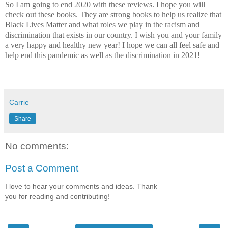
So I am going to end 2020 with these reviews. I hope you will
check out these books. They are strong books to help us realize that
Black Lives Matter and what roles we play in the racism and
discrimination that exists in our country. I wish you and your family
a very happy and healthy new year! I hope we can all feel safe and
help end this pandemic as well as the discrimination in 2021!
Carrie
Share
No comments:
Post a Comment
I love to hear your comments and ideas. Thank
you for reading and contributing!