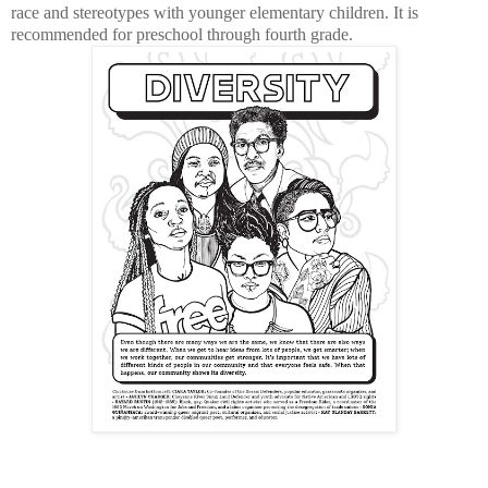
race and stereotypes with younger elementary children. It is
recommended for preschool through fourth grade.