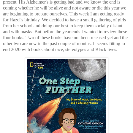
present. His Alzheimer's is getting bad and we know the end is
coming whether he will be alive and not aware or die this year we
are beginning to prepare ourselves. This week I am getting ready
for Hazel's birthday. We decided to have a small gathering of girls
from her school and doing our best to keep them socially distant
and with masks. But before the year ends I wanted to review these
four books. Two of these books have not been released yet and the
other two are new in the past couple of months. It seems fitting to
end 2020 with books about race, stereotypes and Black lives.