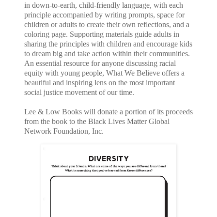
in down-to-earth, child-friendly language, with each
principle accompanied by writing prompts, space for
children or adults to create their own reflections, and a
coloring page. Supporting materials guide adults in
sharing the principles with children and encourage kids
to dream big and take action within their communities.
An essential resource for anyone discussing racial
equity with young people, What We Believe offers a
beautiful and inspiring lens on the most important
social justice movement of our time.
Lee & Low Books will donate a portion of its proceeds
from the book to the Black Lives Matter Global
Network Foundation, Inc.