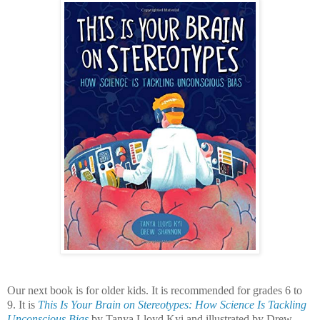
Our next book is for older kids. It is recommended for grades 6 to
9. It is
This Is Your Brain on Stereotypes: How Science Is Tackling
Unconscious Bias
by Tanya Lloyd Kyi and illustrated by Drew