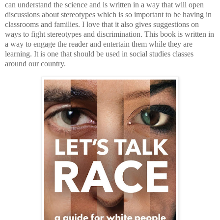
can understand the science and is written in a way that will open
discussions about stereotypes which is so important to be having in
classrooms and families. I love that it also gives suggestions on
ways to fight stereotypes and discrimination. This book is written in
a way to engage the reader and entertain them while they are
learning. It is one that should be used in social studies classes
around our country.