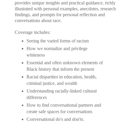
provides unique insights and practical guidance, richly
illustrated with personal examples, anecdotes, research
findings, and prompts for personal reflection and
conversations about race.
Coverage includes:
Seeing the varied forms of racism
How we normalize and privilege
whiteness
Essential and often unknown elements of
Black history that inform the present
Racial disparities in education, health,
criminal justice, and wealth
Understanding racially-linked cultural
differences
How to find conversational partners and
create safe spaces for conversations
Conversational do's and don'ts.