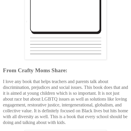
From Crafty Moms Share:
I love any book that helps teachers and parents talk about
discrimination, prejudices and social issues. This book does that and
it is aimed at young children which is so important. It is not just
about race but about LGBTQ issues as well as solutions like loving
engagement, restorative justice, intergenerational, globalism, and
collective value. It is definitely focused on Black lives but hits home
with all diversity as well. This is a book that every school should be
doing and talking about with kids.