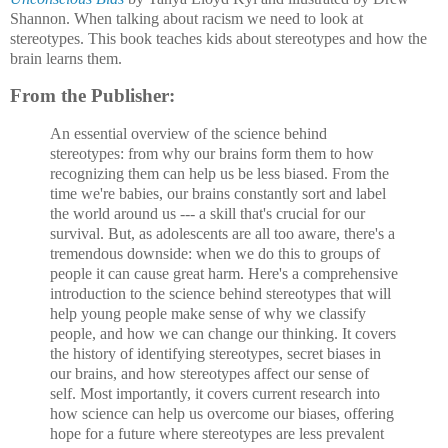
Shannon. When talking about racism we need to look at
stereotypes. This book teaches kids about stereotypes and how the
brain learns them.
From the Publisher:
An essential overview of the science behind
stereotypes: from why our brains form them to how
recognizing them can help us be less biased. From the
time we're babies, our brains constantly sort and label
the world around us --- a skill that's crucial for our
survival. But, as adolescents are all too aware, there's a
tremendous downside: when we do this to groups of
people it can cause great harm. Here's a comprehensive
introduction to the science behind stereotypes that will
help young people make sense of why we classify
people, and how we can change our thinking. It covers
the history of identifying stereotypes, secret biases in
our brains, and how stereotypes affect our sense of
self. Most importantly, it covers current research into
how science can help us overcome our biases, offering
hope for a future where stereotypes are less prevalent