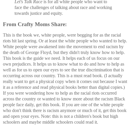
Let's Talk Race
is for all white people who want to
face the challenges of talking about race and working
towards justice and equity.
From Crafty Moms Share:
This is the book we, white people, were begging for as the racial
riots hit last spring. Or at least the white people who wanted to help.
White people were awakened into the movement to end racism by
the death of George Floyd, but they didn't truly know how to help.
This book is the guide we need. It helps each of us focus on our
own prejudices. It helps us to know what to do and how to help as
well as for us to open our eyes to see the true discrimination that is
occurring across our country. This is a must read book. (I actually
really want to get a physical copy when it comes out because I want
it as a reference and read physical books better than digital copies.)
If you were wondering how to help as the racial riots occurred
across the country or wanted to know more about the racism Black
people face daily, get this book. If you are one of the white people
who don't think there is racism anymore or much of it, get this book
and open your eyes. Note: this is not a children's book but high
schoolers and maybe middle schoolers could read it.