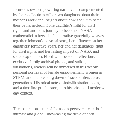
Johnson's own empowering narrative is complemented
by the recollections of her two daughters about their
mother's work and insights about how she illuminated
their paths, including one daughter's fight for civil
rights and another's journey to become a NASA
mathematician herself. The narrative gracefully weaves
together Johnson's personal story, her influence on her
daughters' formative years, her and her daughters' fight
for civil rights, and her lasting impact on NASA and
space exploration. Filled with personal reflections,
exclusive family archival photos, and striking
illustrations, readers will be immersed in this deeply
personal portrayal of female empowerment, women in
STEM, and the breaking down of race barriers across
generations. Historical notes, photo/illustration notes,
and a time line put the story into historical and modern-
day context.
The inspirational tale of Johnson's perseverance is both
intimate and global, showcasing the drive of each