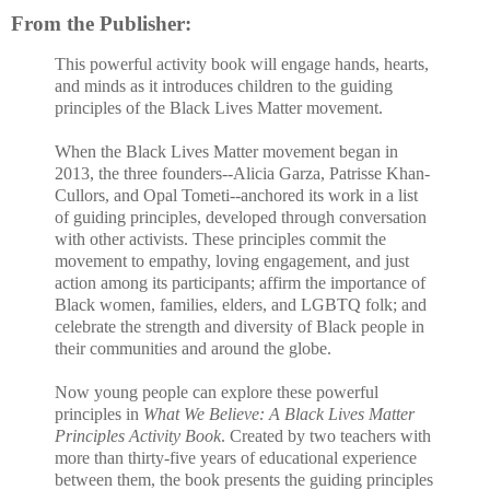
From the Publisher:
This powerful activity book will engage hands, hearts,
and minds as it introduces children to the guiding
principles of the Black Lives Matter movement.
When the Black Lives Matter movement began in
2013, the three founders--Alicia Garza, Patrisse Khan-
Cullors, and Opal Tometi--anchored its work in a list
of guiding principles, developed through conversation
with other activists. These principles commit the
movement to empathy, loving engagement, and just
action among its participants; affirm the importance of
Black women, families, elders, and LGBTQ folk; and
celebrate the strength and diversity of Black people in
their communities and around the globe.
Now young people can explore these powerful
principles in
What We Believe: A Black Lives Matter
Principles Activity Book
. Created by two teachers with
more than thirty-five years of educational experience
between them, the book presents the guiding principles