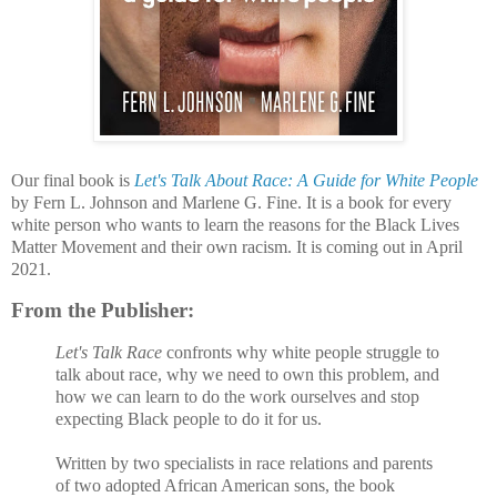
Our final book is
Let's Talk About Race: A Guide for White People
by Fern L. Johnson and Marlene G. Fine. It is a book for every
white person who wants to learn the reasons for the Black Lives
Matter Movement and their own racism. It is coming out in April
2021.
From the Publisher:
Let's Talk Race
confronts why white people struggle to
talk about race, why we need to own this problem, and
how we can learn to do the work ourselves and stop
expecting Black people to do it for us.
Written by two specialists in race relations and parents
of two adopted African American sons, the book