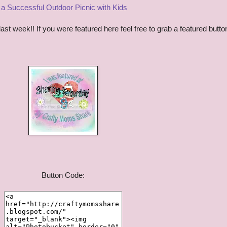
r a Successful Outdoor Picnic with Kids
t week!! If you were featured here feel free to grab a featured butto
Button Code: