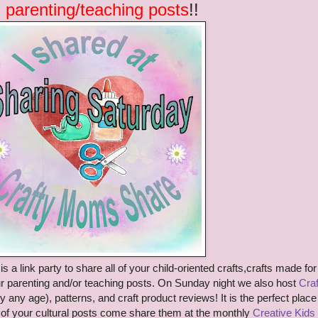
 parenting/teaching posts
!!
is a link party to share
all of your child-oriented crafts
,crafts made for
r parenting
and/or teaching posts. On Sunday night we also host
Craf
y any age)
, patterns, and craft product reviews!
It is the perfect place
ll of your cultural posts come share them at the monthly
Creative Kids