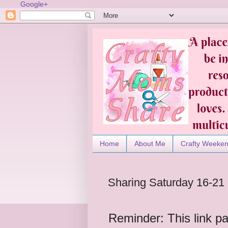
Google+
Home
About Me
Crafty Weeke
Sharing Saturday 16-21
Reminder: This link pa