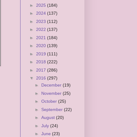
►
2025
(184)
►
2024
(137)
►
2023
(112)
►
2022
(137)
►
2021
(184)
►
2020
(139)
►
2019
(111)
►
2018
(222)
►
2017
(286)
▼
2016
(297)
►
December
(19)
►
November
(25)
►
October
(25)
►
September
(22)
►
August
(20)
►
July
(24)
►
June
(23)