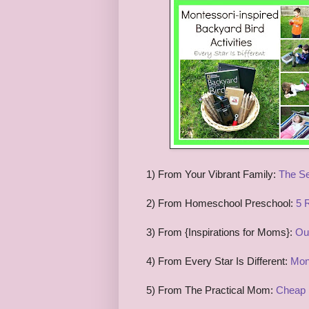
1) From Your Vibrant Family:
The Se
2) From Homeschool Preschool:
5 
3) From {Inspirations for Moms}:
Ou
4) From Every Star Is Different:
Mont
5) From The Practical Mom:
Cheap 