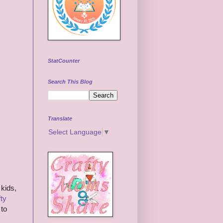
StatCounter
Search This Blog
Translate
Select Language
▼
 kids,
ty
 to