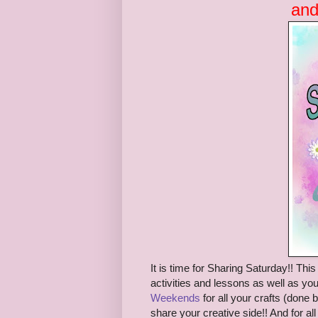
and
It is time for S
haring Saturday!! This 
activities and lessons as well as you
Weekends
for all
your crafts (
done b
share your creative side!!
And
for a