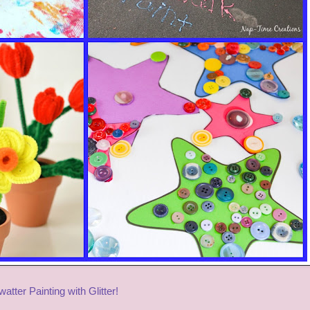
watter Painting with Glitter!