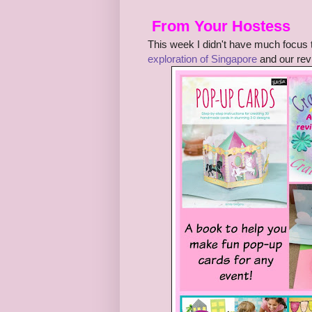
From Your Hostess
This week I didn't have much focus
exploration of Singapore
and our rev