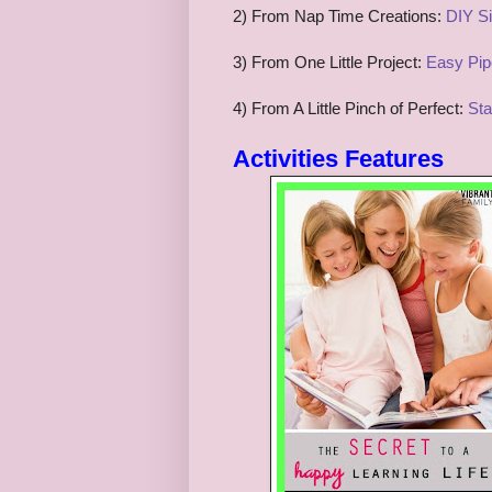
2) From Nap Time Creations:
DIY Si
3) From One Little Project:
Easy Pipe
4) From A Little Pinch of Perfect:
Sta
Activities
Features