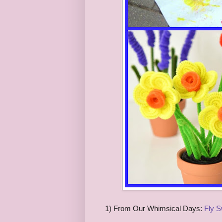
1) From Our Whimsical Days:
Fly S