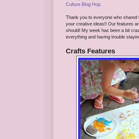
Culture Blog Hop
.
Thank you to everyo
ne who shared
your creative ideas!!
Our features ar
should! My week has been a bit craze
everything and having trouble stayi
Crafts
Features