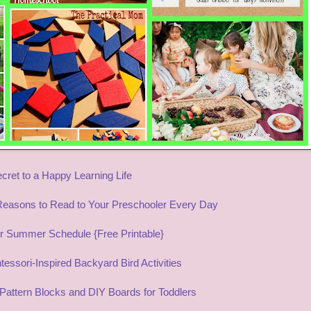
cret to a Happy Learning Life
Reasons to Read to Your Preschooler Every Day
r Summer Schedule {Free Printable}
essori-Inspired Backyard Bird Activities
Pattern Blocks and DIY Boards for Toddlers