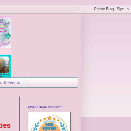
es & Events
MCBD Book Reviewer
ties