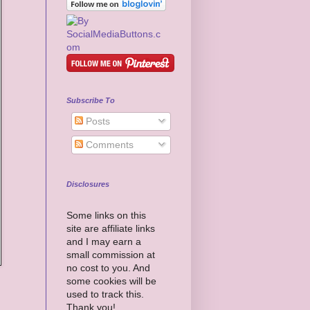
Subscribe To
Posts
Comments
Disclosures
Some links on this
site are affiliate links
and I may earn a
small commission at
no cost to you. And
some cookies will be
used to track this.
Thank you!