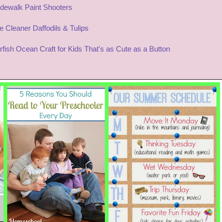
dewalk Paint Shooters
 Cleaner Daffodils & Tulips
rfish Ocean Craft for Kids That's as Cute as a Button