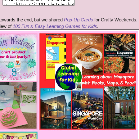
 towards the end, but we shared
Pop-Up Cards
for Crafty Weekends, 
iew of
100 Fun & Easy Learning Games for Kids
.