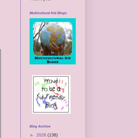
Multicultural Kid Blogs
Blog Archive
►
2026
(138)