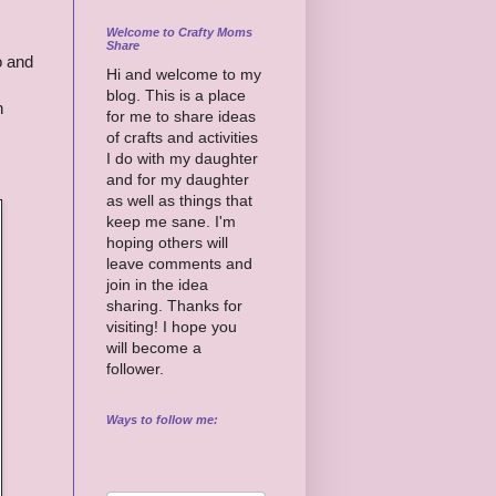
Welcome to Crafty Moms
Share
o and
Hi and welcome to my
blog. This is a place
n
for me to share ideas
of crafts and activities
I do with my daughter
and for my daughter
as well as things that
keep me sane. I'm
hoping others will
leave comments and
join in the idea
sharing. Thanks for
visiting! I hope you
will become a
follower.
Ways to follow me: