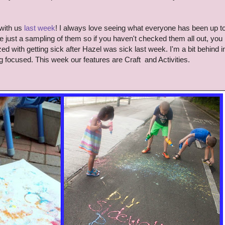
with us
last week
!
I always love seeing wh
at everyone has been up t
e just a sampling of them so if you haven't checked them all out, you
d with getting sick after Hazel was sick last week. I'm a bit behind i
ng focused.
This week our features are
Craft and Activities
.