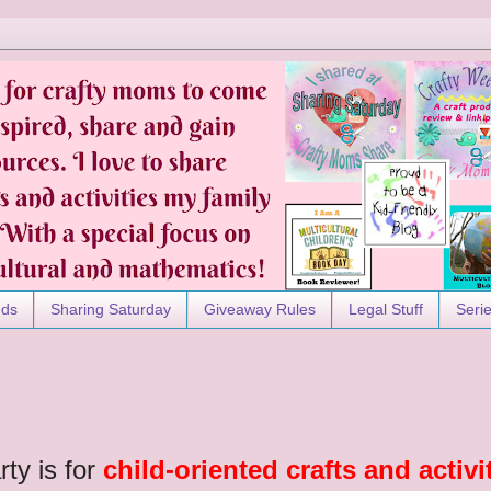
nds
Sharing Saturday
Giveaway Rules
Legal Stuff
Seri
rty is for
child-oriented crafts and activi