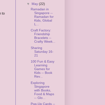
▼
May
(22)
Ramadan in
Singapore --
n to
Ramadan for
Kids, Global
L...
Craft Factory:
Friendship
Bracelets --
Crafty Week...
Sharing
Saturday 16-
21
100 Fun & Easy
Learning
Games for
Kids -- Book
Rev...
Exploring
Singapore
with Books,
Food & Maps
-- Glo...
Pop-Up Cards --