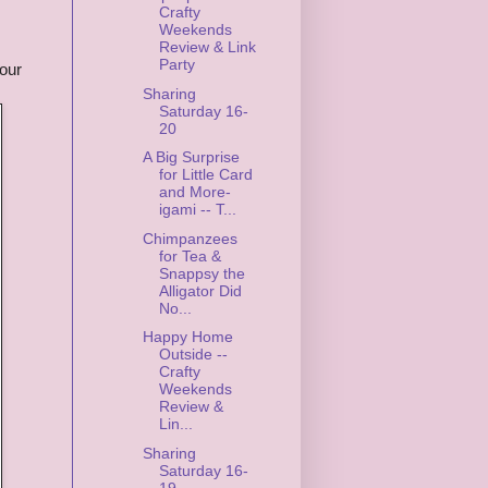
Crafty
Weekends
Review & Link
Party
our
Sharing
Saturday 16-
20
A Big Surprise
for Little Card
and More-
igami -- T...
Chimpanzees
for Tea &
Snappsy the
Alligator Did
No...
Happy Home
Outside --
Crafty
Weekends
Review &
Lin...
Sharing
Saturday 16-
19