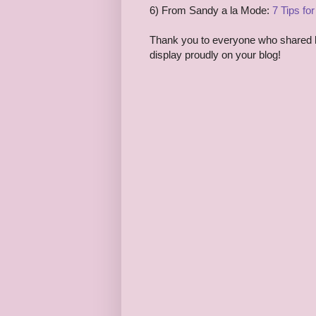
6) From Sandy a la Mode:
7 Tips fo
Thank you to everyone who shared las
display proudly on your blog!