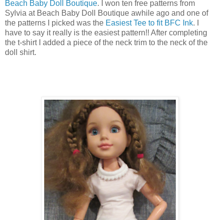
Beach Baby Doll Boutique
. I won ten free patterns from
Sylvia at Beach Baby Doll Boutique awhile ago and one of
the patterns I picked was the
Easiest Tee to fit BFC Ink
. I
have to say it really is the easiest pattern!! After completing
the t-shirt I added a piece of the neck trim to the neck of the
doll shirt.