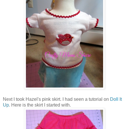
Next I took Hazel's pink skirt. I had seen a tutorial on
Doll It
Up
. Here is the skirt I started with.