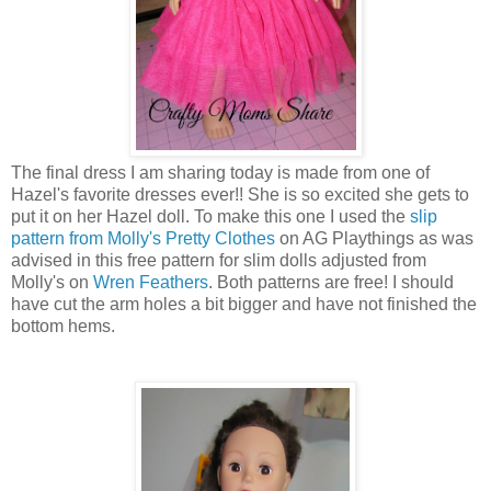
The final dress I am sharing today is made from one of
Hazel's favorite dresses ever!! She is so excited she gets to
put it on her Hazel doll. To make this one I used the
slip
pattern from Molly's Pretty Clothes
on AG Playthings as was
advised in this free pattern for slim dolls adjusted from
Molly's on
Wren Feathers
. Both patterns are free! I should
have cut the arm holes a bit bigger and have not finished the
bottom hems.