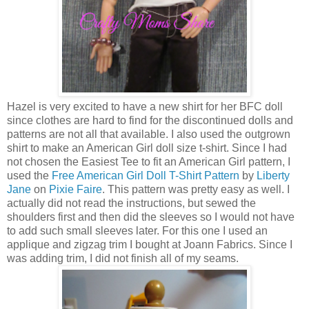
Hazel is very excited to have a new shirt for her BFC doll
since clothes are hard to find for the discontinued dolls and
patterns are not all that available. I also used the outgrown
shirt to make an American Girl doll size t-shirt. Since I had
not chosen the Easiest Tee to fit an American Girl pattern, I
used the
Free American Girl Doll T-Shirt Pattern
by
Liberty
Jane
on
Pixie Faire
. This pattern was pretty easy as well. I
actually did not read the instructions, but sewed the
shoulders first and then did the sleeves so I would not have
to add such small sleeves later. For this one I used an
applique and zigzag trim I bought at Joann Fabrics. Since I
was adding trim, I did not finish all of my seams.