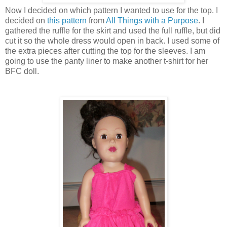
Now I decided on which pattern I wanted to use for the top. I
decided on
this pattern
from
All Things with a Purpose
. I
gathered the ruffle for the skirt and used the full ruffle, but did
cut it so the whole dress would open in back. I used some of
the extra pieces after cutting the top for the sleeves. I am
going to use the panty liner to make another t-shirt for her
BFC doll.