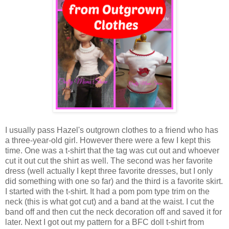
I usually pass Hazel's outgrown clothes to a friend who has
a three-year-old girl. However there were a few I kept this
time. One was a t-shirt that the tag was cut out and whoever
cut it out cut the shirt as well. The second was her favorite
dress (well actually I kept three favorite dresses, but I only
did something with one so far) and the third is a favorite skirt.
I started with the t-shirt. It had a pom pom type trim on the
neck (this is what got cut) and a band at the waist. I cut the
band off and then cut the neck decoration off and saved it for
later. Next I got out my pattern for a BFC doll t-shirt from