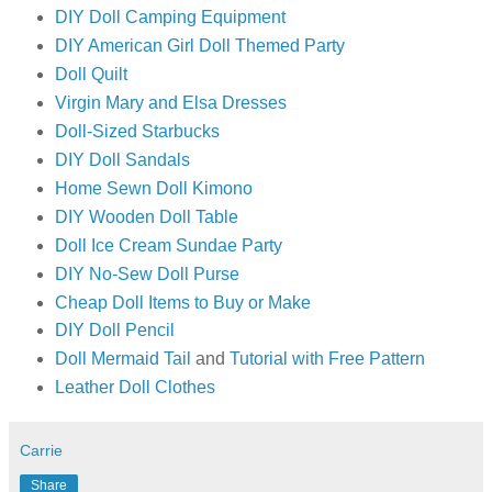
DIY Doll Camping Equipment
DIY American Girl Doll Themed Party
Doll Quilt
Virgin Mary and Elsa Dresses
Doll-Sized Starbucks
DIY Doll Sandals
Home Sewn Doll Kimono
DIY Wooden Doll Table
Doll Ice Cream Sundae Party
DIY No-Sew Doll Purse
Cheap Doll Items to Buy or Make
DIY Doll Pencil
Doll Mermaid Tail
and
Tutorial with Free Pattern
Leather Doll Clothes
Carrie
Share