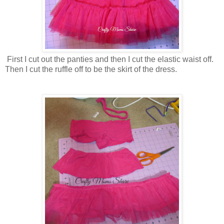
First I cut out the panties and then I cut the elastic waist off.
Then I cut the ruffle off to be the skirt of the dress.