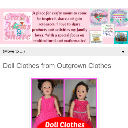
▼
Doll Clothes from Outgrown Clothes