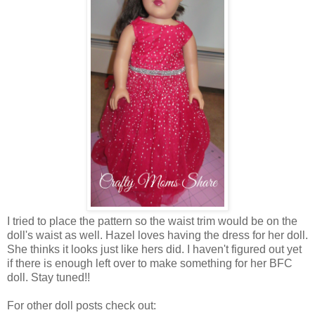
I tried to place the pattern so the waist trim would be on the
doll's waist as well. Hazel loves having the dress for her doll.
She thinks it looks just like hers did. I haven't figured out yet
if there is enough left over to make something for her BFC
doll. Stay tuned!!
For other doll posts check out: