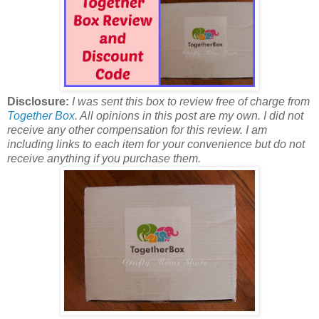
Disclosure:
I was sent this box to review free of charge from
Together Box
. All opinions in this post are my own. I did not
receive any other compensation for this review. I am
including links to each item for your convenience but do not
receive anything if you purchase them.