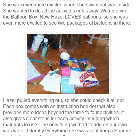
She was even more excited when she saw what was inside.
She wanted to do all the activities right away. We received
the Balloon Box. Now Hazel LOVES balloons, so she was
even more excited to see two packages of balloons in there.
Hazel pulled everything out, so she could check it all out.
Each box comes with an instruction booklet that also
provides more ideas beyond the three to four activities. It
also gives clear steps for each activity including which
materials to use. The only thing we had to add on our own
was water. Literally everything else was sent from a Sharpie