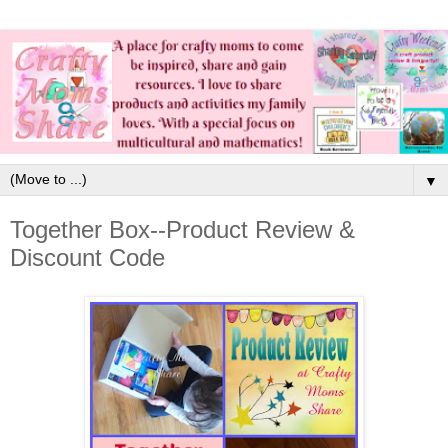
▼
Together Box--Product Review &
Discount Code