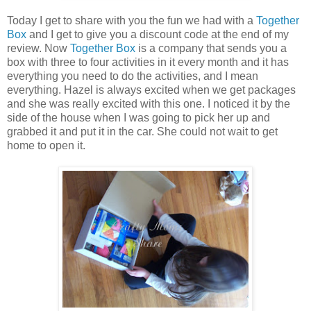
Today I get to share with you the fun we had with a
Together
Box
and I get to give you a discount code at the end of my
review. Now
Together Box
is a company that sends you a
box with three to four activities in it every month and it has
everything you need to do the activities, and I mean
everything. Hazel is always excited when we get packages
and she was really excited with this one. I noticed it by the
side of the house when I was going to pick her up and
grabbed it and put it in the car. She could not wait to get
home to open it.