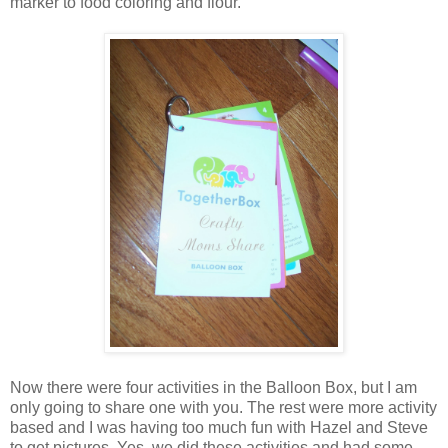
marker to food coloring and flour.
Now there were four activities in the Balloon Box, but I am
only going to share one with you. The rest were more activity
based and I was having too much fun with Hazel and Steve
to get pictures. Yes, we did these activities and had some