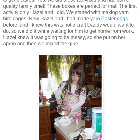
quality family time!! These boxes are perfect for that! The first
activity only Hazel and I did. We started with making yarn
bird cages. Now Hazel and I had made
yarn Easter eggs
before, and I knew this was not a craft Daddy would want to
do, so we did it while waiting for him to get home from work.
Hazel knew it was going to be messy, so she put on her
apron and then we mixed the glue.