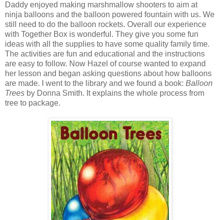
Daddy enjoyed making marshmallow shooters to aim at
ninja balloons and the balloon powered fountain with us. We
still need to do the balloon rockets. Overall our experience
with Together Box is wonderful. They give you some fun
ideas with all the supplies to have some quality family time.
The activities are fun and educational and the instructions
are easy to follow. Now Hazel of course wanted to expand
her lesson and began asking questions about how balloons
are made. I went to the library and we found a book:
Balloon
Trees
by Donna Smith. It explains the whole process from
tree to package.