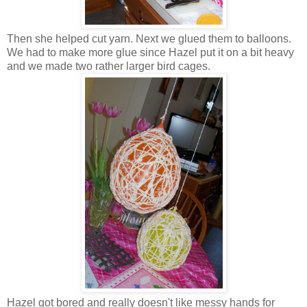
Then she helped cut yarn. Next we glued them to balloons.
We had to make more glue since Hazel put it on a bit heavy
and we made two rather larger bird cages.
Hazel got bored and really doesn't like messy hands for