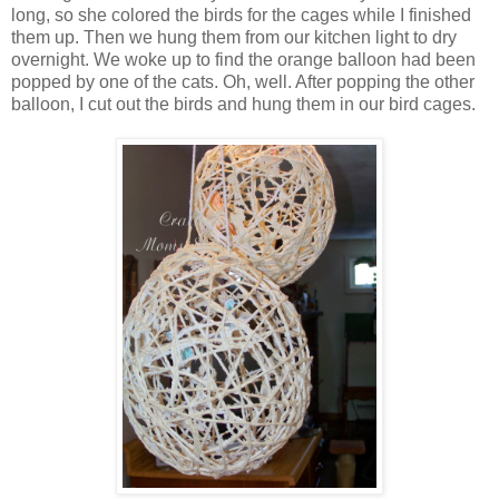
long, so she colored the birds for the cages while I finished
them up. Then we hung them from our kitchen light to dry
overnight. We woke up to find the orange balloon had been
popped by one of the cats. Oh, well. After popping the other
balloon, I cut out the birds and hung them in our bird cages.