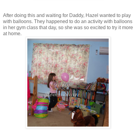
After doing this and waiting for Daddy, Hazel wanted to play
with balloons. They happened to do an activity with balloons
in her gym class that day, so she was so excited to try it more
at home.