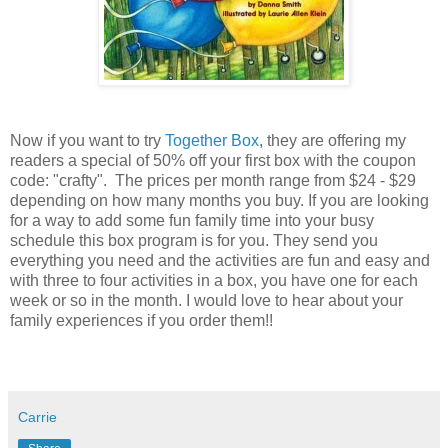
Now if you want to try
Together Box
, they are offering my
readers a special of 50% off your first box with the coupon
code: "crafty". The prices per month range from $24 - $29
depending on how many months you buy. If you are looking
for a way to add some fun family time into your busy
schedule this box program is for you. They send you
everything you need and the activities are fun and easy and
with three to four activities in a box, you have one for each
week or so in the month. I would love to hear about your
family experiences if you order them!!
Carrie