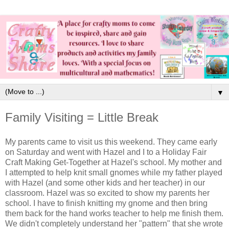
▼
Family Visiting = Little Break
My parents came to visit us this weekend. They came early
on Saturday and went with Hazel and I to a Holiday Fair
Craft Making Get-Together at Hazel's school. My mother and
I attempted to help knit small gnomes while my father played
with Hazel (and some other kids and her teacher) in our
classroom. Hazel was so excited to show my parents her
school. I have to finish knitting my gnome and then bring
them back for the hand works teacher to help me finish them.
We didn't completely understand her "pattern" that she wrote