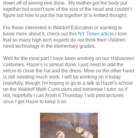
down off of seeing one done. My mother got the body put
together but wasn't sure of the size of the head and couldn't
figure out how to put the hat together (it is knitted though).
For those interested in Waldorf Education or wanting to
know more about it, check out this
NY Times article
.I love
that so many high tech experts do not think their children
need technology in the elementary grades.
Well for the most part I have been working on our Halloween
costumes. Hazel's is almost done. I just need to add the
velcro to close the hat and the dress. Mine on the other hand
is still needing much work. I will be working on it today
hopefully, though I'm hoping to go to a talk at Hazel's school
on the Waldorf Math Curriculum and tomorrow I tutor, so if
not, hopefully I can finish it Thursday. I will post pictures
once I get Hazel to keep it on.