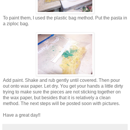
To paint them, I used the plastic bag method. Put the pasta in
a ziploc bag.
Add paint. Shake and rub gently until covered. Then pour
out onto wax paper. Let dry. You get your hands a little dirty
trying to make sure the pieces are not sticking together on
the wax paper, but besides that it is relatively a clean
method. The next steps will be posted soon with pictures.
Have a great day!!