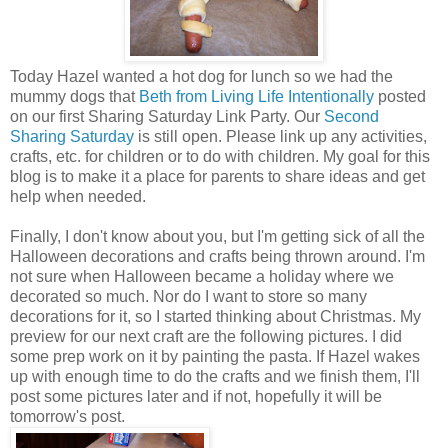
Today Hazel wanted a hot dog for lunch so we had the
mummy dogs that
Beth from Living Life Intentionally
posted
on our first Sharing Saturday Link Party. Our
Second
Sharing Saturday
is still open. Please link up any activities,
crafts, etc. for children or to do with children. My goal for this
blog is to make it a place for parents to share ideas and get
help when needed.
Finally, I don't know about you, but I'm getting sick of all the
Halloween decorations and crafts being thrown around. I'm
not sure when Halloween became a holiday where we
decorated so much. Nor do I want to store so many
decorations for it, so I started thinking about Christmas. My
preview for our next craft are the following pictures. I did
some prep work on it by painting the pasta. If Hazel wakes
up with enough time to do the crafts and we finish them, I'll
post some pictures later and if not, hopefully it will be
tomorrow's post.