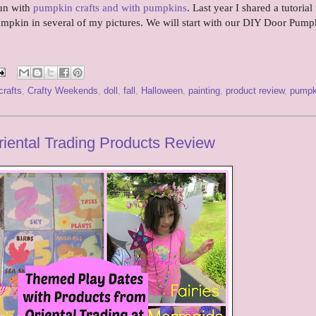
fun with
pumpkin crafts and with pumpkins
. Last year I shared a tutorial 
pumpkin in several of my pictures. We will start with our DIY Door Pum
crafts
,
Crafty Weekends
,
doll
,
fall
,
Halloween
,
painting
,
product review
,
pumpk
iental Trading Products Review