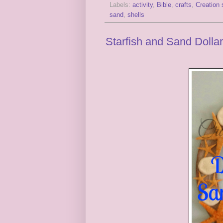
Labels:
activity
,
Bible
,
crafts
,
Creation 
sand
,
shells
Starfish and Sand Dolla