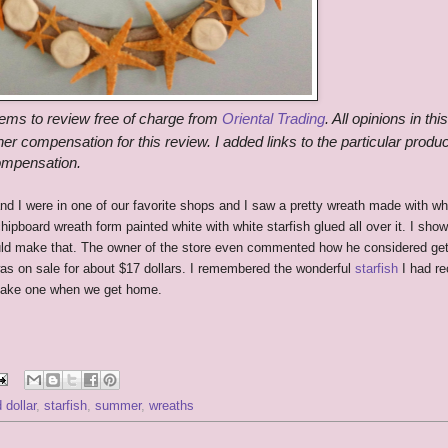
tems to review free of charge from
Oriental Trading
. All opinions in thi
er compensation for this review. I added links to the particular produc
compensation.
d I were in one of our favorite shops and I saw a pretty wreath made with wh
chipboard wreath form painted white with white starfish glued all over it. I show
ld make that. The owner of the store even commented how he considered get
 was on sale for about $17 dollars. I remembered the wonderful
starfish
I had re
 make one when we get home.
 dollar
,
starfish
,
summer
,
wreaths