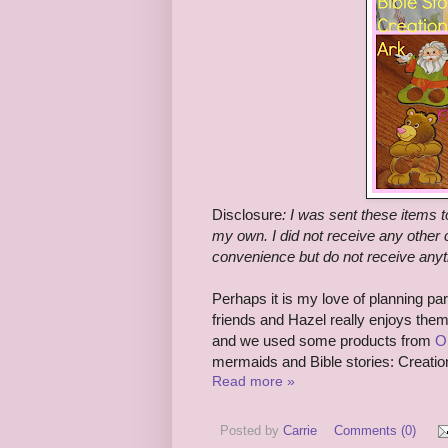
Disclosure
:
I was sent these items t
my own. I did not receive any other c
convenience but do not receive anyt
Perhaps it is my love of planning pa
friends and Hazel really enjoys the
and we used some products from
Or
mermaids and Bible stories: Creati
Read more »
Posted by
Carrie
Comments (0)