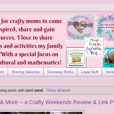
nds
Sharing Saturday
Giveaway Rules
Legal Stuff
Seri
ing posts with label
sand
.
Show all posts
& More -- a Crafty Weekends Review & Link P