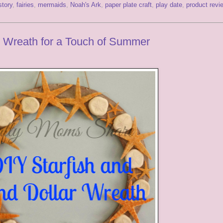
story
,
fairies
,
mermaids
,
Noah's Ark
,
paper plate craft
,
play date
,
product revi
r Wreath for a Touch of Summer