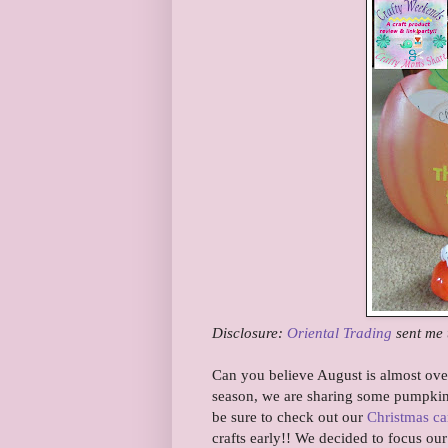
Disclosure:
Oriental Trading
sent me 
Can you believe August is almost over
season, we are sharing some pumpkin 
be sure to check out our
Christmas ca
crafts early!! We decided to focus ou