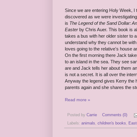
Since we are entering Holy Week, I 
discovered as we were investigatin
is
The Legend of the Sand Dollar: An 
Easter
by Chris Auer. This book is a
takes a bus with her older sister to 
understand why they cannot be with t
loves going to the relative's house a
On the first morning there Jack takes
to an island in the sea. They see sa
are and Jack tells her about them an
is not a secret. It is all over the inte
Anyway the legend gives Kerry the h
parents again and she shares the sto
Read more »
Posted by
Carrie
Comments (0)
Labels:
animals
,
children's books
,
East