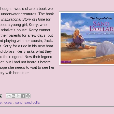
thought I would share a book we
g underwater creatures. The book
Inspirational Story of Hope for
bout a young girl, Kerry, who
a relative's house. Kerry cannot
heir parents for a few days, but
nd playing with her cousin, Jack.
 Kerry for a ride in his new boat
nd dollars. Kerry asks what they
d their legend. Now their legend
rnet, but I had not heard it before.
ope she needs to wait to see her
ry with her sister.
er
,
ocean
,
sand
,
sand dollar