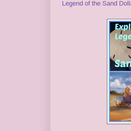
Legend of the Sand Dolla