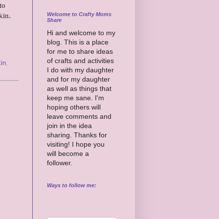
to
Welcome to Crafty Moms
pkin.
Share
Hi and welcome to my
blog. This is a place
for me to share ideas
of crafts and activities
in
,
I do with my daughter
and for my daughter
as well as things that
keep me sane. I'm
hoping others will
leave comments and
join in the idea
sharing. Thanks for
visiting! I hope you
will become a
follower.
Ways to follow me: