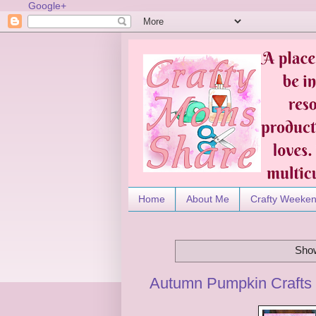
Google+
Home
About Me
Crafty Weeke
Show
Autumn Pumpkin Crafts 