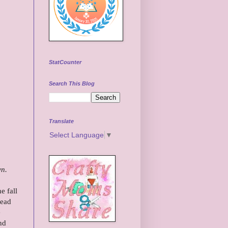
StatCounter
Search This Blog
Translate
Select Language
▼
wn.
e fall
head
e
nd