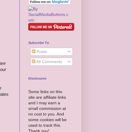
Subscribe To
Posts
All Comments
 are
your
Disclosures
r
Some links on this
dates
site are affiliate links
and I may earn a
small commission at
no cost to you. And
some cookies will be
used to track this.
Thank you!