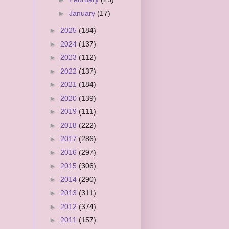
►
January
(17)
►
2025
(184)
►
2024
(137)
►
2023
(112)
►
2022
(137)
►
2021
(184)
►
2020
(139)
►
2019
(111)
►
2018
(222)
►
2017
(286)
►
2016
(297)
►
2015
(306)
►
2014
(290)
►
2013
(311)
►
2012
(374)
►
2011
(157)