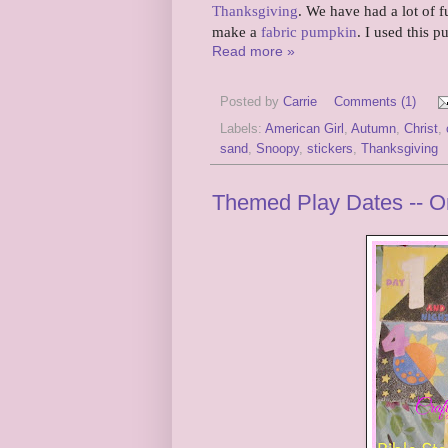
Thanksgiving
. We have had a lot of 
make a
fabric pumpkin
. I used this 
Read more »
Posted by
Carrie
Comments (1)
Labels:
American Girl
,
Autumn
,
Christ
,
sand
,
Snoopy
,
stickers
,
Thanksgiving
Themed Play Dates -- Or