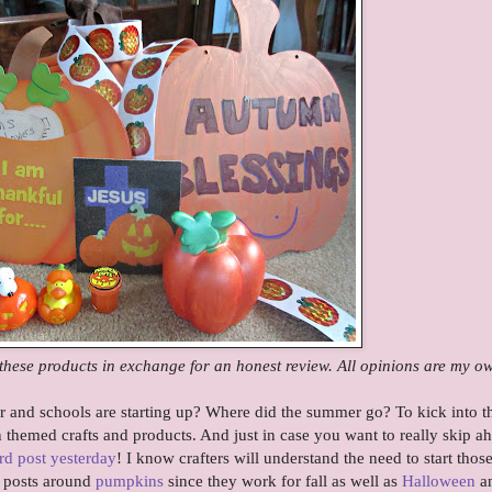
these products in exchange for an honest review. All opinions are my o
 and schools are starting up? Where did the summer go? To kick into th
themed crafts and products. And just in case you want to really skip a
rd post yesterday
! I know crafters will understand the need to start thos
r posts around
pumpkins
since they work for fall as well as
Halloween
a