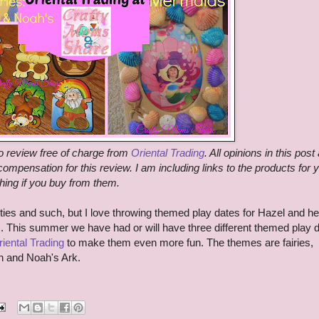
o review free of charge from
Oriental Trading
. All opinions in this post
ompensation for this review. I am including links to the products for 
hing if you buy from them.
rties and such, but I love throwing themed play dates for Hazel and he
m. This summer we have had or will have three different themed play 
iental Trading
to make them even more fun. The themes are fairies,
on and Noah's Ark.