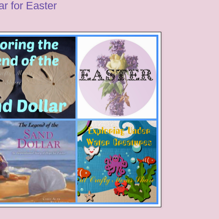
r for Easter