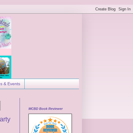
es & Events
MCBD Book Reviewer
arty