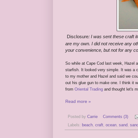
Disclosure
:
I was sent these craft i
are my own. I did not receive any oth
your convenience, but not for any 
So while at Cape Cod last week, Hazel an
starfish. It looked very simple. It was a 
to my mother and Hazel and said we cou
out his glue gun to make one. I think it
from
Oriental Trading
and thought let's
Read more »
Posted by
Carrie
Comments (3)
Labels:
beach
,
craft
,
ocean
,
sand
,
sand