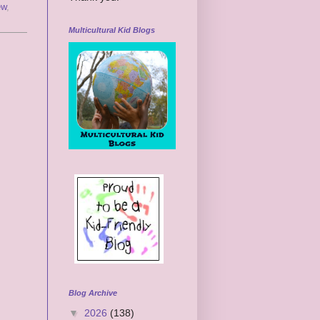
ew
,
Multicultural Kid Blogs
Blog Archive
▼
2026
(138)