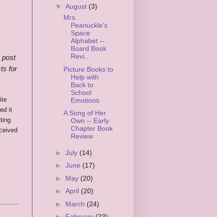
▼
August
(3)
Mrs.
Peanuckle's
Space
Alphabet --
Board Book
Revi...
s post
ts for
Picture Books to
Help with
Back to
School
ite
Emotions
ed it
A Song of Her
ting
Own -- Early
Chapter Book
ceived
Review
►
July
(14)
►
June
(17)
►
May
(20)
►
April
(20)
►
March
(24)
►
February
(23)