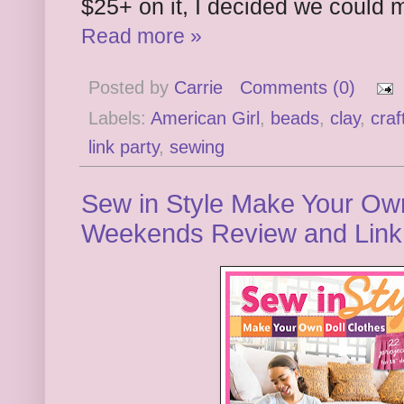
$25+ on it, I decided we could 
Read more »
Posted by
Carrie
Comments (0)
Labels:
American Girl
,
beads
,
clay
,
craf
link party
,
sewing
Sew in Style Make Your Own 
Weekends Review and Link