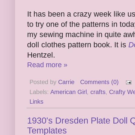
It has been a crazy week like us
to try one of the patterns in tod
my sewing machine in quite awh
doll clothes pattern book. It is
D
Hentzel.
Read more »
Posted by
Carrie
Comments (0)
Labels:
American Girl
,
crafts
,
Crafty W
Links
1930's Dresden Plate Doll Q
Templates