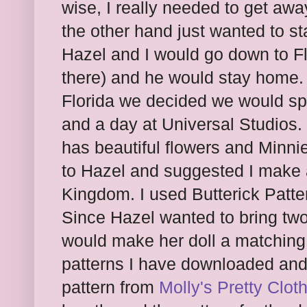
wise, I really needed to get a
the other hand just wanted to 
Hazel and I would go down to F
there) and he would stay home.
Florida we decided we would s
and a day at Universal Studios.
has beautiful flowers and Minni
to Hazel and suggested I make a
Kingdom. I used Butterick Patte
Since Hazel wanted to bring two 
would make her doll a matching 
patterns I have downloaded and 
pattern from
Molly's Pretty Clot