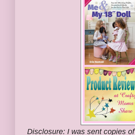
Disclosure: I was sent copies of