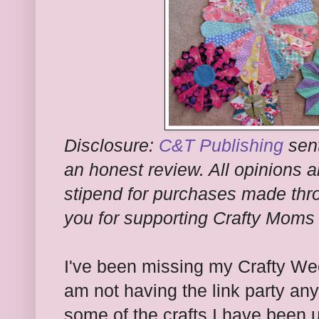
Disclosure:
C&T Publishing
sent
an honest review. All opinions a
stipend for purchases made thro
you for supporting Crafty Moms
I've been missing my Crafty W
am not having the link party an
some of the crafts I have been u