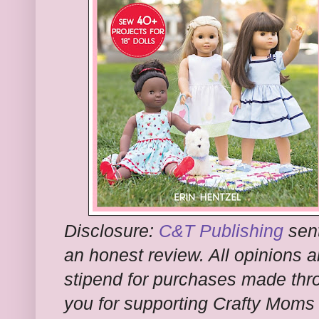
Disclosure:
C&T Publishing
sent
an honest review. All opinions a
stipend for purchases made thro
you for supporting Crafty Moms