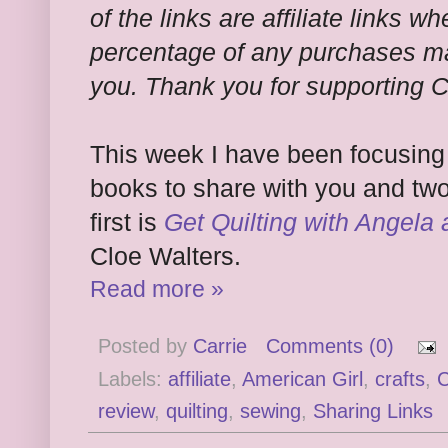
of the links are affiliate links wh
percentage of any purchases ma
you. Thank you for supporting 
This week I have been focusing o
books to share with you and two
first is
Get Quilting with Angela
Cloe Walters.
Read more »
Posted by
Carrie
Comments (0)
Labels:
affiliate
,
American Girl
,
crafts
,
C
review
,
quilting
,
sewing
,
Sharing Links