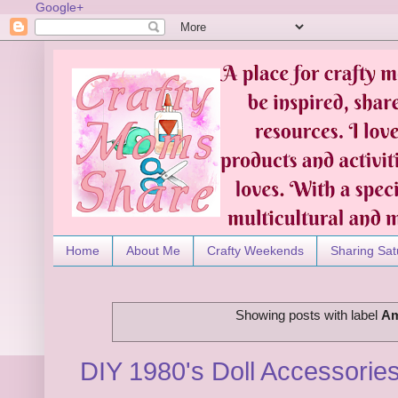
Google+
Home
About Me
Crafty Weekends
Sharing Sat
Showing posts with label
Am
DIY 1980's Doll Accessories