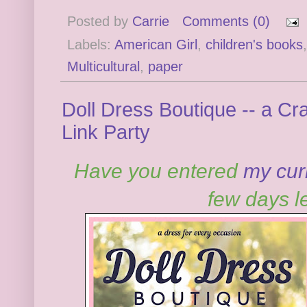
Posted by
Carrie
Comments (0)
Labels:
American Girl
,
children's books
Multicultural
,
paper
Doll Dress Boutique -- a C
Link Party
Have you entered
my cur
few days le