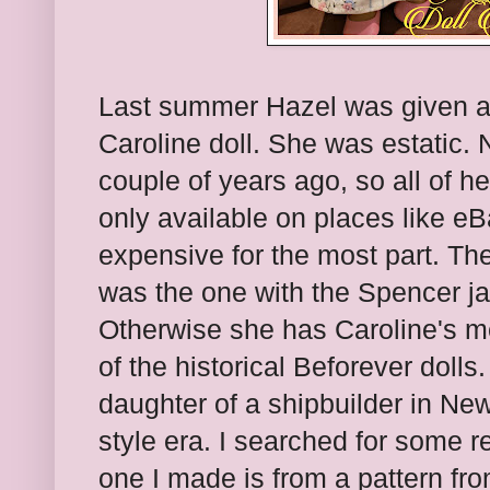
Last summer Hazel was given 
Caroline doll. She was estatic.
couple of years ago, so all of h
only available on places like eB
expensive for the most part. The 
was the one with the Spencer jac
Otherwise she has Caroline's m
of the historical Beforever doll
daughter of a shipbuilder in New
style era. I searched for some re
one I made is from a pattern fr