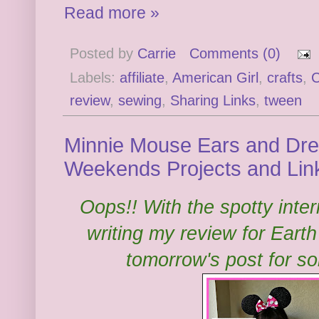
Read more »
Posted by
Carrie
Comments (0)
Labels:
affiliate
,
American Girl
,
crafts
,
C
review
,
sewing
,
Sharing Links
,
tween
Minnie Mouse Ears and Dress
Weekends Projects and Lin
Oops!! With the spotty inte
writing my review for Eart
tomorrow's post for s