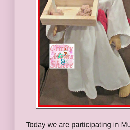
Today we are participating in Mu