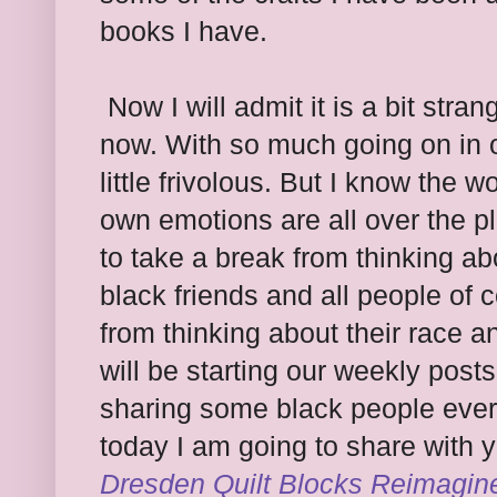
books I have.
Now I will admit it is a bit stran
now. With so much going on in our
little frivolous. But I know the
own emotions are all over the p
to take a break from thinking abo
black friends and all people of c
from thinking about their race a
will be starting our weekly post
sharing some black people eve
today I am going to share with y
Dresden Quilt Blocks Reimagin