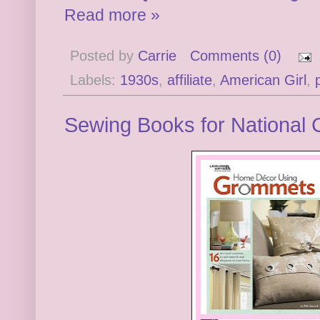
Read more »
Posted by
Carrie
Comments (0)
Labels:
1930s
,
affiliate
,
American Girl
,
Sewing Books for National 