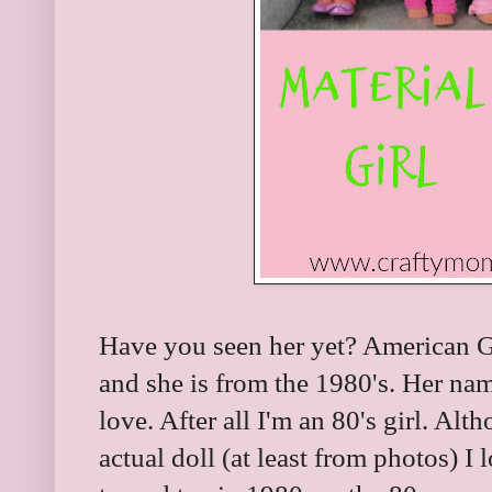
Have you seen her yet? American G
and she is from the 1980's. Her nam
love. After all I'm an 80's girl. Alt
actual doll (at least from photos) I 