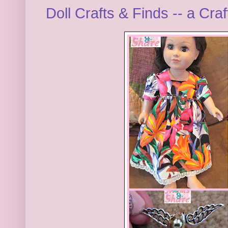
Doll Crafts & Finds -- a Cr