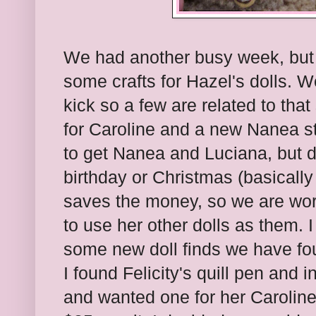
We had another busy week, but
some crafts for Hazel's dolls. W
kick so a few are related to that
for Caroline and a new Nanea st
to get Nanea and Luciana, but do
birthday or Christmas (basically
saves the money, so we are wor
to use her other dolls as them. 
some new doll finds we have foun
I found Felicity's quill pen and i
and wanted one for her Caroline