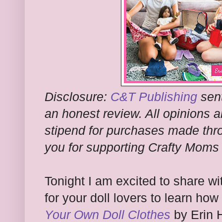
Disclosure:
C&T Publishing
sent
an honest review. All opinions a
stipend for purchases made thro
you for supporting Crafty Moms
Tonight I am excited to share wi
for your doll lovers to learn how 
Your Own Doll Clothes
by Erin 