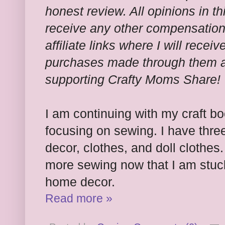
honest review. All opinions in th
receive any other compensation f
affiliate links where I will rece
purchases made through them at
supporting Crafty Moms Share!
I am continuing with my craft b
focusing on sewing. I have thre
decor, clothes, and doll clothes
more sewing now that I am stuck
home decor.
Read more »