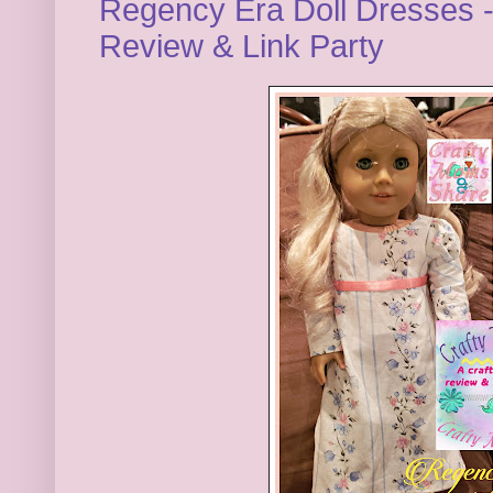
Regency Era Doll Dresses 
Review & Link Party