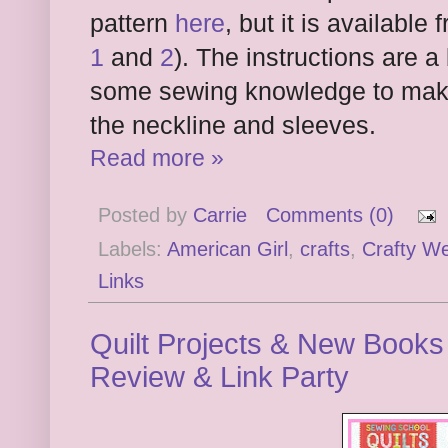
pattern
here
, but it is availabl
1
and
2
). The instructions are 
some sewing knowledge to make 
the neckline and sleeves.
Read more »
Posted by
Carrie
Comments (0)
Labels:
American Girl
,
crafts
,
Crafty W
Links
Quilt Projects & New Books
Review & Link Party