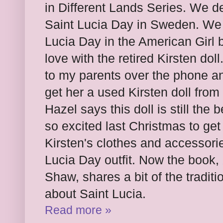
in Different Lands Series. We de
Saint Lucia Day in Sweden. We f
Lucia Day in the American Girl b
love with the retired Kirsten dol
to my parents over the phone a
get her a used Kirsten doll from
Hazel says this doll is still the
so excited last Christmas to get 
Kirsten's clothes and accessori
Lucia Day outfit. Now the book,
Shaw, shares a bit of the traditi
about Saint Lucia.
Read more »