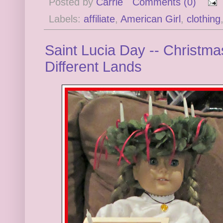
Posted by
Carrie
Comments (0)
Labels:
affiliate
,
American Girl
,
clothing
Saint Lucia Day -- Christma
Different Lands