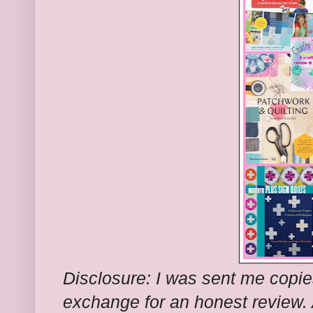
Disclosure: I was sent me copie
exchange for an honest review.