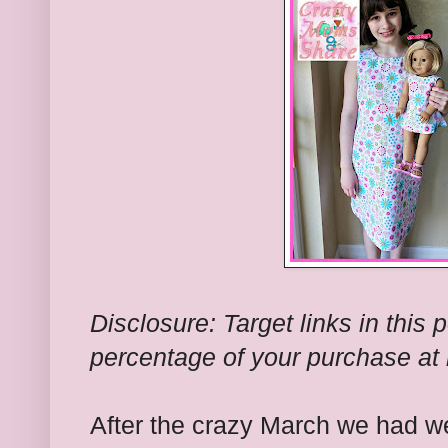
Disclosure: Target links in this 
percentage of your purchase at 
After the crazy March we had w