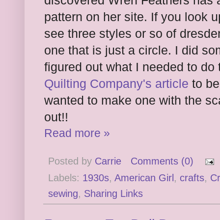
discovered Wren Feathers has
pattern on her site. If you look 
see three styles or so of dresde
one that is just a circle. I did 
figured out what I needed to do
Quilting Company's article
to be 
wanted to make one with the sca
out!!
Read more »
Posted by
Carrie
Comments (0)
Labels:
1930s
,
American Girl
,
crafts
,
C
sewing
,
Sharing Links