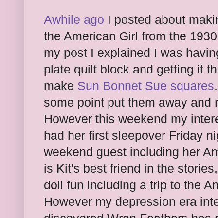
Awhile ago
I posted about making 
the American Girl from the 1930
my post I explained I was having
plate quilt block and getting it t
make
Sun Bonnet Sue squares
some point put them away and n
However this weekend my inter
had her first sleepover Friday n
weekend guest including her Ame
is Kit's best friend in the stori
doll fun including a trip to the 
However my depression era inte