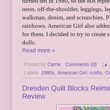
turned ten in 1980, so the 80s repr
neon, off-the-shoulder, leggings, l
walkman, denim, and scrunchies. P
rainbows. American Girl also added 
for them. I decided to try to create
dolls.
Read more »
Posted by
Carrie
Comments (0)
Labels:
1980s
,
American Girl
,
crafts
,
C
Dresden Quilt Blocks Reima
Review