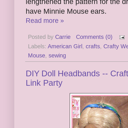
lengthened the pattern for the dr
have Minnie Mouse ears.
Read more »
Posted by
Carrie
Comments (0)
Labels:
American Girl
,
crafts
,
Crafty W
Mouse
,
sewing
DIY Doll Headbands -- Craf
Link Party