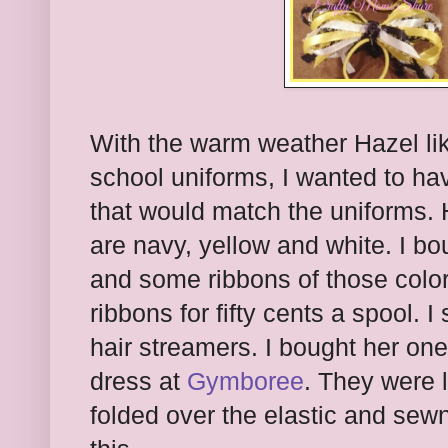
With the warm weather Hazel lik
school uniforms, I wanted to hav
that would match the uniforms. 
are navy, yellow and white. I bo
and some ribbons of those colo
ribbons for fifty cents a spool. 
hair streamers. I bought her one
dress at
Gymboree
. They were l
folded over the elastic and sewn