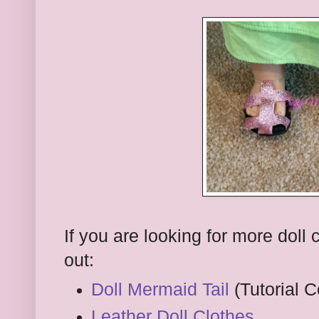
If you are looking for more doll
out:
Doll Mermaid Tail
(Tutorial 
Leather Doll Clothes