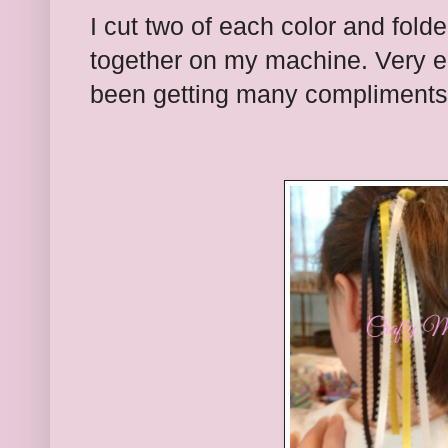
I cut two of each color and fol
together on my machine. Very e
been getting many compliments