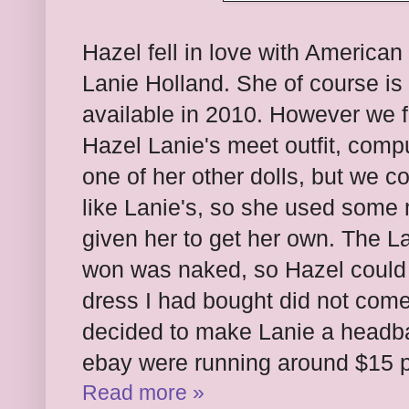
Hazel fell in love with American 
Lanie Holland. She of course is
available in 2010. However we f
Hazel Lanie's meet outfit, compu
one of her other dolls, but we cou
like Lanie's, so she used som
given her to get her own. The L
won was naked, so Hazel could n
dress I had bought did not come
decided to make Lanie a headb
ebay were running around $15 p
Read more »