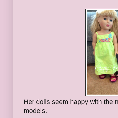
Her dolls seem happy with the 
models.