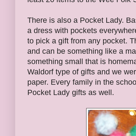
There is also a Pocket Lady. Ba
a dress with pockets everywhere
to pick a gift from any pocket. 
and can be something like a mar
something small that is homema
Waldorf type of gifts and we we
paper. Every family in the schoo
Pocket Lady gifts as well.