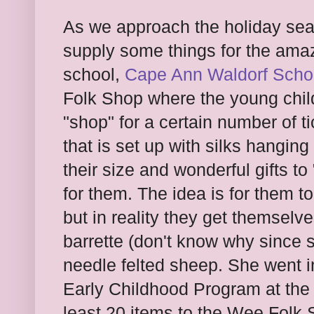
As we approach the holiday seas
supply some things for the amazi
school,
Cape Ann Waldorf Scho
Folk Shop where the young chil
"shop" for a certain number of t
that is set up with silks hanging
their size and wonderful gifts t
for them. The idea is for them to
but in reality they get themselve
barrette (don't know why since 
needle felted sheep. She went in
Early Childhood Program at the 
least 20 items to the Wee Folk