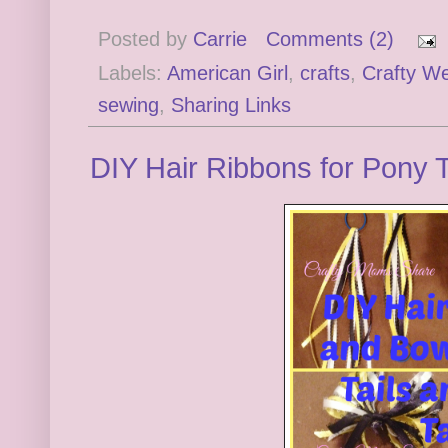
Posted by
Carrie
Comments (2)
Labels:
American Girl
,
crafts
,
Crafty W
sewing
,
Sharing Links
DIY Hair Ribbons for Pony Ta