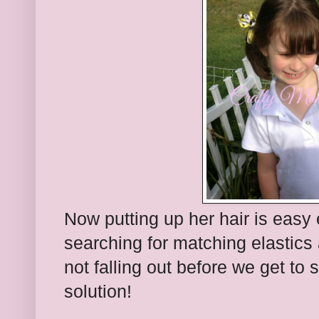
Now putting up her hair is easy
searching for matching elastics a
not falling out before we get to
solution!