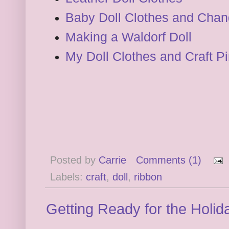
Baby Doll Clothes and Chan
Making a Waldorf Doll
My Doll Clothes and Craft P
Posted by
Carrie
Comments (1)
Labels:
craft
,
doll
,
ribbon
Getting Ready for the Holid