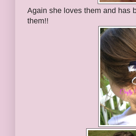
Again she loves them and has 
them!!