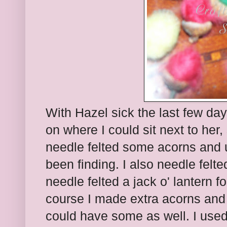
With Hazel sick the last few da
on where I could sit next to her,
needle felted some acorns and 
been finding. I also needle felt
needle felted a jack o' lantern 
course I made extra acorns and
could have some as well. I used 