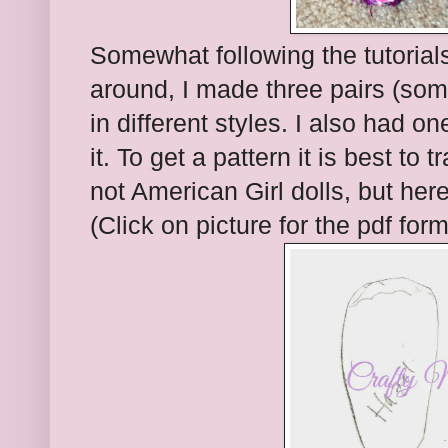
Somewhat following the tutorials
around, I made three pairs (som
in different styles. I also had on
it. To get a pattern it is best to 
not American Girl dolls, but here
(Click on picture for the pdf form 