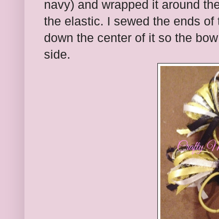
navy) and wrapped it around the
the elastic. I sewed the ends of
down the center of it so the bow 
side.