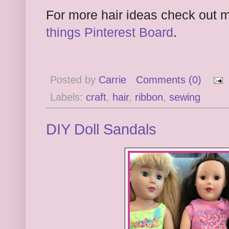
For more hair ideas check out
things Pinterest Board
.
Posted by
Carrie
Comments (0)
Labels:
craft
,
hair
,
ribbon
,
sewing
DIY Doll Sandals