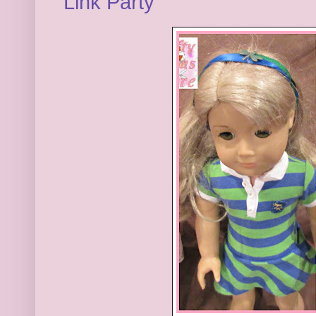
Link Party