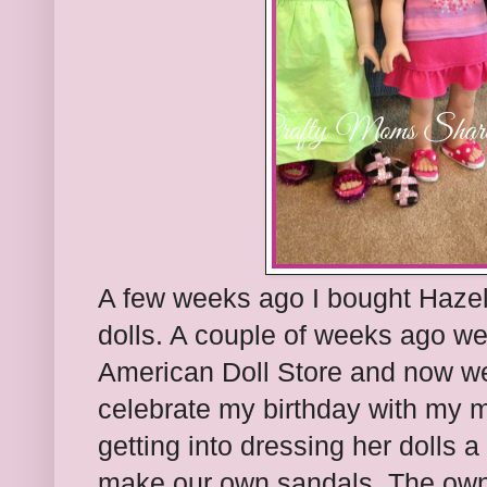
A few weeks ago I bought Hazel
dolls. A couple of weeks ago we 
American Doll Store and now we
celebrate my birthday with my 
getting into dressing her dolls a
make our own sandals. The owne