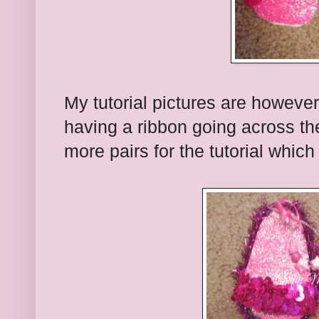
My tutorial pictures are however 
having a ribbon going across t
more pairs for the tutorial whic