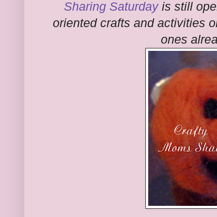
Sharing Saturday
is still op
oriented crafts and activities 
ones alre