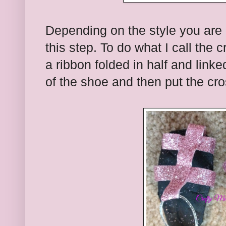
Depending on the style you are 
this step. To do what I call the 
a ribbon folded in half and linke
of the shoe and then put the cro