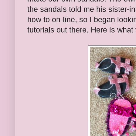
the sandals told me his sister-i
how to on-line, so I began looki
tutorials out there. Here is what