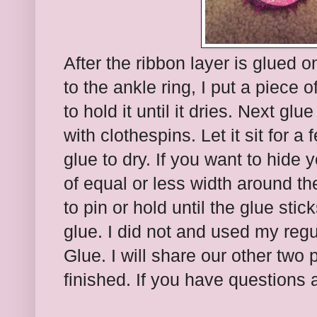
After the ribbon layer is glued on
to the ankle ring, I put a piece 
to hold it until it dries. Next gl
with clothespins. Let it sit for a
glue to dry. If you want to hide 
of equal or less width around t
to pin or hold until the glue sti
glue. I did not and used my regu
Glue. I will share our other two 
finished. If you have questions 