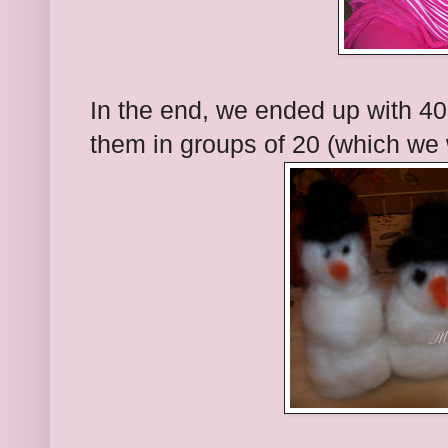
In the end, we ended up with 4
them in groups of 20 (which we 