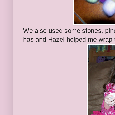
We also used some stones, pine
has and Hazel helped me wrap t