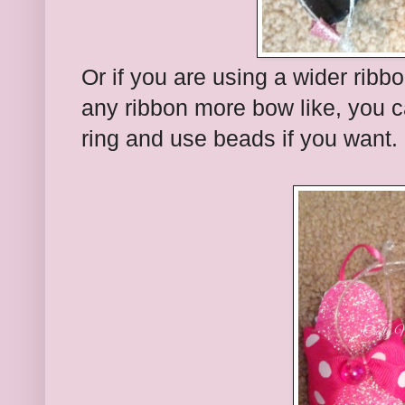
Or if you are using a wider ribb
any ribbon more bow like, you ca
ring and use beads if you want.