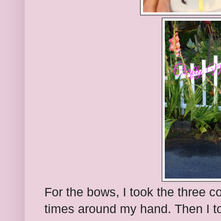
For the bows, I took the three 
times around my hand. Then I to