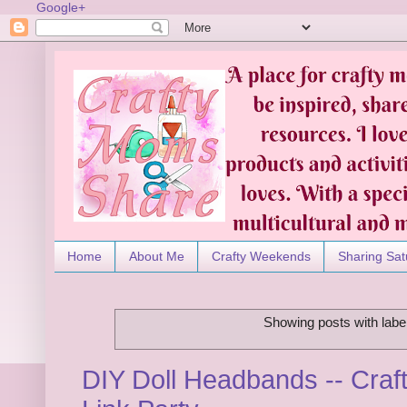
Google+
Home
About Me
Crafty Weekends
Sharing Sat
Showing posts with labe
DIY Doll Headbands -- Craf