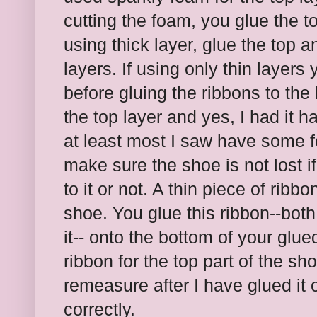
cutting the foam, you glue the top
using thick layer, glue the top a
layers. If using only thin layers
before gluing the ribbons to the
the top layer and yes, I had it h
at least most I saw have some fo
make sure the shoe is not lost if
to it or not. A thin piece of ribb
shoe. You glue this ribbon--both
it-- onto the bottom of your glu
ribbon for the top part of the sho
remeasure after I have glued it on
correctly.