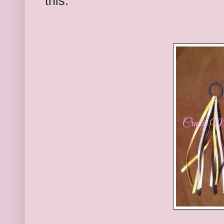
this.