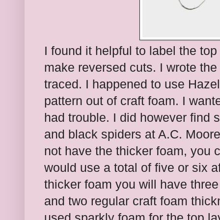
I found it helpful to label the to
make reversed cuts. I wrote the 
traced. I happened to use Hazel
pattern out of craft foam. I wante
had trouble. I did however find
and black spiders at A.C. Moore.
not have the thicker foam, you c
would use a total of five or six 
thicker foam you will have three
and two regular craft foam thick
used sparkly foam for the top lay