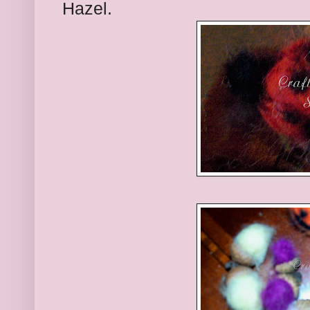
Hazel.