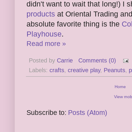
didn't want to wait that long!) 
products
at Oriental Trading and
absolute favorite thing is the
Co
Playhouse
.
Read more »
Posted by
Carrie
Comments (0)
Labels:
crafts
,
creative play
,
Peanuts
,
p
Home
View mobi
Subscribe to:
Posts (Atom)