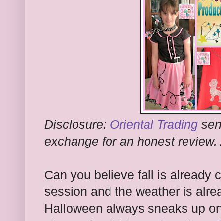
Disclosure:
Oriental Trading
sen
exchange for an honest review. 
Can you believe fall is already
session and the weather is alre
Halloween always sneaks up on 