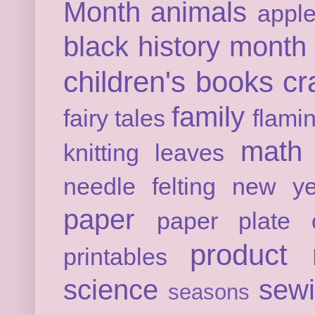
Month
animals
appl
black history month
children's books
cr
family
fairy tales
flami
math
knitting
leaves
needle felting
new ye
paper
paper plate c
product 
printables
science
sew
seasons