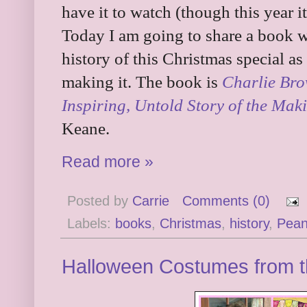
have it to watch (though this year 
Today I am going to share a book w
history of this Christmas special as
making it. The book is
Charlie Bro
Inspiring, Untold Story of the Mak
Keane.
Read more »
Posted by
Carrie
Comments (0)
Labels:
books
,
Christmas
,
history
,
Pean
Halloween Costumes from t