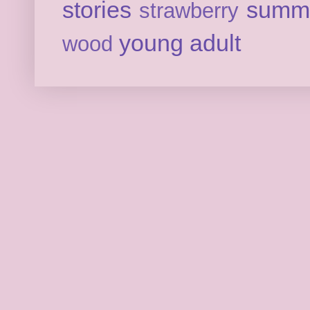
stories
summ
strawberry
young adult
wood