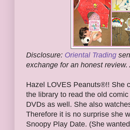
Disclosure:
Oriental Trading
sen
exchange for an honest review. 
Hazel LOVES Peanuts®
!! She 
the library to read the old comic
DVDs as well. She also watch
Therefore it is no surprise she
Snoopy Play Date. (She wanted 