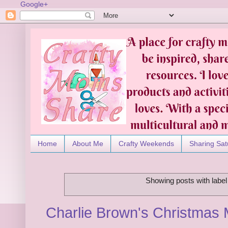
Google+
Home
About Me
Crafty Weekends
Sharing Sat
Showing posts with labe
Charlie Brown's Christmas 