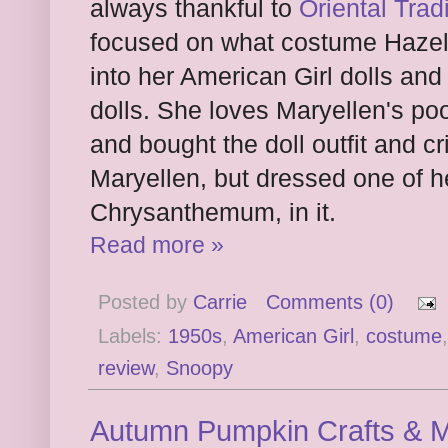
always thankful to
Oriental Trad
focused on what costume Hazel
into her American Girl dolls and 
dolls. She loves Maryellen's po
and bought the doll outfit and c
Maryellen, but dressed one of he
Chrysanthemum, in it.
Read more »
Posted by
Carrie
Comments (0)
Labels:
1950s
,
American Girl
,
costume
review
,
Snoopy
Autumn Pumpkin Crafts & M