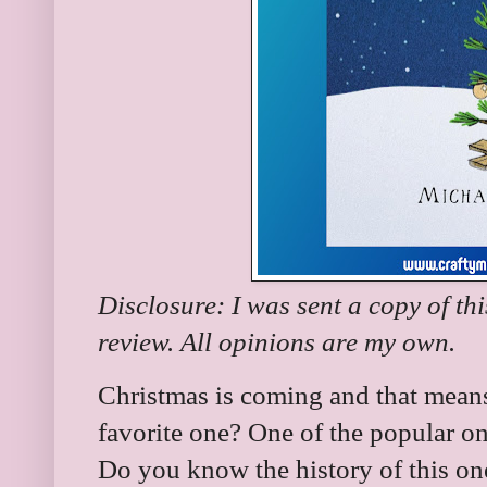
Disclosure: I was sent a copy of th
review. All opinions are my own.
Christmas is coming and that means
favorite one? One of the popular o
Do you know the history of this on