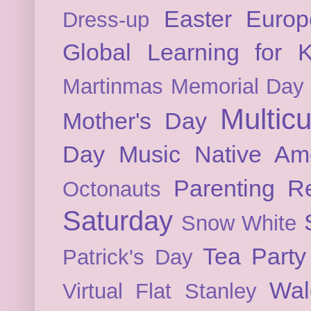
Easter
Europ
Dress-up
Global Learning for K
Martinmas
Memorial Day
Multicu
Mother's Day
Day
Music
Native Am
Parenting
Re
Octonauts
Saturday
Snow White
Tea Party
Patrick's Day
Wal
Virtual Flat Stanley