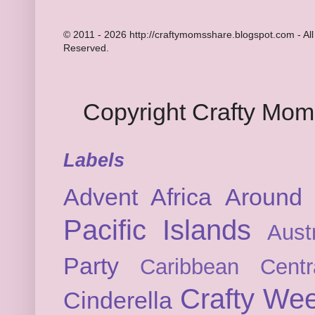
© 2011 - 2026 http://craftymomsshare.blogspot.com - All
Reserved.
Copyright Crafty Mo
Labels
Advent
Africa
Around 
Pacific Islands
Austr
Party
Caribbean
Cent
Crafty We
Cinderella