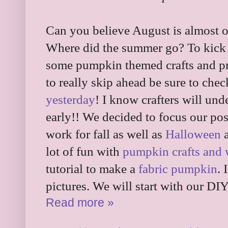
Can you believe August is almost o
Where did the summer go? To kick i
some pumpkin themed crafts and pr
to really skip ahead be sure to che
yesterday
! I know crafters will unde
early!! We decided to focus our po
work for fall as well as
Halloween
lot of fun with
pumpkin crafts and
tutorial to make a
fabric pumpkin
. 
pictures. We will start with our 
Read more »