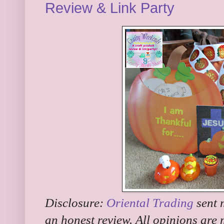
Review & Link Party
Disclosure:
Oriental Trading
sent 
an honest review. All opinions are