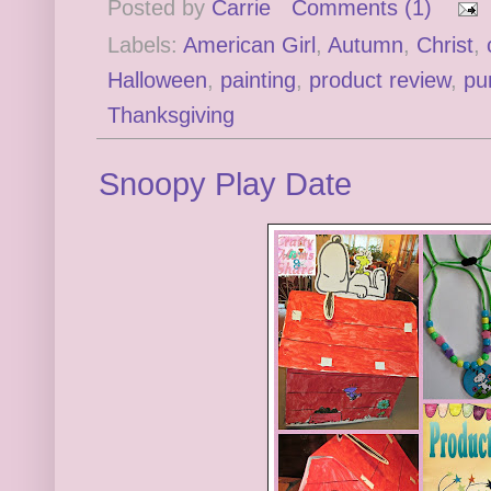
Posted by
Carrie
Comments (1)
Labels:
American Girl
,
Autumn
,
Christ
,
Halloween
,
painting
,
product review
,
pu
Thanksgiving
Snoopy Play Date