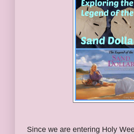
Since we are entering Holy Week