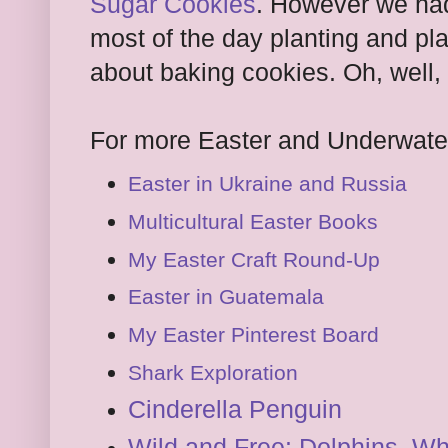
Sugar Cookies
. However we had
most of the day planting and pla
about baking cookies. Oh, well,
For more Easter and Underwater
Easter in Ukraine and Russia
Multicultural Easter Books
My Easter Craft Round-Up
Easter in Guatemala
My Easter Pinterest Board
Shark Exploration
Cinderella Penguin
Wild and Free: Dolphins, W