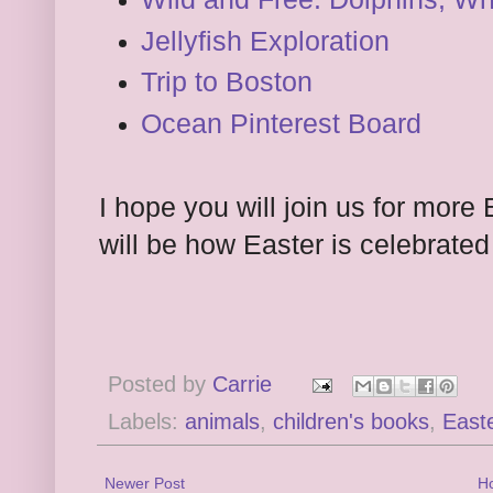
Jellyfish Exploration
Trip to Boston
Ocean Pinterest Board
I hope you will join us for more
will be how Easter is celebrated 
Posted by
Carrie
Labels:
animals
,
children's books
,
East
Newer Post
H