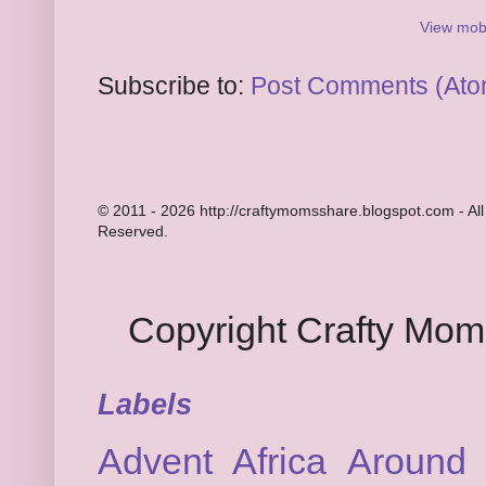
View mobi
Subscribe to:
Post Comments (Ato
© 2011 - 2026 http://craftymomsshare.blogspot.com - All
Reserved.
Copyright Crafty Mo
Labels
Advent
Africa
Around 