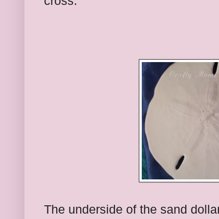
cross.
The underside of the sand dolla