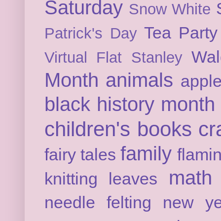
Saturday
Snow White
Tea Party
Patrick's Day
Wal
Virtual Flat Stanley
Month
animals
appl
black history month
children's books
cr
family
fairy tales
flami
math
knitting
leaves
needle felting
new ye