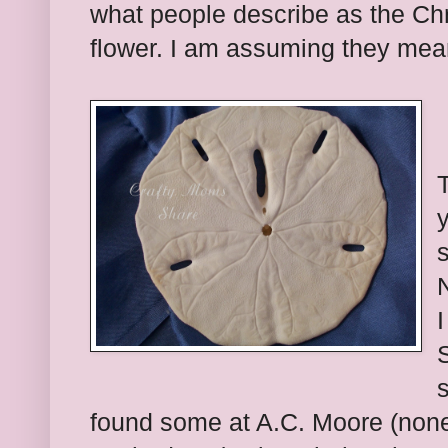
what people describe as the Ch
flower. I am assuming they mean
T
S
s
found some at A.C. Moore (none 