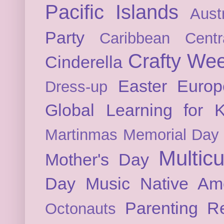
Pacific Islands
Austr
Party
Caribbean
Cent
Crafty We
Cinderella
Easter
Europ
Dress-up
Global Learning for K
Martinmas
Memorial Day
Multicu
Mother's Day
Day
Music
Native Am
Parenting
Re
Octonauts