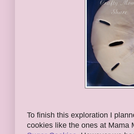
To finish this exploration I pl
cookies like the ones at Mama 