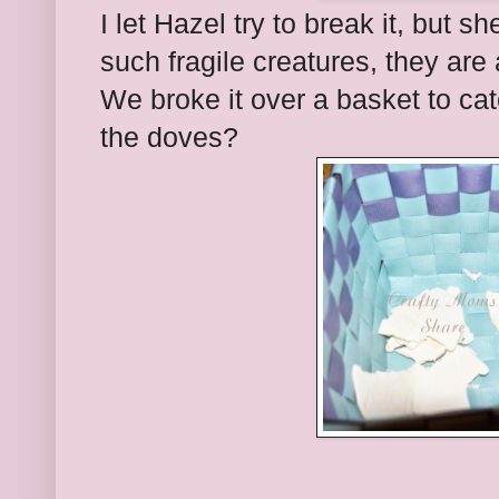
I let Hazel try to break it, but
such fragile creatures, they are a
We broke it over a basket to ca
the doves?