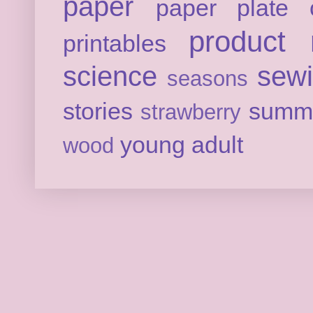
paper
paper plate c
product 
printables
science
sew
seasons
stories
summ
strawberry
young adult
wood