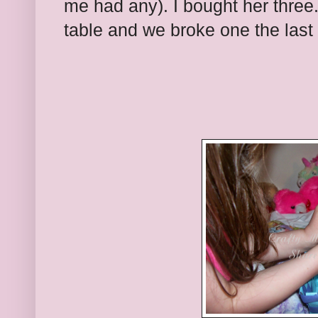
me had any). I bought her three
table and we broke one the last 