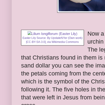
Now a 
Easter Lily Source: By UpstateNYer (Own work)
urchin 
[
CC-BY-SA-3.0
],
via Wikimedia Commons
The le
that Christians found in them is 
sand dollar you can see the imag
the petals coming from the cente
which is the symbol of the Chri
following it. The five holes in t
that were left in Jesus from be