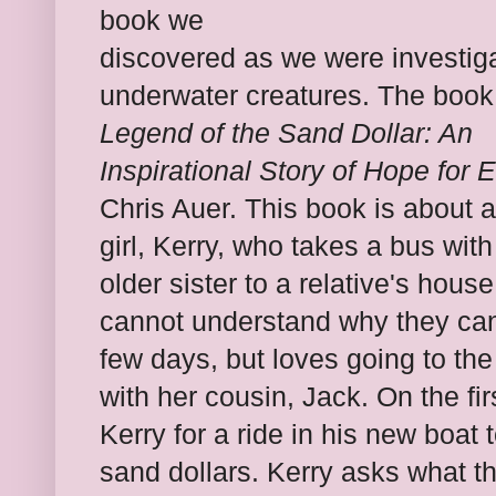
book we
discovered as we were investig
underwater creatures. The book
Legend of the Sand Dollar: An
Inspirational Story of Hope for 
Chris Auer. This book is about 
girl, Kerry, who takes a bus with
older sister to a relative's house
cannot understand why they cann
few days, but loves going to the
with her cousin, Jack. On the fi
Kerry for a ride in his new boat 
sand dollars. Kerry asks what th