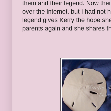
them and their legend. Now their 
over the internet, but I had not 
legend gives Kerry the hope she
parents again and she shares the