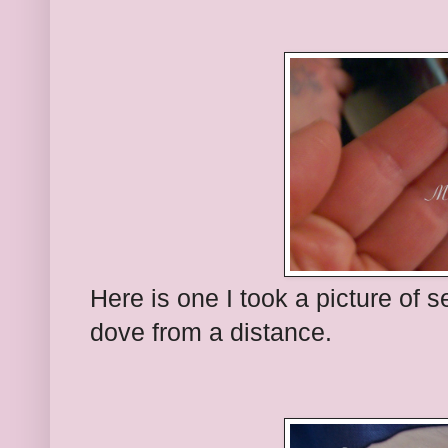
Here is one I took a picture of 
dove from a distance.