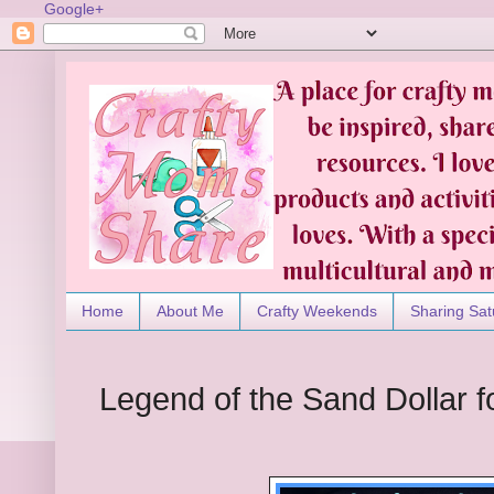
Google+
Home
About Me
Crafty Weekends
Sharing Sat
Legend of the Sand Dollar f