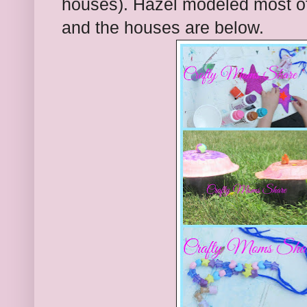
houses). Hazel modeled most of 
and the houses are below.