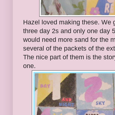
Hazel loved making these. We 
three day 2s and only one day 5
would need more sand for the 
several of the packets of the ex
The nice part of them is the sto
one.