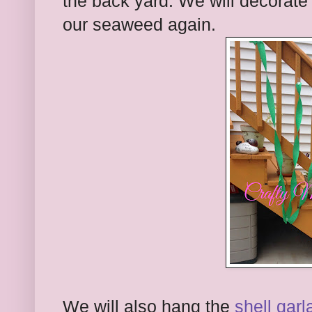
the back yard. We will decorate
our seaweed again.
We will also hang the
shell garl