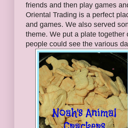
friends and then play games an
Oriental Trading is a perfect pla
and games. We also served som
theme. We put a plate together 
people could see the various da