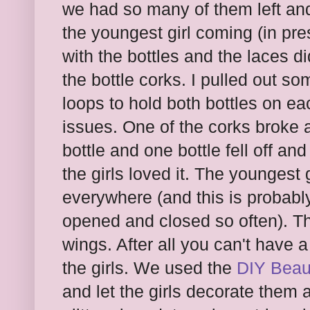
we had so many of them left and
the youngest girl coming (in pre
with the bottles and the laces di
the bottle corks. I pulled out s
loops to hold both bottles on e
issues. One of the corks broke 
bottle and one bottle fell off a
the girls loved it. The youngest g
everywhere (and this is probabl
opened and closed so often). The
wings. After all you can't have a
the girls. We used the
DIY Beaut
and let the girls decorate the