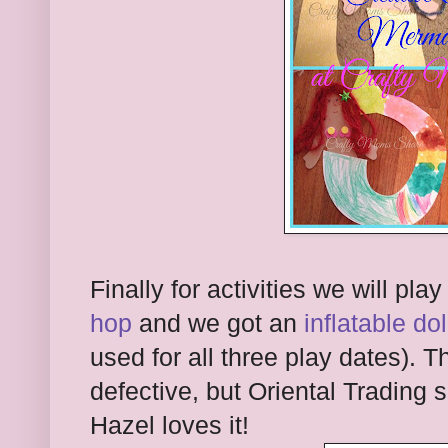
Finally for activities we will pla
hop
and we got an
inflatable do
used for all three play dates). 
defective, but Oriental Trading 
Hazel loves it!