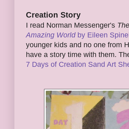
Creation Story
I read Norman Messenger's
The
Amazing World
by Eileen Spinel
younger kids and no one from Haz
have a story time with them. The
7 Days of Creation Sand Art Sh