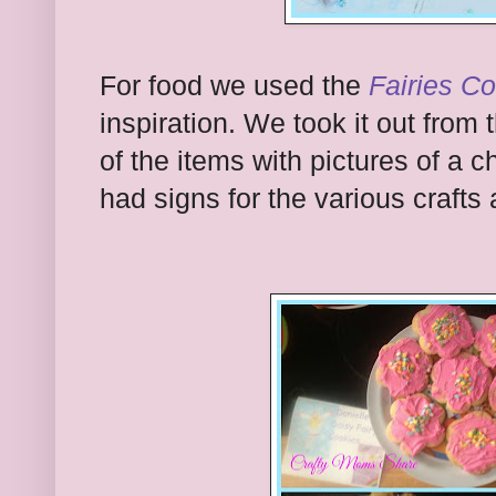
For food we used the
Fairies C
inspiration. We took it out from 
of the items with pictures of a 
had signs for the various crafts 