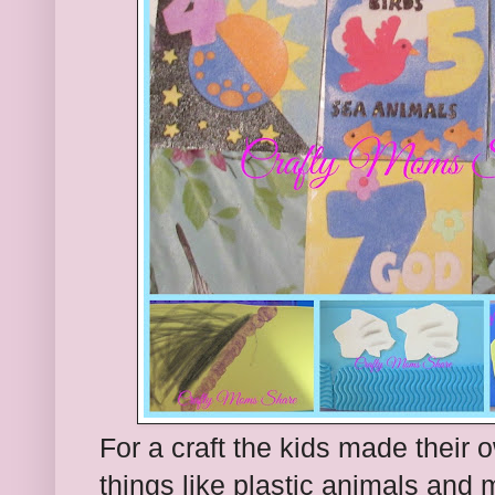
For a craft the kids made their
things like plastic animals and