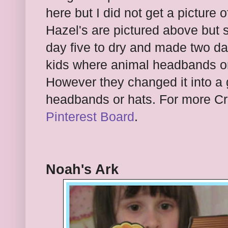
here but I did not get a picture o
Hazel's are pictured above but 
day five to dry and made two d
kids where animal headbands or 
However they changed it into a 
headbands or hats. For more Cr
Pinterest Board
.
Noah's Ark