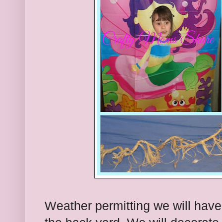
Weather permitting we will have 