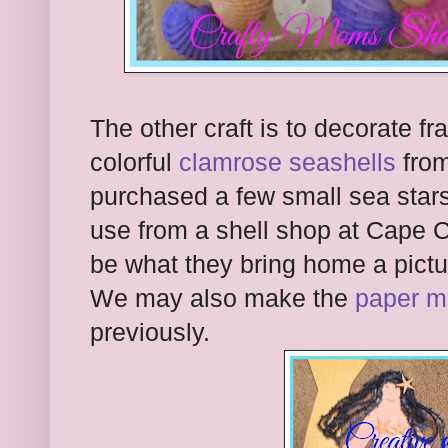
The other craft is to decorate f
colorful
clamrose seashells
from
purchased a few small sea stars 
use from a shell shop at Cape 
be what they bring home a pict
We may also make the
paper m
previously.