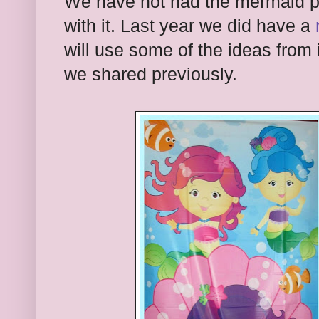
We have not had the mermaid pla
with it. Last year we did have a
will use some of the ideas from i
we shared previously.