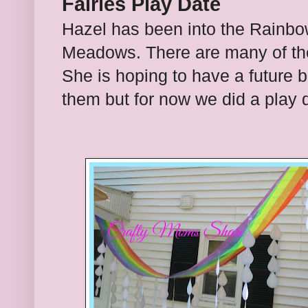
Fairies Play Date
Hazel has been into the Rainbo
Meadows. There are many of thes
She is hoping to have a future 
them but for now we did a play d