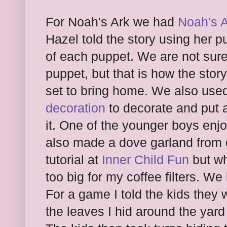
For Noah's Ark we had
Noah's A
Hazel told the story using her p
of each puppet. We are not sure
puppet, but that is how the stor
set to bring home. We also use
decoration
to decorate and put 
it. One of the younger boys enj
also made a dove garland from co
tutorial at
Inner Child Fun
but wh
too big for my coffee filters. W
For a game I told the kids they
the leaves I hid around the yard