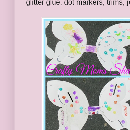
glitter glue, dot markers, trims,