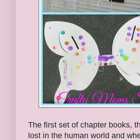
The first set of chapter books, t
lost in the human world and whe