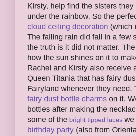
Kirsty, help find the sisters the
under the rainbow. So the perfe
cloud ceiling decoration
(which i
The falling rain did fall in a fe
the truth is it did not matter. T
how the sun shines on it to mak
Rachel and Kirsty also receive 
Queen Titania that has fairy dust
Fairyland whenever they need. 
fairy dust bottle charms
on it. W
bottles after making the necklac
some of the
we 
bright tipped laces
birthday party
(also from Orienta