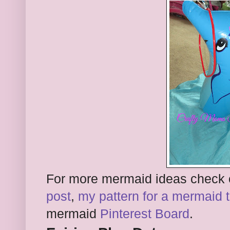
For more mermaid ideas check
post
,
my pattern for a mermaid ta
mermaid
Pinterest Board
.