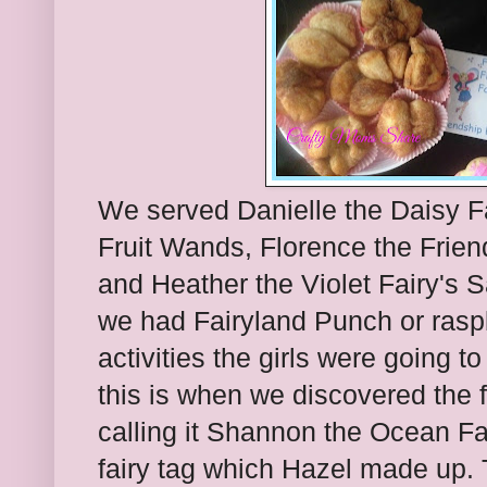
We served Danielle the Daisy F
Fruit Wands, Florence the Frien
and Heather the Violet Fairy's 
we had Fairyland Punch or ras
activities the girls were going t
this is when we discovered the 
calling it Shannon the Ocean Fai
fairy tag which Hazel made up. 