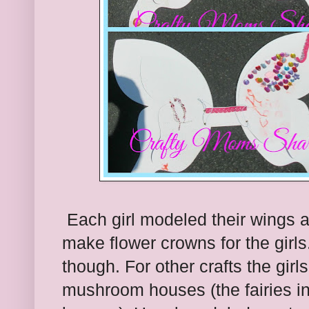
Each girl modeled their wings a
make flower crowns for the girls
though. For other crafts the gir
mushroom houses (the fairies i