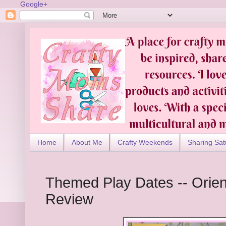
Google+
Home
About Me
Crafty Weekends
Sharing Sat
Themed Play Dates -- Orien
Review