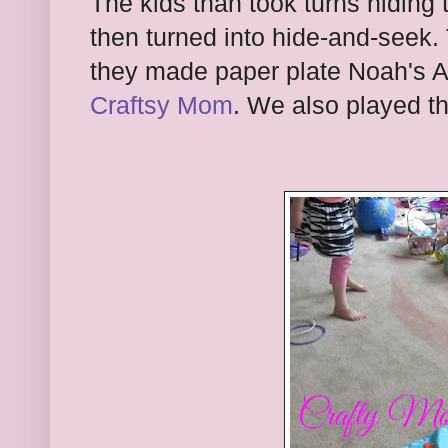
The kids than took turns hiding
then turned into hide-and-seek
they made paper plate Noah's A
Craftsy Mom
. We also played t