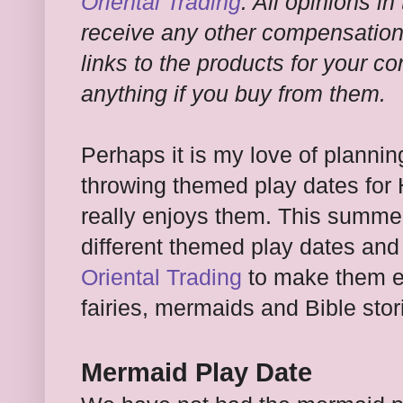
Oriental Trading
. All opinions in
receive any other compensation f
links to the products for your c
anything if you buy from them.
Perhaps it is my love of plannin
throwing themed play dates for 
really enjoys them. This summer
different themed play dates an
Oriental Trading
to make them e
fairies, mermaids and Bible sto
Mermaid Play Date