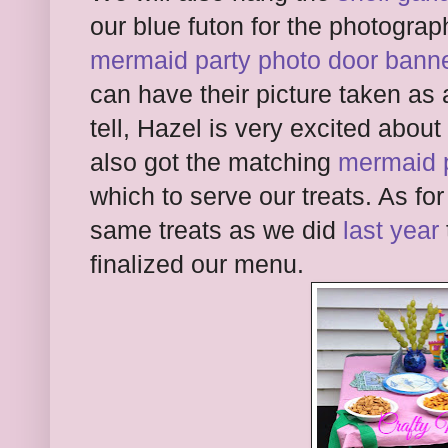
our blue futon for the photograp
mermaid party photo door bann
can have their picture taken as 
tell, Hazel is very excited abo
also got the matching
mermaid p
which to serve our treats. As for
same treats as we did
last year
finalized our menu.