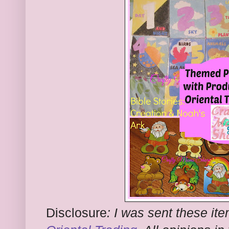
Disclosure
:
I was sent these ite