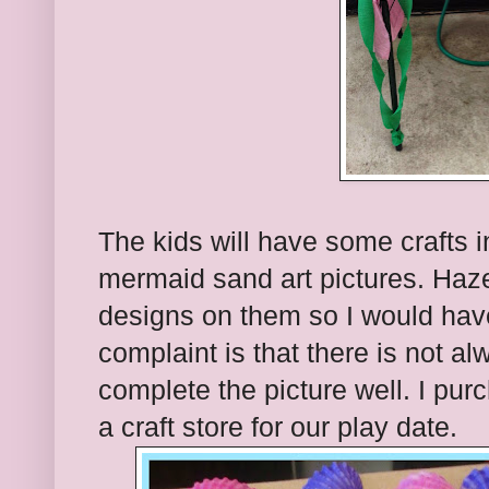
The kids will have some crafts i
mermaid sand art pictures. Haze
designs on them so I would hav
complaint is that there is not a
complete the picture well. I purc
a craft store for our play date.