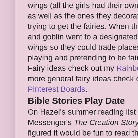
wings (all the girls had their o
as well as the ones they decorat
trying to get the fairies. When th
and goblin went to a designate
wings so they could trade place
playing and pretending to be fa
Fairy ideas check out my
Rainb
more general fairy ideas check
Pinterest Boards
.
Bible Stories Play Date
On Hazel's summer reading list
Messenger's
The Creation Stor
figured it would be fun to read 