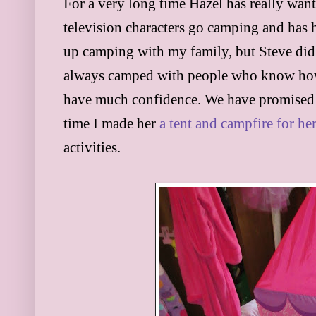
For a very long time Hazel has really wan
television characters go camping and has 
up camping with my family, but Steve did 
always camped with people who know how t
have much confidence. We have promised t
time I made her
a tent and campfire for her
activities.