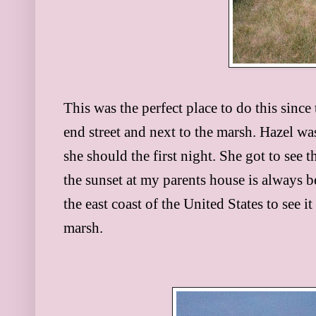
This was the perfect place to do this sinc
end street and next to the marsh. Hazel was
she should the first night. She got to see 
the sunset at my parents house is always be
the east coast of the United States to see i
marsh.