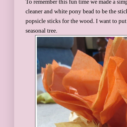
To remember this fun time we made a simp
cleaner and white pony bead to be the sti
popsicle sticks for the wood. I want to put
seasonal tree.