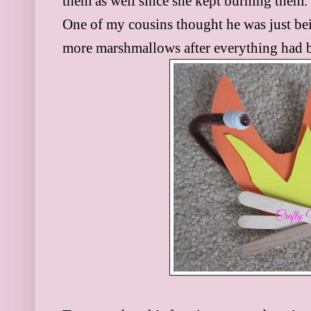
them as well since she kept burning them. 
One of my cousins thought he was just bei
more marshmallows after everything had 