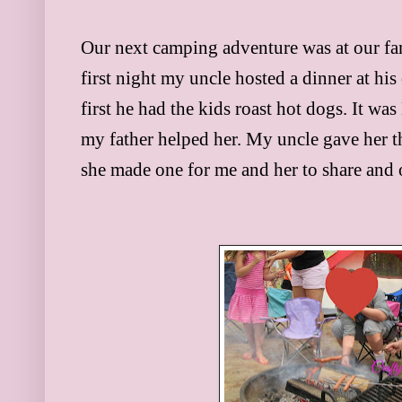
Our next camping adventure was at our fa
first night my uncle hosted a dinner at his
first he had the kids roast hot dogs. It was
my father helped her. My uncle gave her t
she made one for me and her to share and 