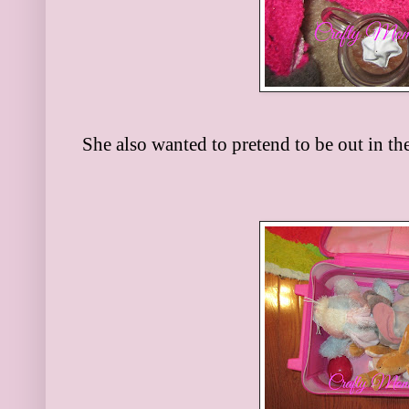
She also wanted to pretend to be out in the