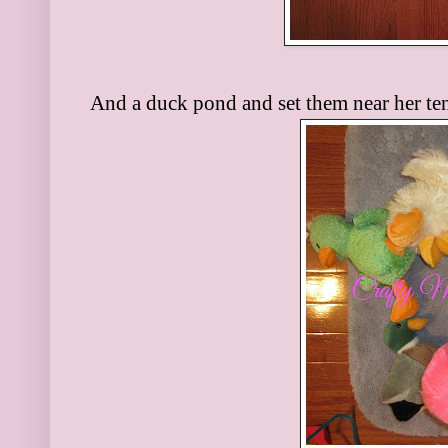
And a duck pond and set them near her ten