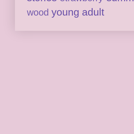
young adult
wood