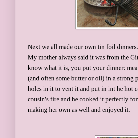
Next we all made our own tin foil dinners
My mother always said it was from the Girl
know what it is, you put your dinner: mea
(and often some butter or oil) in a strong 
holes in it to vent it and put in int he h
cousin's fire and he cooked it perfectly fo
making her own as well and enjoyed it.