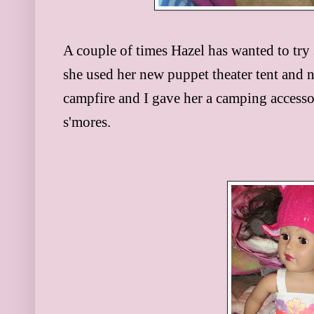
A couple of times Hazel has wanted to try
she used her new puppet theater tent and 
campfire and I gave her a camping accessor
s'mores.