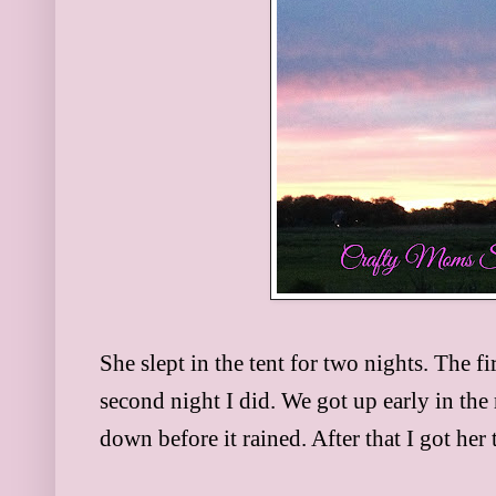
She slept in the tent for two nights. The fi
second night I did. We got up early in the
down before it rained. After that I got her 