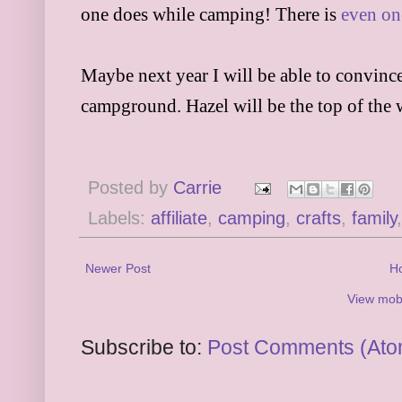
one does while camping! There is
even on
Maybe next year I will be able to convince
campground. Hazel will be the top of the 
Posted by
Carrie
Labels:
affiliate
,
camping
,
crafts
,
family
Newer Post
H
View mobi
Subscribe to:
Post Comments (Ato