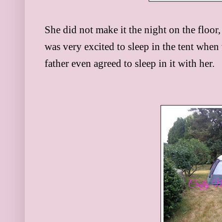
She did not make it the night on the floor,
was very excited to sleep in the tent whe
father even agreed to sleep in it with her.