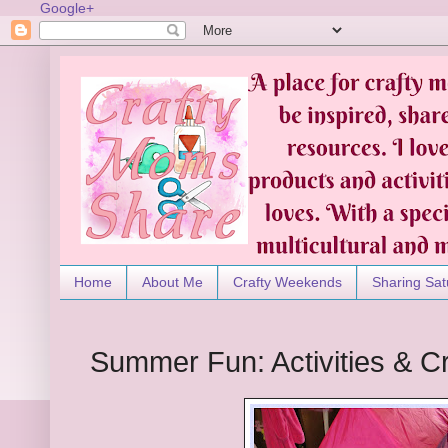
Google+
Home
About Me
Crafty Weekends
Sharing Sat
Summer Fun: Activities & C