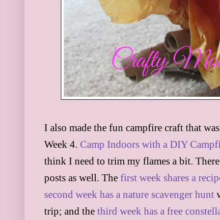
I also made the fun campfire craft that wa
Week 4.
Camp Indoors with a DIY Campfi
think I need to trim my flames a bit. There
posts as well. The
first week shares a reci
second week has a nature scavenger hunt
w
trip; and the
third week has a free constell