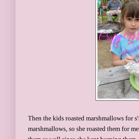
Then the kids roasted marshmallows for s'
marshmallows, so she roasted them for me