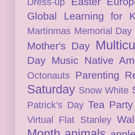
Easter
Europ
Dress-up
Global Learning for K
Martinmas
Memorial Day
Multicu
Mother's Day
Day
Music
Native Am
Parenting
Re
Octonauts
Saturday
Snow White
Tea Party
Patrick's Day
Wal
Virtual Flat Stanley
Month
animals
appl