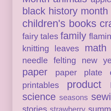
black history month
children's books
cr
family
fairy tales
flami
math
knitting
leaves
needle felting
new ye
paper
paper plate c
product 
printables
science
sew
seasons
stories
summ
strawberry