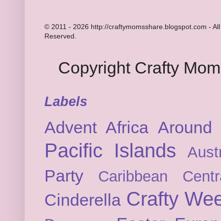
© 2011 - 2026 http://craftymomsshare.blogspot.com - All
Reserved.
Copyright Crafty Mo
Labels
Advent
Africa
Around 
Pacific Islands
Austr
Party
Caribbean
Cent
Crafty We
Cinderella