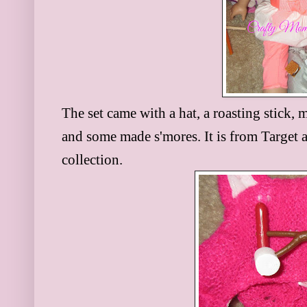
The set came with a hat, a roasting stick,
and some made s'mores. It is from Target a
collection.