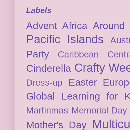
Labels
Advent
Africa
Around 
Pacific Islands
Austr
Party
Caribbean
Cent
Crafty We
Cinderella
Easter
Europ
Dress-up
Global Learning for K
Martinmas
Memorial Day
Multicu
Mother's Day