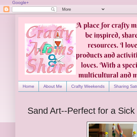
Google+
Home
About Me
Crafty Weekends
Sharing Sat
Sand Art--Perfect for a Sic