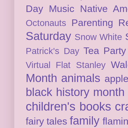
Day
Music
Native Am
Parenting
Re
Octonauts
Saturday
Snow White
Tea Party
Patrick's Day
Wal
Virtual Flat Stanley
Month
animals
appl
black history month
children's books
cr
family
fairy tales
flami