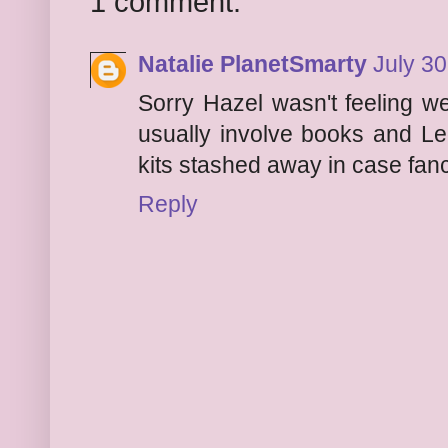
1 comment:
Natalie PlanetSmarty
July 30
Sorry Hazel wasn't feeling we
usually involve books and Leg
kits stashed away in case fanc
Reply