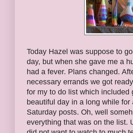
Today Hazel was suppose to go t
day, but when she gave me a hug
had a fever. Plans changed. Aft
necessary errands we got ready 
for my to do list which included
beautiful day in a long while for
Saturday posts. Oh, well somehow
everything that was on the list.
did not want to watch to much t