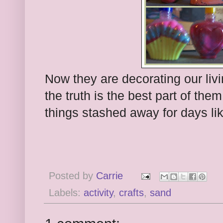
Now they are decorating our liv
the truth is the best part of th
things stashed away for days lik
Posted by
Carrie
Labels:
activity
,
crafts
,
sand