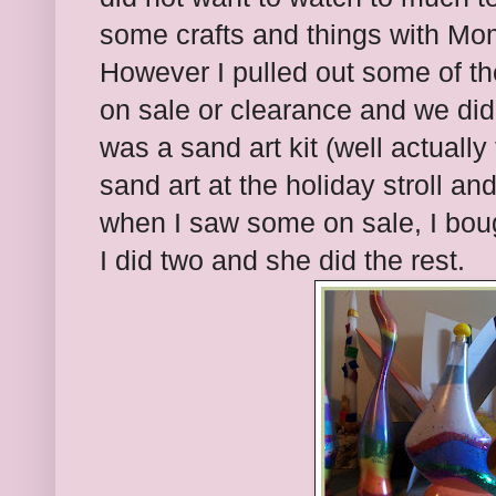
some crafts and things with Mom
However I pulled out some of the
on sale or clearance and we did
was a sand art kit (well actuall
sand art at the holiday stroll and
when I saw some on sale, I bou
I did two and she did the rest.