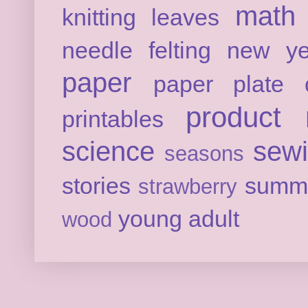
math
knitting
leaves
needle felting
new ye
paper
paper plate c
product 
printables
science
sew
seasons
stories
summ
strawberry
young adult
wood