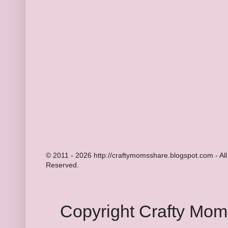
© 2011 - 2026 http://craftymomsshare.blogspot.com - All
Reserved.
Copyright Crafty Mo