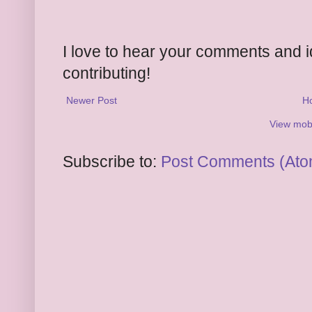
I love to hear your comments and 
contributing!
Newer Post
H
View mobi
Subscribe to:
Post Comments (Ato