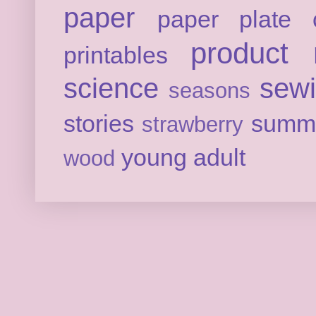
paper
paper plate c
product 
printables
science
sew
seasons
stories
summ
strawberry
young adult
wood