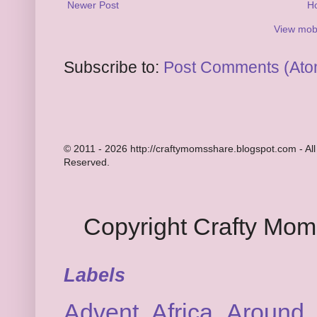
Newer Post
H
View mobi
Subscribe to:
Post Comments (Ato
© 2011 - 2026 http://craftymomsshare.blogspot.com - All
Reserved.
Copyright Crafty Mo
Labels
Advent
Africa
Around 