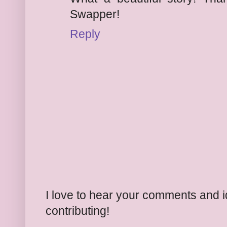
Swapper!
Reply
I love to hear your comments and 
contributing!