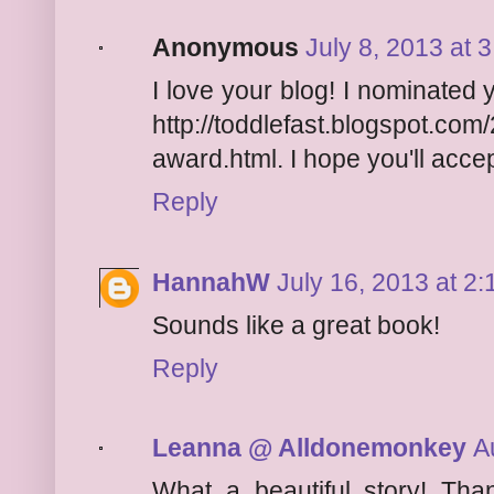
Anonymous
July 8, 2013 at 
I love your blog! I nominated 
http://toddlefast.blogspot.com
award.html. I hope you'll accept
Reply
HannahW
July 16, 2013 at 2
Sounds like a great book!
Reply
Leanna @ Alldonemonkey
A
What a beautiful story! Tha