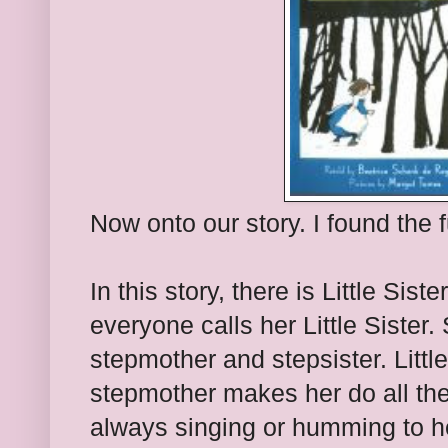
Now onto our story. I found the f
In this story, there is Little Si
everyone calls her Little Sister.
stepmother and stepsister. Littl
stepmother makes her do all the 
always singing or humming to h