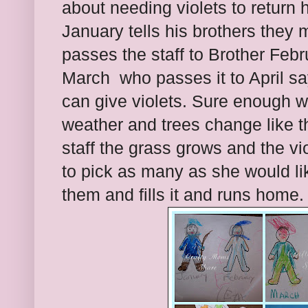
about needing violets to return 
January tells his brothers they m
passes the staff to Brother Febr
March who passes it to April sa
can give violets. Sure enough wi
weather and trees change like 
staff the grass grows and the viol
to pick as many as she would li
them and fills it and runs home.