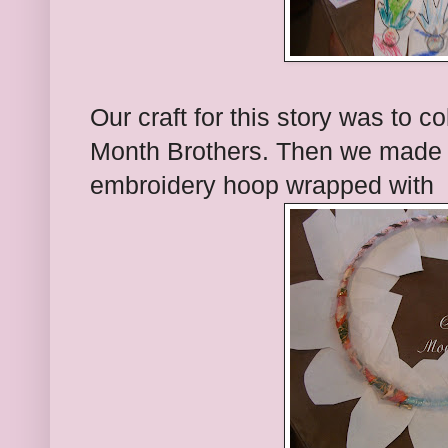
Our craft for this story was to c
Month Brothers. Then we made 
embroidery hoop wrapped with f