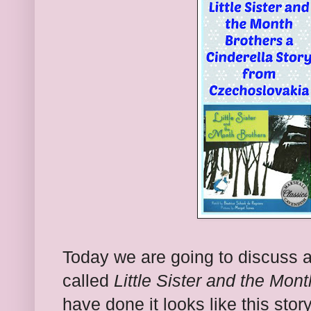
Today we are going to discuss a
called
Little Sister and the Mon
have done it looks like this sto