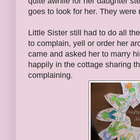
quite awhile for her daughter 
goes to look for her. They were
Little Sister still had to do all
to complain, yell or order her 
came and asked her to marry hi
happily in the cottage sharing 
complaining.