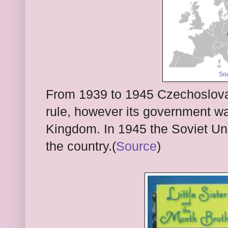
So
From 1939 to 1945 Czechoslov
rule, however its government was
Kingdom. In 1945 the Soviet Uni
the country.(
Source
)