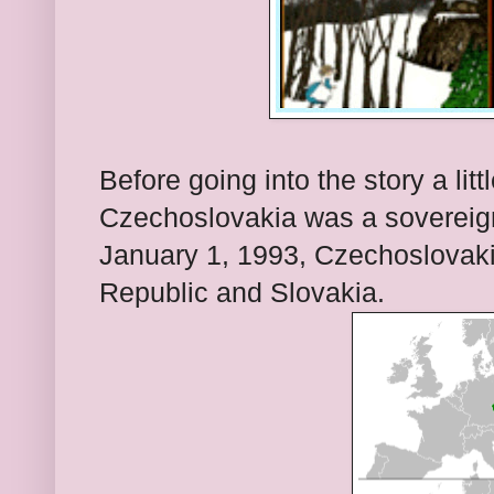
Before going into the story a lit
Czechoslovakia was a sovereign
January 1, 1993, Czechoslovakia
Republic and Slovakia.