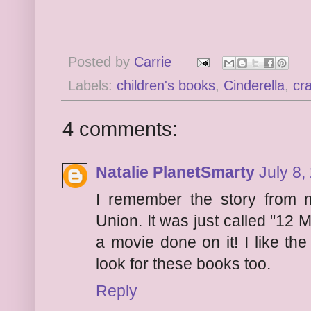
Posted by
Carrie
Labels:
children's books
,
Cinderella
,
cra
4 comments:
Natalie PlanetSmarty
July 8,
I remember the story from m
Union. It was just called "12
a movie done on it! I like the
look for these books too.
Reply