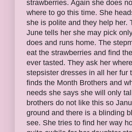
strawberries. Again she does no
where to go this time. She head
she is polite and they help her. 
June tells her she may pick only
does and runs home. The stepmo
eat the strawberries and find th
ever tasted. They ask her where
stepsister dresses in all her fu
finds the Month Brothers and w
needs she says she will only tal
brothers do not like this so Jan
ground and there is a blinding b
see. She tries to find her way h