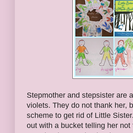
Stepmother and stepsister are 
violets. They do not thank her, 
scheme to get rid of Little Siste
out with a bucket telling her no