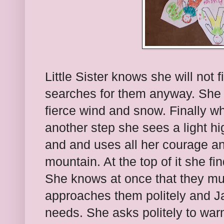
Little Sister knows she will not f
searches for them anyway. She 
fierce wind and snow. Finally w
another step she sees a light h
and and uses all her courage and
mountain. At the top of it she fi
She knows at once that they mu
approaches them politely and J
needs. She asks politely to war