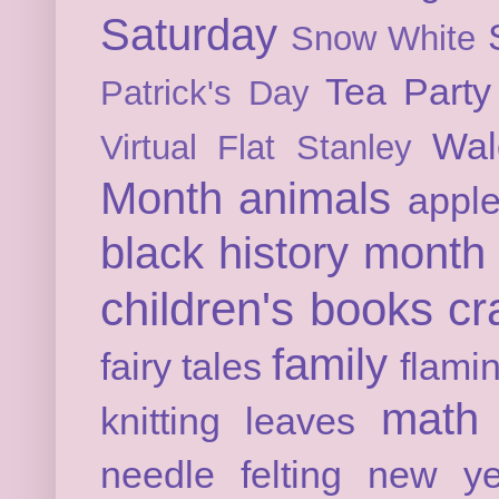
Saturday
Snow White
Tea Party
Patrick's Day
Wal
Virtual Flat Stanley
Month
animals
appl
black history month
children's books
cr
family
fairy tales
flami
math
knitting
leaves
needle felting
new ye