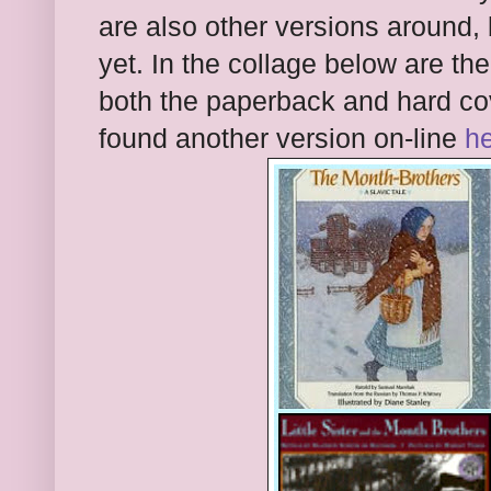
are also other versions around,
yet. In the collage below are th
both the paperback and hard cov
found another version on-line
h