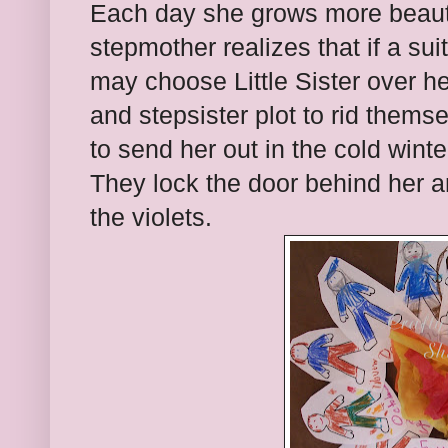
Each day she grows more beauti
stepmother realizes that if a su
may choose Little Sister over 
and stepsister plot to rid themse
to send her out in the cold winte
They lock the door behind her an
the violets.