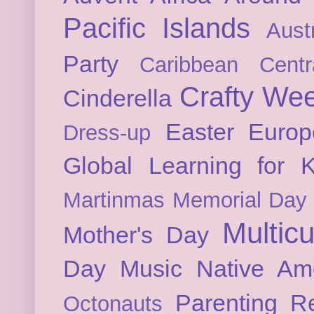
Pacific Islands
Austr
Party
Caribbean
Cent
Crafty We
Cinderella
Easter
Europ
Dress-up
Global Learning for K
Martinmas
Memorial Day
Multicu
Mother's Day
Day
Music
Native Am
Parenting
Re
Octonauts