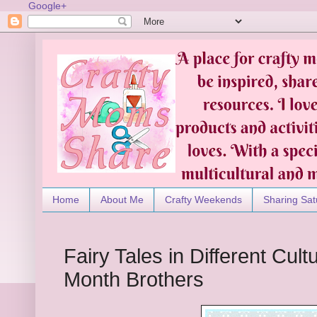
Google+
Home
About Me
Crafty Weekends
Sharing Sat
Fairy Tales in Different Cultu
Month Brothers