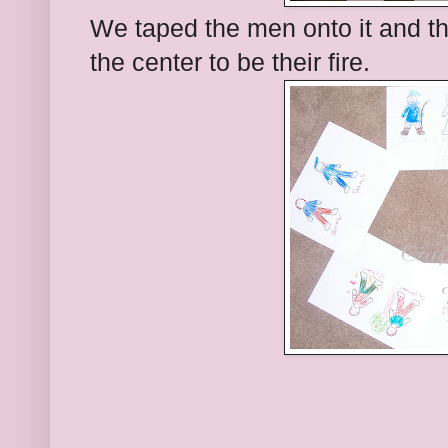
We taped the men onto it and t
the center to be their fire.