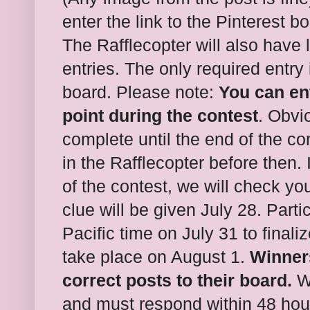
enter the link to the Pinterest b
The Rafflecopter will also have 
entries. The only required entry 
board. Please note:
You can ent
point during the contest
. Obvi
complete until the end of the con
in the Rafflecopter before then.
of the contest, we will check you
clue will be given July 28. Parti
Pacific time on July 31 to finali
take place on August 1.
Winners
correct posts to their board.
W
and must respond within 48 hou