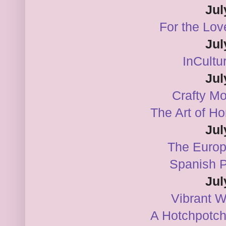
Jul
For the Lov
Jul
InCultu
Jul
Crafty M
The Art of H
Jul
The Euro
Spanish 
Jul
Vibrant 
A Hotchpotch 