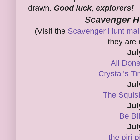
drawn.
Good luck, explorers!
Scavenger H
(Visit the
Scavenger Hunt mai
they are 
Jul
All Don
Crystal's T
Jul
The Squis
Jul
Be Bi
Jul
the piri-p