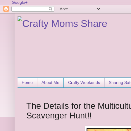
Google+
Home
About Me
Crafty Weekends
Sharing Sat
The Details for the Multicult
Scavenger Hunt!!