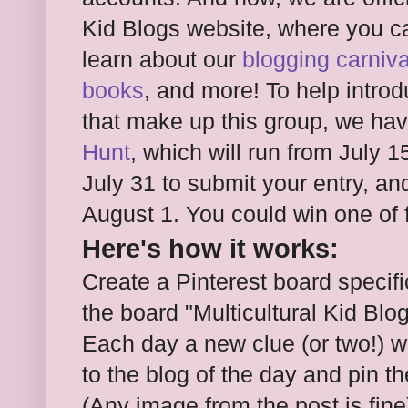
Kid Blogs website, where you c
learn about our
blogging carniva
books
, and more! To help intro
that make up this group, we ha
Hunt
, which will run from July 1
July 31 to submit your entry, an
August 1. You could win one of 
Here's how it works:
Create a Pinterest board specifi
the board "Multicultural Kid Bl
Each day a new clue (or two!) wi
to the blog of the day and pin th
(Any image from the post is fine