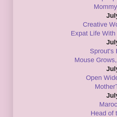
Mommy
Jul
Creative Wo
Expat Life Wit
Jul
Sprout's
Mouse Grows,
Jul
Open Wide
Mother
Jul
Maro
Head of 