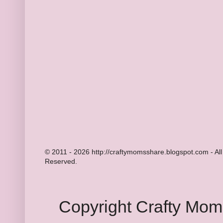
© 2011 - 2026 http://craftymomsshare.blogspot.com - All
Reserved.
Copyright Crafty Mo