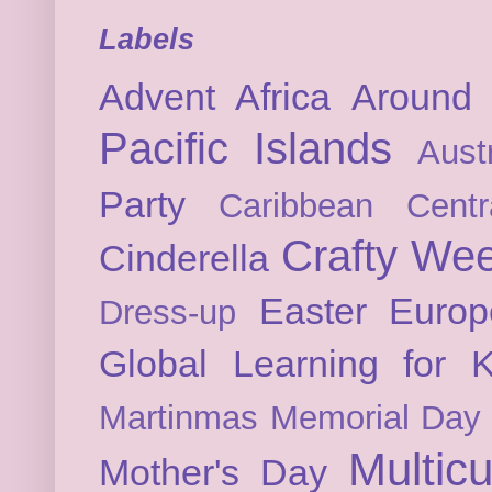
Labels
Advent
Africa
Around 
Pacific Islands
Austr
Party
Caribbean
Cent
Crafty We
Cinderella
Easter
Europ
Dress-up
Global Learning for K
Martinmas
Memorial Day
Multicu
Mother's Day