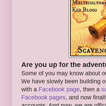
Are you up for the adven
Some of you may know about o
We have slowly been building ou
with a
Facebook page
, then a
s
Facebook pages
, and now final
accounts. And now, we are offici