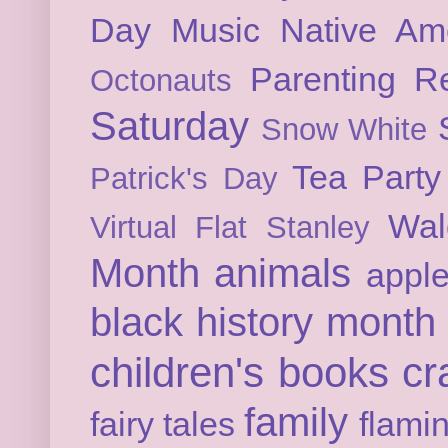
Day
Music
Native Am
Parenting
Re
Octonauts
Saturday
Snow White
Tea Party
Patrick's Day
Wal
Virtual Flat Stanley
Month
animals
appl
black history month
children's books
cr
family
fairy tales
flami