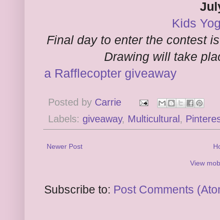
Jul
Kids Yog
Final day to enter the contest i
Drawing will take pl
a Rafflecopter giveaway
Posted by
Carrie
Labels:
giveaway
,
Multicultural
,
Pintere
Newer Post
H
View mobi
Subscribe to:
Post Comments (Ato