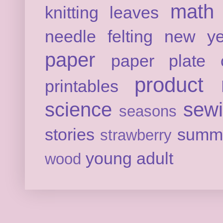
math
knitting
leaves
needle felting
new ye
paper
paper plate c
product 
printables
science
sew
seasons
stories
summ
strawberry
young adult
wood