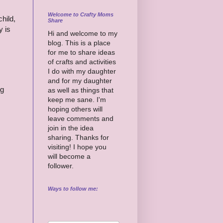
Welcome to Crafty Moms
child,
Share
y is
Hi and welcome to my
blog. This is a place
for me to share ideas
of crafts and activities
I do with my daughter
and for my daughter
ng
as well as things that
keep me sane. I'm
hoping others will
leave comments and
join in the idea
sharing. Thanks for
visiting! I hope you
will become a
follower.
Ways to follow me: