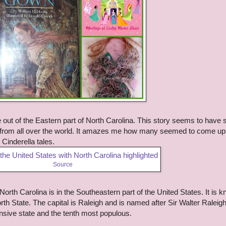
e out of the Eastern part of North Carolina. This story seems to have 
es from all over the world. It amazes me how many seemed to come up
Cinderella tales.
Source
a. North Carolina is in the Southeastern part of the United States. It is 
rth State. The capital is Raleigh and is named after Sir Walter Raleigh
nsive state and the tenth most populous.