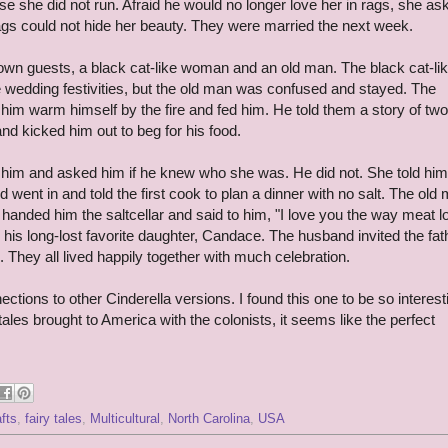
se she did not run. Afraid he would no longer love her in rags, she as
rags could not hide her beauty. They were married the next week.
wn guests, a black cat-like woman and an old man. The black cat-li
 wedding festivities, but the old man was confused and stayed. The
t him warm himself by the fire and fed him. He told them a story of two
d kicked him out to beg for his food.
m and asked him if he knew who she was. He did not. She told him
went in and told the first cook to plan a dinner with no salt. The old
nded him the saltcellar and said to him, "I love you the way meat l
 his long-lost favorite daughter, Candace. The husband invited the fat
 They all lived happily together with much celebration.
ions to other Cinderella versions. I found this one to be so interest
ales brought to America with the colonists, it seems like the perfect
afts
,
fairy tales
,
Multicultural
,
North Carolina
,
USA