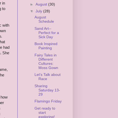
 in
►
August
(30)
g to
▼
July
(28)
August
Schedule
c with
Sand Art--
Gown
Perfect for a
o.
Sick Day
hat
Book Inspired
he had
Painting
n. She
Fairy Tales in
Different
Cultures:
Moss Gown
name,
Let's Talk about
She
Race
Sharing
Saturday 13-
29
g how
Flamingo Friday
her
n
Get ready to
start
g
exploring!