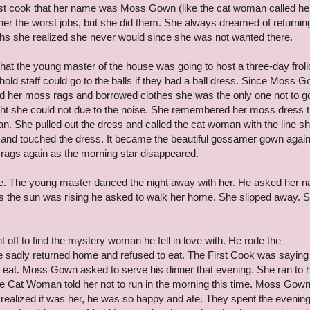
first cook that her name was Moss Gown (like the cat woman called her
her the worst jobs, but she did them. She always dreamed of returnin
nths she realized she never would since she was not wanted there.
at the young master of the house was going to host a three-day froli
ehold staff could go to the balls if they had a ball dress. Since Moss 
ad her moss rags and borrowed clothes she was the only one not to g
t night she could not due to the noise. She remembered her moss dress t
. She pulled out the dress and called the cat woman with the line s
and touched the dress. It became the beautiful gossamer gown agai
rags again as the morning star disappeared.
. The young master danced the night away with her. He asked her 
s the sun was rising he asked to walk her home. She slipped away. 
t off to find the mystery woman he fell in love with. He rode the
e sadly returned home and refused to eat. The First Cook was sayin
eat. Moss Gown asked to serve his dinner that evening. She ran to 
 Cat Woman told her not to run in the morning this time. Moss Gow
realized it was her, he was so happy and ate. They spent the evenin