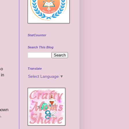
StatCounter
Search This Blog
so
Translate
 in
Select Language
▼
known
.