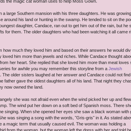
words the magic cat woman uses to help Moss Gown.
in a large Southern mansion with his three daughters. He was growing
se around his land or hunting in the swamp. He tended to sit on the po
ungest daughter, Candace, ran out to get him out of the rain, but he 
ifts for them. The older daughters who had been watching it all came r
him how much they loved him and based on their answers he would div
hey loved him more than jewels and riches. While Candace thought abo
rom her heart. She replied that she loved him more than meat loves s
 series for awhile you may remember this storyline from a
Jewish
. The older sisters laughed at her answer and Candace could not find
 father gave the oldest daughters all of his land. That night they ch
ey now owned the land.
angely she was not afraid even when the wind picked her up and flew
amp. The wind put her down on a soft bed of Spanish moss. There she
e singing. When she opened her eyes she saw a black woman with 
She was singing a song with the words, "Gris-gris" in it. As stated ab
be a magic term that usually caused evil. The woman was holding a
id from the woman, but the woman left the dress with her and told her