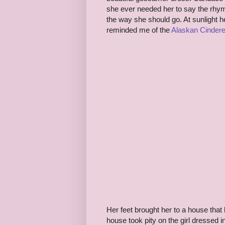
she ever needed her to say the rhym
the way she should go. At sunlight h
reminded me of the
Alaskan Cindere
Her feet brought her to a house that
house took pity on the girl dressed 