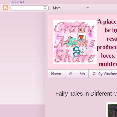
Google+
Home
About Me
Crafty Weeke
Fairy Tales in Different