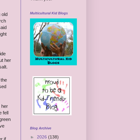
Multicultural Kid Blogs
 old
rch
said
ight
ide
ut her
alt.
 the
ased
 her
 fell
green
ove
Blog Archive
►
2026
(138)
 if