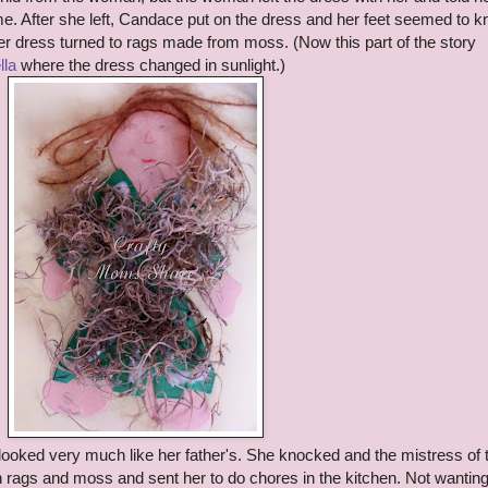
e. After she left, Candace put on the dress and her feet seemed to 
er dress turned to rags made from moss. (Now this part of the story
lla
where the dress changed in sunlight.)
 looked very much like her father's. She knocked and the mistress of 
in rags and moss and sent her to do chores in the kitchen. Not wanting