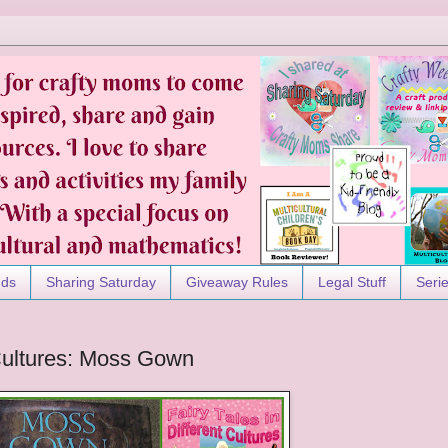
nds
Sharing Saturday
Giveaway Rules
Legal Stuff
Seri
 Cultures: Moss Gown