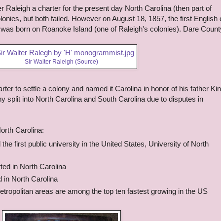
er Raleigh a charter for the present day North Carolina (then part of
olonies, but both failed. However on August 18, 1857, the first English 
l was born on Roanoke Island (one of Raleigh's colonies). Dare Count
Sir Walter Raleigh (
Source
)
rter to settle a colony and named it Carolina in honor of his father Ki
y split into North Carolina and South Carolina due to disputes in
orth Carolina:
he first public university in the United States, University of North
ed in North Carolina
 in North Carolina
etropolitan areas are among the top ten fastest growing in the US