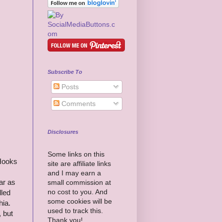
Subscribe To
Posts
Comments
Disclosures
Some links on this
 Hooks
site are affiliate links
and I may earn a
ar as
small commission at
no cost to you. And
lled
some cookies will be
hia.
used to track this.
, but
Thank you!