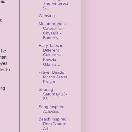
ked
The Pinterest
S...
Weaving
ke
Metamorphosis:
Caterpillar -
Chysalis -
Butterfly ...
Fairy Tales in
Different
 he
Cultures--
 man
Fawzia
oves
Gilani's...
her to
Prayer Beads
for the Jesus
Prayer
ing
Sharing
Saturday 13-
28
Song Inspired
Activities
Beach Inspired
Rock/Nature
Art