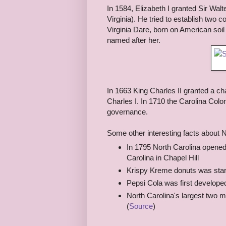
In 1584, Elizabeth I granted Sir Walt
Virginia). He tried to establish two c
Virginia Dare, born on American soi
named after her.
In 1663 King Charles II granted a cha
Charles I. In 1710 the Carolina Colon
governance.
Some other interesting facts about N
In 1795 North Carolina opened t
Carolina in Chapel Hill
Krispy Kreme donuts was start
Pepsi Cola was first developed
North Carolina's largest two m
(
Source
)