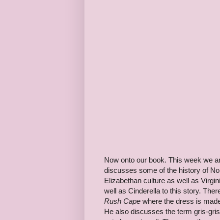
Now onto our book. This week we ar
discusses some of the history of Nort
Elizabethan culture as well as Virgin
well as Cinderella to this story. Ther
Rush Cape
where the dress is made
He also discusses the term gris-gris