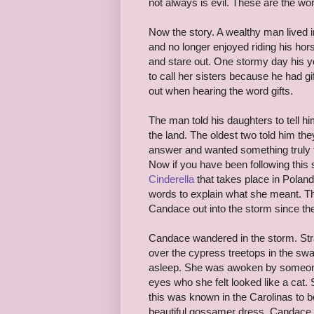
not always is evil. These are the 
Now the story. A wealthy man lived 
and no longer enjoyed riding his hor
and stare out. One stormy day his yo
to call her sisters because he had g
out when hearing the word gifts.
The man told his daughters to tell 
the land. The oldest two told him t
answer and wanted something truly f
Now if you have been following this
Cinderella
that takes place in Poland
words to explain what she meant. The
Candace out into the storm since th
Candace wandered in the storm. Str
over the cypress treetops in the sw
asleep. She was awoken by someon
eyes who she felt looked like a cat. 
this was known in the Carolinas to 
beautiful gossamer dress. Candace h