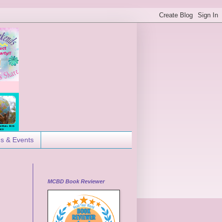
es & Events
MCBD Book Reviewer