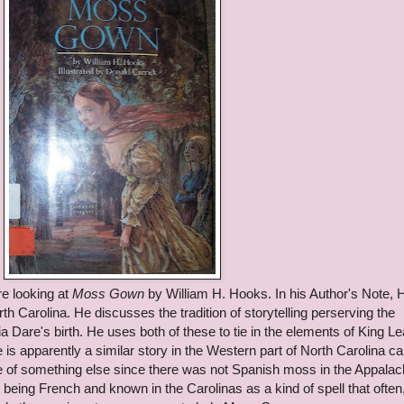
e looking at
Moss Gown
by William H. Hooks. In his Author's Note,
h Carolina. He discusses the tradition of storytelling perserving the
ia Dare's birth. He uses both of these to tie in the elements of King Le
e is apparently a similar story in the Western part of North Carolina ca
 of something else since there was not Spanish moss in the Appalac
 being French and known in the Carolinas as a kind of spell that often