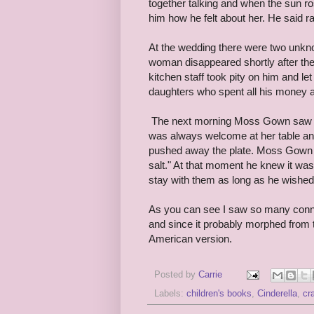
together talking and when the sun ro
him how he felt about her. He said 
At the wedding there were two unkno
woman disappeared shortly after the
kitchen staff took pity on him and le
daughters who spent all his money an
The next morning Moss Gown saw hi
was always welcome at her table and 
pushed away the plate. Moss Gown ha
salt." At that moment he knew it was
stay with them as long as he wished.
As you can see I saw so many connect
and since it probably morphed from t
American version.
Posted by
Carrie
Labels:
children's books
,
Cinderella
,
cr