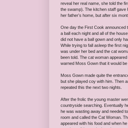
reveal her real name, she told the 
the swamp). The kitchen staff gave 
her father's home, but after six mo
One day the First Cook announced th
a ball each night and all of the hous
did not have a ball gown and only h
While trying to fall asleep the firs
was under her bed and the cat woman
been told. The cat woman appeared 
warned Moss Gown that it would be 
Moss Gown made quite the entrance
but she played coy with him. Then a
repeated this the next two nights.
After the frolic the young master wen
countryside searching. Eventually h
he was wasting away and needed to 
room and called the Cat Woman. The
appeared with his food and when he 