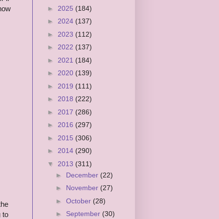
►
2025
(184)
know
►
2024
(137)
►
2023
(112)
►
2022
(137)
►
2021
(184)
►
2020
(139)
►
2019
(111)
►
2018
(222)
►
2017
(286)
►
2016
(297)
►
2015
(306)
►
2014
(290)
▼
2013
(311)
►
December
(22)
►
November
(27)
►
October
(28)
the
►
September
(30)
 to