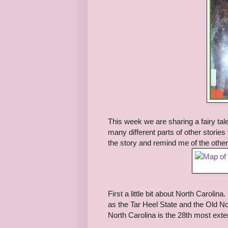
This week we are sharing a fairy tal
many different parts of other stori
the story and remind me of the other 
First a little bit about North Carolin
as the Tar Heel State and the Old No
North Carolina is the 28th most exte