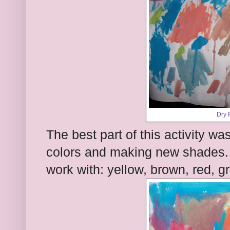
Dry 
The best part of this activity 
colors and making new shades. I
work with: yellow, brown, red, g