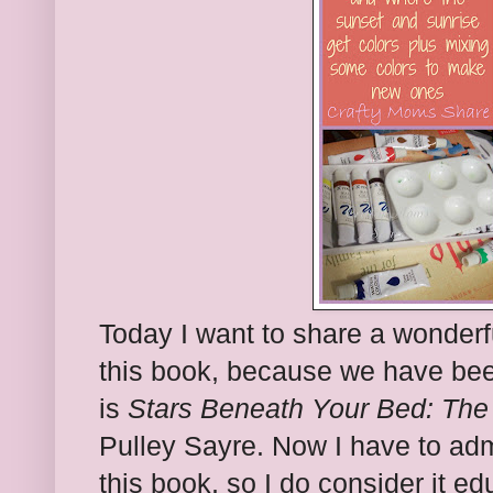
Today I want to share a wonderf
this book, because we have bee
is
Stars Beneath Your Bed: The 
Pulley Sayre. Now I have to admi
this book, so I do consider it ed