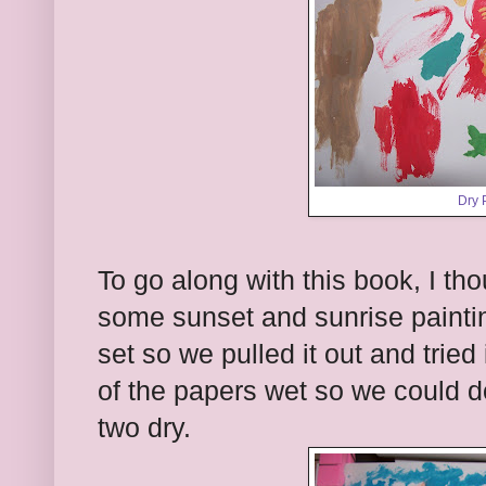
Dry 
To go along with this book, I tho
some sunset and sunrise paintin
set so we pulled it out and tried
of the papers wet so we could d
two dry.