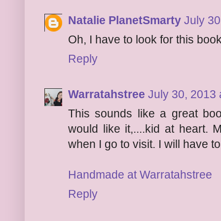
Natalie PlanetSmarty
July 30
Oh, I have to look for this boo
Reply
Warratahstree
July 30, 2013 
This sounds like a great book
would like it,....kid at hear
when I go to visit. I will have t
Handmade at Warratahstree
Reply