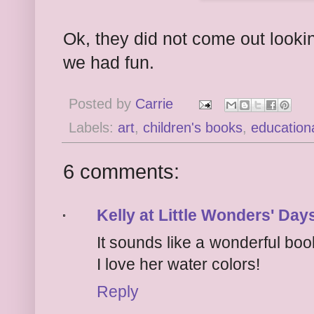
Ok, they did not come out lookin
we had fun.
Posted by
Carrie
Labels:
art
,
children's books
,
education
6 comments:
Kelly at Little Wonders' Day
It sounds like a wonderful book. 
I love her water colors!
Reply