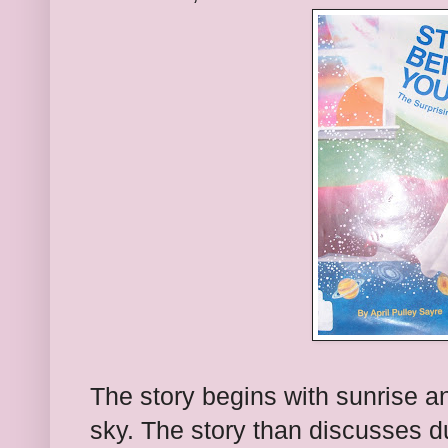
The story begins with sunrise an
sky. The story than discusses du