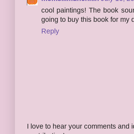
cool paintings! The book sou
going to buy this book for my 
Reply
I love to hear your comments and 