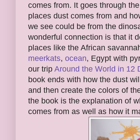
comes from. It goes through the 
places dust comes from and how
we see could be from the dinosa
wonderful connection is that it 
places like the African savanna
meerkats
,
ocean
, Egypt with p
our trip
Around the World in 12 
book ends with how the dust will 
and then create the colors of th
the book is the explanation of wh
comes from as well as how it m