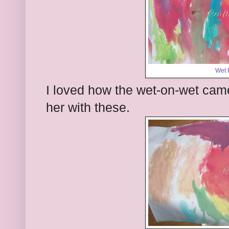
Wet 
I loved how the wet-on-wet cam
her with these.