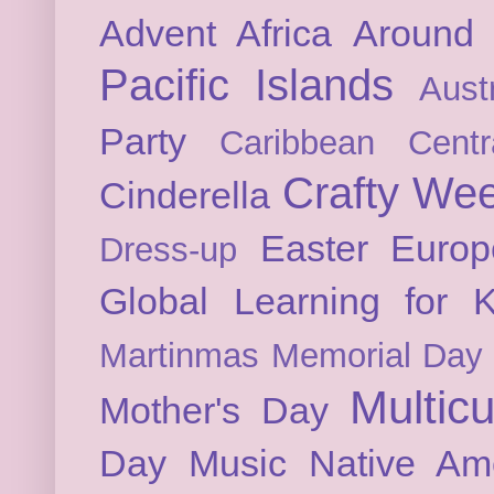
Advent
Africa
Around 
Pacific Islands
Austr
Party
Caribbean
Cent
Crafty We
Cinderella
Easter
Europ
Dress-up
Global Learning for K
Martinmas
Memorial Day
Multicu
Mother's Day
Day
Music
Native Am