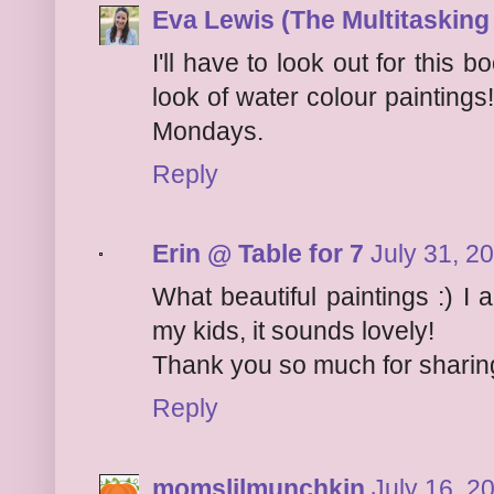
Eva Lewis (The Multitaskin
I'll have to look out for this b
look of water colour painting
Mondays.
Reply
Erin @ Table for 7
July 31, 2
What beautiful paintings :) I
my kids, it sounds lovely!
Thank you so much for sharing
Reply
momslilmunchkin
July 16, 2