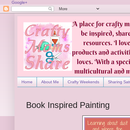
Google+
Home
About Me
Crafty Weekends
Sharing Sat
Book Inspired Painting