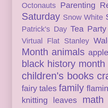
Parenting
Re
Octonauts
Saturday
Snow White
Tea Party
Patrick's Day
Wal
Virtual Flat Stanley
Month
animals
appl
black history month
children's books
cr
family
fairy tales
flami
math
knitting
leaves