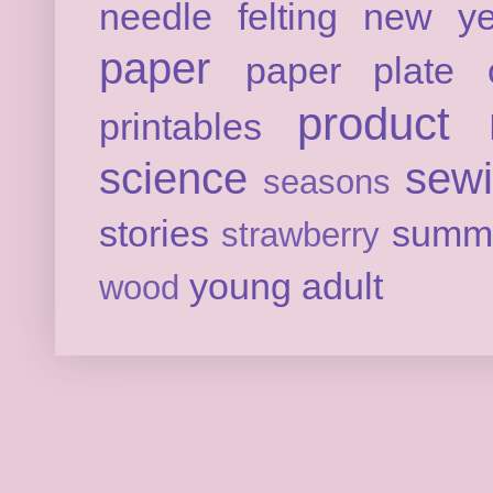
needle felting
new ye
paper
paper plate c
product 
printables
science
sew
seasons
stories
summ
strawberry
young adult
wood