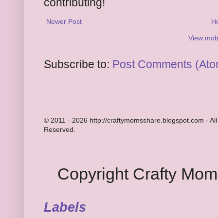
contributing!
Newer Post
H
View mobi
Subscribe to:
Post Comments (Ato
© 2011 - 2026 http://craftymomsshare.blogspot.com - All
Reserved.
Copyright Crafty Mo
Labels