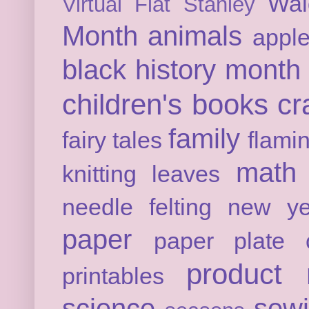
Wal
Virtual Flat Stanley
Month
animals
appl
black history month
children's books
cr
family
fairy tales
flami
math
knitting
leaves
needle felting
new ye
paper
paper plate c
product 
printables
science
sew