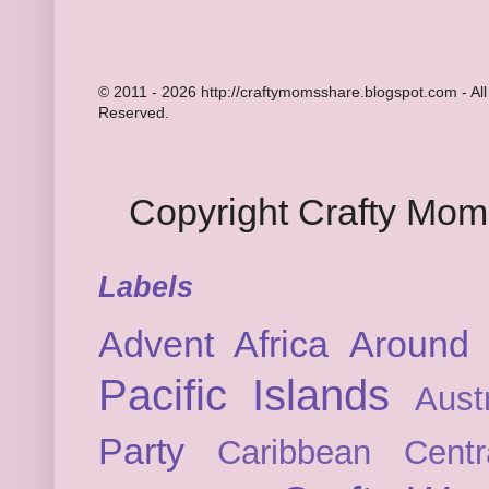
© 2011 - 2026 http://craftymomsshare.blogspot.com - All
Reserved.
Copyright Crafty Mo
Labels
Advent
Africa
Around 
Pacific Islands
Austr
Party
Caribbean
Cent