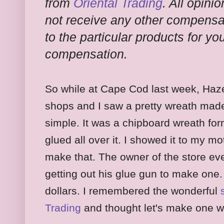
from
Oriental Trading
. All opini
not receive any other compensati
to the particular products for y
compensation.
So while at Cape Cod last week, Hazel
shops and I saw a pretty wreath made 
simple. It was a chipboard wreath form
glued all over it. I showed it to my 
make that. The owner of the store 
getting out his glue gun to make one. 
dollars. I remembered the wonderful
Trading
and thought let's make one 