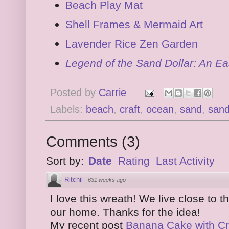
Beach Play Mat
Shell Frames & Mermaid Art
Lavender Rice Zen Garden
Legend of the Sand Dollar: An Ea
Posted by
Carrie
Labels:
beach
,
craft
,
ocean
,
sand
,
sand
Comments
(
3
)
Sort by:
Date
Rating
Last Activity
Ritchil
·
631 weeks ago
I love this wreath! We live close to 
our home. Thanks for the idea!
My recent post
Banana Cake with C