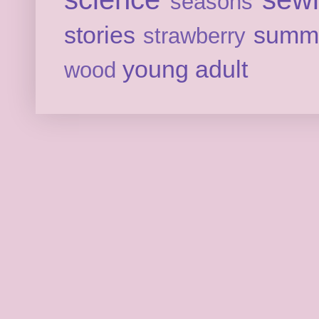
seasons
stories
summ
strawberry
young adult
wood