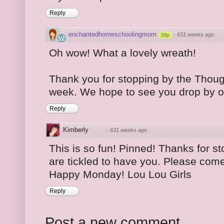
Reply
enchantedhomeschoolingmom
·
631 weeks ago
38p
Oh wow! What a lovely wreath!
Thank you for stopping by the Thoug
week. We hope to see you drop by o
Reply
Kimberly
·
631 weeks ago
This is so fun! Pinned! Thanks for s
are tickled to have you. Please come
Happy Monday! Lou Lou Girls
Reply
Post a new comment