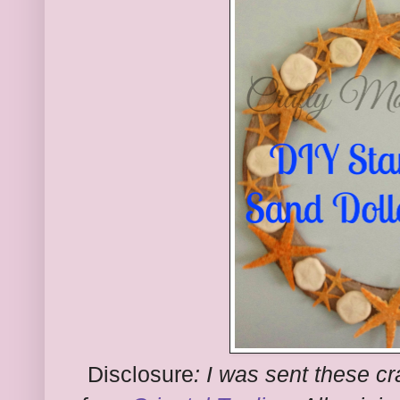
Disclosure
:
I was sent these cra