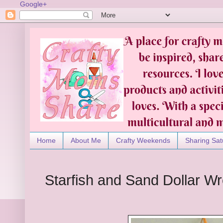
Google+
Home
About Me
Crafty Weekends
Sharing Sat
Starfish and Sand Dollar W