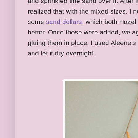
and sprinkled fine sand over it. After it
realized that with the mixed sizes, I
some
sand dollars
, which both Hazel
better. Once those were added, we agr
gluing them in place. I used Aleene's
and let it dry overnight.