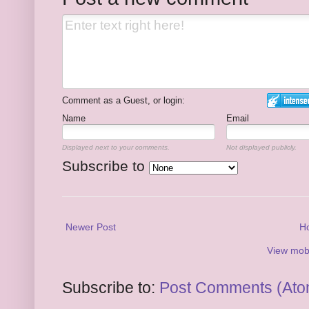
Comment as a Guest, or login:
Name
Email
Displayed next to your comments.
Not displayed publicly.
Subscribe to
Newer Post
H
View mobi
Subscribe to:
Post Comments (Ato