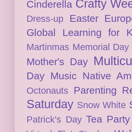
Crafty We
Cinderella
Easter
Europ
Dress-up
Global Learning for K
Martinmas
Memorial Day
Multicu
Mother's Day
Day
Music
Native Am
Parenting
Re
Octonauts
Saturday
Snow White
Tea Party
Patrick's Day