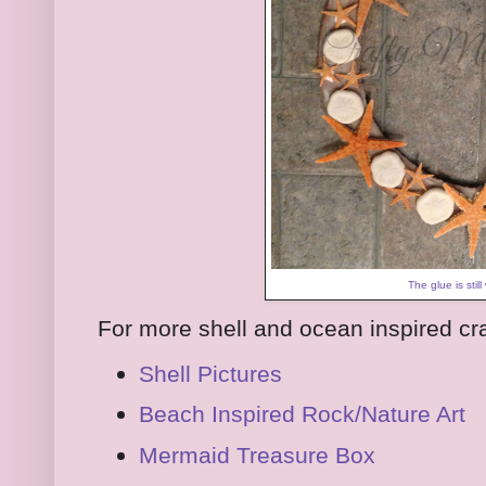
The glue is still
For more shell and ocean inspired cra
Shell Pictures
Beach Inspired Rock/Nature Art
Mermaid Treasure Box