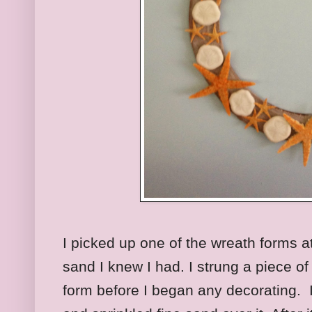
I picked up one of the wreath forms a
sand I knew I had. I strung a piece of
form before I began any decorating. 