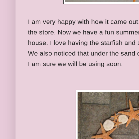
I am very happy with how it came out. I
the store. Now we have a fun summer 
house. I love having the starfish and 
We also noticed that under the sand 
I am sure we will be using soon.