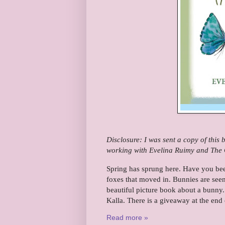
Disclosure: I was sent a copy of this
working with Evelina Ruimy and The C
Spring has sprung here. Have you bee
foxes that moved in. Bunnies are seen
beautiful picture book about a bunny. 
Kalla. There is a giveaway at the end 
Read more »