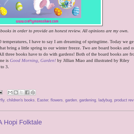
e books in order to provide an honest review. All opinions are my own.
temperatures, I have to say I am dreaming of springtime. Today we get
hat bring a little spring to our winter freeze. Two are board books and o
All three books have to do with gardens! Both of the board books are f
one is
Good Morning, Garden!
by Jillian Miao and illustrated by Riley
 to 3.
fly
,
children's books
,
Easter
,
flowers
,
garden
,
gardening
,
ladybug
,
product rev
A Hopi Folktale