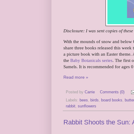
Disclosure: I was sent copies of thes
With the mounds of snow and below 0 
share three books released this week t
a picture book with an Easter theme. 
the
Baby Botanicals series
. The first 
Samels. It is recommended for ages 0
Read more »
Posted by
Carrie
Comments (0)
Labels:
bees
,
birds
,
board books
,
butter
rabbit
,
sunflowers
Rabbit Shoots the Sun: 