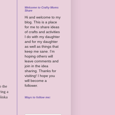
Welcome to Crafty Moms
Share
Hi and welcome to my
blog. This is a place
for me to share ideas
of crafts and activities
I do with my daughter
and for my daughter
as well as things that
keep me sane. I'm
hoping others will
leave comments and
join in the idea
sharing. Thanks for
visiting! I hope you
will become a
follower.
o the
ring a
Siska
Ways to follow me: