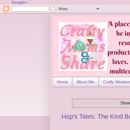
Google+
Home
About Me
Crafty Weeke
Show
Hop's Tales: The Kind 