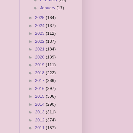
►
January
(17)
►
2025
(184)
►
2024
(137)
►
2023
(112)
►
2022
(137)
►
2021
(184)
►
2020
(139)
►
2019
(111)
►
2018
(222)
►
2017
(286)
►
2016
(297)
►
2015
(306)
►
2014
(290)
►
2013
(311)
►
2012
(374)
►
2011
(157)