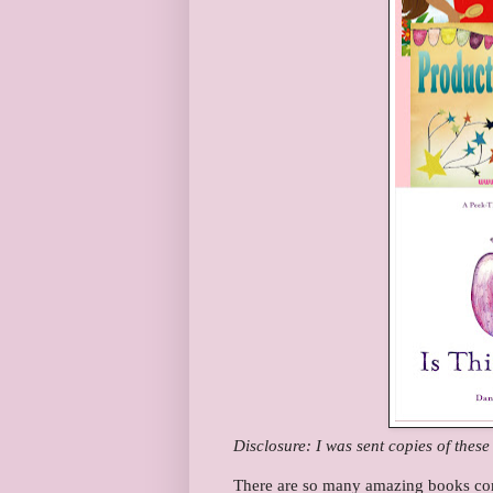
Disclosure: I was sent copies of thes
There are so many amazing books com