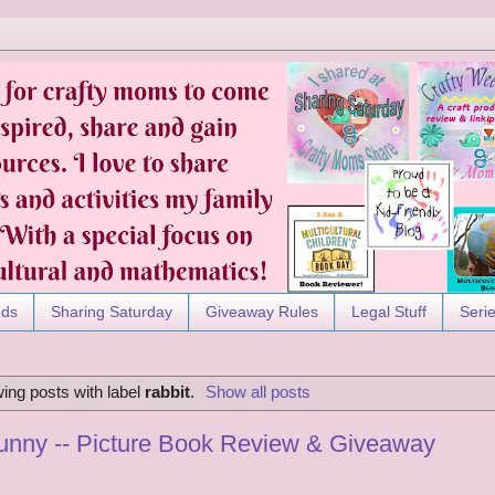
nds
Sharing Saturday
Giveaway Rules
Legal Stuff
Seri
ing posts with label
rabbit
.
Show all posts
Bunny -- Picture Book Review & Giveaway