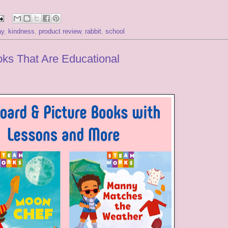
ay
,
kindness
,
product review
,
rabbit
,
school
ks That Are Educational