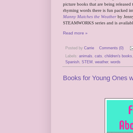
picture books that are being release
rhyming words there is fun packed int
Manny Matches the Weather
by Jenny
STEAMWORKS series and is available 
Read more »
Posted by
Carrie
Comments (0)
Labels:
animals
,
cats
,
children's books
Spanish
,
STEM
,
weather
,
words
Books for Young Ones 