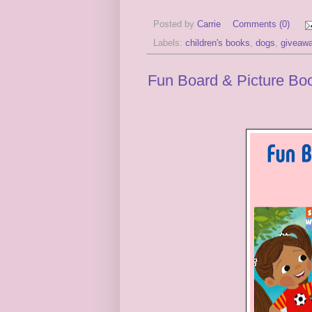
Posted by
Carrie
Comments (0)
Labels:
children's books
,
dogs
,
giveaw
Fun Board & Picture Boo