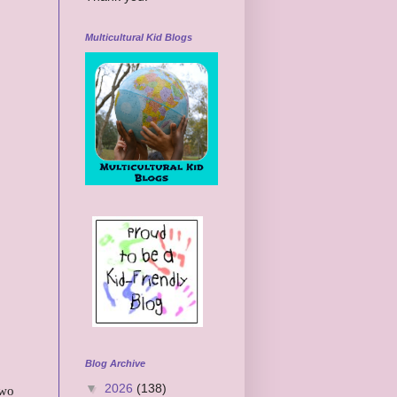
Multicultural Kid Blogs
Blog Archive
▼
2026
(138)
two