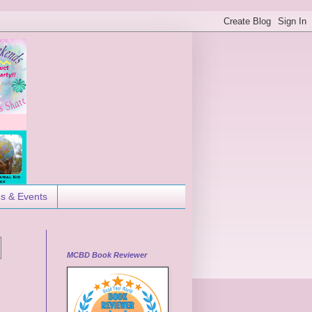
es & Events
MCBD Book Reviewer