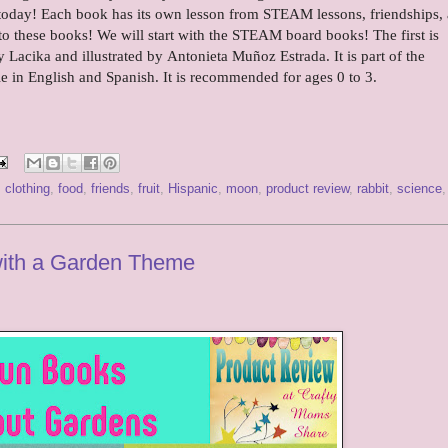
d today! Each book has its own lesson from STEAM lessons, friendships,
o these books! We will start with the STEAM board books! The first is
 Lacika and illustrated by Antonieta Muñoz Estrada. It is part of the
in English and Spanish. It is recommended for ages 0 to 3.
,
clothing
,
food
,
friends
,
fruit
,
Hispanic
,
moon
,
product review
,
rabbit
,
science
,
with a Garden Theme