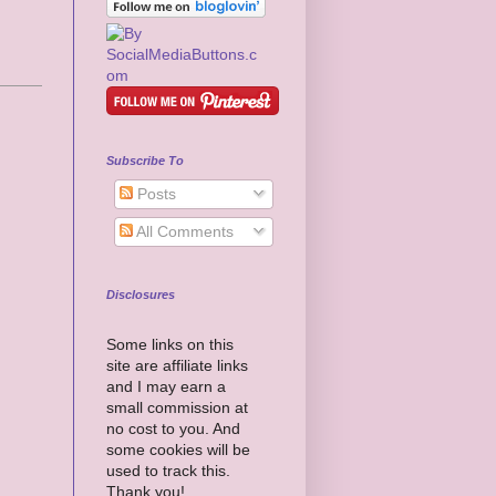
Subscribe To
Posts
All Comments
Disclosures
Some links on this
site are affiliate links
and I may earn a
small commission at
no cost to you. And
some cookies will be
used to track this.
Thank you!