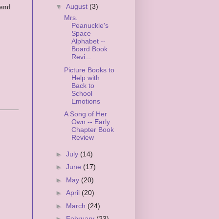
 and
▼
August
(3)
Mrs.
Peanuckle's
Space
Alphabet --
Board Book
Revi...
Picture Books to
Help with
Back to
School
Emotions
A Song of Her
Own -- Early
Chapter Book
Review
►
July
(14)
►
June
(17)
►
May
(20)
►
April
(20)
►
March
(24)
►
February
(23)