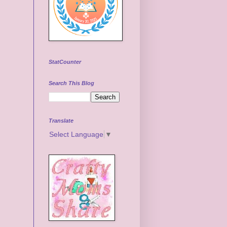
StatCounter
Search This Blog
Translate
Select Language
▼