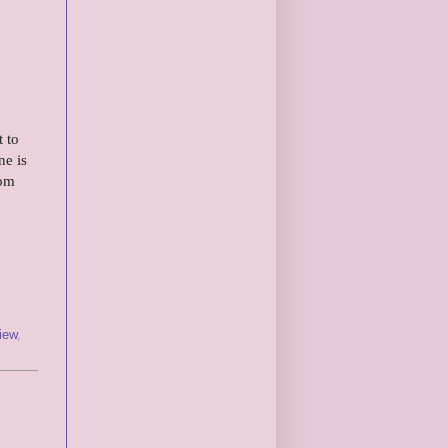
 to
ne is
rom
iew
,