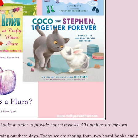
e books in order to provide honest reviews. All opinions are my own.
ing out these days. Today we are sharing four--two board books and 