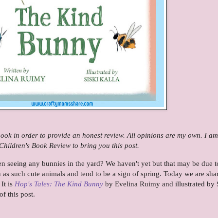
 book in order to provide an honest review. All opinions are my own. I am
hildren's Book Review to bring you this post.
n seeing any bunnies in the yard? We haven't yet but that may be due t
 as such cute animals and tend to be a sign of spring. Today we are sha
It is
Hop's Tales: The Kind Bunny
by Evelina Ruimy and illustrated by 
of this post.