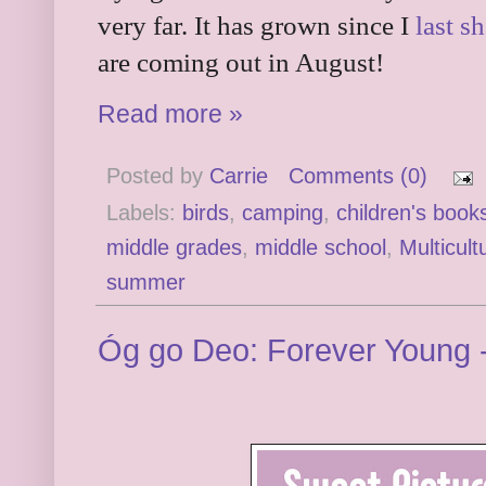
very far. It has grown since I
last sh
are coming out in August!
Read more »
Posted by
Carrie
Comments (0)
Labels:
birds
,
camping
,
children's book
middle grades
,
middle school
,
Multicult
summer
Óg go Deo: Forever Young 