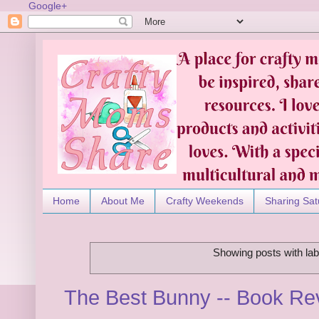
Google+
Home
About Me
Crafty Weekends
Sharing Sat
Showing posts with la
The Best Bunny -- Book R