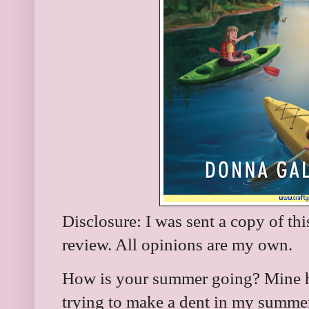
Disclosure: I was sent a copy of th
review. All opinions are my own.
How is your summer going? Mine h
trying to make a dent in my summer