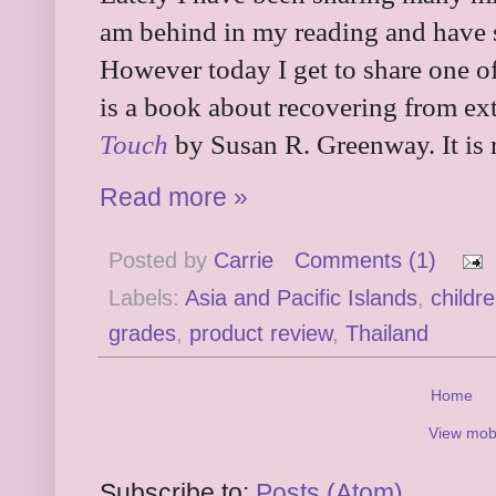
am behind in my reading and have s
However today I get to share one of 
is a book about recovering from ex
Touch
by Susan R. Greenway. It is
Read more »
Posted by
Carrie
Comments (1)
Labels:
Asia and Pacific Islands
,
childr
grades
,
product review
,
Thailand
Home
View mobi
Subscribe to:
Posts (Atom)