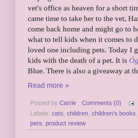
vet's office as heaven for a short t
came time to take her to the vet, Ha
come back home and might go to hea
what to tell kids when it comes to d
loved one including pets. Today I g
kids with the death of a pet. It is
Óg
Blue. There is also a giveaway at th
Read more »
Posted by
Carrie
Comments (0)
Labels:
cats
,
children
,
children's books
pets
,
product review