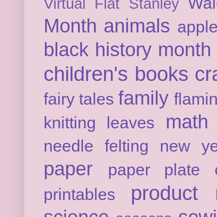
Wal
Virtual Flat Stanley
Month
animals
appl
black history month
children's books
cr
family
fairy tales
flami
math
knitting
leaves
needle felting
new ye
paper
paper plate c
product 
printables
science
sew