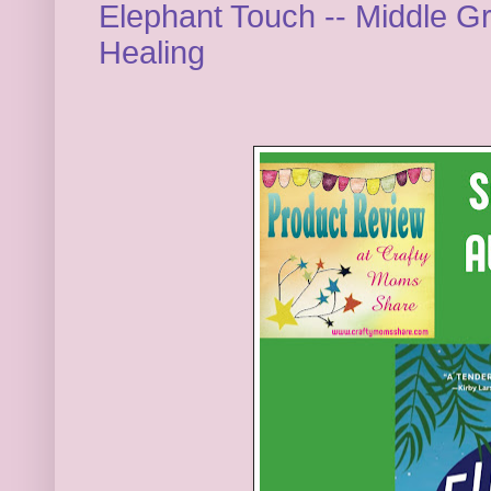
Elephant Touch -- Middle G
Healing