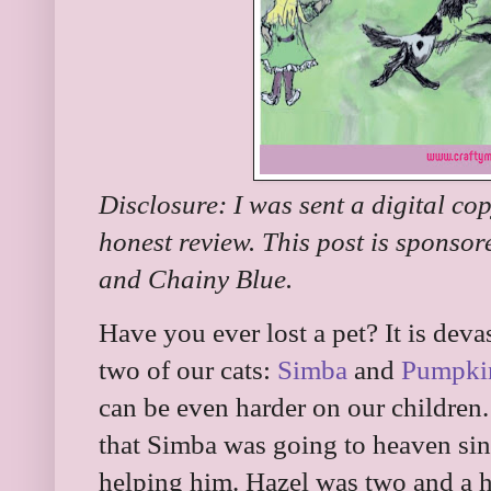
Disclosure: I was sent a digital co
honest review. This post is sponso
and Chainy Blue.
Have you ever lost a pet? It is deva
two of our cats:
Simba
and
Pumpki
can be even harder on our children
that Simba was going to heaven sin
helping him. Hazel was two and a ha