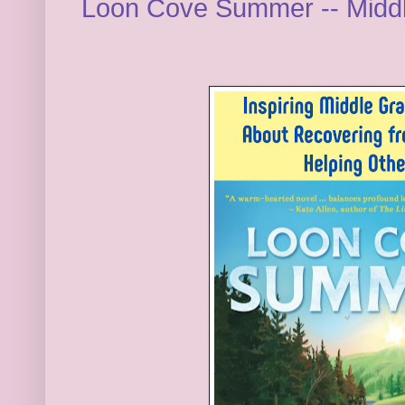
Loon Cove Summer -- Midd