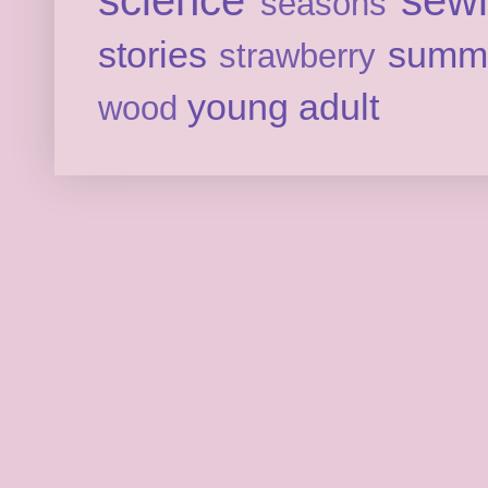
seasons
stories
summ
strawberry
young adult
wood