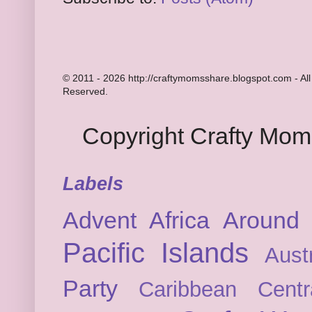
© 2011 - 2026 http://craftymomsshare.blogspot.com - All
Reserved.
Copyright Crafty Mo
Labels
Advent
Africa
Around 
Pacific Islands
Austr
Party
Caribbean
Cent