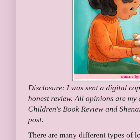
Disclosure: I was sent a digital co
honest review. All opinions are my
Children's Book Review and Shenan
post.
There are many different types of lo