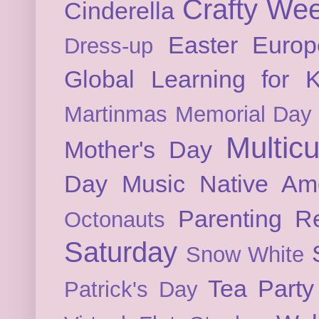
Crafty We
Cinderella
Easter
Europ
Dress-up
Global Learning for K
Martinmas
Memorial Day
Multicu
Mother's Day
Day
Music
Native Am
Parenting
Re
Octonauts
Saturday
Snow White
Tea Party
Patrick's Day