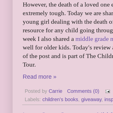
However, the death of a loved one e
extremely tough. Today we are shar
young girl dealing with the death o
resource for any child going throug
week I also shared a
middle grade n
well for older kids. Today's review
of the post and is part of The Chi
Tour.
Read more »
Posted by
Carrie
Comments (0)
Labels:
children's books
,
giveaway
,
insp