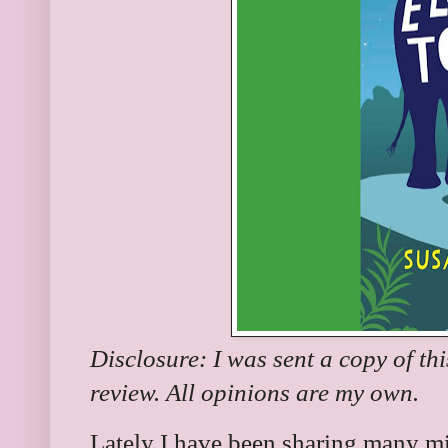
Disclosure: I was sent a copy of th
review. All opinions are my own.
Lately I have been sharing many mi