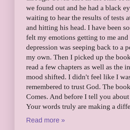
we found out and he had a black e
waiting to hear the results of tests a
and hitting his head. I have been so
felt my emotions getting to me and
depression was seeping back to a po
my own. Then I picked up the book 
read a few chapters as well as the 
mood shifted. I didn't feel like I wa
remembered to trust God. The book
Comes. And before I tell you about 
Your words truly are making a diffe
Read more »