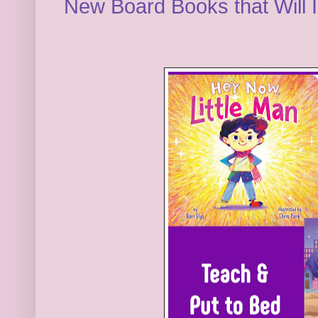
New Board Books that Will I