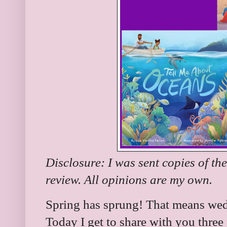
Disclosure: I was sent copies of th
review. All opinions are my own.
Spring has sprung! That means we
Today I get to share with you three