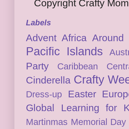
Copyright Crafty Mo
Labels
Advent
Africa
Around 
Pacific Islands
Austr
Party
Caribbean
Cent
Crafty We
Cinderella
Easter
Europ
Dress-up
Global Learning for K
Martinmas
Memorial Day