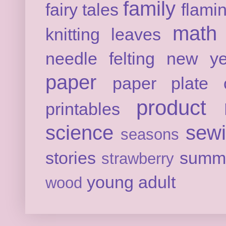
family
fairy tales
flami
math
knitting
leaves
needle felting
new ye
paper
paper plate c
product 
printables
science
sew
seasons
stories
summ
strawberry
young adult
wood