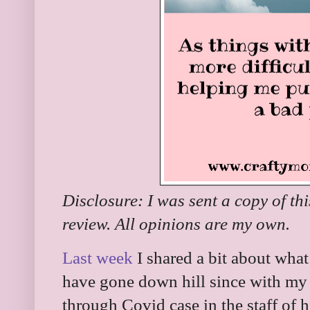
Disclosure: I was sent a copy of th
review. All opinions are my own.
Last week
I shared a bit about what
have gone down hill since with my 
through Covid case in the staff of h