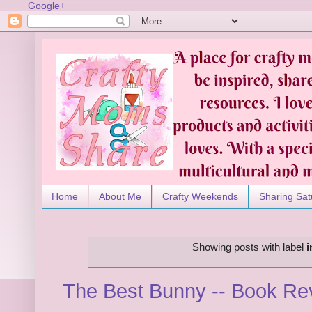
Google+
Home
About Me
Crafty Weekends
Sharing Sat
Showing posts with label
i
The Best Bunny -- Book R