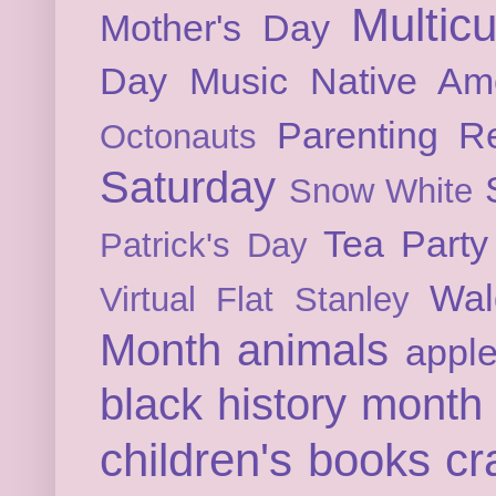
Multicu
Mother's Day
Day
Music
Native Am
Parenting
Re
Octonauts
Saturday
Snow White
Tea Party
Patrick's Day
Wal
Virtual Flat Stanley
Month
animals
appl
black history month
children's books
cr