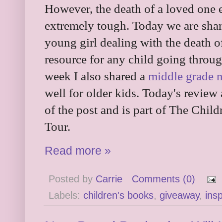
However, the death of a loved one e
extremely tough. Today we are shar
young girl dealing with the death o
resource for any child going throug
week I also shared a
middle grade n
well for older kids. Today's review
of the post and is part of The Chi
Tour.
Read more »
Posted by
Carrie
Comments (0)
Labels:
children's books
,
giveaway
,
insp