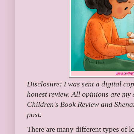
Disclosure: I was sent a digital co
honest review. All opinions are my
Children's Book Review and Shenan
post.
There are many different types of lo