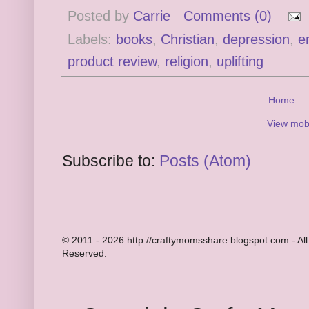
Posted by
Carrie
Comments (0)
Labels:
books
,
Christian
,
depression
,
e
product review
,
religion
,
uplifting
Home
View mobi
Subscribe to:
Posts (Atom)
© 2011 - 2026 http://craftymomsshare.blogspot.com - All
Reserved.