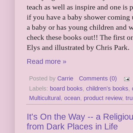
teach as well as inspire and one is 
if you have a baby shower coming
a baby or has young children and w
check these books out!! The first o
Elys and illustrated by Chris Park.
Read more »
Posted by
Carrie
Comments (0)
Labels:
board books
,
children's books
,
Multicultural
,
ocean
,
product review
,
tr
It's On the Way -- a Religio
from Dark Places in Life