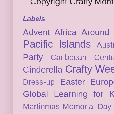
Copyright Crafty Mo
Labels
Advent
Africa
Around 
Pacific Islands
Austr
Party
Caribbean
Cent
Crafty We
Cinderella
Easter
Europ
Dress-up
Global Learning for K
Martinmas
Memorial Day