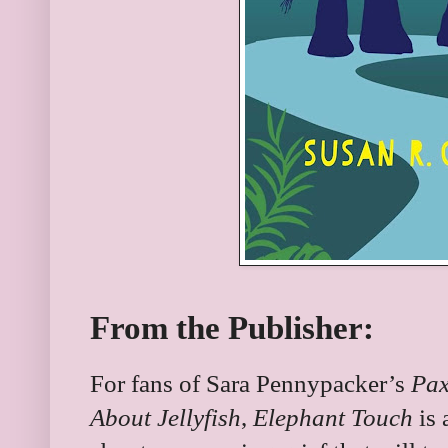
From the Publisher:
For fans of Sara Pennypacker’s
Pa
About Jellyfish
,
Elephant Touch
is 