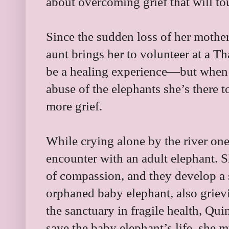
about overcoming grief that will tou
Since the sudden loss of her mothe
aunt brings her to volunteer at a Th
be a healing experience—but when 
abuse of the elephants she’s there 
more grief.
While crying alone by the river on
encounter with an adult elephant. S
of compassion, and they develop a
orphaned baby elephant, also grievi
the sanctuary in fragile health, Qui
save the baby elephant’s life, she 