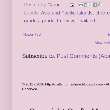
Posted by
Carrie
Labels:
Asia and Pacific Islands
,
childr
grades
,
product review
,
Thailand
Newer Post
H
View mobi
Subscribe to:
Post Comments (Ato
© 2011 - 2026 http://craftymomsshare.blogspot.com - All
Reserved.