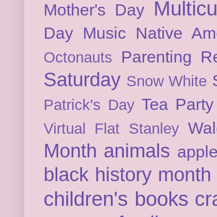
Multicu
Mother's Day
Day
Music
Native Am
Parenting
Re
Octonauts
Saturday
Snow White
Tea Party
Patrick's Day
Wal
Virtual Flat Stanley
Month
animals
appl
black history month
children's books
cr