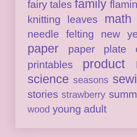
family
fairy tales
flami
math
knitting
leaves
needle felting
new ye
paper
paper plate c
product 
printables
science
sew
seasons
stories
summ
strawberry
young adult
wood