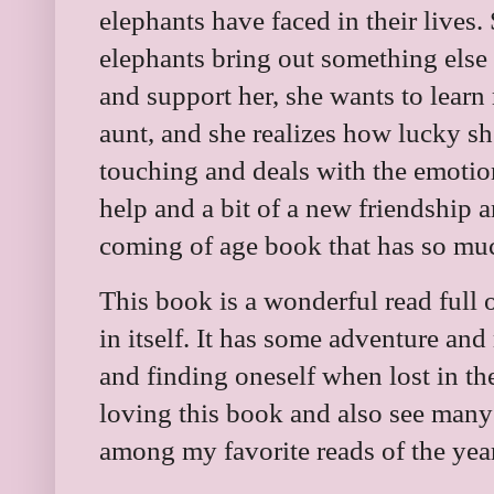
elephants have faced in their lives.
elephants bring out something else 
and support her, she wants to lear
aunt, and she realizes how lucky she
touching and deals with the emotions
help and a bit of a new friendship an
coming of age book that has so muc
This book is a wonderful read full 
in itself. It has some adventure and
and finding oneself when lost in the
loving this book and also see many c
among my favorite reads of the yea