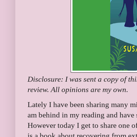
Disclosure: I was sent a copy of th
review. All opinions are my own.
Lately I have been sharing many mi
am behind in my reading and have s
However today I get to share one of 
is a book about recovering from ex