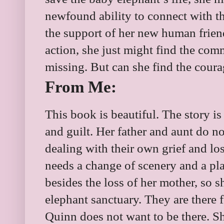
newfound ability to connect with 
the support of her new human friend
action, she just might find the co
missing. But can she find the coura
From Me:
This book is beautiful. The story is 
and guilt. Her father and aunt do n
dealing with their own grief and los
needs a change of scenery and a pl
besides the loss of her mother, so 
elephant sanctuary. They are there f
Quinn does not want to be there. Sh