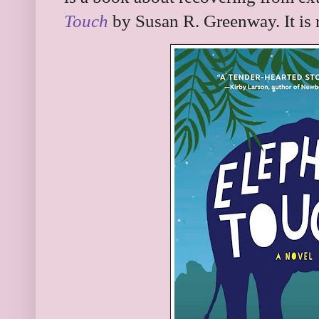
Touch
by Susan R. Greenway. It is