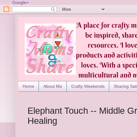
Google+
Home
About Me
Crafty Weekends
Sharing Sat
Elephant Touch -- Middle G
Healing