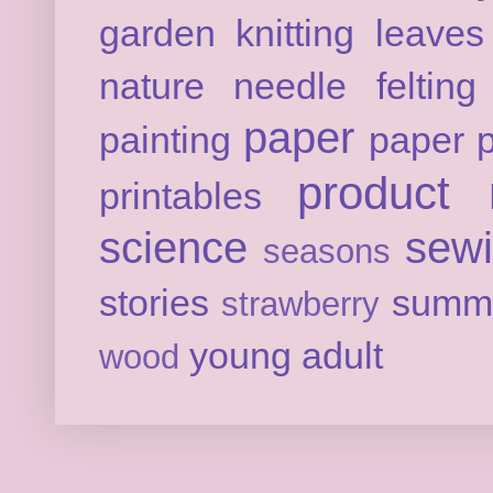
garden
knitting
leaves
nature
needle felting
paper
painting
paper p
product 
printables
science
sew
seasons
stories
summ
strawberry
young adult
wood