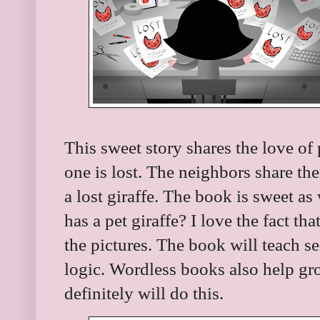
This sweet story shares the love of
one is lost. The neighbors share the
a lost giraffe. The book is sweet as
has a pet giraffe? I love the fact tha
the pictures. The book will teach s
logic. Wordless books also help g
definitely will do this.