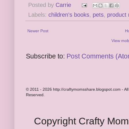
Posted by
Carrie
Labels:
children's books
,
pets
,
product 
Newer Post
H
View mobi
Subscribe to:
Post Comments (Ato
© 2011 - 2026 http://craftymomsshare.blogspot.com - All
Reserved.
Copyright Crafty Mo