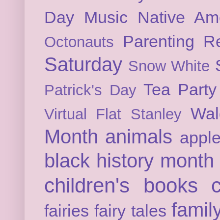
Day
Music
Native Am
Parenting
Re
Octonauts
Saturday
Snow White
Tea Party
Patrick's Day
Wal
Virtual Flat Stanley
Month
animals
appl
black history month
children's books
c
famil
fairies
fairy tales