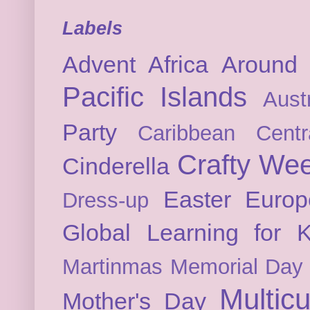
Labels
Advent
Africa
Around 
Pacific Islands
Austr
Party
Caribbean
Cent
Crafty We
Cinderella
Easter
Europ
Dress-up
Global Learning for K
Martinmas
Memorial Day
Multicu
Mother's Day