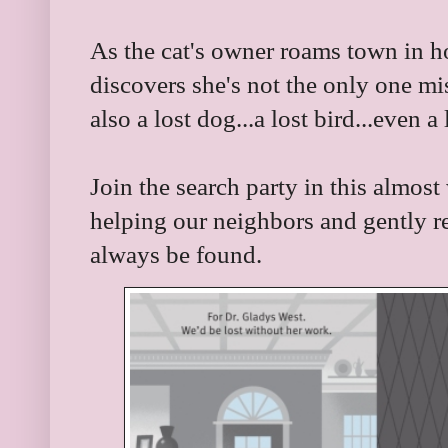
As the cat's owner roams town in ho
discovers she's not the only one mi
also a lost dog...a lost bird...even a 
Join the search party in this almost
helping our neighbors and gently re
always be found.