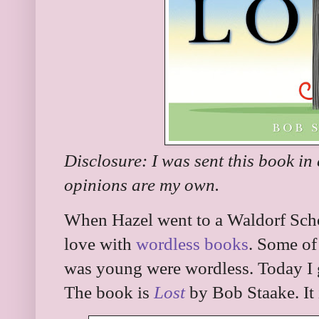
Disclosure: I was sent this book in
opinions are my own.
When Hazel went to a Waldorf Scho
love with
wordless books
. Some of
was young were wordless. Today I 
The book is
Lost
by Bob Staake. It 