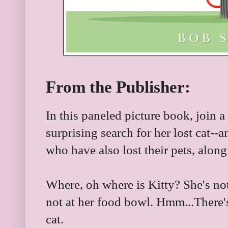
From the Publisher:
In this paneled picture book, join a
surprising search for her lost cat--
who have also lost their pets, alon
Where, oh where is Kitty? She's not u
not at her food bowl. Hmm...There's 
cat.