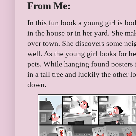
From Me:
In this fun book a young girl is loo
in the house or in her yard. She ma
over town. She discovers some neig
well. As the young girl looks for her
pets. While hanging found posters f
in a tall tree and luckily the other 
down.