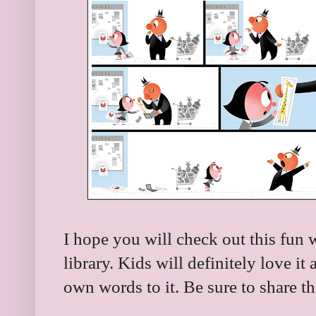
I hope you will check out this fun 
library. Kids will definitely love i
own words to it. Be sure to share t