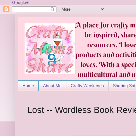
Google+
Home
About Me
Crafty Weekends
Sharing Sat
Lost -- Wordless Book Rev