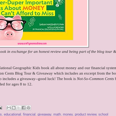
 book in exchange for an honest review and being part of the blog tour 
National Geographic Kids book all about money and our financial system
on Cents Blog Tour & Giveaway which includes an excerpt from the bo
lso includes a giveaway--good luck! The book is
Not-So-Common Cents
ed for ages 8 to 12
.
ss
,
educational
,
financial
,
giveaway
,
math
,
money
,
product review
,
school