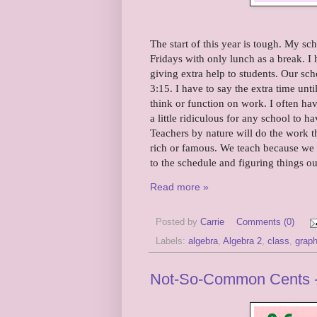
The start of this year is tough. My s
Fridays with only lunch as a break. I
giving extra help to students. Our sch
3:15. I have to say the extra time unt
think or function on work. I often have
a little ridiculous for any school to 
Teachers by nature will do the work 
rich or famous. We teach because we wa
to the schedule and figuring things ou
Read more »
Posted by
Carrie
Comments (0)
Labels:
algebra
,
Algebra 2
,
class
,
grap
Not-So-Common Cents -