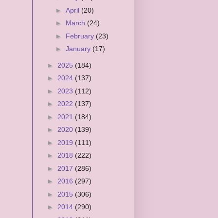
►
April
(20)
►
March
(24)
►
February
(23)
►
January
(17)
►
2025
(184)
►
2024
(137)
►
2023
(112)
►
2022
(137)
►
2021
(184)
►
2020
(139)
►
2019
(111)
►
2018
(222)
►
2017
(286)
►
2016
(297)
►
2015
(306)
►
2014
(290)