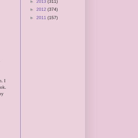
►
2013
(311)
►
2012
(374)
►
2011
(157)
&
. I
ok.
by