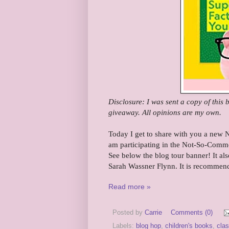
Disclosure: I was sent a copy of this
giveaway. All opinions are my own.
Today I get to share with you a new 
am participating in the Not-So-Comm
See below the blog tour banner! It a
Sarah Wassner Flynn. It is recommend
Read more »
Posted by
Carrie
Comments (0)
Labels:
blog hop
,
children's books
,
cla