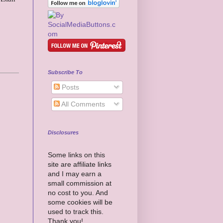
Subscribe To
Posts
All Comments
Disclosures
Some links on this
site are affiliate links
and I may earn a
small commission at
no cost to you. And
some cookies will be
used to track this.
Thank you!