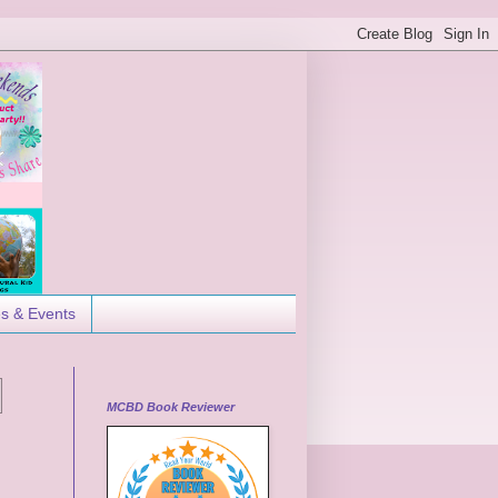
es & Events
MCBD Book Reviewer