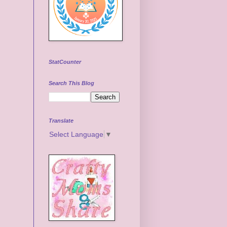
StatCounter
Search This Blog
Translate
Select Language
▼