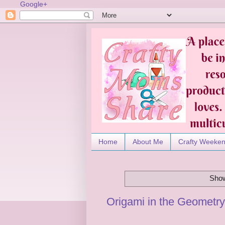
Google+
Home
About Me
Crafty Weeke
Show
Origami in the Geometr