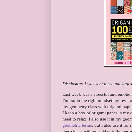
Disclosure: I was sent these packages
Last week was a stressful and emotion
I'm not in the right mindset my review
my geometry class with origami paper.
I keep a box of origami paper in my 
need to relax. I also use it in my geo
geometric terms
, but I also use it fo
these ideas with you. May is the perfe