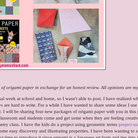
 of origami paper in exchange for an honest review. All opinions are m
al week at school and home, so I wasn't able to post. I have realized w
s are hard to write. For a while I have wanted to share some ideas I use
 I will be sharing four new packages of origami paper with you in this 
classroom and students come and get some when they are feeling creativ
metry class. I have the kids do a project using geometric terms
project us
r some easy discovery and illustrating properties. I have been wanting to 
ct time to introduce it since origami is a Japanese art form and ties into