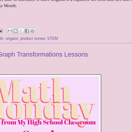
ge Month.
th
,
origami
,
product review
,
STEM
Graph Transformations Lessons