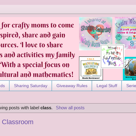
nds
Sharing Saturday
Giveaway Rules
Legal Stuff
Seri
ing posts with label
class
.
Show all posts
y Classroom