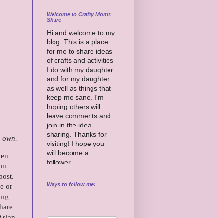
Welcome to Crafty Moms
Share
Hi and welcome to my
blog. This is a place
for me to share ideas
of crafts and activities
I do with my daughter
and for my daughter
as well as things that
keep me sane. I'm
hoping others will
leave comments and
join in the idea
sharing. Thanks for
y own.
visiting! I hope you
will become a
hen
follower.
 in
post.
Ways to follow me:
e or
ing
share
 Asian