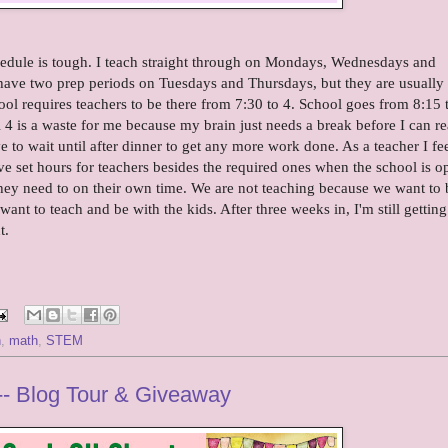
chedule is tough. I teach straight through on Mondays, Wednesdays and
 have two prep periods on Tuesdays and Thursdays, but they are usually
ool requires teachers to be there from 7:30 to 4. School goes from 8:15 
il 4 is a waste for me because my brain just needs a break before I can re
 to wait until after dinner to get any more work done. As a teacher I feel
have set hours for teachers besides the required ones when the school is o
they need to on their own time. We are not teaching because we want to 
nt to teach and be with the kids. After three weeks in, I'm still getting
t.
h
,
math
,
STEM
- Blog Tour & Giveaway