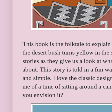
This book is the folktale to explain
the desert bush turns yellow in the
stories as they give us a look at w
about. This story is told in a fun wa
and simple. I love the classic desi
me of a time of sitting around a cam
you envision it?