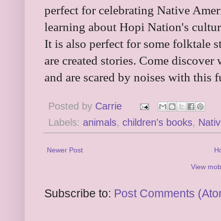
perfect for celebrating Native Amer
learning about Hopi Nation's cultur
It is also perfect for some folktale
are created stories. Come discover 
and are scared by noises with this 
Posted by
Carrie
Labels:
animals
,
children's books
,
Nati
Newer Post
H
View mobi
Subscribe to:
Post Comments (Ato