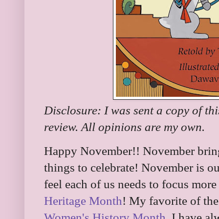
Disclosure: I was sent a copy of th
review. All opinions are my own.
Happy November!! November brings
things to celebrate! November is o
feel each of us needs to focus more 
Heritage Month
! My favorite of th
Women's History Month
. I have a