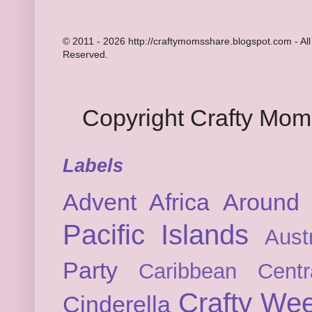
© 2011 - 2026 http://craftymomsshare.blogspot.com - All
Reserved.
Copyright Crafty Mo
Labels
Advent
Africa
Around 
Pacific Islands
Austr
Party
Caribbean
Cent
Crafty We
Cinderella