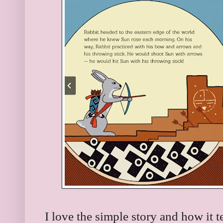
I love the simple story and how it t