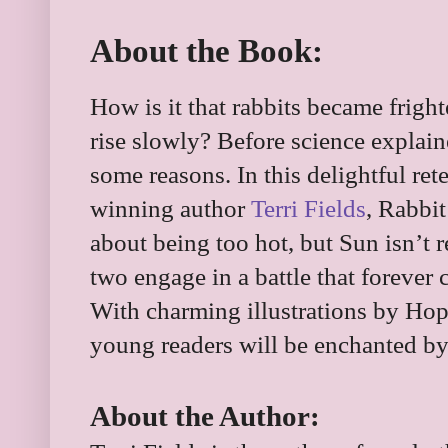
About the Book:
How is it that rabbits became frig
rise slowly? Before science explaine
some reasons. In this delightful ret
winning author
Terri Fields
, Rabbi
about being too hot, but Sun isn’t r
two engage in a battle that forever 
With charming illustrations by Hopi
young readers will be enchanted by 
About the Author: