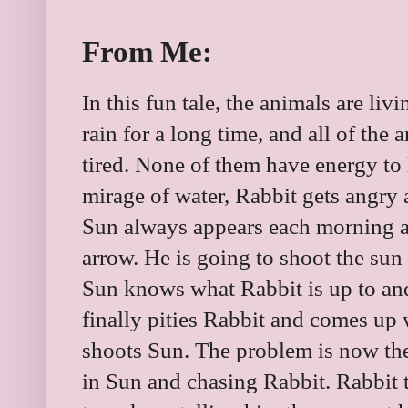
From Me:
In this fun tale, the animals are liv
rain for a long time, and all of the 
tired. None of them have energy to 
mirage of water, Rabbit gets angry 
Sun always appears each morning a
arrow. He is going to shoot the sun
Sun knows what Rabbit is up to an
finally pities Rabbit and comes up
shoots Sun. The problem is now the
in Sun and chasing Rabbit. Rabbit tr