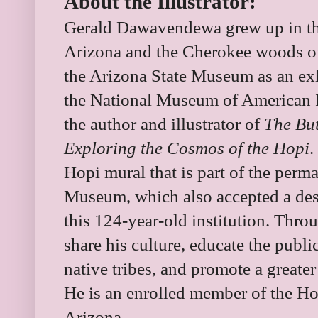
About the Illustrator:
Gerald Dawavendewa grew up in th
Arizona and the Cherokee woods o
the Arizona State Museum as an exhi
the National Museum of American In
the author and illustrator of
The But
Exploring the Cosmos of the Hopi
.
Hopi mural that is part of the perma
Museum, which also accepted a desig
this 124-year-old institution. Thro
share his culture, educate the public
native tribes, and promote a greate
He is an enrolled member of the Ho
Arizona.