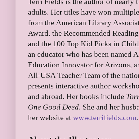
Terri Fields is the author of nearly
adults. Her titles have won multipl
from the American Library Associat
Award, the Recommended Reading L
and the 100 Top Kid Picks in Child
an educator who has been named Ar
Education Innovator for Arizona, a
All-USA Teacher Team of the nation’
presents interactive author worksh
and abroad. Her books include
Tor
One Good Deed
. She and her husba
her website at
www.terrifields.com
.