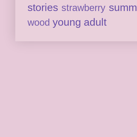
stories
summ
strawberry
young adult
wood