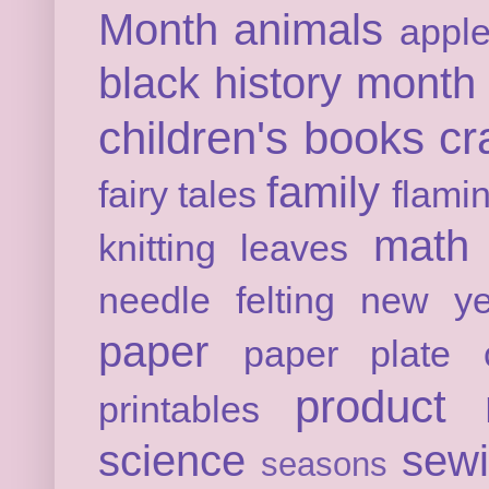
Month
animals
appl
black history month
children's books
cr
family
fairy tales
flami
math
knitting
leaves
needle felting
new ye
paper
paper plate c
product 
printables
science
sew
seasons