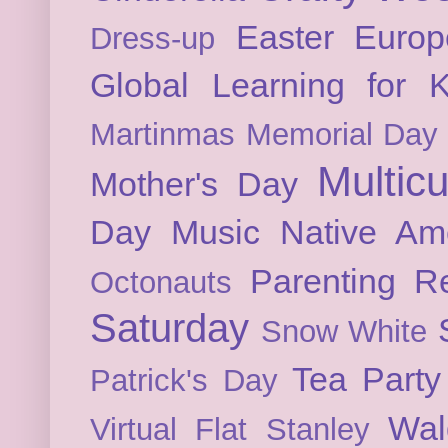
Easter
Europ
Dress-up
Global Learning for K
Martinmas
Memorial Day
Multicu
Mother's Day
Day
Music
Native Am
Parenting
Re
Octonauts
Saturday
Snow White
Tea Party
Patrick's Day
Wal
Virtual Flat Stanley