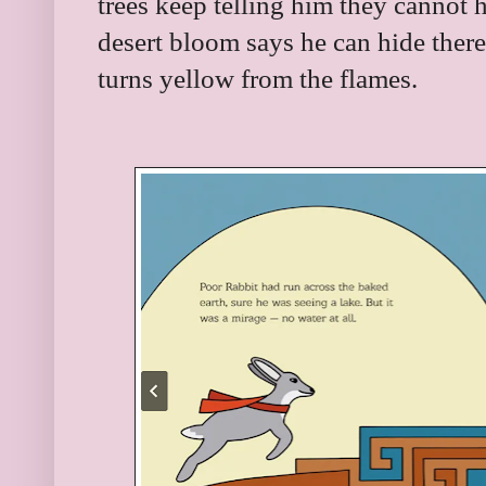
trees keep telling him they cannot h
desert bloom says he can hide there
turns yellow from the flames.