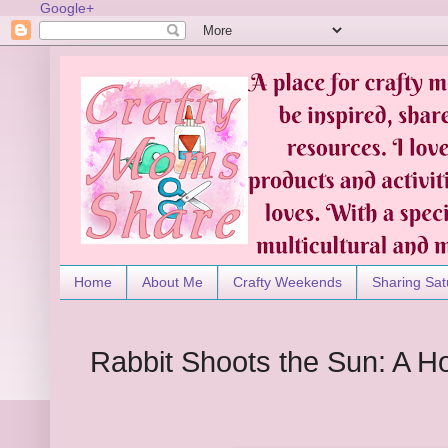
Google+
Home
About Me
Crafty Weekends
Sharing Sat
Rabbit Shoots the Sun: A Ho