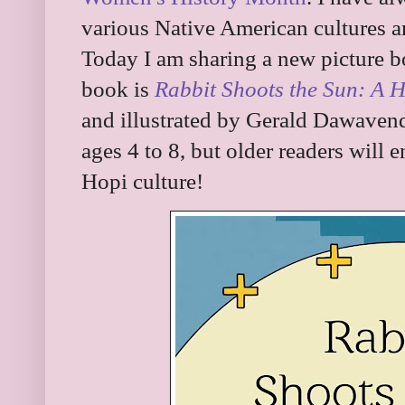
various Native American cultures a
Today I am sharing a new picture bo
book is
Rabbit Shoots the Sun: A H
and illustrated by Gerald Dawave
ages 4 to 8, but older readers will e
Hopi culture!