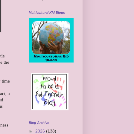
Multicultural Kid Blogs
tle
e the
y time
act, a
ed
is
Blog Archive
dness,
►
2026
(138)