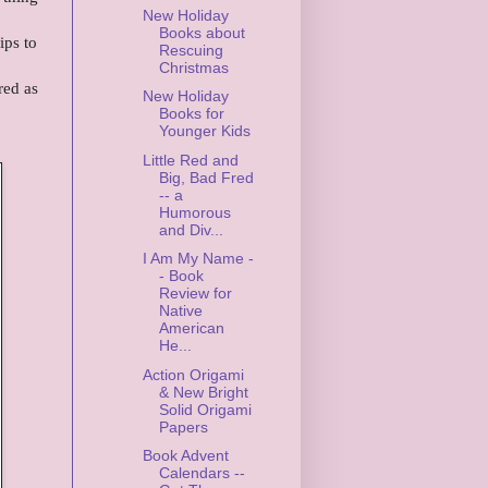
New Holiday
Books about
ips to
Rescuing
Christmas
red as
New Holiday
Books for
Younger Kids
Little Red and
Big, Bad Fred
-- a
Humorous
and Div...
I Am My Name -
- Book
Review for
Native
American
He...
Action Origami
& New Bright
Solid Origami
Papers
Book Advent
Calendars --