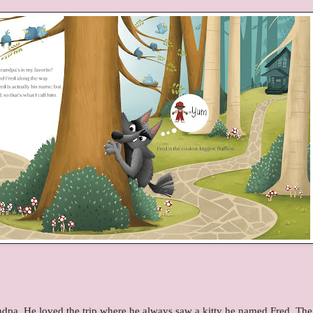
randpa. He loved the trip where he always saw a kitty he named Fred. The