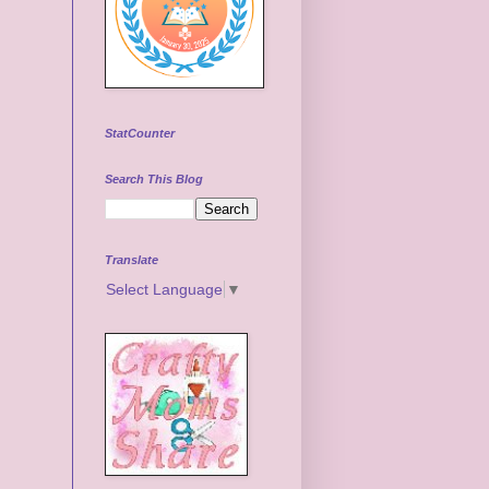
StatCounter
Search This Blog
Translate
Select Language
▼