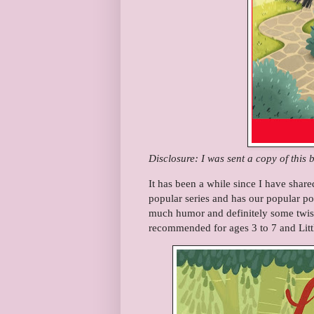
Disclosure: I was sent a copy of this 
It has been a while since I have share
popular series and has our popular p
much humor and definitely some twis
recommended for ages 3 to 7 and Litt