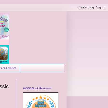
es & Events
ssic
MCBD Book Reviewer