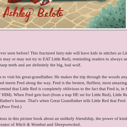
r seen before! This fractured fairy-tale will have kids in stitches as Lit
o may or may not try to EAT Little Red), reminding readers to always se
arp teeth and are definitely the big, bad wolf.
es to visit his great-grandfather. He makes the trip through the woods an
Red meets Fred along the way. Fred is the bestest, fluffiest, most amazing
nd that Little Red is completely oblivious to the fact that Fred is, in f
 HIM). When Fred gets hurt (from a trap HE set for Little Red), Little R
dfather's house. That's when Great Grandfather tells Little Red that Fred 
(Poor Fred.)
gious in this picture book about an unlikely friendship, the power of kin
reator of
Witch & Wombat
and
Sheepwrecked
.