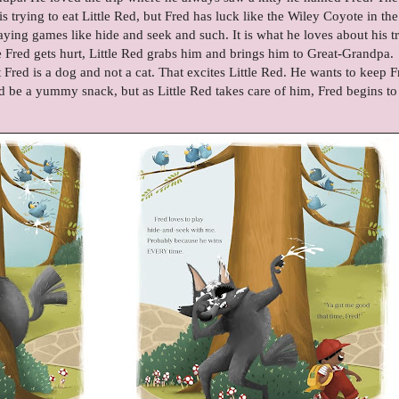
 is trying to eat Little Red, but Fred has luck like the Wiley Coyote in the
aying games like hide and seek and such. It is what he loves about his tr
Fred gets hurt, Little Red grabs him and brings him to Great-Grandpa.
Fred is a dog and not a cat. That excites Little Red. He wants to keep F
uld be a yummy snack, but as Little Red takes care of him, Fred begins to