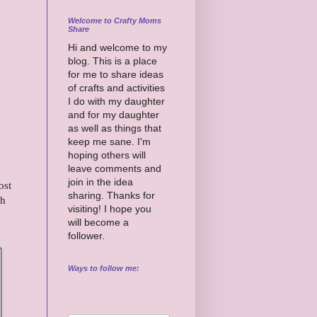
Welcome to Crafty Moms
Share
Hi and welcome to my
blog. This is a place
for me to share ideas
of crafts and activities
I do with my daughter
and for my daughter
as well as things that
keep me sane. I'm
hoping others will
leave comments and
join in the idea
ost
sharing. Thanks for
th
visiting! I hope you
will become a
follower.
Ways to follow me: