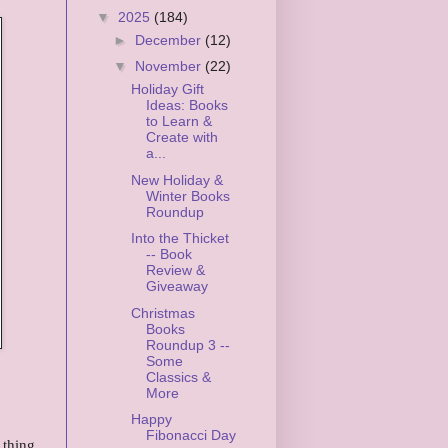
▼
2025
(184)
►
December
(12)
▼
November
(22)
Holiday Gift
Ideas: Books
to Learn &
Create with
a...
New Holiday &
Winter Books
Roundup
Into the Thicket
-- Book
Review &
Giveaway
Christmas
Books
Roundup 3 --
Some
Classics &
More
Happy
Fibonacci Day
 thing