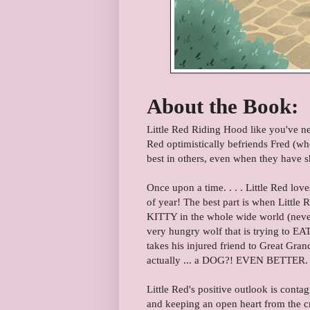
About the Book:
Little Red Riding Hood like you've neve
Red optimistically befriends Fred (wh
best in others, even when they have sh
Once upon a time. . . . Little Red lov
of year! The best part is when Little 
KITTY in the whole wide world (nevermi
very hungry wolf that is trying to EAT
takes his injured friend to Great Gran
actually ... a DOG?! EVEN BETTER. 
Little Red's positive outlook is conta
and keeping an open heart from the c