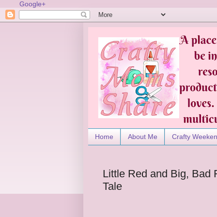
Google+
Home
About Me
Crafty Weeke
Little Red and Big, Bad
Tale