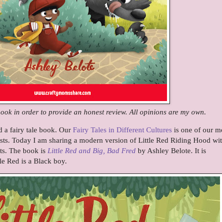
book in order to provide an honest review. All opinions are my own.
d a fairy tale book. Our
Fairy Tales in Different Cultures
is one of our m
osts. Today I am sharing a modern version of Little Red Riding Hood wi
ts. The book is
Little Red and Big, Bad Fred
by Ashley Belote. It is
le Red is a Black boy.