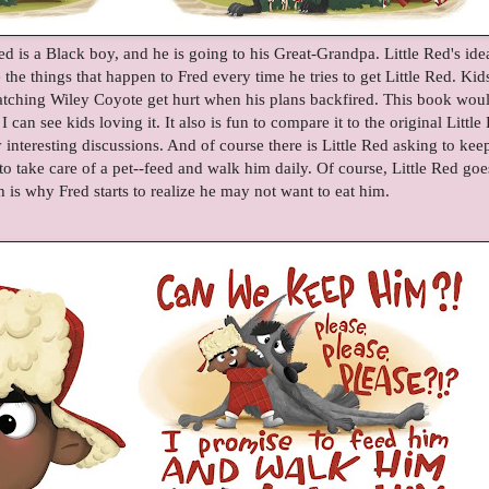
Red is a Black boy, and he is going to his Great-Grandpa. Little Red's ide
the things that happen to Fred every time he tries to get Little Red. Kid
 watching Wiley Coyote get hurt when his plans backfired. This book wou
 can see kids loving it. It also is fun to compare it to the original Little
interesting discussions. And of course there is Little Red asking to kee
 take care of a pet--feed and walk him daily. Of course, Little Red goe
is why Fred starts to realize he may not want to eat him.