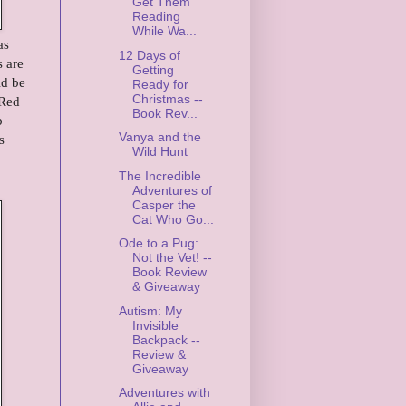
Get Them
Reading
While Wa...
as
12 Days of
s are
Getting
ld be
Ready for
Christmas --
 Red
Book Rev...
p
Vanya and the
s
Wild Hunt
The Incredible
Adventures of
Casper the
Cat Who Go...
Ode to a Pug:
Not the Vet! --
Book Review
& Giveaway
Autism: My
Invisible
Backpack --
Review &
Giveaway
Adventures with