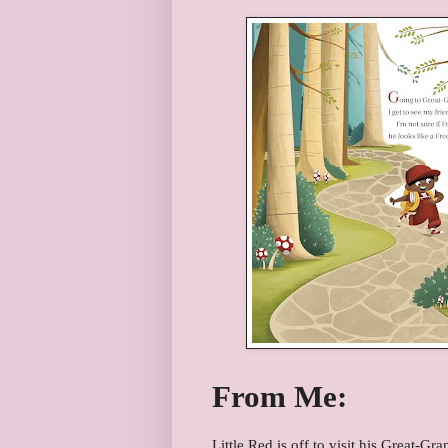
From Me:
Little Red is off to visit his Great-G