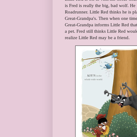
is Fred is really the big, bad wolf. He
Roadrunner. Little Red thinks he is pl
Great-Grandpa's. Then when one time 
Great-Grandpa informs Little Red that 
a pet. Fred still thinks Little Red wo
realize Little Red may be a friend.