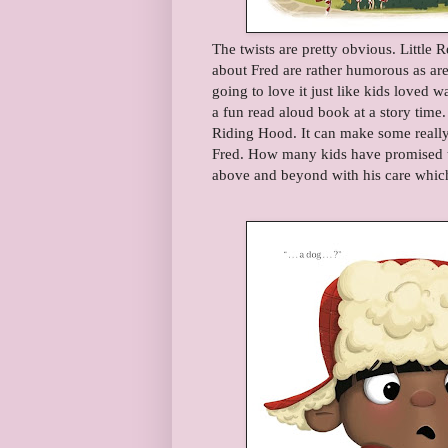
The twists are pretty obvious. Little 
about Fred are rather humorous as are 
going to love it just like kids loved
a fun read aloud book at a story time. I
Riding Hood. It can make some really 
Fred. How many kids have promised to
above and beyond with his care which 