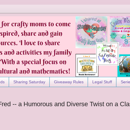
nds
Sharing Saturday
Giveaway Rules
Legal Stuff
Seri
 Fred -- a Humorous and Diverse Twist on a Cla