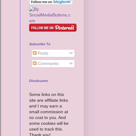
Subscribe To
Posts
Comments
Disclosures
Some links on this
site are affiliate links
and I may earn a
small commission at
no cost to you. And
some cookies will be
used to track this.
Thank you!