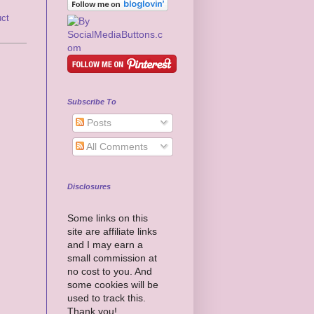
uct
Subscribe To
Posts
All Comments
Disclosures
Some links on this
site are affiliate links
and I may earn a
small commission at
no cost to you. And
some cookies will be
used to track this.
Thank you!