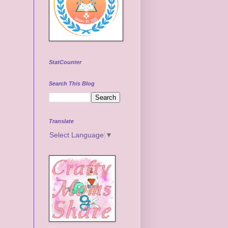
StatCounter
Search This Blog
Translate
Select Language
▼