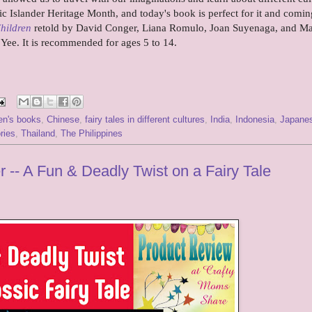
ic Islander Heritage Month, and today's book is perfect for it and comin
Children
retold by David Conger, Liana Romulo, Joan Suyenaga, and Ma
k Yee. It is recommended for ages 5 to 14.
ren's books
,
Chinese
,
fairy tales in different cultures
,
India
,
Indonesia
,
Japane
ries
,
Thailand
,
The Philippines
 -- A Fun & Deadly Twist on a Fairy Tale