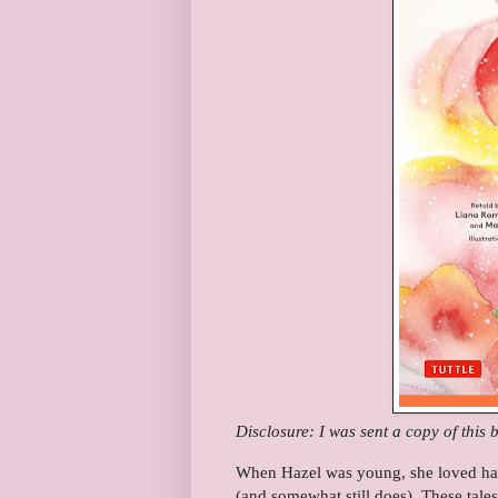
Disclosure: I was sent a copy of this 
When Hazel was young, she loved havin
(and somewhat still does). These tales