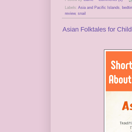
Labels:
Asia and Pacific Islands
,
bedti
review
,
snail
Asian Folktales for Chil