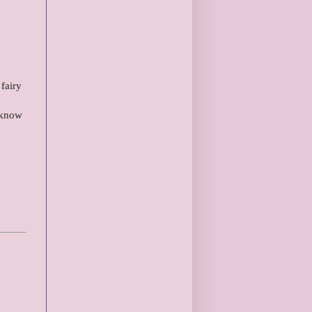
fairy
I know