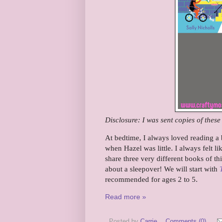
Disclosure: I was sent copies of thes
At bedtime, I always loved reading a b
when Hazel was little. I always felt li
share three very different books of th
about a sleepover! We will start with
recommended for ages 2 to 5.
Read more »
Posted by
Carrie
Comments (0)