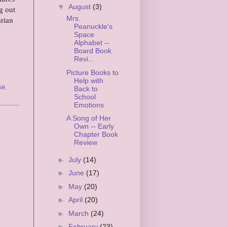
▼
August
(3)
g out
Mrs.
rian
Peanuckle's
Space
Alphabet --
Board Book
Revi...
Picture Books to
Help with
se
,
Back to
School
Emotions
A Song of Her
Own -- Early
Chapter Book
Review
►
July
(14)
►
June
(17)
►
May
(20)
►
April
(20)
►
March
(24)
►
February
(23)