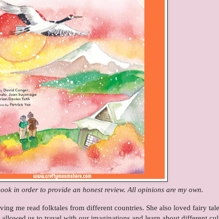
book in order to provide an honest review. All opinions are my own.
g me read folktales from different countries. She also loved fairy tal
 allowed us to travel with our imaginations and learn about different cul