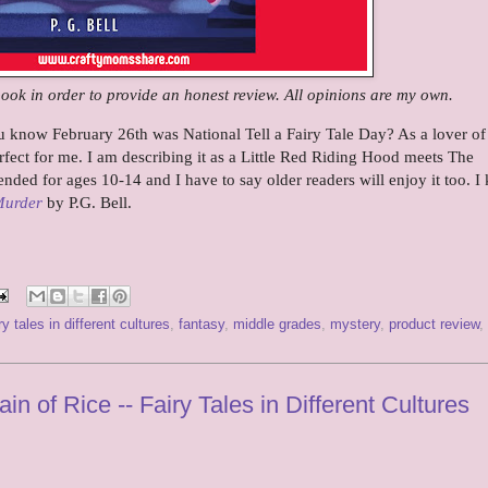
book in order to provide an honest review. All opinions are my own.
know February 26th was National Tell a Fairy Tale Day? As a lover of 
erfect for me. I am describing it as a Little Red Riding Hood meets The
ded for ages 10-14 and I have to say older readers will enjoy it too. 
Murder
by P.G. Bell.
ry tales in different cultures
,
fantasy
,
middle grades
,
mystery
,
product review
,
n of Rice -- Fairy Tales in Different Cultures