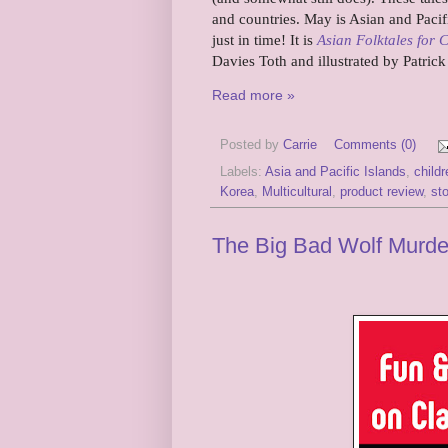
and countries. May is Asian and Pacif
just in time! It is
Asian Folktales for 
Davies Toth and illustrated by Patric
Read more »
Posted by
Carrie
Comments (0)
Labels:
Asia and Pacific Islands
,
child
Korea
,
Multicultural
,
product review
,
sto
The Big Bad Wolf Murder