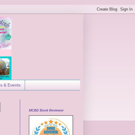
es & Events
MCBD Book Reviewer