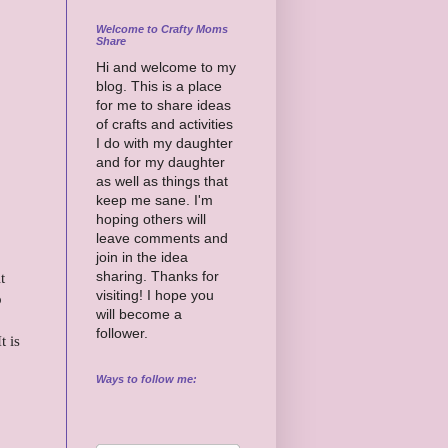
Welcome to Crafty Moms
Share
Hi and welcome to my
blog. This is a place
for me to share ideas
of crafts and activities
I do with my daughter
and for my daughter
as well as things that
keep me sane. I'm
hoping others will
leave comments and
join in the idea
sharing. Thanks for
t
visiting! I hope you
o
will become a
follower.
t is
Ways to follow me: