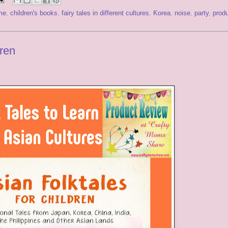
me
,
children's books
,
fairy tales in different cultures
,
Korea
,
noise
,
party
,
prod
dren