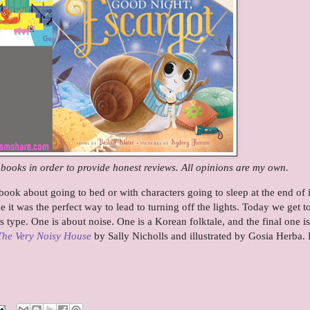
e books in order to provide honest reviews. All opinions are my own.
ook about going to bed or with characters going to sleep at the end of i
ke it was the perfect way to lead to turning off the lights. Today we get t
is type. One is about noise. One is a Korean folktale, and the final one is
The Very Noisy House
by Sally Nicholls and illustrated by Gosia Herba. I