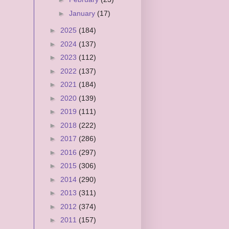
►
January
(17)
►
2025
(184)
►
2024
(137)
►
2023
(112)
►
2022
(137)
►
2021
(184)
►
2020
(139)
►
2019
(111)
►
2018
(222)
►
2017
(286)
►
2016
(297)
►
2015
(306)
►
2014
(290)
►
2013
(311)
►
2012
(374)
►
2011
(157)