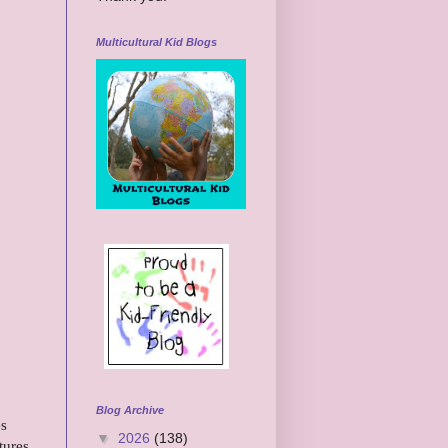
Multicultural Kid Blogs
Blog Archive
es
▼
2026
(138)
tures