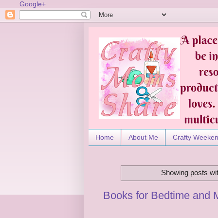
Google+
Home
About Me
Crafty Weeke
Showing posts wit
Books for Bedtime and 