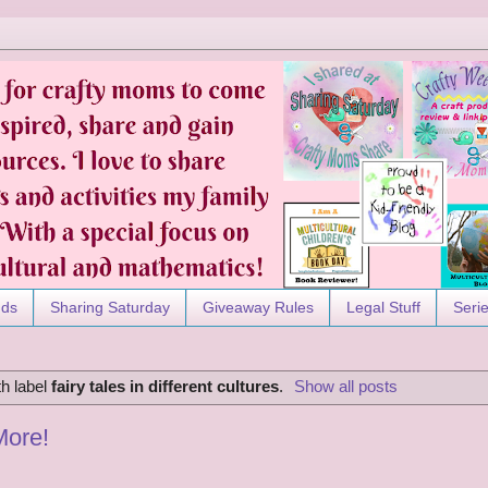
nds
Sharing Saturday
Giveaway Rules
Legal Stuff
Seri
h label
fairy tales in different cultures
.
Show all posts
More!