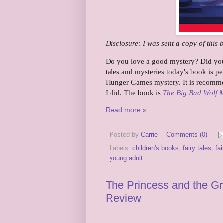
Disclosure: I was sent a copy of this 
Do you love a good mystery? Did you 
tales and mysteries today's book is p
Hunger Games mystery. It is recommen
I did. The book is
The Big Bad Wolf 
Read more »
Posted by
Carrie
Comments (0)
Labels:
children's books
,
fairy tales
,
fai
young adult
The Princess and the Grai
Review