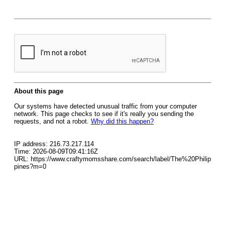
About this page
Our systems have detected unusual traffic from your computer
network. This page checks to see if it's really you sending the
requests, and not a robot.
Why did this happen?
IP address: 216.73.217.114
Time: 2026-08-09T09:41:16Z
URL: https://www.craftymomsshare.com/search/label/The%20Philip
pines?m=0