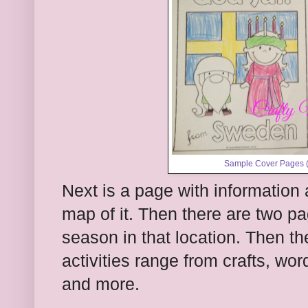
Sample Cover Pages (t
Next is a page with information 
map of it. Then there are two p
season in that location. Then th
activities range from crafts, w
and more.