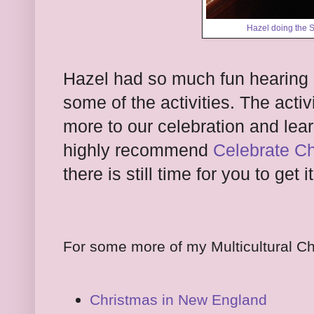
Hazel doing the 
Hazel had so much fun hearing 
some of the activities. The acti
more to our celebration and lear
highly recommend
Celebrate Ch
there is still time for you to get i
For some more of my Multicultural Ch
Christmas in New England