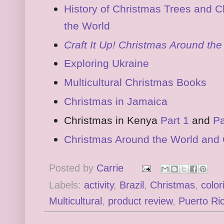
History of Christmas Trees and C
the World
Craft It Up! Christmas Around th
Exploring Ukraine
Multicultural Christmas Books
Christmas in Jamaica
Christmas in Kenya
Part 1
and
Pa
Christmas Around the World and 
Posted by
Carrie
Labels:
activity
,
Brazil
,
Christmas
,
color
Multicultural
,
product review
,
Puerto Ri