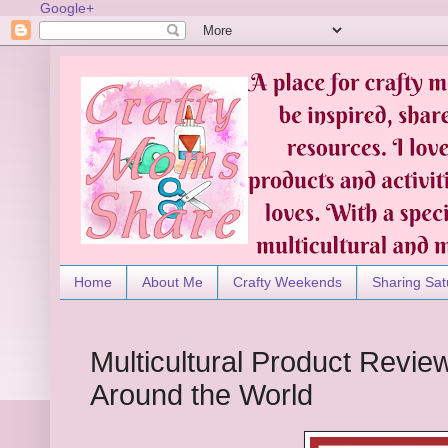
Google+
Home
About Me
Crafty Weekends
Sharing Sat
Multicultural Product Revie
Around the World