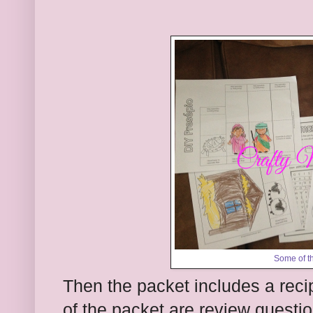
Some of th
Then the packet includes a reci
of the packet are review questio