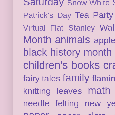
Saturday
Snow White
Tea Party
Patrick's Day
Wal
Virtual Flat Stanley
Month
animals
appl
black history month
children's books
cr
family
fairy tales
flami
math
knitting
leaves
needle felting
new ye