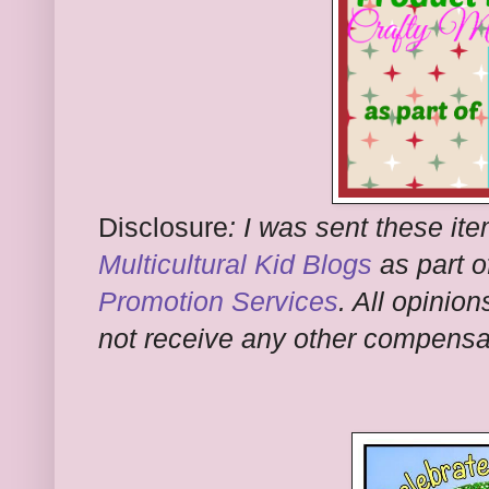
Disclosure
:
I was sent these ite
Multicultural Kid Blogs
as part o
Promotion Services
. All opinion
not receive any other compensati