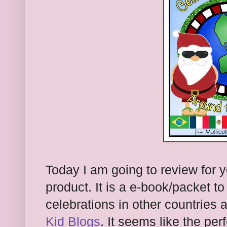
Today I am going to review for 
product. It is a e-book/packet t
celebrations in other countries 
Kid Blogs
. It seems like the per