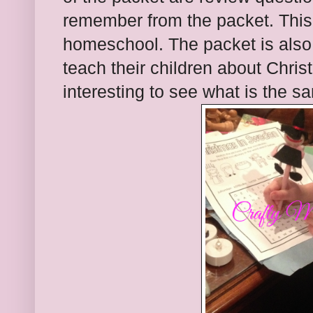
remember from the packet. This 
homeschool. The packet is also
teach their children about Christm
interesting to see what is the s