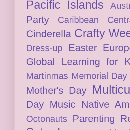
Pacific Islands
Austr
Party
Caribbean
Cent
Crafty We
Cinderella
Easter
Europ
Dress-up
Global Learning for K
Martinmas
Memorial Day
Multicu
Mother's Day
Day
Music
Native Am
Parenting
Re
Octonauts