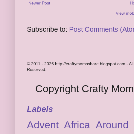
Newer Post
H
View mobi
Subscribe to:
Post Comments (Ato
© 2011 - 2026 http://craftymomsshare.blogspot.com - All
Reserved.
Copyright Crafty Mo
Labels
Advent
Africa
Around 