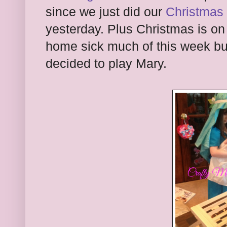
since we just did our
Christmas 
yesterday. Plus Christmas is o
home sick much of this week but
decided to play Mary.