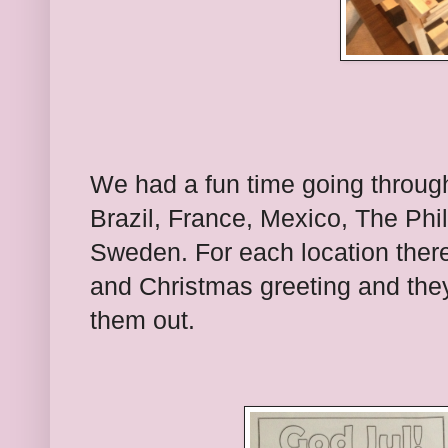
We had a fun time going through 
Brazil, France, Mexico, The Phi
Sweden. For each location there
and Christmas greeting and they 
them out.