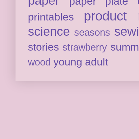
paper
paper plate c
product 
printables
science
sew
seasons
stories
summ
strawberry
young adult
wood