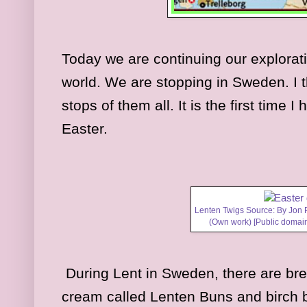
Today we are continuing our explorat
world. We are stopping in Sweden. I th
stops of them all. It is the first time
Easter.
Lenten Twigs Source: By Jon 
(Own work) [Public domai
During Lent in Sweden, there are brea
cream called Lenten Buns and birch 