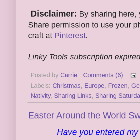
Disclaimer:
By sharing here, 
Share permission to use your ph
craft at
Pinterest
.
Linky Tools subscription expired.
Posted by
Carrie
Comments (6)
Labels:
Christmas
,
Europe
,
Frozen
,
Ge
Nativity
,
Sharing Links
,
Sharing Saturda
Easter Around the World S
Have you entered m