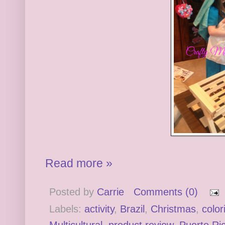
Read more »
Posted by
Carrie
Comments (0)
Labels:
activity
,
Brazil
,
Christmas
,
color
Multicultural
,
product review
,
Puerto Ri