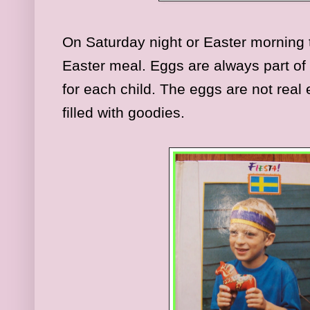
On Saturday night or Easter morning 
Easter meal. Eggs are always part of
for each child. The eggs are not real
filled with goodies.