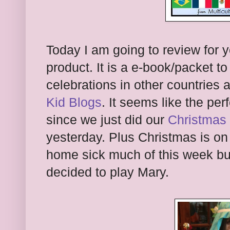
Today I am going to review for 
product. It is a e-book/packet t
celebrations in other countries 
Kid Blogs
. It seems like the per
since we just did our
Christmas 
yesterday. Plus Christmas is o
home sick much of this week but
decided to play Mary.