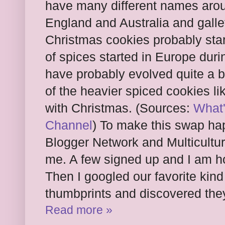
have many different names aroun
England and Australia and galle
Christmas cookies probably star
of spices started in Europe dur
have probably evolved quite a bi
of the heavier spiced cookies l
with Christmas. (Sources:
What'
Channel
) To make this swap ha
Blogger Network and Multicultur
me. A few signed up and I am hop
Then I googled our favorite kind
thumbprints and discovered the
Read more »