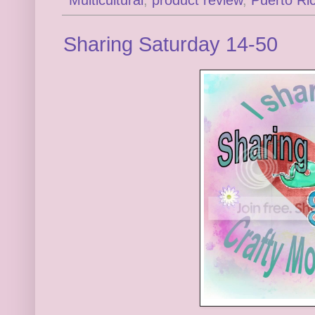
Sharing Saturday 14-50