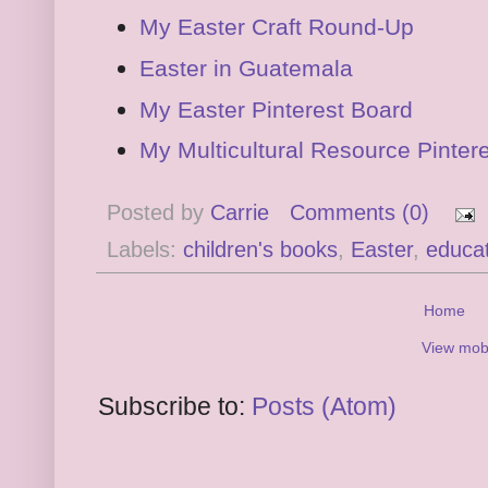
My Easter Craft Round-Up
Easter in Guatemala
My Easter Pinterest Board
My Multicultural Resource Pinter
Posted by
Carrie
Comments (0)
Labels:
children's books
,
Easter
,
educat
Home
View mobi
Subscribe to:
Posts (Atom)