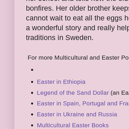
bonfires. Her older brother keeps
cannot wait to eat all the eggs 
a wonderful story and really he
traditions in Sweden.
For more Multicultural and Easter Po
Easter in Ethiopia
Legend of the Sand Dollar
(an Eas
Easter in Spain, Portugal and Fr
Easter in Ukraine and Russia
Multicultural Easter Books