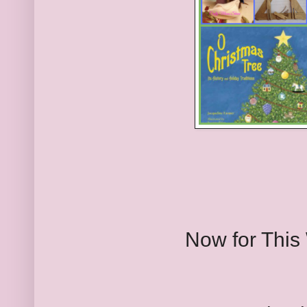
Now for This