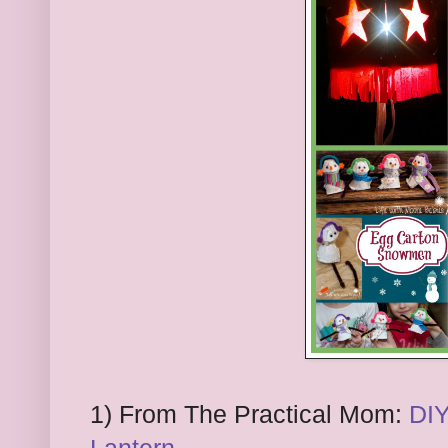
1) From The Practical Mom:
DIY