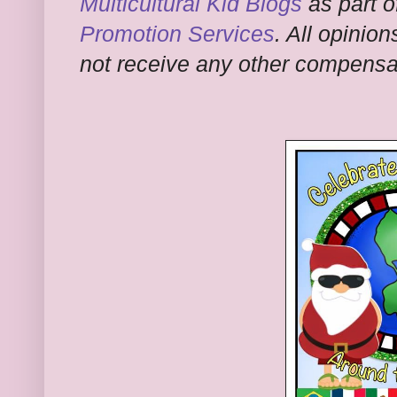
Multicultural Kid Blogs
as part o
Promotion Services
. All opinion
not receive any other compensati