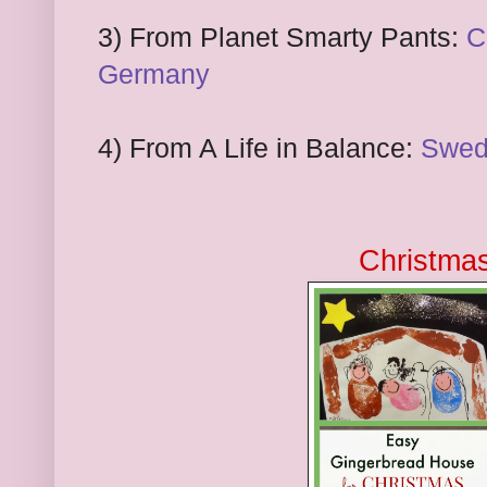
3) From Planet Smarty Pants:
C
Germany
4) From A Life in Balance:
Swed
Christma