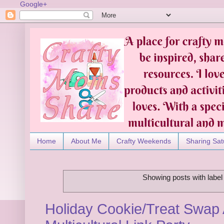
Google+
Home
About Me
Crafty Weekends
Sharing Sat
Showing posts with labe
Holiday Cookie/Treat Swap 