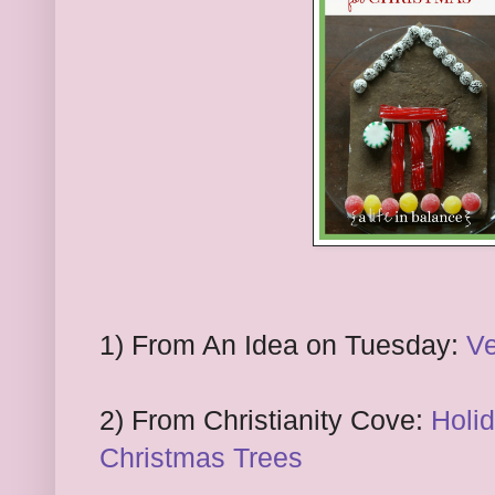
1) From An Idea on Tuesday:
Ve
2) From Christianity Cove:
Holi
Christmas Trees