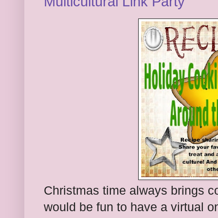
Multicultural Link Party
Christmas time always brings co
would be fun to have a virtual 