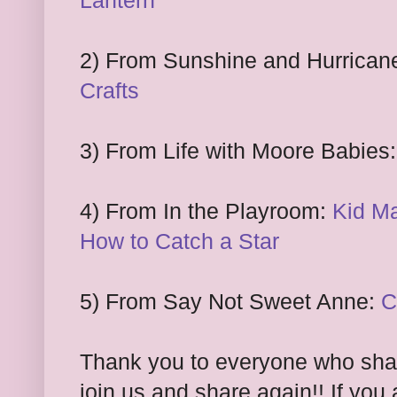
Lantern
2) From Sunshine and Hurrican
Crafts
3) From Life with Moore Babies
4) From In the Playroom:
Kid Ma
How to Catch a Star
5) From Say Not Sweet Anne:
C
Thank you to everyone who share
join us and share again!! If you 