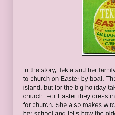
In the story, Tekla and her famil
to church on Easter by boat. Th
island, but for the big holiday t
church. For Easter they dress in 
for church. She also makes witc
her school and tells how the olde