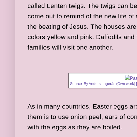
called Lenten twigs. The twigs can b
come out to remind of the new life of 
the beating of Jesus. The houses are
colors yellow and pink. Daffodils and
families will visit one another.
Source: By Anders Lagerås (Own work) 
As in many countries, Easter eggs ar
them is to use onion peel, ears of cor
with the eggs as they are boiled.