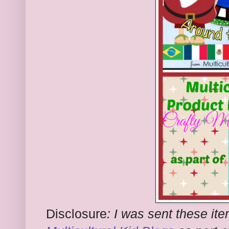
Disclosure
:
I was sent these ite