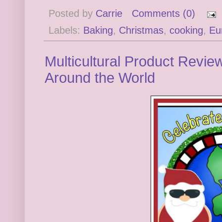
Posted by
Carrie
Comments (0)
Labels:
Baking
,
Christmas
,
cooking
,
Eu
Multicultural Product Revie
Around the World