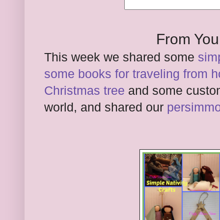
From You
This week we shared some
simp
some books for traveling from 
Christmas tree
and some custom
world, and shared our
persimmo