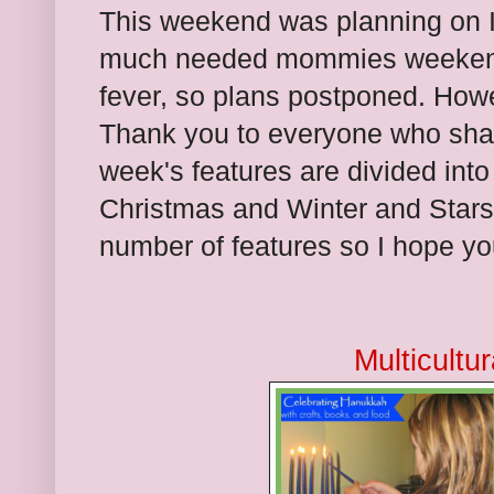
This weekend was planning on I ta
much needed mommies weekend
fever, so plans postponed. Howeve
Thank you to everyone who sha
week's features are divided into
Christmas and Winter and Stars. 
number of features so I hope you
Multicultu