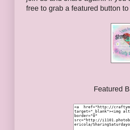
free to grab a featured button t
Featured B