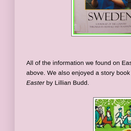
All of the information we found on E
above. We also enjoyed a story book 
Easter
by Lillian Budd.