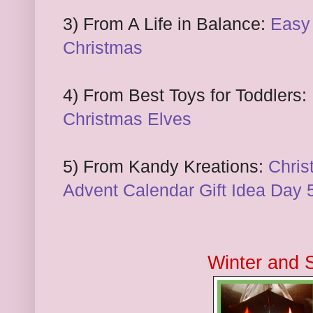
3) From A Life in Balance:
Easy
Christmas
4) From Best Toys for Toddlers:
Christmas Elves
5) From Kandy Kreations:
Chris
Advent Calendar Gift Idea Day 
Winter and 