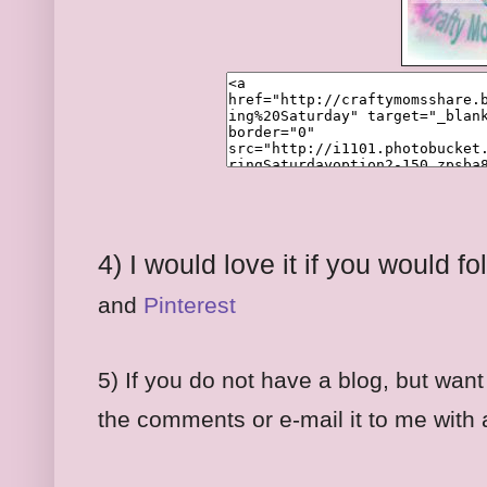
4) I would love it if you would 
and
Pinterest
5) If you do not have a blog, but want
the comments or e-mail it to me with a 