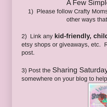
A Few Simpl
1) Please follow Crafty Moms
other ways tha
kid-friendly, chi
2) Link any
etsy shops or giveaways, etc. R
post.
Sharing Saturda
3) Post the
somewhere on your blog to help