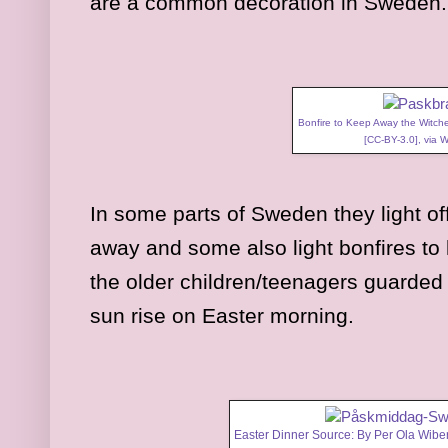
are a common decoration in Sweden
Bonfire to Keep Away the Witch
[
CC-BY-3.0
],
via 
In some parts of Sweden they light off
away and some also light bonfires to
the older children/teenagers guarded 
sun rise on Easter morning.
Easter Dinner Source: By Per Ola Wiber