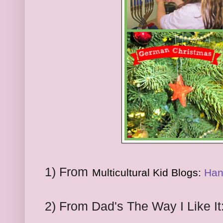
1) From
Multicultural Kid Blogs:
Han
2) From Dad's The Way I Like It