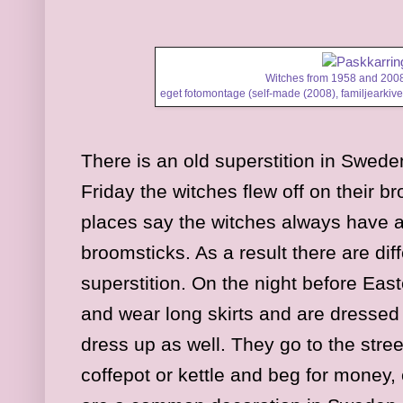
Witches from 1958 and 2008
eget fotomontage (self-made (2008), familjearkivet
There is an old superstition in Swed
Friday the witches flew off on their 
places say the witches always have a 
broomsticks. As a result there are diff
superstition. On the night before Easte
and wear long skirts and are dresse
dress up as well. They go to the stre
coffepot or kettle and beg for money