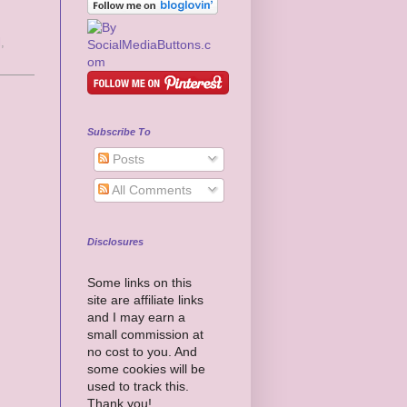
l
,
Subscribe To
Posts
All Comments
Disclosures
Some links on this
site are affiliate links
and I may earn a
small commission at
no cost to you. And
some cookies will be
used to track this.
Thank you!