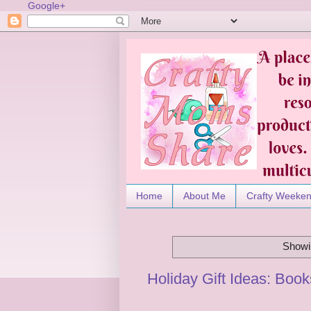
Google+
Home
About Me
Crafty Weeke
Showi
Holiday Gift Ideas: Boo