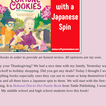
e books in order to provide an honest review. All opinions are my own.
oy your Thanksgiving? We had a nice time with my family. Yesterday w
ickoff to holiday shopping. Did you get any deals? Today I thought I w
 gifting books especially ones they can use to create or keep themselves 
 and all three have a Japanese spin to them. We will start with the first
ing. It is
Hokusai Dot-to-Dot Puzzle Book
from Tuttle Publishing. I wou
r. My middle school and high school students love this book!