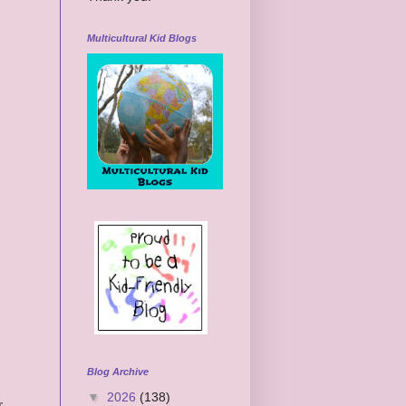
Multicultural Kid Blogs
Blog Archive
▼
2026
(138)
r