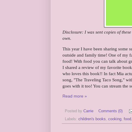
Disclosure: I was sent copies of thes
own.
This year I have been sharing some s
outside and family time! One of my fa
food! With food you can talk about gr
I shared a review of my favorite book
who loves this book!! In fact Mia act
song, "The Traveling Taco Song," wit
goes with it too! You can stream the 
Read more »
Posted by
Carrie
Comments (0)
Labels:
children's books
,
cooking
,
food