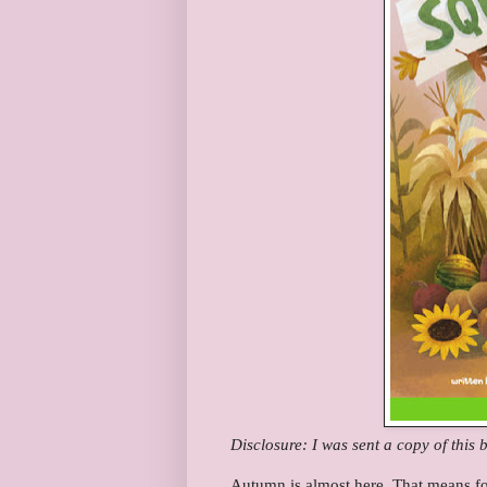
Disclosure: I was sent a copy of this
Autumn is almost here. That means fo