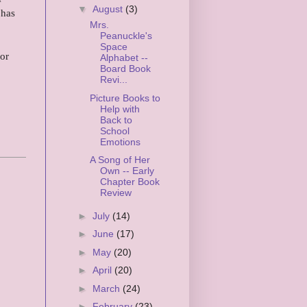
▼
August
(3)
 has
Mrs.
Peanuckle's
Space
or
Alphabet --
Board Book
Revi...
Picture Books to
Help with
Back to
School
Emotions
A Song of Her
Own -- Early
Chapter Book
Review
►
July
(14)
►
June
(17)
►
May
(20)
►
April
(20)
►
March
(24)
►
February
(23)