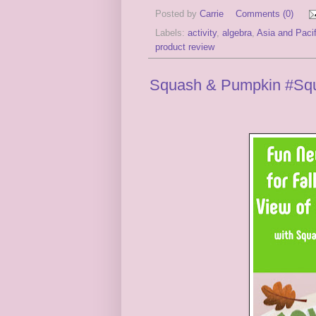
Posted by
Carrie
Comments (0)
Labels:
activity
,
algebra
,
Asia and Pacif
product review
Squash & Pumpkin #Squa