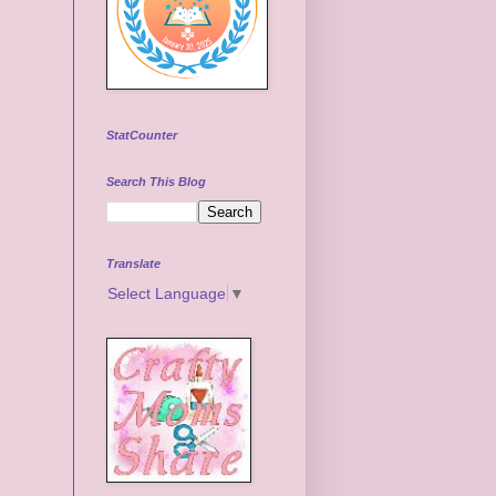
StatCounter
Search This Blog
Translate
Select Language
▼