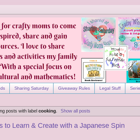
nds
Sharing Saturday
Giveaway Rules
Legal Stuff
Seri
ng posts with label
cooking
.
Show all posts
ks to Learn & Create with a Japanese Spin