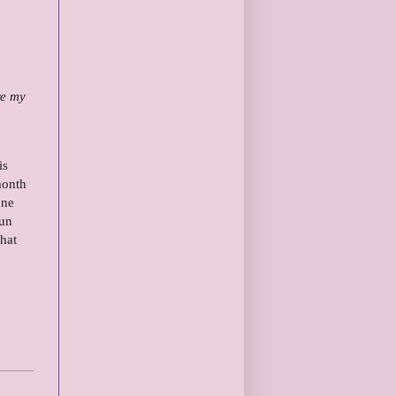
re my
is
month
one
fun
hat