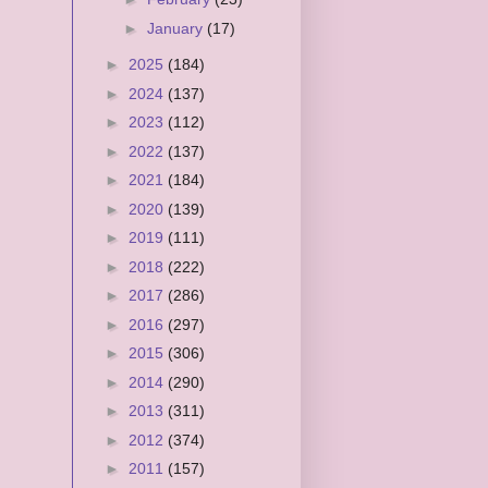
►
January
(17)
►
2025
(184)
►
2024
(137)
►
2023
(112)
►
2022
(137)
►
2021
(184)
►
2020
(139)
►
2019
(111)
►
2018
(222)
►
2017
(286)
►
2016
(297)
►
2015
(306)
►
2014
(290)
►
2013
(311)
►
2012
(374)
►
2011
(157)