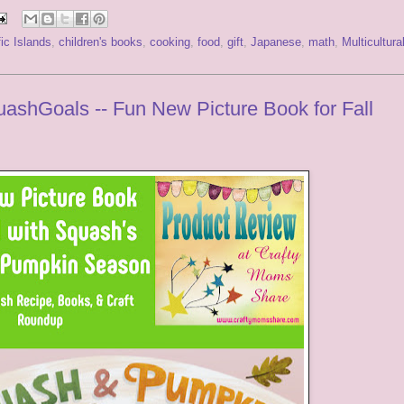
ic Islands
,
children's books
,
cooking
,
food
,
gift
,
Japanese
,
math
,
Multicultura
shGoals -- Fun New Picture Book for Fall