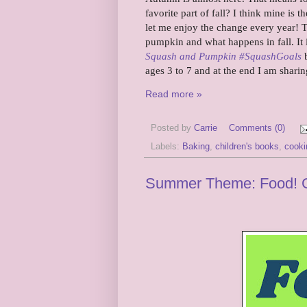
favorite part of fall? I think mine is
let me enjoy the change every year! 
pumpkin and what happens in fall. It 
Squash and Pumpkin #SquashGoals
b
ages 3 to 7 and at the end I am shari
Read more »
Posted by
Carrie
Comments (0)
Labels:
Baking
,
children's books
,
cooki
Summer Theme: Food! Gro