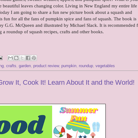
 the beautiful leaves changing color. Living in New England my entire life
Today I am going to share a fun new picture book about a squash and
is fun for all the fans of pumpkin spice and fans of squash. The book is
y G.G. McQueen and illustrated by Michael Slack. It is recommended f
ng a roundup of squash recipes, crafts and other books.
ng
,
crafts
,
garden
,
product review
,
pumpkin
,
roundup
,
vegetables
w It, Cook It! Learn About It and the World!