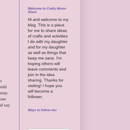
Welcome to Crafty Moms
Share
Hi and welcome to my
blog. This is a place
for me to share ideas
of crafts and activities
I do with my daughter
and for my daughter
as well as things that
keep me sane. I'm
hoping others will
leave comments and
join in the idea
sharing. Thanks for
as
visiting! I hope you
ould
will become a
busy.
follower.
 one
ld say
Ways to follow me: