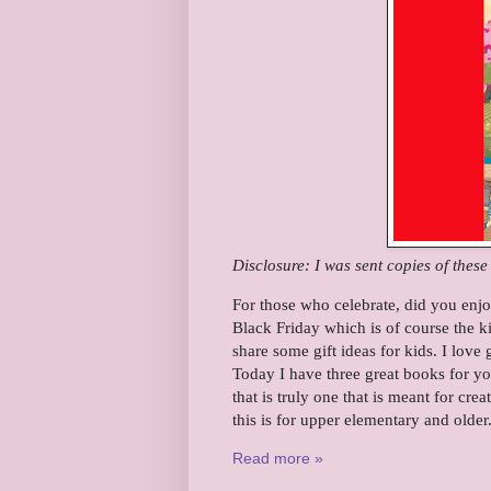
Disclosure: I was sent copies of thes
For those who celebrate, did you enj
Black Friday which is of course the k
share some gift ideas for kids. I love
Today I have three great books for you
that is truly one that is meant for creat
this is for upper elementary and olde
Read more »