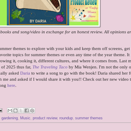
e books and song/video in exchange for an honest review. All opinions a
ummer themes to explore with your kids and keep them off screens, get
vorite topics for summer themes or even any time of the year theme. It 
owing it, cooking it, different cultures, and where it comes from. Last 
 of 2025 thus far,
The Traveling Taco
by Mia Wenjen. I'm not the only 
ually asked
Daria
to write a song to go with the book! Daria shared her 
h me and asked if I would share it with you!! Check out her new video t
song
here
.
,
gardening
,
Music
,
product review
,
roundup
,
summer themes