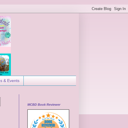
es & Events
MCBD Book Reviewer