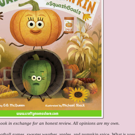
 book in exchange for an honest review. All opinions are my own.
otball games, sweater weather, apples, and pumpkin spice. What is you