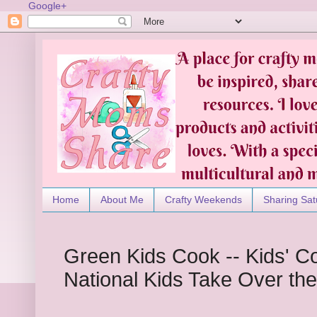
Google+
Home
About Me
Crafty Weekends
Sharing Sat
Green Kids Cook -- Kids' C
National Kids Take Over th