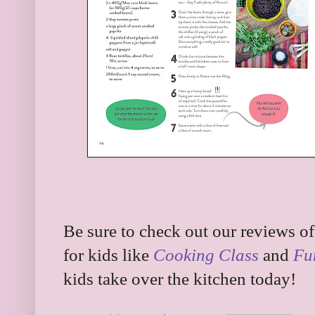
Be sure to check out our reviews o
for kids like
Cooking Class
and
Fu
kids take over the kitchen today!