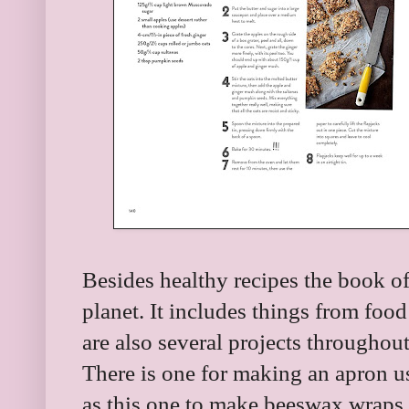
Besides healthy recipes the book of
planet. It includes things from food
are also several projects throughout
There is one for making an apron us
as this one to make beeswax wraps.