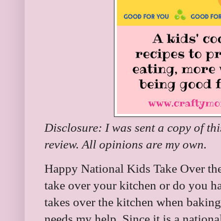
Disclosure: I was sent a copy of th
review. All opinions are my own.
Happy National Kids Take Over the
take over your kitchen or do you 
takes over the kitchen when baking
needs my help. Since it is a nationa