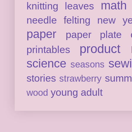
math
knitting
leaves
needle felting
new ye
paper
paper plate c
product 
printables
science
sew
seasons
stories
summ
strawberry
young adult
wood