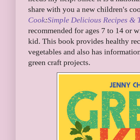
share with you a new children's c
Cook
:
Simple Delicious Recipes & 
recommended for ages 7 to 14 or wi
kid. This book provides healthy re
vegetables and also has informatio
green craft projects.