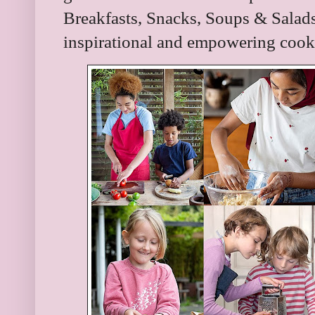
Breakfasts, Snacks, Soups & Salads
inspirational and empowering cook