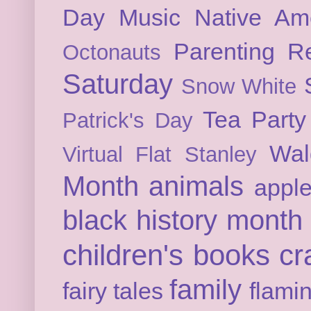
Day
Music
Native Am
Parenting
Re
Octonauts
Saturday
Snow White
Tea Party
Patrick's Day
Wal
Virtual Flat Stanley
Month
animals
appl
black history month
children's books
cr
family
fairy tales
flami