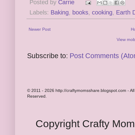
Posted by
Carrie
Labels:
Baking
,
books
,
cooking
,
Earth 
Newer Post
H
View mobi
Subscribe to:
Post Comments (Ato
© 2011 - 2026 http://craftymomsshare.blogspot.com - All
Reserved.
Copyright Crafty Mo