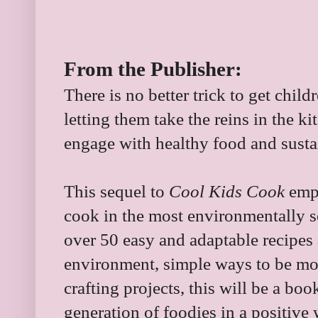
From the Publisher:
There is no better trick to get chil
letting them take the reins in the 
engage with healthy food and susta
This sequel to
Cool Kids Cook
emph
cook in the most environmentally 
over 50 easy and adaptable recipes 
environment, simple ways to be mor
crafting projects, this will be a boo
generation of foodies in a positive 