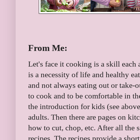
From Me:
Let's face it cooking is a skill eac
is a necessity of life and healthy 
and not always eating out or take-ou
to cook and to be comfortable in th
the introduction for kids (see above
adults. Then there are pages on kit
how to cut, chop, etc. After all the 
recipes. The recipes provide a short