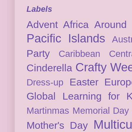
Labels
Advent
Africa
Around 
Pacific Islands
Austr
Party
Caribbean
Cent
Crafty We
Cinderella
Easter
Europ
Dress-up
Global Learning for K
Martinmas
Memorial Day
Multicu
Mother's Day