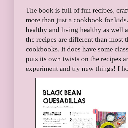
The book is full of fun recipes, craf
more than just a cookbook for kids.
healthy and living healthy as well a
the recipes are different than most t
cookbooks. It does have some classi
puts its own twists on the recipes 
experiment and try new things! I ho