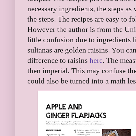
necessary ingredients, the steps as 
the steps. The recipes are easy to f
However the author is from the Un
little confusion due to ingredients l
sultanas are golden raisins. You c
difference to raisins
here
. The meas
then imperial. This may confuse th
could also be turned into a math le