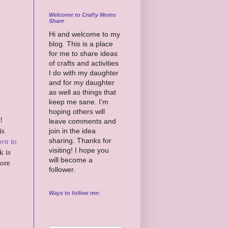
Welcome to Crafty Moms
Share
Hi and welcome to my
blog. This is a place
for me to share ideas
of crafts and activities
I do with my daughter
and for my daughter
as well as things that
keep me sane. I'm
hoping others will
!
leave comments and
is
join in the idea
sharing. Thanks for
rn to
visiting! I hope you
k is
will become a
more
follower.
Ways to follow me: