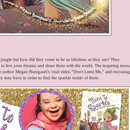
 jungle but how did they come to be as fabulous as they are? They
to live your dreams and share them with the world. The inspiring mess
m author Megan Bomgaars's viral video "Don't Limit Me," and encourag
y may have in order to find the sparkle inside of them.