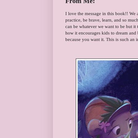
From Me:
I love the message in this book!! We 
practice, be brave, learn, and so mu
can be whatever we want to be but it 
how it encourages kids to dream and b
because you want it. This is such an 