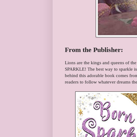
From the Publisher:
Lions are the kings and queens of the
SPARKLE! The best way to sparkle is 
behind this adorable book comes fro
readers to follow whatever dreams the