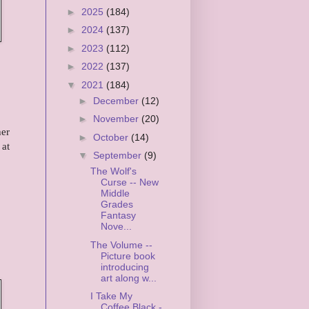
►
2025
(184)
►
2024
(137)
►
2023
(112)
►
2022
(137)
▼
2021
(184)
►
December
(12)
,
►
November
(20)
her
►
October
(14)
 at
▼
September
(9)
The Wolf's
Curse -- New
Middle
Grades
Fantasy
Nove...
The Volume --
Picture book
introducing
art along w...
I Take My
Coffee Black -