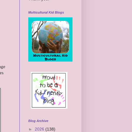
Multicultural Kid Blogs
age
es
Blog Archive
►
2026
(138)