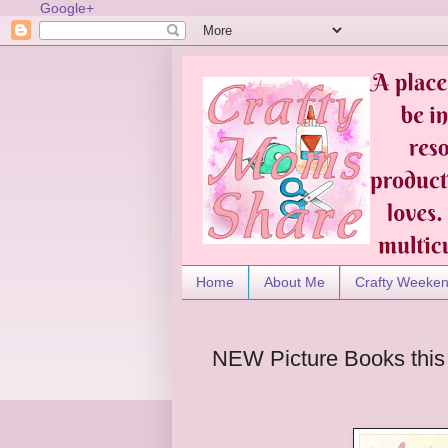
Google+
Home
About Me
Crafty Weeke
NEW Picture Books this