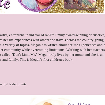
artist, entrepreneur and star of A&E's Emmy award-winning docuseries
 her life experiences with others and travels across the country giving
 a variety of topics. Megan has written about her life experiences and 
 her community while overcoming limitations. Working with her teachers
 called "Don't Limit Me." Megan truly lives by her motto and she is an
ds and family. This is Megan's first children's book.
eautyHasNoLimits