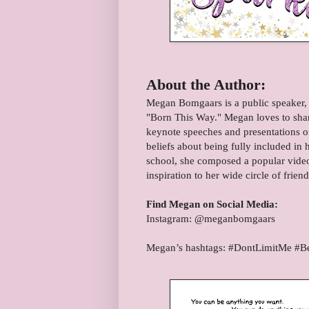
About the Author:
Megan Bomgaars is a public speaker, 
"Born This Way." Megan loves to share
keynote speeches and presentations on
beliefs about being fully included in
school, she composed a popular video
inspiration to her wide circle of frien
Find Megan on Social Media:
Instagram: @meganbomgaars
Megan’s hashtags: #DontLimitMe #B