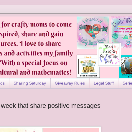
nds
Sharing Saturday
Giveaway Rules
Legal Stuff
Seri
 week that share positive messages