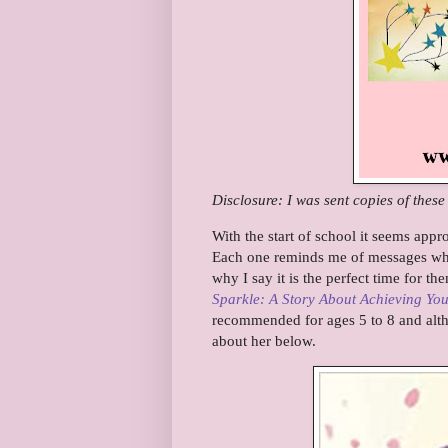
Disclosure: I was sent copies of thes
With the start of school it seems appr
Each one reminds me of messages when
why I say it is the perfect time for th
Sparkle: A Story About Achieving Yo
recommended for ages 5 to 8 and alt
about her below.