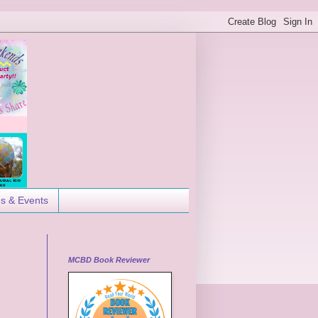
es & Events
MCBD Book Reviewer