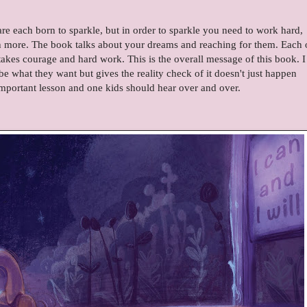
are each born to sparkle, but in order to sparkle you need to work hard,
ch more. The book talks about your dreams and reaching for them. Each 
takes courage and hard work. This is the overall message of this book. I
e what they want but gives the reality check of it doesn't just happen
important lesson and one kids should hear over and over.