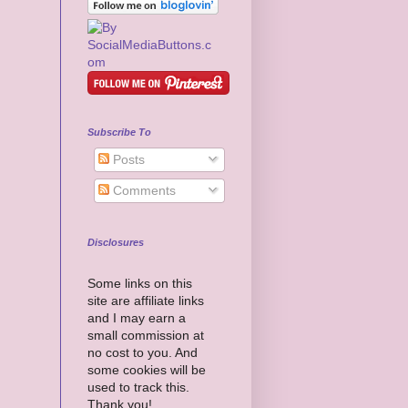
Subscribe To
Posts
Comments
Disclosures
Some links on this
site are affiliate links
and I may earn a
small commission at
no cost to you. And
some cookies will be
used to track this.
Thank you!