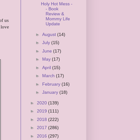
Holy Hot Mess -
- Book
Review &
Mommy Life
of us
Update
 love
►
August
(14)
►
July
(15)
►
June
(17)
►
May
(17)
►
April
(15)
►
March
(17)
►
February
(16)
►
January
(18)
►
2020
(139)
►
2019
(111)
►
2018
(222)
►
2017
(286)
►
2016
(297)