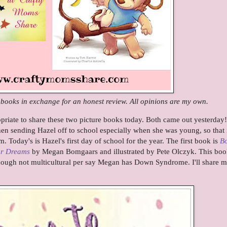
e books in exchange for an honest review. All opinions are my own.
opriate to share these two picture books today. Both came out yesterday!
 sending Hazel off to school especially when she was young, so that 
em. Today's is Hazel's first day of school for the year. The first book is
Bo
ur Dreams
by Megan Bomgaars and illustrated by Pete Olczyk. This boo
hough not multicultural per say Megan has Down Syndrome. I'll share 