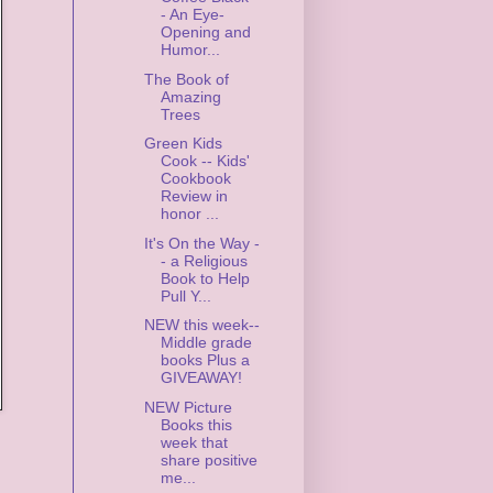
- An Eye-
Opening and
Humor...
The Book of
Amazing
Trees
Green Kids
Cook -- Kids'
Cookbook
Review in
honor ...
It's On the Way -
- a Religious
Book to Help
Pull Y...
NEW this week--
Middle grade
books Plus a
GIVEAWAY!
NEW Picture
Books this
week that
share positive
me...