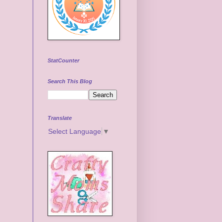
StatCounter
Search This Blog
Translate
Select Language
▼