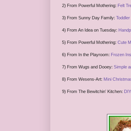
2) From Powerful Mothering:
Felt T
3) From Sunny Day Family:
Toddler
4) From An Idea on Tuesday:
Handpr
5) From Powerful Mothering:
Cute M
6) From In the Playroom:
Frozen Ins
7) From Wugs and Dooey:
Simple a
8) From Wesens-Art:
Mini Christma
9) From The Bewitchin' Kitchen:
DIY