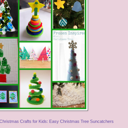
Christmas Crafts for Kids: Easy Christmas Tree Suncatchers