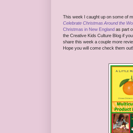
This week I caught up on some of 
Celebrate Christmas Around the Wo
Christmas in New England
as part o
the Creative Kids Culture Blog if you 
share this week a couple more revi
Hope you will come check them out!