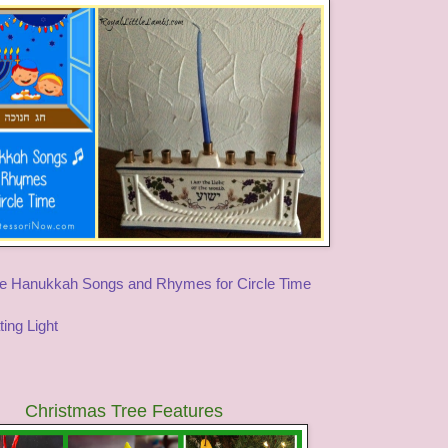
e Hanukkah Songs and Rhymes for Circle Time
ting Light
Christmas Tree Features