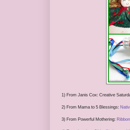
1) From Janis Cox: Creative Saturd
2) From Mama to 5 Blessings:
Nati
3) From Powerful Mothering:
Ribbon 