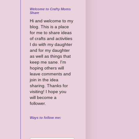
Welcome to Crafty Moms
Share
Hi and welcome to my
blog. This is a place
for me to share ideas
of crafts and activities
I do with my daughter
and for my daughter
as well as things that
keep me sane. I'm
hoping others will
leave comments and
join in the idea
sharing. Thanks for
visiting! I hope you
will become a
follower.
Ways to follow me: