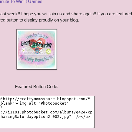
inute To Win It Games
t week!! I hope you will join us and share again!! If you are featured
ured button to display proudly on your blog.
Featured Button Code: