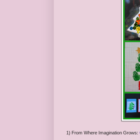
1) From Where Imagination Grows: