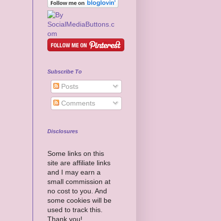
Subscribe To
Posts
Comments
Disclosures
Some links on this
site are affiliate links
and I may earn a
small commission at
no cost to you. And
some cookies will be
used to track this.
Thank you!