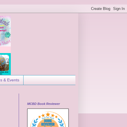
es & Events
MCBD Book Reviewer