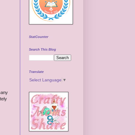
StatCounter
Search This Blog
Translate
Select Language
▼
 many
tely