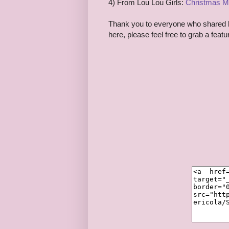
4) From Lou Lou Girls:
Christmas M
Thank you to everyone who shared las
here, please feel free to grab a feat