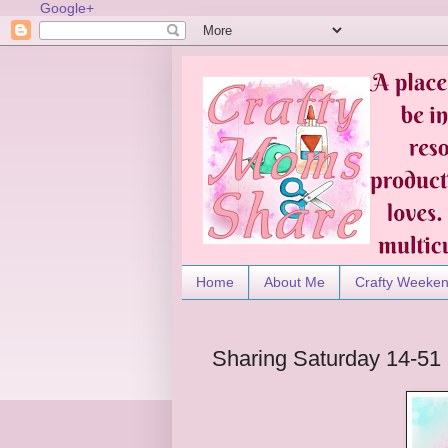
Google+
Home
About Me
Crafty Weeke
Sharing Saturday 14-51