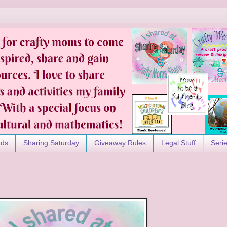
nds
Sharing Saturday
Giveaway Rules
Legal Stuff
Seri