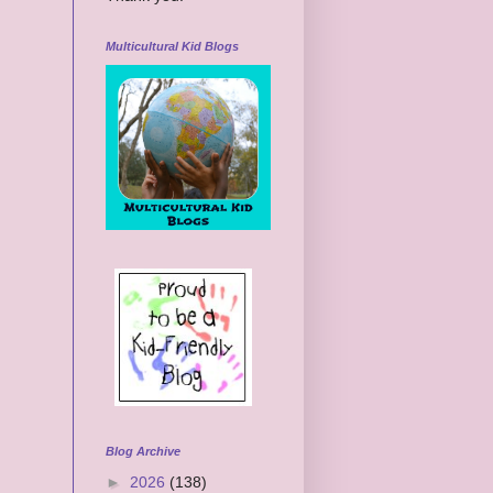
Multicultural Kid Blogs
Blog Archive
►
2026
(138)