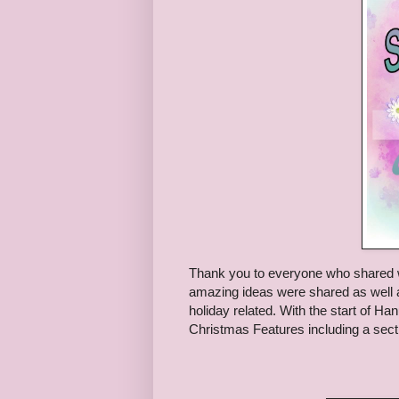
Thank you to everyone who shared 
amazing ideas were shared as well a
holiday related. With the start of H
Christmas Features including a secti