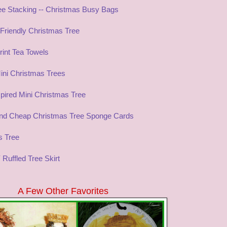
ree Stacking -- Christmas Busy Bags
 Friendly Christmas Tree
int Tea Towels
ini Christmas Trees
pired Mini Christmas Tree
nd Cheap Christmas Tree Sponge Cards
s Tree
 Ruffled Tree Skirt
A Few Other Favorites