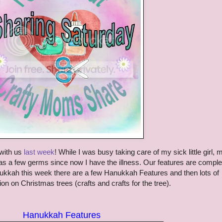
with us
last week
! While I was busy taking care of my sick little girl,
s a few germs since now I have the illness. Our features are comple
anukkah this week there are a few Hanukkah Features and then lots of
on on Christmas trees (crafts and crafts for the tree).
Hanukkah Features