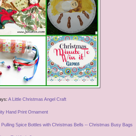
ays:
A Little Christmas Angel Craft
vity Hand Print Ornament
Pulling Spice Bottles with Christmas Bells -- Christmas Busy Bags