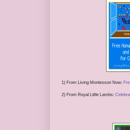
1) From Living Montessori Now:
Fre
2) From Royal Little Lambs:
Celebra