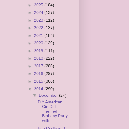
►
2025
(184)
►
2024
(137)
►
2023
(112)
►
2022
(137)
►
2021
(184)
►
2020
(139)
►
2019
(111)
►
2018
(222)
►
2017
(286)
►
2016
(297)
►
2015
(306)
▼
2014
(290)
▼
December
(24)
DIY American
Girl Doll
Themed
Birthday Party
with ...
Fun Crafts and