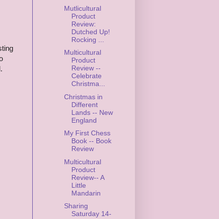
Mutlicultural
Product
Review:
Dutched Up!
Rocking ...
sting
Multicultural
o
Product
Review --
.
Celebrate
Christma...
Christmas in
Different
Lands -- New
England
My First Chess
Book -- Book
Review
Multicultural
Product
Review-- A
Little
Mandarin
Sharing
Saturday 14-