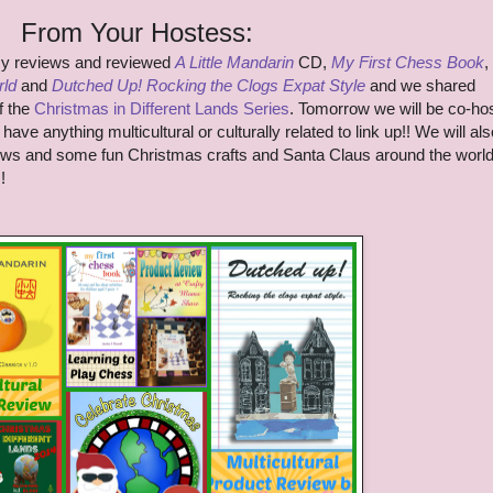
From Your Hostess:
my reviews and reviewed
A Little Mandarin
CD,
My First Chess Book
,
rld
and
Dutched Up! Rocking the Clogs Expat Style
and we shared
f the
Christmas in Different Lands Series
. Tomorrow we will be co-ho
have anything multicultural or culturally related to link up!! We will als
ews and some fun Christmas crafts and Santa Claus around the world
!