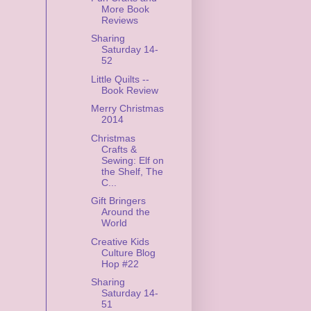
More Book
Reviews
Sharing
Saturday 14-
52
Little Quilts --
Book Review
Merry Christmas
2014
Christmas
Crafts &
Sewing: Elf on
the Shelf, The
C...
Gift Bringers
Around the
World
Creative Kids
Culture Blog
Hop #22
Sharing
Saturday 14-
51