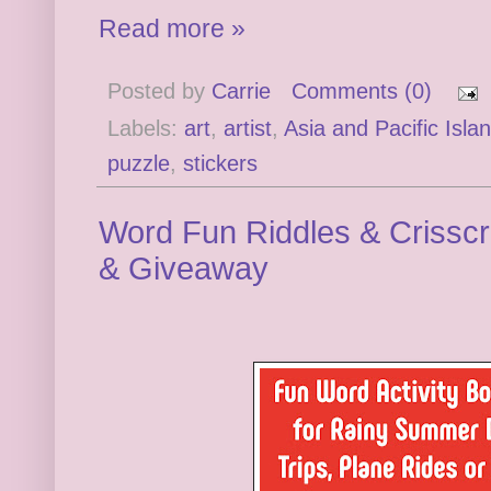
Read more »
Posted by
Carrie
Comments (0)
Labels:
art
,
artist
,
Asia and Pacific Isla
puzzle
,
stickers
Word Fun Riddles & Crissc
& Giveaway