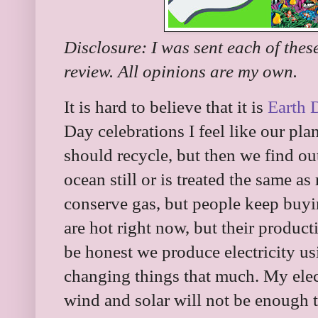
Disclosure: I was sent each of thes
review. All opinions are my own.
It is hard to believe that it is
Earth 
Day celebrations I feel like our pla
should recycle, but then we find ou
ocean still or is treated the same 
conserve gas, but people keep buyin
are hot right now, but their producti
be honest we produce electricity usin
changing things that much. My elec
wind and solar will not be enough 