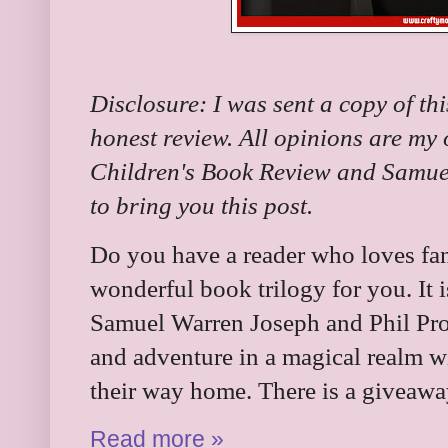
Disclosure: I was sent a copy of th
honest review. All opinions are my
Children's Book Review and Samue
to bring you this post.
Do you have a reader who loves fan
wonderful book trilogy for you. It 
Samuel Warren Joseph and Phil Proc
and adventure in a magical realm wi
their way home. There is a giveawa
Read more »