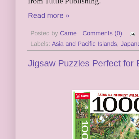
from Tuttle Publishing.
Read more »
Posted by
Carrie
Comments (0)
Labels:
Asia and Pacific Islands
,
Japan
Jigsaw Puzzles Perfect for
Save