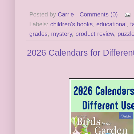
Posted by
Carrie
Comments (0)
Labels:
children's books
,
educational
,
f
grades
,
mystery
,
product review
,
puzzl
2026 Calendars for Differen