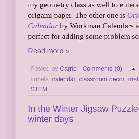
my geometry class as well to entera
origami paper. The other one is
Ori
Calendar
by Workman Calendars and
perfect for adding some problem sol
Read more »
Posted by
Carrie
Comments (0)
Labels:
calendar
,
classroom decor
,
mat
STEM
In the Winter Jigsaw Puzzle
winter days