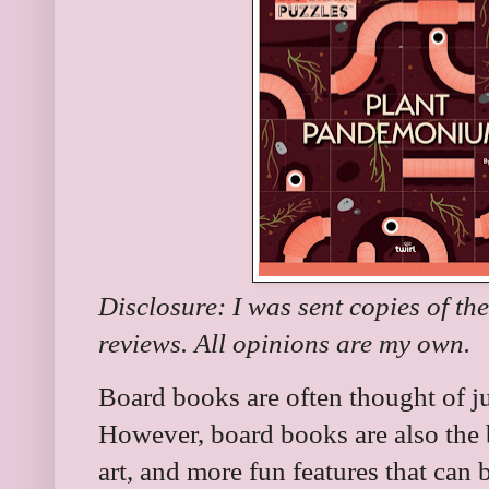
Disclosure: I was sent copies of th
reviews. All opinions are my own.
Board books are often thought of ju
However, board books are also the b
art, and more fun features that can