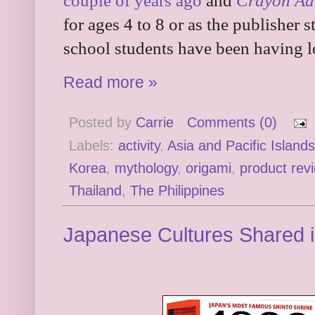
couple of years ago
and
Crayon Ad
for ages 4 to 8 or as the publisher 
school students have been having l
Read more »
Posted by
Carrie
Comments (0)
Labels:
activity
,
Asia and Pacific Islands
Korea
,
mythology
,
origami
,
product rev
Thailand
,
The Philippines
Japanese Cultures Shared 