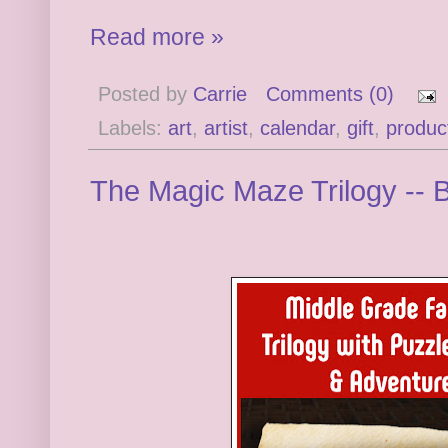
Read more »
Posted by
Carrie
Comments (0)
Labels:
art
,
artist
,
calendar
,
gift
,
produc
The Magic Maze Trilogy --