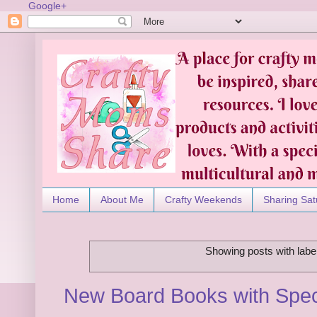
Google+
Home
About Me
Crafty Weekends
Sharing Sat
Showing posts with labe
New Board Books with Spec