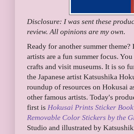
Disclosure: I was sent these produ
review. All opinions are my own.
Ready for another summer theme? It 
artists are a fun summer focus. You
crafts and visit museums. It is so 
the Japanese artist Katsushika Hokus
roundup of resources on Hokusai as
other famous artists. Today's produ
first is
Hokusai Prints Sticker Book
Removable Color Stickers by the Gr
Studio and illustrated by Katsushi