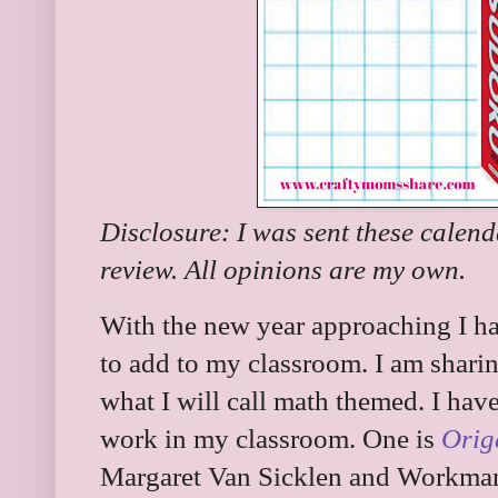
Disclosure: I was sent these calen
review. All opinions are my own.
With the new year approaching I ha
to add to my classroom. I am shari
what I will call math themed. I hav
work in my classroom. One is
Orig
Margaret Van Sicklen and Workman C