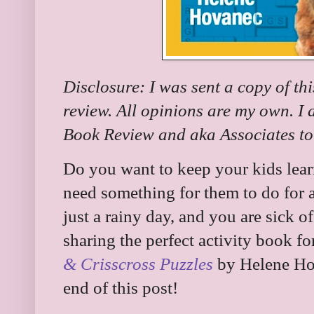
Disclosure: I was sent a copy of th
review. All opinions are my own. I
Book Review and aka Associates to 
Do you want to keep your kids lea
need something for them to do for a
just a rainy day, and you are sick o
sharing the perfect activity book for
& Crisscross Puzzles
by Helene Hov
end of this post!