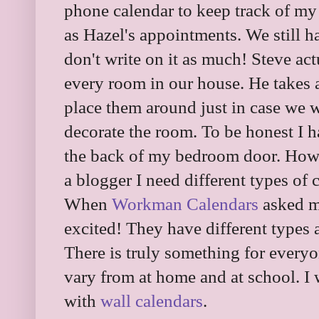
phone calendar to keep track of my
as Hazel's appointments. We still h
don't write on it as much! Steve act
every room in our house. He takes 
place them around just in case we w
decorate the room. To be honest I h
the back of my bedroom door. Howe
a blogger I need different types of 
When
Workman Calendars
asked m
excited! They have different types 
There is truly something for everyo
vary from at home and at school. I 
with
wall calendars
.