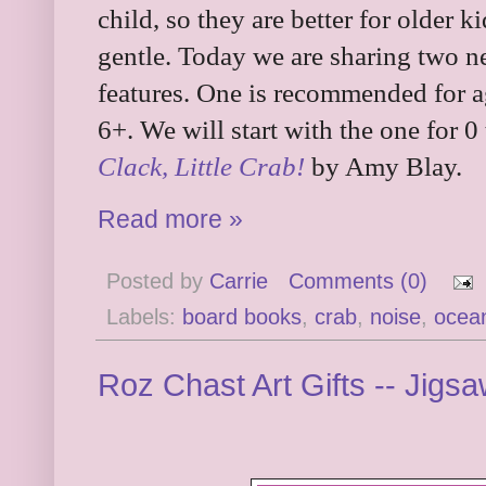
child, so they are better for older
gentle. Today we are sharing two n
features. One is recommended for ag
6+. We will start with the one for 0 t
Clack, Little Crab!
by Amy Blay.
Read more »
Posted by
Carrie
Comments (0)
Labels:
board books
,
crab
,
noise
,
ocea
Roz Chast Art Gifts -- Jig