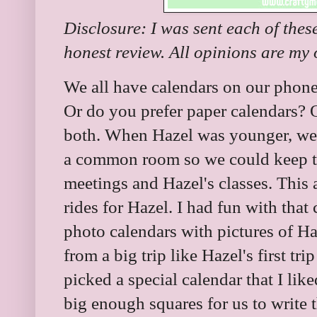
Disclosure: I was sent each of the
honest review. All opinions are my
We all have calendars on our phon
Or do you prefer paper calendars? 
both. When Hazel was younger, we 
a common room so we could keep tr
meetings and Hazel's classes. This 
rides for Hazel. I had fun with that
photo calendars with pictures of Ha
from a big trip like Hazel's first tr
picked a special calendar that I lik
big enough squares for us to write