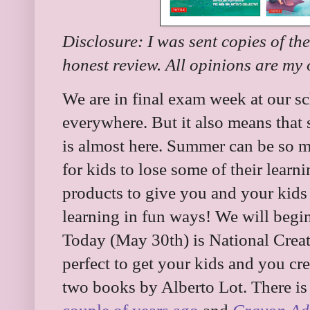
Disclosure: I was sent copies of th
honest review. All opinions are my
We are in final exam week at our sc
everywhere. But it also means that
is almost here. Summer can be so mu
for kids to lose some of their lear
products to give you and your kids 
learning in fun ways! We will begin
Today (May 30th) is National Creat
perfect to get your kids and you cr
two books by Alberto Lot. There i