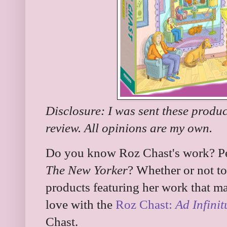
Disclosure: I was sent these produc
review. All opinions are my own.
Do you know Roz Chast's work? Pe
The New Yorker
? Whether or not t
products featuring her work that mak
love with the
Roz Chast:
Ad Infini
Chast.