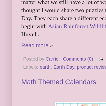
matter what we still have a lot of w
thought I would share two puzzles 
Day. They each share a different ec
begin with
Asian Rainforest Wildli
Huynh.
Read more »
Posted by
Carrie
Comments (0)
Labels:
earth
,
Earth Day
,
product revie
Math Themed Calendars