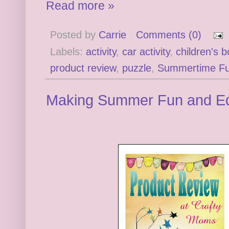
Read more »
Posted by
Carrie
Comments (0)
Labels:
activity
,
car activity
,
children's 
product review
,
puzzle
,
Summertime F
Making Summer Fun and Ed