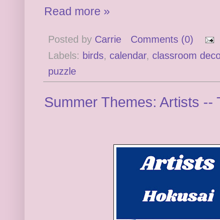
Read more »
Posted by
Carrie
Comments (0)
Labels:
birds
,
calendar
,
classroom deco
puzzle
Summer Themes: Artists -- 