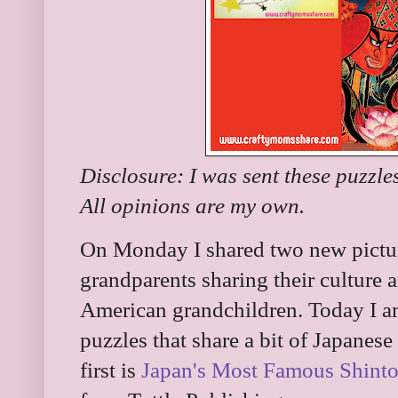
Disclosure: I was sent these puzzle
All opinions are my own.
On Monday I shared two new pictur
grandparents sharing their culture a
American grandchildren. Today I a
puzzles that share a bit of Japanese
first is
Japan's Most Famous Shinto