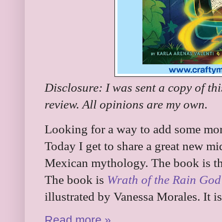
Disclosure: I was sent a copy of th
review. All opinions are my own.
Looking for a way to add some more
Today I get to share a great new mi
Mexican mythology. The book is the 
The book is
Wrath of the Rain God
illustrated by Vanessa Morales. It 
Read more »