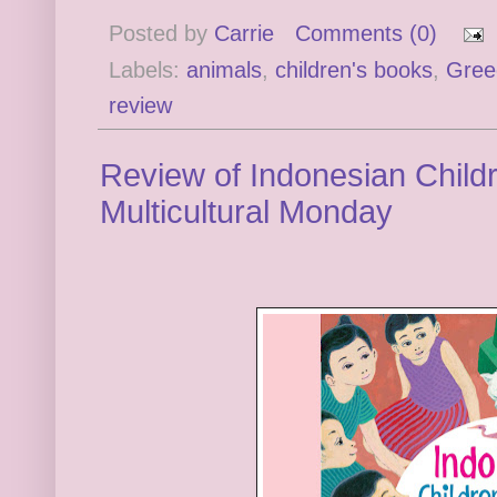
Posted by
Carrie
Comments (0)
Labels:
animals
,
children's books
,
Gree
review
Review of Indonesian Childre
Multicultural Monday