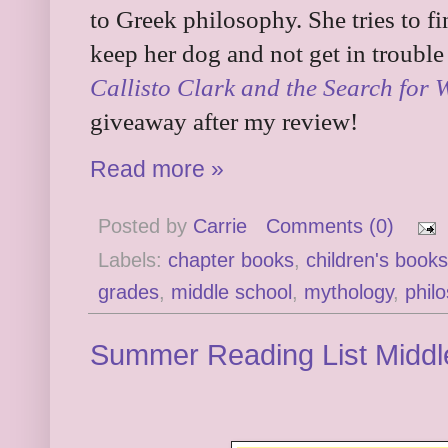
to Greek philosophy. She tries to 
keep her dog and not get in troubl
Callisto Clark and the Search for
giveaway after my review!
Read more »
Posted by
Carrie
Comments (0)
Labels:
chapter books
,
children's books
grades
,
middle school
,
mythology
,
phil
Summer Reading List Middl