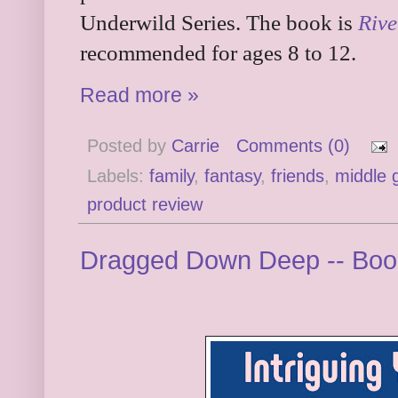
Underwild Series. The book is
Rive
recommended for ages 8 to 12.
Read more »
Posted by
Carrie
Comments (0)
Labels:
family
,
fantasy
,
friends
,
middle 
product review
Dragged Down Deep -- Boo