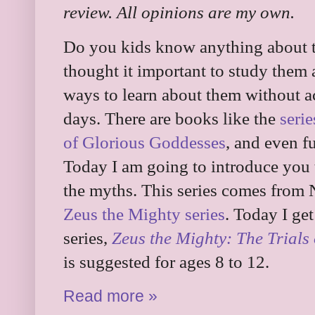
review. All opinions are my own.
Do you kids know anything about 
thought it important to study them
ways to learn about them without a
days. There are books like the
seri
of Glorious Goddesses
, and even f
Today I am going to introduce you t
the myths. This series comes from 
Zeus the Mighty series
. Today I get
series,
Zeus the Mighty: The Trials
is suggested for ages 8 to 12.
Read more »