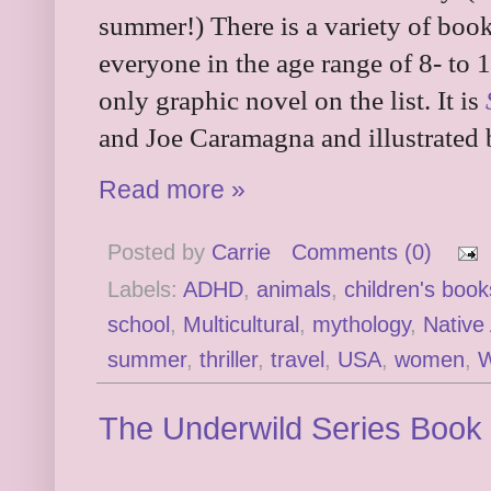
summer!) There is a variety of book
everyone in the age range of 8- to 1
only graphic novel on the list. It is
and Joe Caramagna and illustrated 
Read more »
Posted by
Carrie
Comments (0)
Labels:
ADHD
,
animals
,
children's book
school
,
Multicultural
,
mythology
,
Native
summer
,
thriller
,
travel
,
USA
,
women
,
W
The Underwild Series Book 1