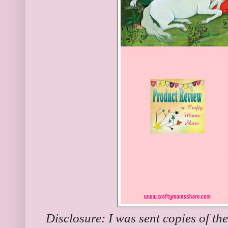
Disclosure: I was sent copies of th