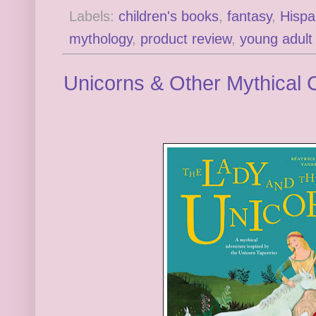
Labels:
children's books
,
fantasy
,
Hispa
mythology
,
product review
,
young adult
Unicorns & Other Mythical 