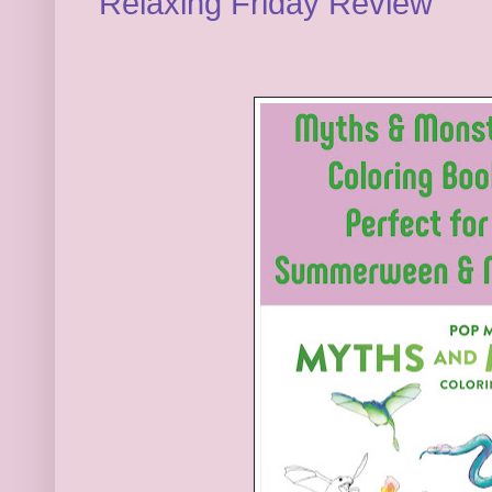
Relaxing Friday Review