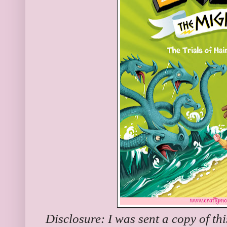
Disclosure: I was sent a copy of th