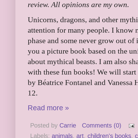
review. All opinions are my own.
Unicorns, dragons, and other mythic
attention for many people. I know 
phase and some never grow out of i
you a picture book based on the uni
about mythical beasts. I am also sh
with these fun books! We will start
by Béatrice Fontanel and Vanessa H
12.
Read more »
Posted by
Carrie
Comments (0)
Labels:
animals
,
art
,
children's books
,
c