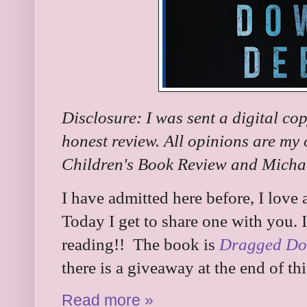
Disclosure: I was sent a digital co
honest review. All opinions are my
Children's Book Review and Michae
I have admitted here before, I love
Today I get to share one with you. I
reading!! The book is
Dragged Do
there is a giveaway at the end of thi
Read more »