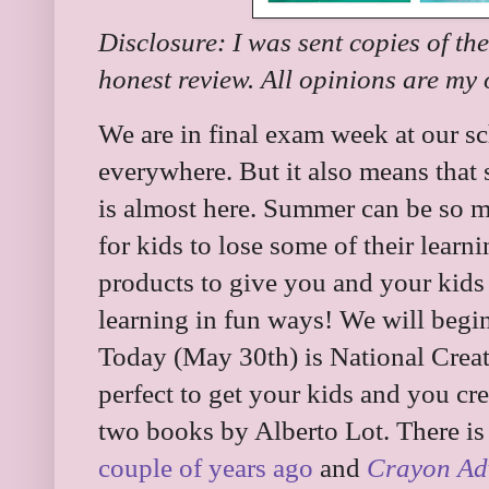
Disclosure: I was sent copies of th
honest review. All opinions are my
We are in final exam week at our sc
everywhere. But it also means that
is almost here. Summer can be so mu
for kids to lose some of their lear
products to give you and your kids 
learning in fun ways! We will begin
Today (May 30th) is National Creat
perfect to get your kids and you cr
two books by Alberto Lot. There i
couple of years ago
and
Crayon Ad