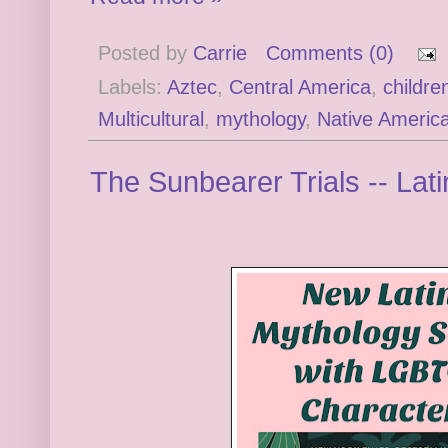
Posted by
Carrie
Comments (0)
Labels:
Aztec
,
Central America
,
childre
Multicultural
,
mythology
,
Native Americ
The Sunbearer Trials -- Lat