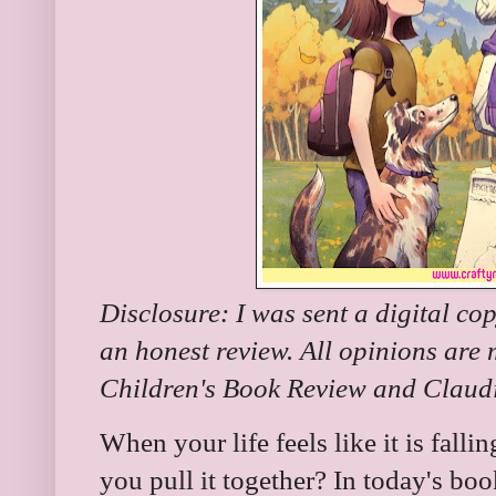
Disclosure: I was sent a digital cop
an honest review. All opinions are
Children's Book Review and Claudia
When your life feels like it is fal
you pull it together? In today's bo