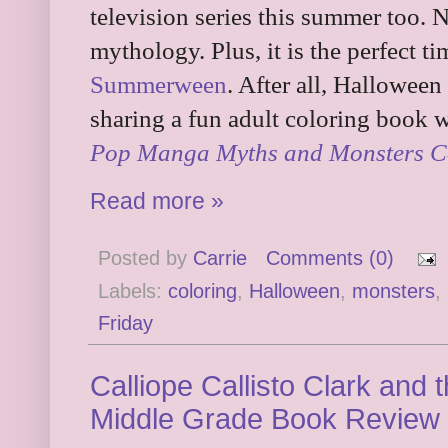
television series this summer too. N
mythology. Plus, it is the perfect ti
Summerween
. After all, Hallowee
sharing a fun adult coloring book w
Pop Manga Myths and Monsters C
Read more »
Posted by
Carrie
Comments (0)
Labels:
coloring
,
Halloween
,
monsters
,
Friday
Calliope Callisto Clark and
Middle Grade Book Review