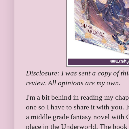
Disclosure: I was sent a copy of th
review. All opinions are my own.
I'm a bit behind in reading my chapt
one so I have to share it with you. I
a middle grade fantasy novel with 
place in the Underworld. The book is