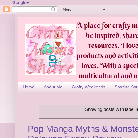
Google+
Home
About Me
Crafty Weekends
Sharing Sat
Showing posts with label
Pop Manga Myths & Monster