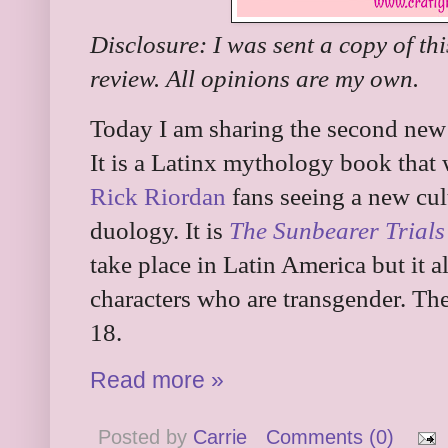
Disclosure: I was sent a copy of th
review. All opinions are my own.
Today I am sharing the second new
It is a Latinx mythology book that
Rick Riordan
fans seeing a new cult
duology. It is
The Sunbearer Trials
take place in Latin America but it al
characters who are transgender. Th
18.
Read more »
Posted by
Carrie
Comments (0)