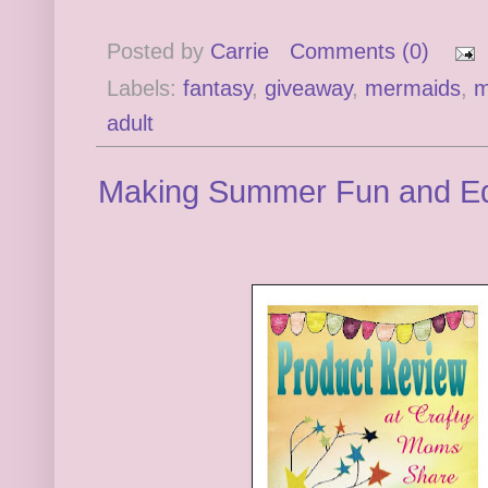
Posted by
Carrie
Comments (0)
Labels:
fantasy
,
giveaway
,
mermaids
,
m
adult
Making Summer Fun and Ed