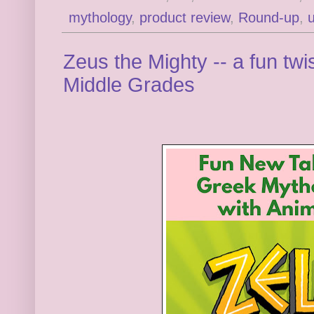
mythology
,
product review
,
Round-up
,
Zeus the Mighty -- a fun tw
Middle Grades