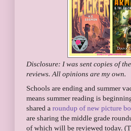
Disclosure: I was sent copies of th
reviews. All opinions are my own.
Schools are ending and summer vaca
means summer reading is beginning 
shared a
roundup of new picture b
are sharing the middle grade roun
of which will be reviewed today. (Th