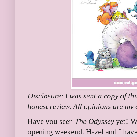
Disclosure: I was sent a copy of th
honest review. All opinions are my
Have you seen
The Odyssey
yet? We
opening weekend. Hazel and I have