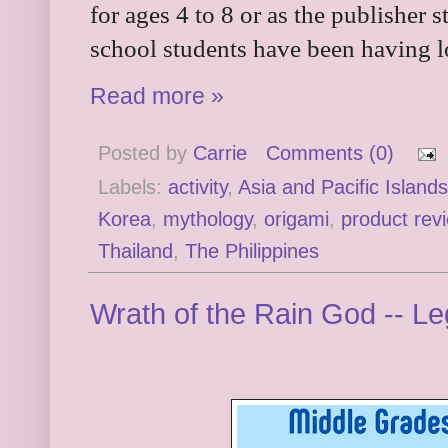
for ages 4 to 8 or as the publisher 
school students have been having l
Read more »
Posted by
Carrie
Comments (0)
Labels:
activity
,
Asia and Pacific Islands
Korea
,
mythology
,
origami
,
product rev
Thailand
,
The Philippines
Wrath of the Rain God -- L