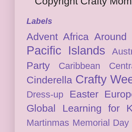
Copyright Crafty Mo
Labels
Advent
Africa
Around 
Pacific Islands
Austr
Party
Caribbean
Cent
Crafty We
Cinderella
Easter
Europ
Dress-up
Global Learning for K
Martinmas
Memorial Day