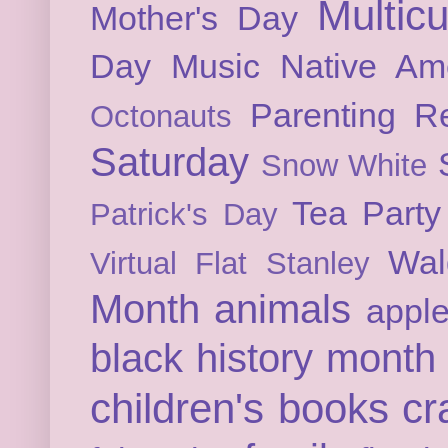
Multicu
Mother's Day
Day
Music
Native Am
Parenting
Re
Octonauts
Saturday
Snow White
Tea Party
Patrick's Day
Wal
Virtual Flat Stanley
Month
animals
appl
black history month
children's books
cr