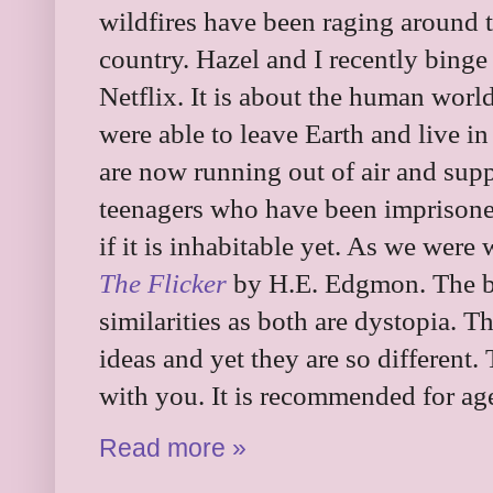
wildfires have been raging around t
country. Hazel and I recently bing
Netflix. It is about the human worl
were able to leave Earth and live in
are now running out of air and sup
teenagers who have been imprisoned
if it is inhabitable yet. As we were
The Flicker
by H.E. Edgmon. The 
similarities as both are dystopia. 
ideas and yet they are so different.
with you. It is recommended for ag
Read more »