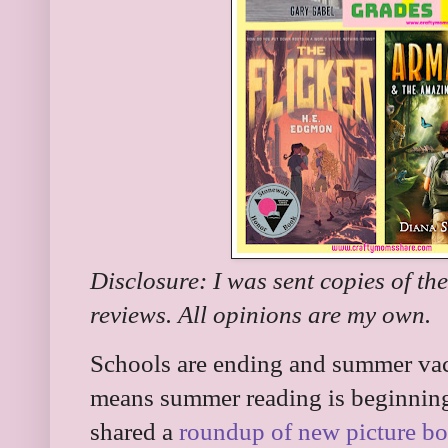
Disclosure: I was sent copies of th
reviews. All opinions are my own.
Schools are ending and summer vaca
means summer reading is beginning 
shared a
roundup of new picture b