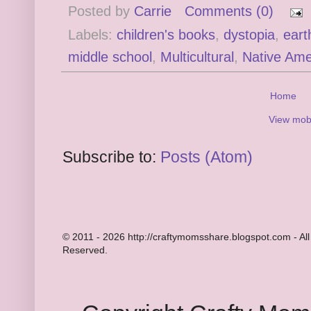
Posted by
Carrie
Comments (0)
Labels:
children's books
,
dystopia
,
eart
middle school
,
Multicultural
,
Native Ame
Home
View mobi
Subscribe to:
Posts (Atom)
© 2011 - 2026 http://craftymomsshare.blogspot.com - All
Reserved.