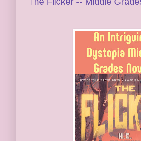
The Flicker -- Middle Grad