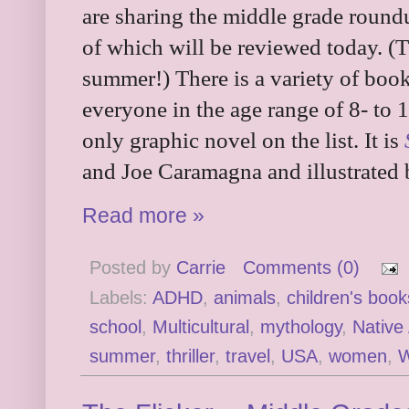
are sharing the middle grade roun
of which will be reviewed today. (Th
summer!) There is a variety of book
everyone in the age range of 8- to 1
only graphic novel on the list. It is
and Joe Caramagna and illustrated 
Read more »
Posted by
Carrie
Comments (0)
Labels:
ADHD
,
animals
,
children's book
school
,
Multicultural
,
mythology
,
Native
summer
,
thriller
,
travel
,
USA
,
women
,
W