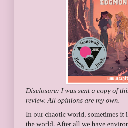
Disclosure: I was sent a copy of th
review. All opinions are my own.
In our chaotic world, sometimes it i
the world. After all we have envir