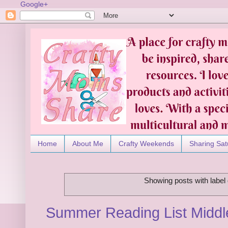
Google+
Home
About Me
Crafty Weekends
Sharing Sat
Showing posts with label
Summer Reading List Middl