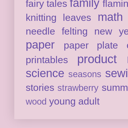
family
fairy tales
flami
math
knitting
leaves
needle felting
new ye
paper
paper plate c
product 
printables
science
sew
seasons
stories
summ
strawberry
young adult
wood