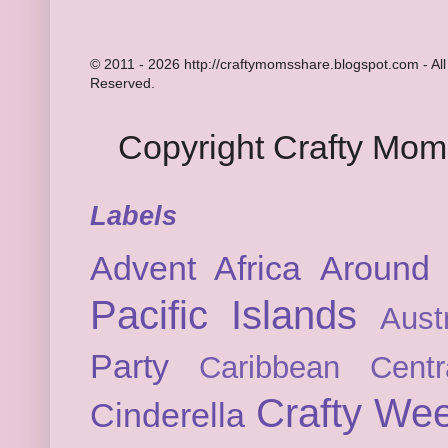
© 2011 - 2026 http://craftymomsshare.blogspot.com - All
Reserved.
Copyright Crafty Mo
Labels
Advent
Africa
Around 
Pacific Islands
Austr
Party
Caribbean
Cent
Crafty We
Cinderella