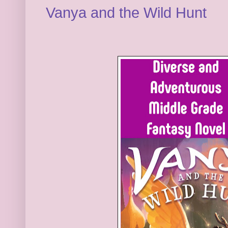
Vanya and the Wild Hunt