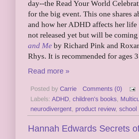
day--the Read Your World Celebrat
for the big event. This one shares 
and how her ADHD affects her life 
not released yet but will be coming
and Me
by Richard Pink and Roxann
Rhys. It is recommended for ages 3
Read more »
Posted by
Carrie
Comments (0)
Labels:
ADHD
,
children's books
,
Multicu
neurodivergent
,
product review
,
school
Hannah Edwards Secrets of