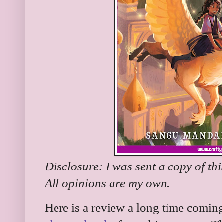
Disclosure: I was sent a copy of th
All opinions are my own.
Here is a review a long time coming