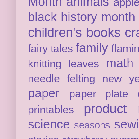
Month
animals
appl
black history month
children's books
cr
family
fairy tales
flami
math
knitting
leaves
needle felting
new ye
paper
paper plate c
product 
printables
science
sew
seasons