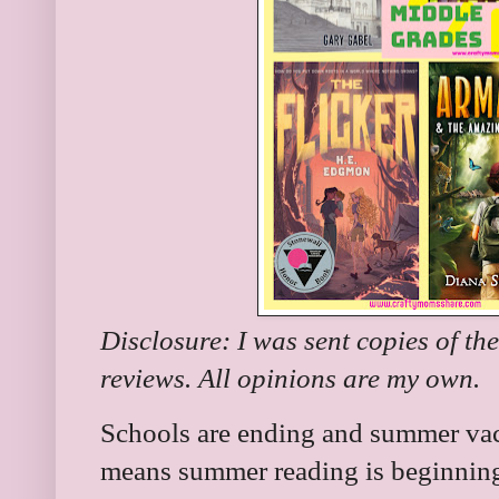
Disclosure: I was sent copies of th
reviews. All opinions are my own.
Schools are ending and summer vaca
means summer reading is beginning 