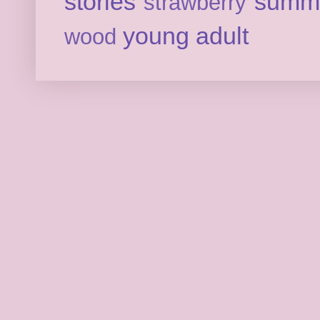
stories
summ
strawberry
young adult
wood