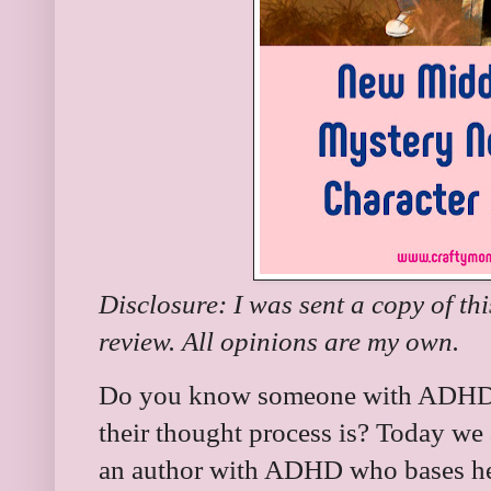
Disclosure: I was sent a copy of th
review. All opinions are my own.
Do you know someone with ADHD?
their thought process is? Today we
an author with ADHD who bases her