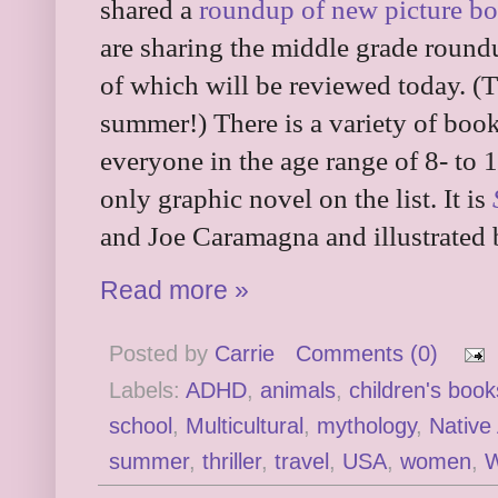
shared a
roundup of new picture b
are sharing the middle grade roun
of which will be reviewed today. (Th
summer!) There is a variety of book
everyone in the age range of 8- to 1
only graphic novel on the list. It is
and Joe Caramagna and illustrated 
Read more »
Posted by
Carrie
Comments (0)
Labels:
ADHD
,
animals
,
children's book
school
,
Multicultural
,
mythology
,
Native
summer
,
thriller
,
travel
,
USA
,
women
,
W