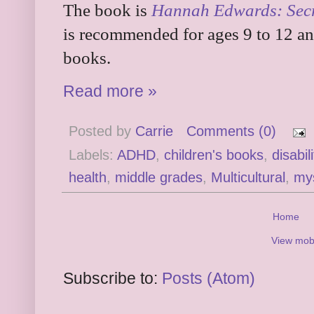
The book is
Hannah Edwards: Secr
is recommended for ages 9 to 12 and 
books.
Read more »
Posted by
Carrie
Comments (0)
Labels:
ADHD
,
children's books
,
disabili
health
,
middle grades
,
Multicultural
,
my
Home
View mobi
Subscribe to:
Posts (Atom)