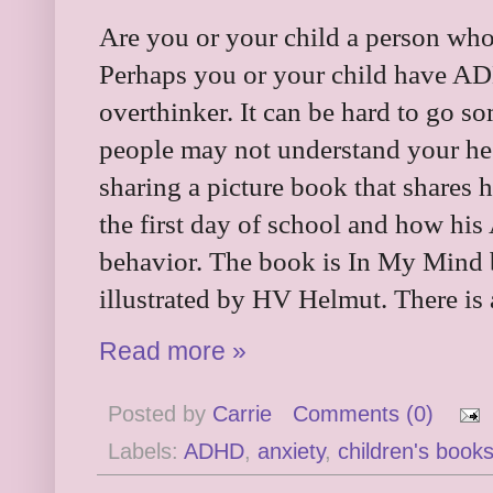
Are you or your child a person who l
Perhaps you or your child have AD
overthinker. It can be hard to go 
people may not understand your hes
sharing a picture book that shares 
the first day of school and how hi
behavior. The book is In My Mind
illustrated by
HV Helmut. There is a
Read more »
Posted by
Carrie
Comments (0)
Labels:
ADHD
,
anxiety
,
children's book