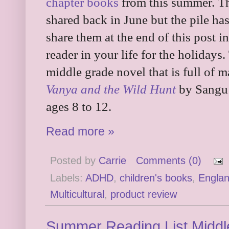
chapter books
from this summer. Thi
shared back in June but the pile ha
share them at the end of this post in
reader in your life for the holidays
middle grade novel that is full of 
Vanya and the Wild Hunt
by Sangu 
ages 8 to 12.
Read more »
Posted by
Carrie
Comments (0)
Labels:
ADHD
,
children's books
,
Engla
Multicultural
,
product review
Summer Reading List Middl