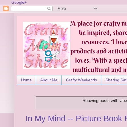
Google+
Home
About Me
Crafty Weekends
Sharing Sat
Showing posts with lab
In My Mind -- Picture Boo