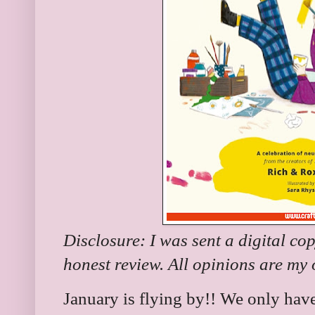
Disclosure: I was sent a digital co
honest review. All opinions are my
January is flying by!! We only hav