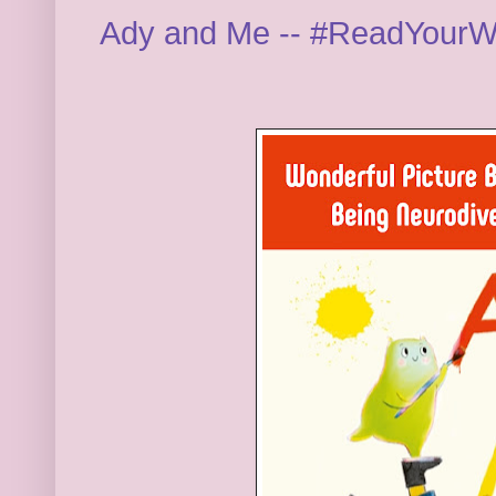
Ady and Me -- #ReadYourW