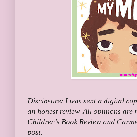
Disclosure: I was sent a digital cop
an honest review. All opinions are
Children's Book Review and Carme
post.