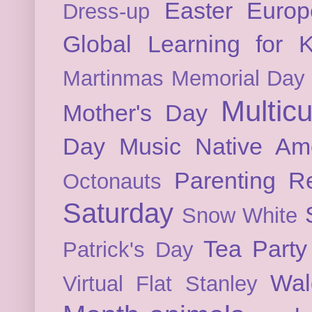
Easter
Europ
Dress-up
Global Learning for K
Martinmas
Memorial Day
Multicu
Mother's Day
Day
Music
Native Am
Parenting
Re
Octonauts
Saturday
Snow White
Tea Party
Patrick's Day
Wal
Virtual Flat Stanley