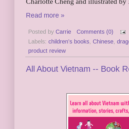
Charlotte Cheng and illustrated by
Read more »
Posted by
Carrie
Comments (0)
Labels:
children's books
,
Chinese
,
drag
product review
All About Vietnam -- Book 