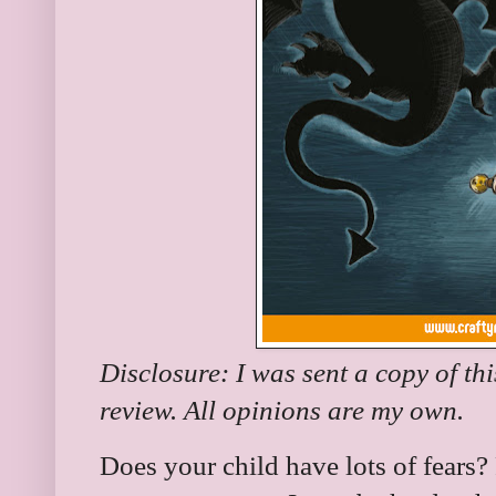
Disclosure: I was sent a copy of th
review. All opinions are my own.
Does your child have lots of fears? 