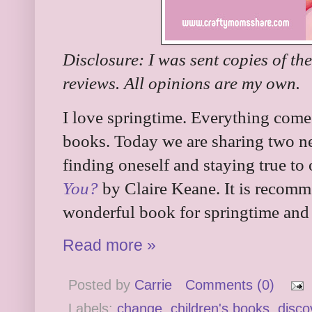
Disclosure: I was sent copies of th
reviews. All opinions are my own.
I love springtime. Everything comes
books. Today we are sharing two n
finding oneself and staying true to 
You?
by Claire Keane. It is recomme
wonderful book for springtime and 
Read more »
Posted by
Carrie
Comments (0)
Labels:
change
,
children's books
,
disco