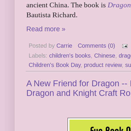
ancient China. The book is
Dragon
Bautista Richard.
Read more »
Posted by
Carrie
Comments (0)
Labels:
children's books
,
Chinese
,
drag
Children's Book Day
,
product review
,
su
A New Friend for Dragon -
Dragon and Knight Craft R