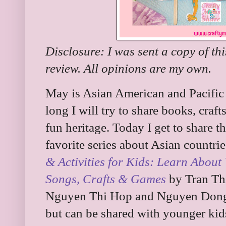
Disclosure: I was sent a copy of th
review. All opinions are my own.
May is Asian American and Pacific
long I will try to share books, crafts
fun heritage. Today I get to share
favorite series about Asian countries
& Activities for Kids: Learn About 
Songs, Crafts & Games
by Tran Thi
Nguyen Thi Hop and Nguyen Dong. I
but can be shared with younger kids