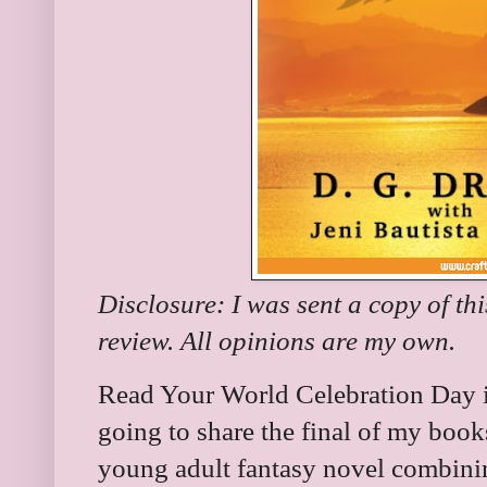
Disclosure: I was sent a copy of th
review. All opinions are my own.
Read Your World Celebration Day i
going to share the final of my books 
young adult fantasy novel combinin