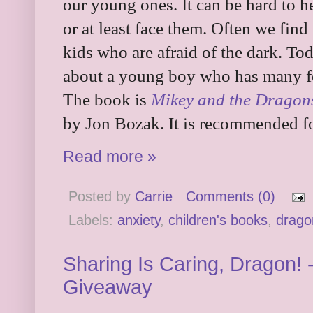
our young ones. It can be hard to he
or at least face them. Often we find
kids who are afraid of the dark. To
about a young boy who has many fe
The book is
Mikey and the Dragon
by Jon Bozak. It is recommended fo
Read more »
Posted by
Carrie
Comments (0)
Labels:
anxiety
,
children's books
,
drago
Sharing Is Caring, Dragon! 
Giveaway