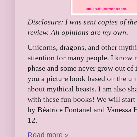
Disclosure: I was sent copies of th
review. All opinions are my own.
Unicorns, dragons, and other mythic
attention for many people. I know 
phase and some never grow out of i
you a picture book based on the uni
about mythical beasts. I am also sh
with these fun books! We will start
by Béatrice Fontanel and Vanessa H
12.
Read more »