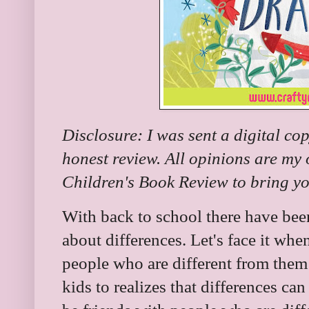
Disclosure: I was sent a digital co
honest review. All opinions are my
Children's Book Review to bring you
With back to school there have be
about differences. Let's face it whe
people who are different from them 
kids to realizes that differences can