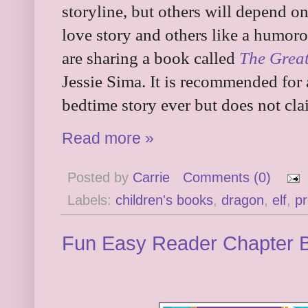
storyline, but others will depend 
love story and others like a humoro
are sharing a book called
The Great
Jessie Sima. It is recommended for a
bedtime story ever but does not cla
Read more »
Posted by
Carrie
Comments (0)
Labels:
children's books
,
dragon
,
elf
,
pr
Fun Easy Reader Chapter 