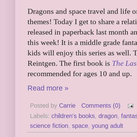
Dragons and space travel and life 
themes! Today I get to share a relat
released in paperback last month a
this week! It is a middle grade fanta
kids will enjoy this series as well. 
Reintgen. The first book is
The Las
recommended for ages 10 and up.
Read more »
Posted by
Carrie
Comments (0)
Labels:
children's books
,
dragon
,
fanta
science fiction
,
space
,
young adult