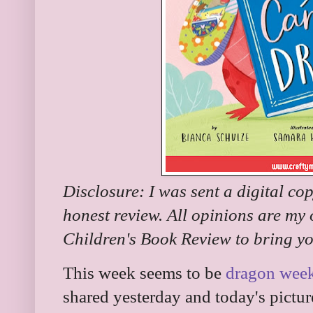
Disclosure: I was sent a digital co
honest review. All opinions are my
Children's Book Review to bring yo
This week seems to be
dragon wee
shared yesterday and today's pictu