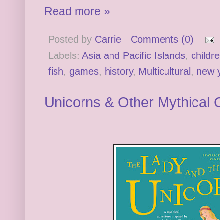
Read more »
Posted by
Carrie
Comments (0)
Labels:
Asia and Pacific Islands
,
childr
fish
,
games
,
history
,
Multicultural
,
new 
Unicorns & Other Mythical 