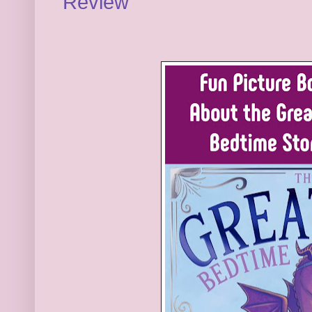
Review