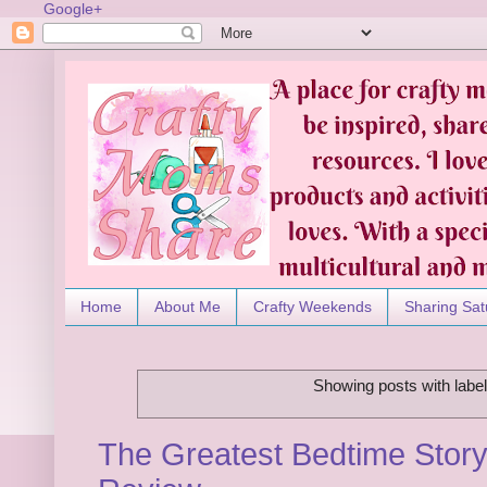
Google+
Home
About Me
Crafty Weekends
Sharing Sat
Showing posts with labe
The Greatest Bedtime Story