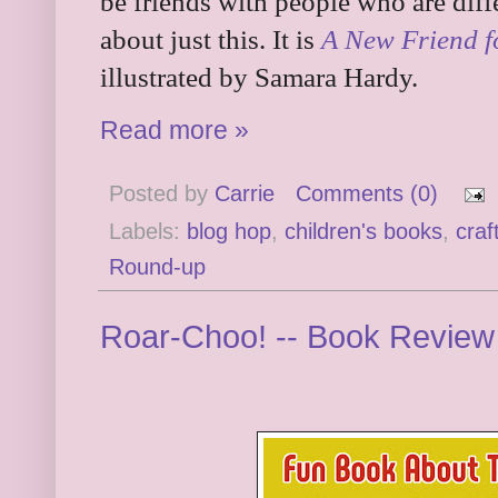
be friends with people who are diff
about just this. It is
A New Friend 
illustrated by Samara Hardy.
Read more »
Posted by
Carrie
Comments (0)
Labels:
blog hop
,
children's books
,
craf
Round-up
Roar-Choo! -- Book Revie