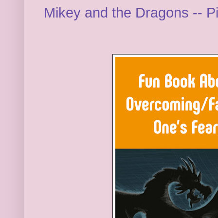
Mikey and the Dragons -- P