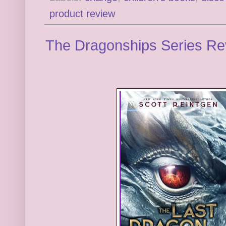
product review
The Dragonships Series Re