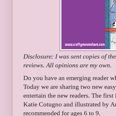
Disclosure: I was sent copies of th
reviews. All opinions are my own.
Do you have an emerging reader wh
Today we are sharing two new easy 
entertain the new readers. The first 
Katie Cotugno and illustrated by A
recommended for ages 6 to 9.