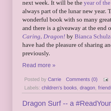
next week. It will be the
year of th
always part of the lunar new year. 
wonderful book with so many great 
and there is a giveaway at the end 
Caring, Dragon!
by
Bianca Schulz
have had the pleasure of sharing an
previously.
Read more »
Posted by
Carrie
Comments (0)
Labels:
children's books
,
dragon
,
friend
Dragon Surf -- a #ReadYou