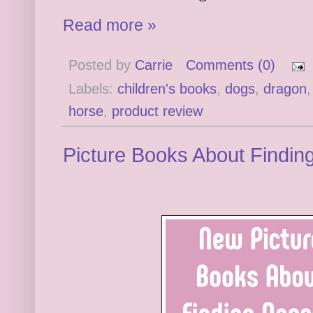
Read more »
Posted by
Carrie
Comments (0)
Labels:
children's books
,
dogs
,
dragon
horse
,
product review
Picture Books About Findin