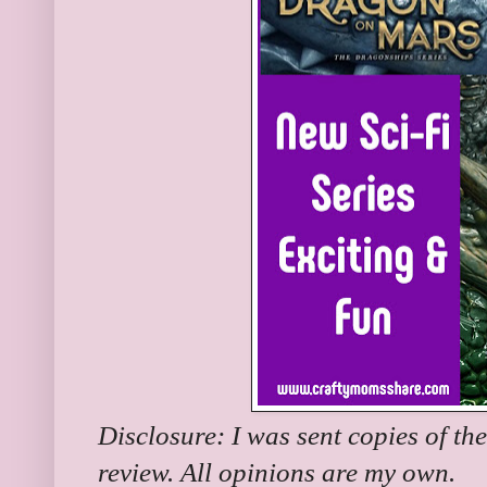
Disclosure: I was sent copies of th
review. All opinions are my own.