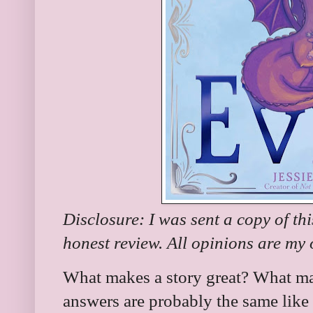
Disclosure: I was sent a copy of th
honest review. All opinions are my
What makes a story great? What ma
answers are probably the same like