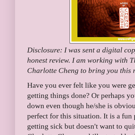
Disclosure: I was sent a digital co
honest review. I am working with 
Charlotte Cheng to bring you this
Have you ever felt like you were ge
getting things done? Or perhaps yo
down even though he/she is obvious
perfect for this situation. It is a f
getting sick but doesn't want to qu